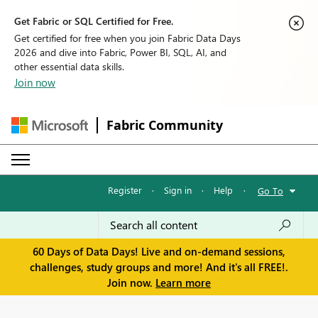
Get Fabric or SQL Certified for Free.
Get certified for free when you join Fabric Data Days
2026 and dive into Fabric, Power BI, SQL, AI, and
other essential data skills.
Join now
Fabric Community
Register
·
Sign in
·
Help
·
Go To
60 Days of Data Days! Live and on-demand sessions,
challenges, study groups and more! And it's all FREE!.
Join now.
Learn more