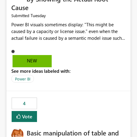
Cause
Tuesday
Submitted
Power BI visuals sometimes display: "This might be
caused by a capacity or license issue." even when the
actual failure is caused by a semantic model issue such
as invalid relationships or duplicate keys. This leads
users to troubleshoot the wrong area. Users expects
error messages to accurately identify modeling and
NEW
relationship issues rather than suggesting capacity or
See more ideas labeled with:
licensing problems when those are not the root cause.
Power BI
4
Vote
Basic manipulation of table and