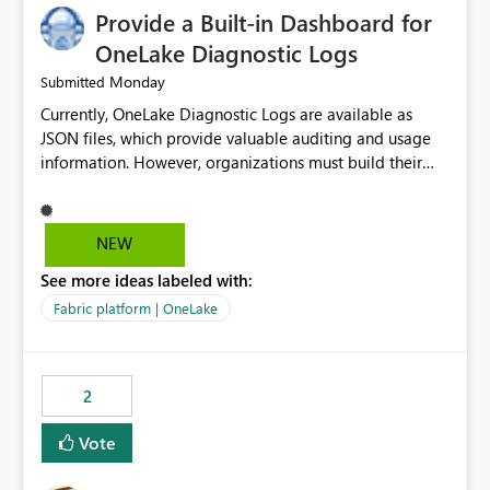
Provide a Built-in Dashboard for
OneLake Diagnostic Logs
Monday
Submitted
Currently, OneLake Diagnostic Logs are available as
JSON files, which provide valuable auditing and usage
information. However, organizations must build their
own ingestion, transformation, and reporting solutions
before they can analyze the data effectively. It would be
extremely useful if Microsoft provided out-of-the-box
NEW
dashboards, reports, or analytics experiences for
See more ideas labeled with:
OneLake Diagnostic Logs. Examples include: ・ User
activity trends ・ Most accessed items ・ Access
Fabric platform | OneLake
frequency over time ・ Audit and governance insights ・
Workspace usage statistics ・ Storage and operational
visibility A built-in monitoring experience or a standard
2
Power BI report template would significantly reduce
implementation effort and help customers gain value
Vote
from OneLake diagnostics faster.