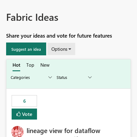
Fabric Ideas
Share your ideas and vote for future features
Options
Suggest an idea
Hot
Top
New
6
Vote
lineage view for dataflow