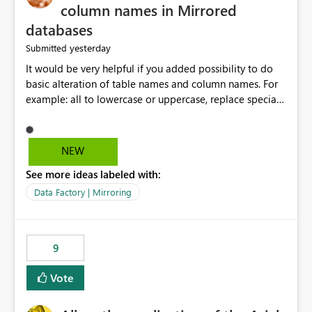
column names in Mirrored
databases
yesterday
Submitted
It would be very helpful if you added possibility to do
basic alteration of table names and column names. For
example: all to lowercase or uppercase, replace special
characters with desired character.
NEW
See more ideas labeled with:
Data Factory | Mirroring
9
Vote