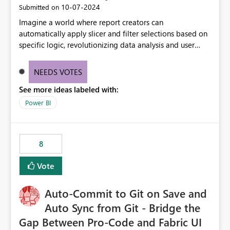
‎10-07-2024
Submitted on
Imagine a world where report creators can
automatically apply slicer and filter selections based on
specific logic, revolutionizing data analysis and user
experience. This innovative approach eliminates any
need for complex workarounds, optimizes slicer
NEEDS VOTES
functionality, and paves the way for more efficient and
See more ideas labeled with:
effective data reporting.
Power BI
8
Vote
Auto-Commit to Git on Save and
Auto Sync from Git - Bridge the
Gap Between Pro-Code and Fabric UI