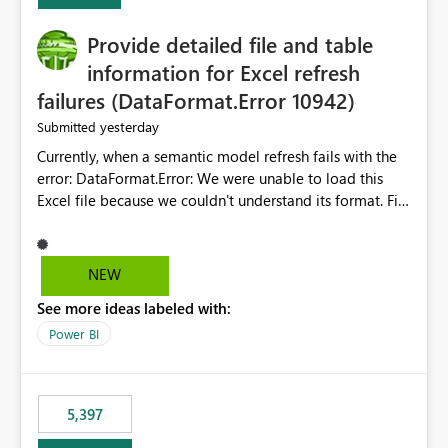
Provide detailed file and table
information for Excel refresh
failures (DataFormat.Error 10942)
yesterday
Submitted
Currently, when a semantic model refresh fails with the
error: DataFormat.Error: We were unable to load this
Excel file because we couldn't understand its format. File
contains corrupted data.
Microsoft.Data.Mashup.ErrorCode = 10942. The
exception was raised by the IDbCommand interface. the
NEW
refresh history only returns a generic error message and
See more ideas labeled with:
does not provide information about: Which Excel file
failed Which query or data table failed Which
Power BI
SharePoint path or source file caused the issue Which
specific refresh step encountered the error For datasets
that use SharePoint folders and combine large numbers
5,397
of Excel files, troubleshooting becomes time-
consuming. Report owners need to inspect the reports,