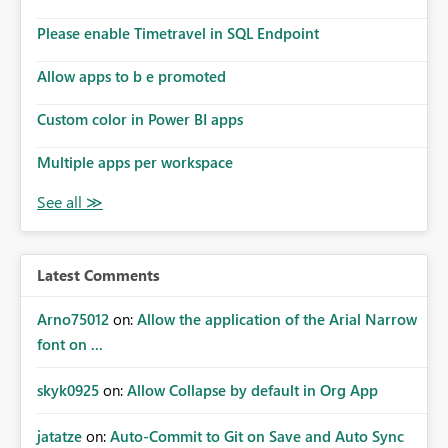
Please enable Timetravel in SQL Endpoint
Allow apps to b e promoted
Custom color in Power BI apps
Multiple apps per workspace
Latest Comments
Arno75012
on:
Allow the application of the Arial Narrow
font on ...
skyk0925
on:
Allow Collapse by default in Org App
jatatze
on:
Auto-Commit to Git on Save and Auto Sync