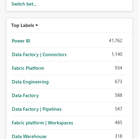
Switch bet...
Top Labels
41,762
Power BI
1,140
Data Factory | Connectors
934
Fabric Platform
673
Data Engineering
588
Data Factory
547
Data Factory | Pipelines
485
Fabric platform | Workspaces
318
Data Warehouse