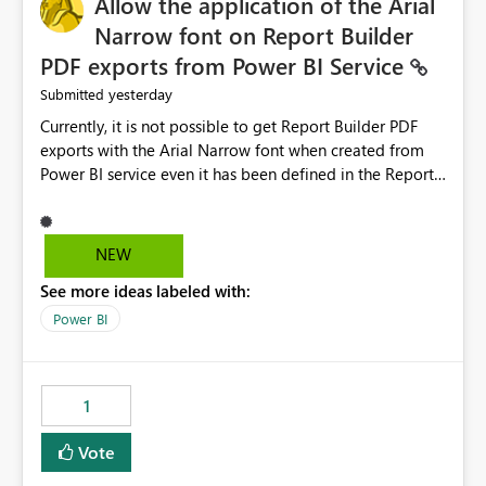
Allow the application of the Arial
Narrow font on Report Builder
PDF exports from Power BI Service
yesterday
Submitted
Currently, it is not possible to get Report Builder PDF
exports with the Arial Narrow font when created from
Power BI service even it has been defined in the Report
Builder template. The reason is that Arial Narrow font is
not listed as default font in the supported Typography
settings: Font List Windows 11 - Typography | Microsoft
NEW
Learn The ability to get PDF exports with Arial Narrow
See more ideas labeled with:
font is a business requirement for specific reports
submissions.
Power BI
1
Vote