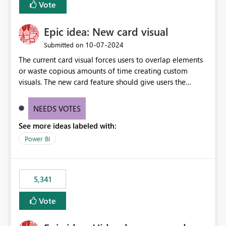
Vote
find the issues, fix it and etc. I believe this
implementation would be useful for such errors.
Epic idea: New card visual
‎10-07-2024
Submitted on
The current card visual forces users to overlap elements
or waste copious amounts of time creating custom
visuals. The new card feature should give users the
ability to create multiple cards in a single container and
provide a greater level of customization.
NEEDS VOTES
See more ideas labeled with:
Power BI
5,341
Vote