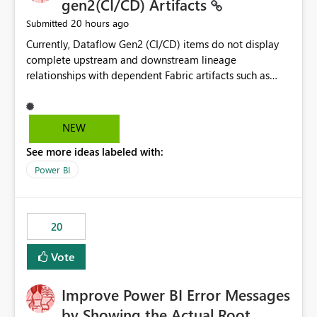
gen2(CI/CD) Artifacts
20 hours ago
Submitted
Currently, Dataflow Gen2 (CI/CD) items do not display
complete upstream and downstream lineage
relationships with dependent Fabric artifacts such as
Semantic Models, Reports, and other downstream items.
This creates challenges when tracing data dependencies,
understanding impact analysis, and managing end-to-
NEW
end data workflows. Customers would benefit from
See more ideas labeled with:
having the same lineage experience available for
Dataflow Gen2 (CI/CD) items as is available for other
Power BI
Fabric artifacts, allowing them to: View upstream and
downstream dependencies directly in Lineage View.
Track relationships between Dataflow Gen2 (CI/CD),
20
Semantic Models, Reports, and other Fabric artifacts.
Solved: Dataflow Gen2 CICD are not Linked - Microsoft
Vote
Fabric Community
Improve Power BI Error Messages
by Showing the Actual Root