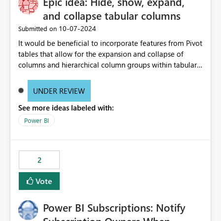
Epic idea: Hide, show, expand,
and collapse tabular columns
‎10-07-2024
Submitted on
It would be beneficial to incorporate features from Pivot
tables that allow for the expansion and collapse of
columns and hierarchical column groups within tabular
visuals. This would not only solve the current limitations
of matrices but also provide report creators with the
UNDER REVIEW
flexibility to hide and show rows and columns, saving
See more ideas labeled with:
these settings for future use, thus eliminating the need
to scroll through irrelevant data.
Power BI
2
Vote
Power BI Subscriptions: Notify