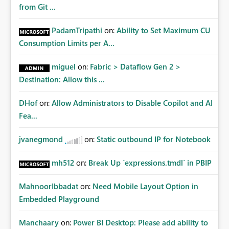
from Git ...
PadamTripathi
on:
Ability to Set Maximum CU
Consumption Limits per A...
miguel
on:
Fabric > Dataflow Gen 2 >
Destination: Allow this ...
DHof
on:
Allow Administrators to Disable Copilot and AI
Fea...
jvanegmond
on:
Static outbound IP for Notebook
mh512
on:
Break Up `expressions.tmdl` in PBIP
MahnoorIbbadat
on:
Need Mobile Layout Option in
Embedded Playground
Manchaary
on:
Power BI Desktop: Please add ability to