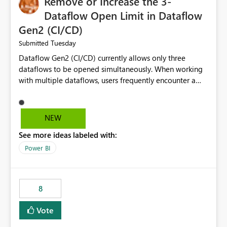
Remove or Increase the 3-
Dataflow Open Limit in Dataflow
Gen2 (CI/CD)
Tuesday
Submitted
Dataflow Gen2 (CI/CD) currently allows only three
dataflows to be opened simultaneously. When working
with multiple dataflows, users frequently encounter a
limitation message and must manually close previously
opened items from the left navigation pane. Please
consider removing this restriction or increasing the limit
NEW
to improve usability and productivity when editing
See more ideas labeled with:
multiple Dataflow Gen2 (CI/CD) items.
Power BI
8
Vote