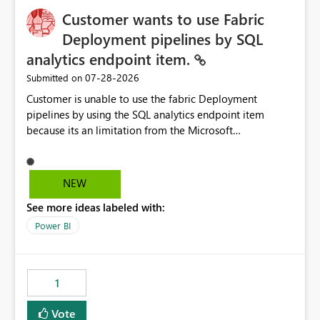
Customer wants to use Fabric
Deployment pipelines by SQL
analytics endpoint item.
‎07-28-2026
Submitted on
Customer is unable to use the fabric Deployment
pipelines by using the SQL analytics endpoint item
because its an limitation from the Microsoft
documentation. Fabric Deployment pipelines does not
support the SQL analytics endpoint item, as shown
below document. Here is the Microsoft documentation:
NEW
Source Control with Fabric Data Warehouse (Preview) -
See more ideas labeled with:
Microsoft Fabric | Microsoft Learn Now customer wants
to use the fabric Deployment pipelines by using the SQL
Power BI
analytics endpoint item.
1
Vote