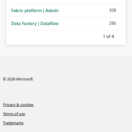
308
Fabric platform | Admin
286
Data Factory | Dataflow
1
of 4
© 2026 Microsoft
Privacy & cookies
Terms of use
Trademarks