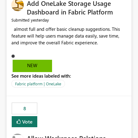
Add OneLake Storage Usage
Dashboard in Fabric Platform
yesterday
Submitted
almost full and offer basic cleanup suggestions. This
feature will help users manage data easily, save time,
and improve the overall Fabric experience.
NEW
See more ideas labeled with:
Fabric platform | OneLake
8
Vote