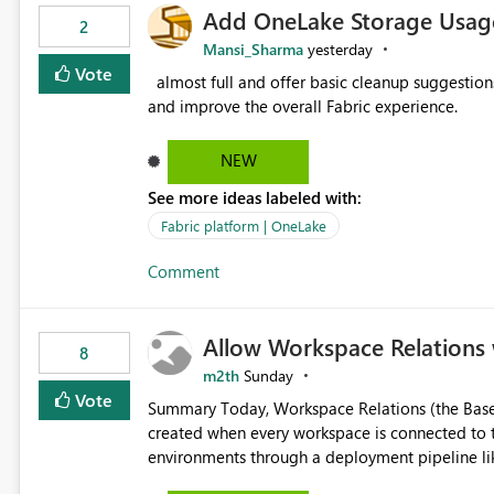
Add OneLake Storage Usage
2
Mansi_Sharma
yesterday
Vote
almost full and offer basic cleanup suggestions. This feature will help users manage data easily, save time,
and improve the overall Fabric experience.
NEW
See more ideas labeled with:
Fabric platform | OneLake
Comment
Allow Workspace Relations 
8
m2th
Sunday
Vote
Summary Today, Workspace Relations (the Base / Branch links that visually connect workspaces) can only be
created when every workspace is connected to the same Git rep
environments through a deployment pipeline lik
feature. The ask: decouple workspace relations from Git integration so that any workspace can be linked to a