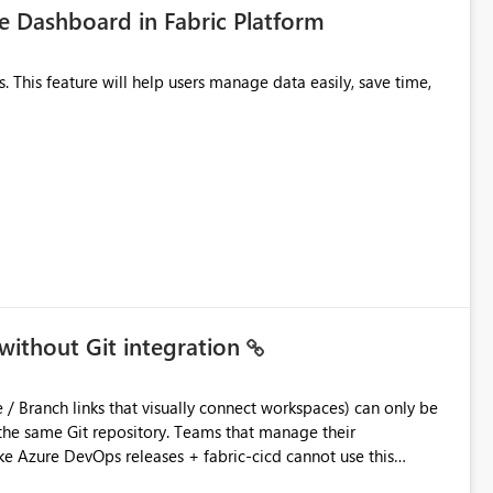
 Dashboard in Fabric Platform
without Git integration
ository. Teams that manage their
e Azure DevOps releases + fabric-cicd cannot use this