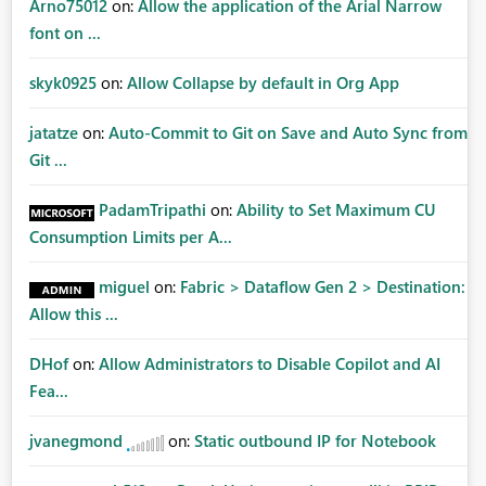
Arno75012
on:
Allow the application of the Arial Narrow
font on ...
skyk0925
on:
Allow Collapse by default in Org App
jatatze
on:
Auto-Commit to Git on Save and Auto Sync from
Git ...
PadamTripathi
on:
Ability to Set Maximum CU
Consumption Limits per A...
miguel
on:
Fabric > Dataflow Gen 2 > Destination:
Allow this ...
DHof
on:
Allow Administrators to Disable Copilot and AI
Fea...
jvanegmond
on:
Static outbound IP for Notebook