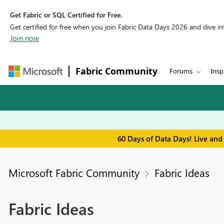
Get Fabric or SQL Certified for Free.
Get certified for free when you join Fabric Data Days 2026 and dive into
Join now
Fabric Community
Forums
Insp
60 Days of Data Days! Live and
Microsoft Fabric Community
Fabric Ideas
Fabric Ideas