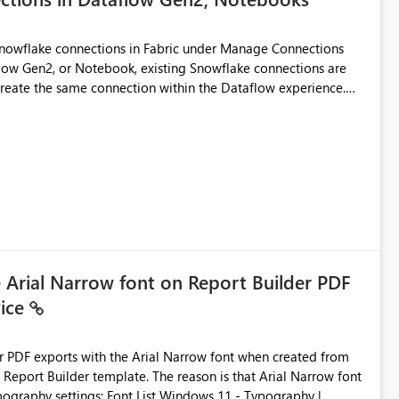
Snowflake connections in Fabric under Manage Connections
ow Gen2, or Notebook, existing Snowflake connections are
recreate the same connection within the Dataflow experience.
administrative overhead, and introduces the risk of
ls of what I already tried: I
ic using Key Pair authentication. The connection is visible
 The Dataflow Gen2 is in the same workspace and I am also
ing a Snowflake source in Dataflow Gen2, the existing
eate new connection" and does not provide an option to select
cation method in Dataflow Gen2 is also set to Key Pair.
 permission to use, similar to the connection reuse experience
e Arial Narrow font on Report Builder PDF
vice
 across Fabric workloads. Reduces administrative
duplicate connection creation and management. Improves
d connection and credential management across Fabric
der PDF exports with the Arial Narrow font when created from
e. The reason is that Arial Narrow font
Typography settings: Font List Windows 11 - Typography |