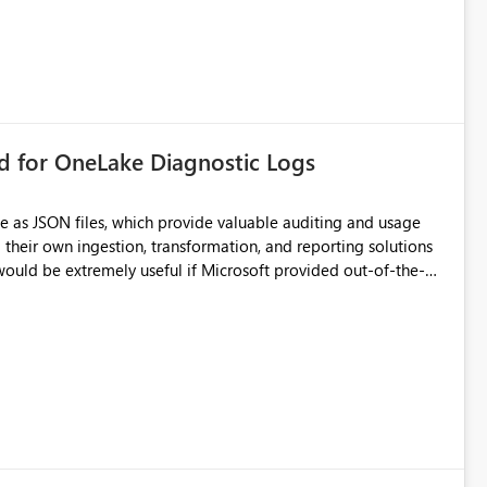
rd for OneLake Diagnostic Logs
e as JSON files, which provide valuable auditing and usage
their own ingestion, transformation, and reporting solutions
 Diagnostic Logs. Examples include: ・ User
icantly reduce implementation effort and help customers gain