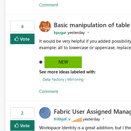
Comment
Basic manipulation of tabl
4
kpugar
yesterday
Vote
It would be very helpful if you added possibilit
NEW
See more ideas labeled with:
Data Factory | Mirroring
Comment
Fabric User Assigned Manag
2
frithjof_v
yesterday
Vote
Workspace Identity is a great addition, but I thin