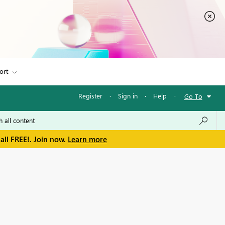
ort
Register
·
Sign in
·
Help
·
Go To
all FREE!. Join now.
Learn more