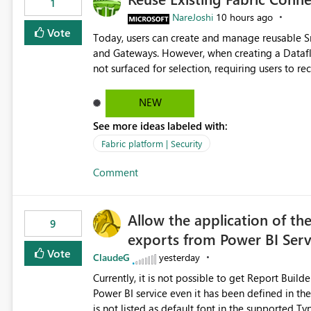
1
NareJoshi
10 hours ago
Vote
Today, users can create and manage reusable 
and Gateways. However, when creating a Datafl
not surfaced for selection, requiring users to 
This creates unnecessary duplication, increases 
inconsistent connection configurations across Fabric workloads. Here are the detai
NEW
created a Snowflake connection in Microsoft Fabr
See more ideas labeled with:
under Manage Connections and I am the owner.
the owner of the Dataflow. However, when creat
Fabric platform | Security
connection is not listed. The UI only shows "Cr
Comment
the existing Snowflake connection. The authenti
Requested Enhancement: Allow Dataflow Gen2, Notebook to discover and reuse existing Fabric-managed
Snowflake connections that the user owns or has
Allow the application of th
available in other Fabric workloads. Benefits: Accelerates customer onboarding and time-to-value by
9
exports from Power BI Ser
enabling immediate reuse of existing Snowflake connections
overhead and configuration errors by eliminating 
Vote
ClaudeG
yesterday
governance and consistency through centralize
Currently, it is not possible to get Report Buil
experiences.
Power BI service even it has been defined in the Report Builder templat
is not listed as default font in the supported 