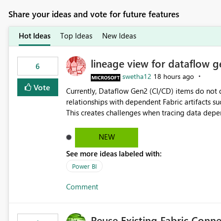
Share your ideas and vote for future features
Hot Ideas
Top Ideas
New Ideas
lineage view for dataflow g
6
swetha12
18 hours ago
Vote
Currently, Dataflow Gen2 (CI/CD) items do no
relationships with dependent Fabric artifacts 
This creates challenges when tracing data dep
to-end data workflows. Customers would benefit from having the same lineage experience available for
Dataflow Gen2 (CI/CD) items as is available for other Fabr
NEW
downstream dependencies directly in Lineage View. Track relationships between Dataflow Gen
See more ideas labeled with:
Semantic Models, Reports, and other Fabric artifacts. Solved: Dataflow Gen2 CICD are not Linked
Fabric Community
Power BI
Comment
Reuse Existing Fabric Conn