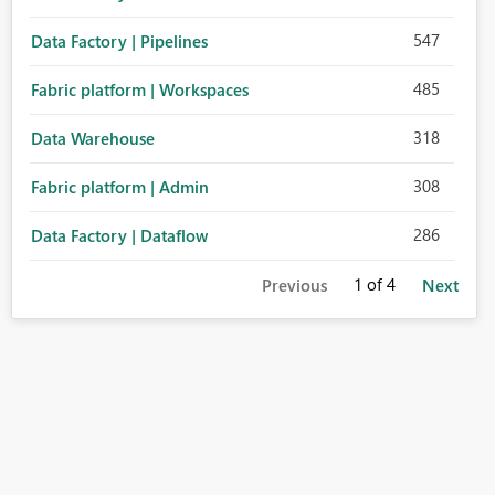
547
Data Factory | Pipelines
485
Fabric platform | Workspaces
318
Data Warehouse
308
Fabric platform | Admin
286
Data Factory | Dataflow
1
of 4
Previous
Next