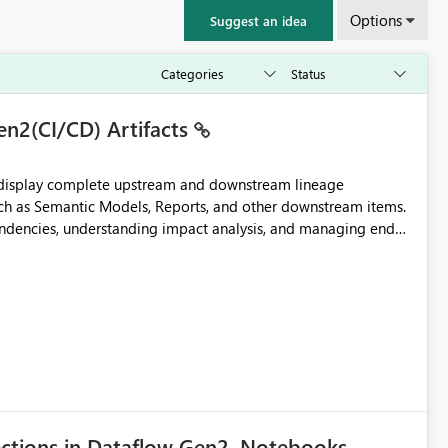
Options
Suggest an idea
en2(CI/CD) Artifacts
t display complete upstream and downstream lineage
such as Semantic Models, Reports, and other downstream items.
endencies, understanding impact analysis, and managing end-
ic artifacts, allowing them to: View upstream and
2 (CI/CD),
 - Microsoft
ections in Dataflow Gen2, Notebooks