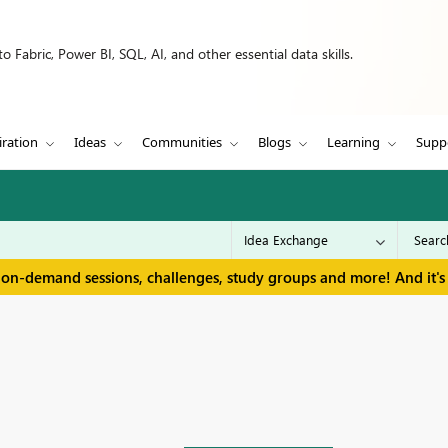
 Fabric, Power BI, SQL, AI, and other essential data skills.
iration
Ideas
Communities
Blogs
Learning
Supp
 on-demand sessions, challenges, study groups and more! And it's 