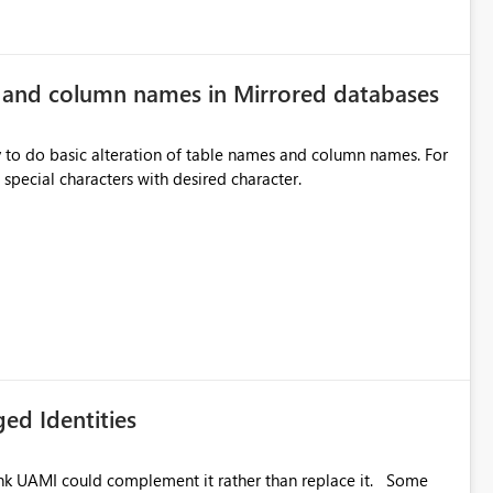
e and column names in Mirrored databases
y to do basic alteration of table names and column names. For
example: all to lowercase or uppercase, replace special characters with desired character.
ed Identities
k UAMI could complement it rather than replace it. Some