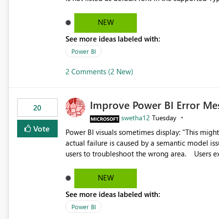
Microsoft Learn The ability to get PDF exports with Arial Narrow font is a business requirement for specific
reports submissions.
NEW
See more ideas labeled with:
Power BI
2 Comments (2 New)
Improve Power BI Error Me
20
swetha12
Tuesday
Vote
Power BI visuals sometimes display: "This might be caused by a capacity or license issue." even when the
actual failure is caused by a semantic model issu
users to troubleshoot the wrong area. Users expects error messages to accurately identify modeling and
relationship issues rather than suggesting capa
NEW
See more ideas labeled with:
Power BI