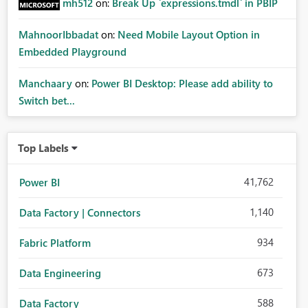
mh512
on:
Break Up `expressions.tmdl` in PBIP
MahnoorIbbadat
on:
Need Mobile Layout Option in
Embedded Playground
Manchaary
on:
Power BI Desktop: Please add ability to
Switch bet...
Top Labels
41,762
Power BI
1,140
Data Factory | Connectors
934
Fabric Platform
673
Data Engineering
588
Data Factory