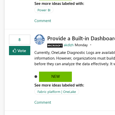
See more ideas labeled with:
Power BI
Comment
Provide a Built-in Dashboa
8
akdlzh
Monday
Vote
Currently, OneLake Diagnostic Logs are availabl
information. However, organizations must build 
before they can analyze the data effectively. It would be extremely useful if Microsoft provided out-of-the-
box dashboards, reports, or analytics experiences for OneLake
activity trends ・ Most accessed items ・ Access frequency over time ・ Audit and governance insights ・
NEW
Workspace usage statistics ・ Storage and operational visibility A built-in monitoring experience or a
See more ideas labeled with:
standard Power BI report template would signif
value from OneLake diagnostics faster.
Fabric platform | OneLake
Comment