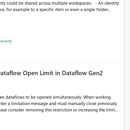
, for example to a specific item or even a single folder
Security
ataflow Open Limit in Dataflow Gen2
hree dataflows to be opened simultaneously. When working
unter a limitation message and must manually close previously
ting multiple Dataflow Gen2 (CI/CD) items.