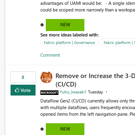
advantages of UAMI would be: - A single identity could be shared across multiple workspaces. - An identity
could be scoped more narrowly than a workspace
within a Lakehouse. - Greater flexibility overall, since the scope could be either broader or narrower than a
Workspace Identity. - Similar to how SPN provides more flexibility than WI today. - Benefit of UAMI
NEW
over SPN: no credentials to handle. It would basically provide the same flexibility as an SPN, just without the
See more ideas labeled with:
credentials.
Fabric platform | Governance
Fabric platform | 
Comment
Remove or Increase the 3-D
8
(CI/CD)
Vote
Yuho_Iwasaki1
Tuesday
Dataflow Gen2 (CI/CD) currently allows only t
with multiple dataflows, users frequently enco
opened items from the left navigation pane. Please consider removing this restriction or increasing the limit
to improve usability and productivity when edi
NEW