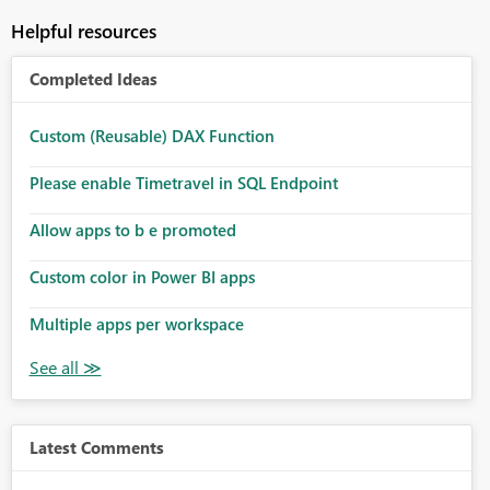
Helpful resources
Completed Ideas
Custom (Reusable) DAX Function
Please enable Timetravel in SQL Endpoint
Allow apps to b e promoted
Custom color in Power BI apps
Multiple apps per workspace
Latest Comments