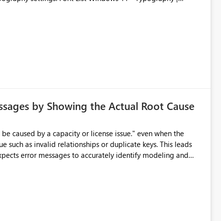
ssages by Showing the Actual Root Cause
e such as invalid relationships or duplicate keys. This leads
city or licensing problems when those are not the root cause.