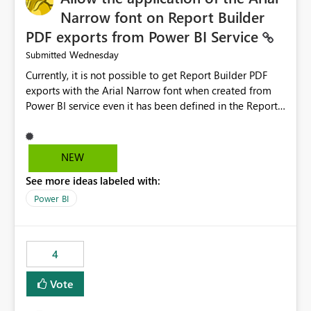
Narrow font on Report Builder
PDF exports from Power BI Service
Wednesday
Submitted
Currently, it is not possible to get Report Builder PDF
exports with the Arial Narrow font when created from
Power BI service even it has been defined in the Report
Builder template. The reason is that Arial Narrow font is
not listed as default font in the supported Typography
settings: Font List Windows 11 - Typography | Microsoft
NEW
Learn The ability to get PDF exports with Arial Narrow
See more ideas labeled with:
font is a business requirement for specific reports
submissions.
Power BI
4
Vote