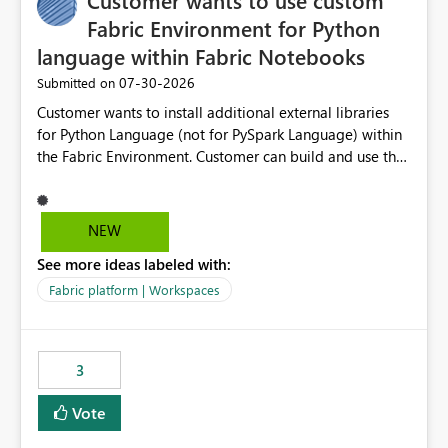
Customer wants to use custom
Fabric Environment for Python
language within Fabric Notebooks
‎07-30-2026
Submitted on
Customer wants to install additional external libraries
for Python Language (not for PySpark Language) within
the Fabric Environment. Customer can build and use the
Fabric Environment for PySpark language, for example,
but not for Python language within Fabric Workspace.
Apache Spark enabled cluster of computers is a great
NEW
tool when working with big datasets but data
See more ideas labeled with:
professionals do not always need Spark as it comes with
its own overheads. Also engaging a cluster of computers
Fabric platform | Workspaces
for small datasets is a waste of capacity. It will be a
great feature if customer is able to build re-usable
Fabric Environment for Python language.
3
Vote