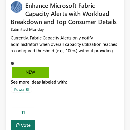
Enhance Microsoft Fabric
Capacity Alerts with Workload
Breakdown and Top Consumer Details
Monday
Submitted
Currently, Fabric Capacity Alerts only notify
administrators when overall capacity utilization reaches
a configured threshold (e.g., 100%) without providing
information about what is driving the consumption. It
would be beneficial if alert notifications included
additional context such as: Interactive vs. Background
NEW
usage breakdown Top workloads or items contributing
See more ideas labeled with:
to capacity consumption Direct links to Capacity Metrics
App insights This would help administrators quickly
Power BI
identify the source of capacity spikes, reduce
investigation time, and make alerts more actionable
without requiring manual analysis in the Capacity
11
Metrics App.
Vote