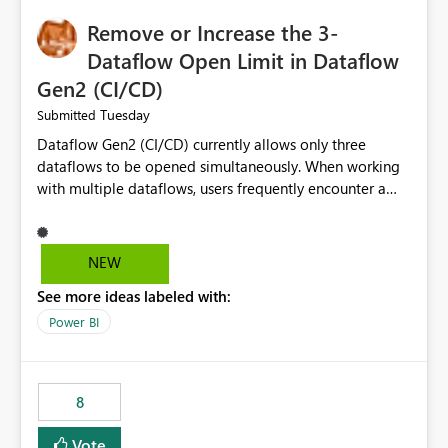
Remove or Increase the 3-
Dataflow Open Limit in Dataflow
Gen2 (CI/CD)
Tuesday
Submitted
Dataflow Gen2 (CI/CD) currently allows only three
dataflows to be opened simultaneously. When working
with multiple dataflows, users frequently encounter a
limitation message and must manually close previously
opened items from the left navigation pane. Please
consider removing this restriction or increasing the limit
NEW
to improve usability and productivity when editing
See more ideas labeled with:
multiple Dataflow Gen2 (CI/CD) items.
Power BI
8
Vote