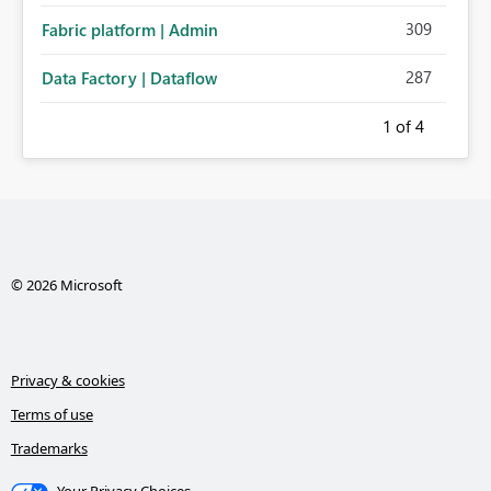
309
Fabric platform | Admin
287
Data Factory | Dataflow
1
of 4
© 2026 Microsoft
Privacy & cookies
Terms of use
Trademarks