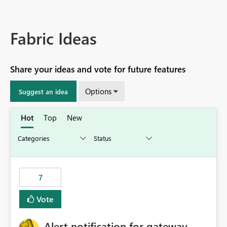
Fabric Ideas
Share your ideas and vote for future features
Options
Suggest an idea
Hot
Top
New
7
Vote
Alert notification for gateway