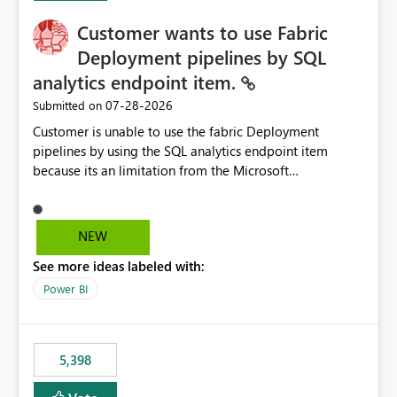
Customer wants to use Fabric
Deployment pipelines by SQL
analytics endpoint item.
‎07-28-2026
Submitted on
Customer is unable to use the fabric Deployment
pipelines by using the SQL analytics endpoint item
because its an limitation from the Microsoft
documentation. Fabric Deployment pipelines does not
support the SQL analytics endpoint item, as shown
below document. Here is the Microsoft documentation:
NEW
Source Control with Fabric Data Warehouse (Preview) -
See more ideas labeled with:
Microsoft Fabric | Microsoft Learn Now customer wants
to use the fabric Deployment pipelines by using the SQL
Power BI
analytics endpoint item.
5,398