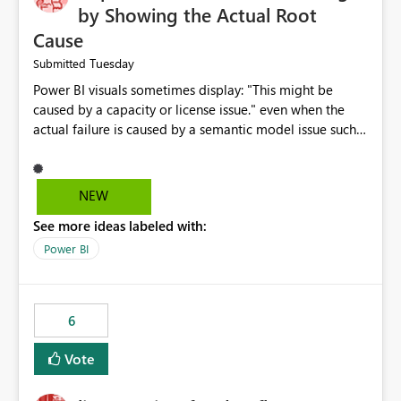
by Showing the Actual Root
Cause
Tuesday
Submitted
Power BI visuals sometimes display: "This might be
caused by a capacity or license issue." even when the
actual failure is caused by a semantic model issue such
as invalid relationships or duplicate keys. This leads
users to troubleshoot the wrong area. Users expects
error messages to accurately identify modeling and
NEW
relationship issues rather than suggesting capacity or
See more ideas labeled with:
licensing problems when those are not the root cause.
Power BI
6
Vote