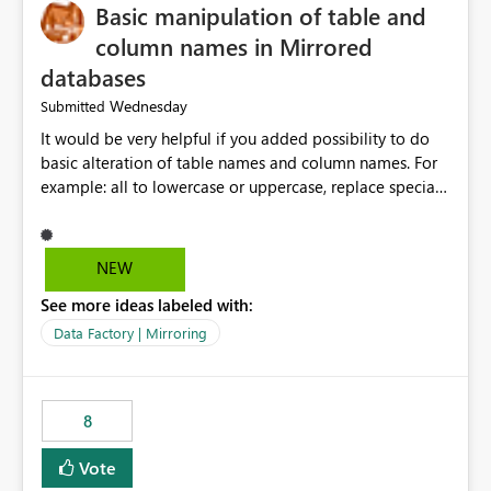
Basic manipulation of table and
column names in Mirrored
databases
Wednesday
Submitted
It would be very helpful if you added possibility to do
basic alteration of table names and column names. For
example: all to lowercase or uppercase, replace special
characters with desired character.
NEW
See more ideas labeled with:
Data Factory | Mirroring
8
Vote