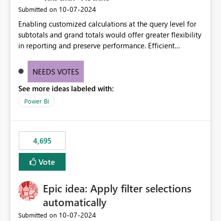
‎10-07-2024
Submitted on
Enabling customized calculations at the query level for
subtotals and grand totals would offer greater flexibility
in reporting and preserve performance. Efficient
organization of control settings to modify the style of
these totals separately will empower report creators to
NEEDS VOTES
achieve their desired appearance, while addressing their
See more ideas labeled with:
need for more control and customization in reporting.
Power BI
4,695
Vote
Epic idea: Apply filter selections
automatically
‎10-07-2024
Submitted on