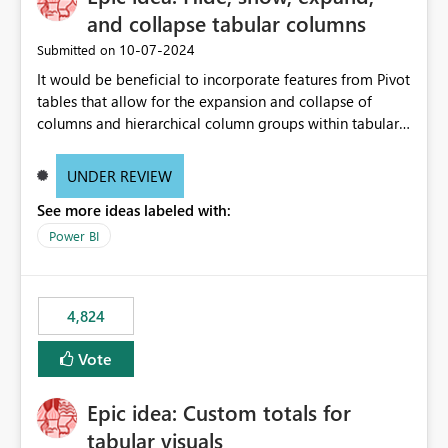
and collapse tabular columns
‎10-07-2024
Submitted on
It would be beneficial to incorporate features from Pivot
tables that allow for the expansion and collapse of
columns and hierarchical column groups within tabular
visuals. This would not only solve the current limitations
of matrices but also provide report creators with the
UNDER REVIEW
flexibility to hide and show rows and columns, saving
See more ideas labeled with:
these settings for future use, thus eliminating the need
to scroll through irrelevant data.
Power BI
4,824
Vote
Epic idea: Custom totals for
tabular visuals