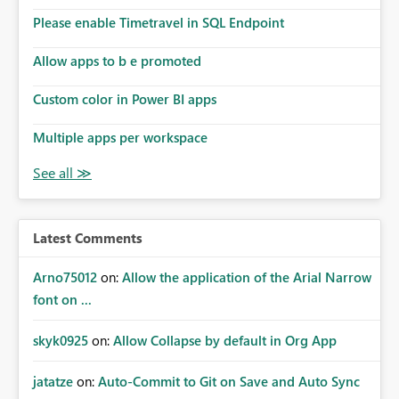
the model, so it should be straight forward to
implement this 🙂
Please enable Timetravel in SQL Endpoint
Allow apps to b e promoted
Custom color in Power BI apps
Multiple apps per workspace
Latest Comments
Arno75012
on:
Allow the application of the Arial Narrow
font on ...
skyk0925
on:
Allow Collapse by default in Org App
jatatze
on:
Auto-Commit to Git on Save and Auto Sync