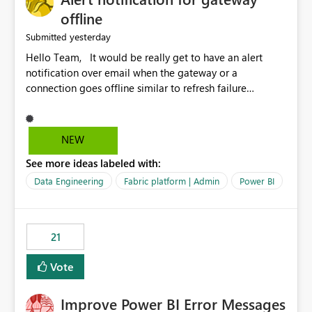
offline
yesterday
Submitted
Hello Team, It would be really get to have an alert
notification over email when the gateway or a
connection goes offline similar to refresh failure
notification. We kindly request you to implement this in
the upcoming versions of Power BI.
NEW
See more ideas labeled with:
Data Engineering
Fabric platform | Admin
Power BI
21
Vote
Improve Power BI Error Messages