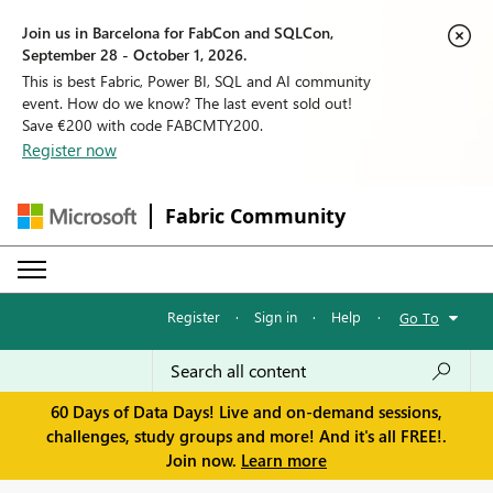
Join us in Barcelona for FabCon and SQLCon,
September 28 - October 1, 2026.
This is best Fabric, Power BI, SQL and AI community
event. How do we know? The last event sold out!
Save €200 with code FABCMTY200.
Register now
Fabric Community
Register
·
Sign in
·
Help
·
Go To
60 Days of Data Days! Live and on-demand sessions,
challenges, study groups and more! And it's all FREE!.
Join now.
Learn more