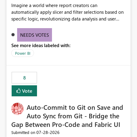
Imagine a world where report creators can
automatically apply slicer and filter selections based on
specific logic, revolutionizing data analysis and user
experience. This innovative approach eliminates any
need for complex workarounds, optimizes slicer
NEEDS VOTES
functionality, and paves the way for more efficient and
See more ideas labeled with:
effective data reporting.
Power BI
8
Vote
Auto-Commit to Git on Save and
Auto Sync from Git - Bridge the
Gap Between Pro-Code and Fabric UI
‎07-28-2026
Submitted on