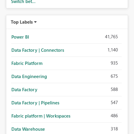
Switch bet...
Top Labels
41,765
Power BI
1,140
Data Factory | Connectors
935
Fabric Platform
675
Data Engineering
588
Data Factory
547
Data Factory | Pipelines
486
Fabric platform | Workspaces
318
Data Warehouse