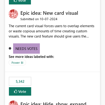
Vote
Epic idea: New card visual
‎10-07-2024
Submitted on
The current card visual forces users to overlap elements
or waste copious amounts of time creating custom
visuals. The new card feature should give users the
ability to create multiple cards in a single container and
provide a greater level of customization.
NEEDS VOTES
See more ideas labeled with:
Power BI
5,342
Vote
Epic idea: Hide, show, expand,