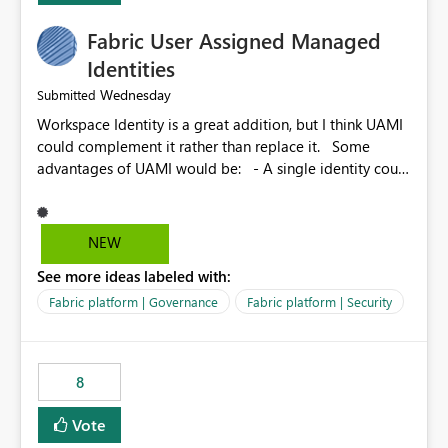
Fabric User Assigned Managed
Identities
Wednesday
Submitted
Workspace Identity is a great addition, but I think UAMI
could complement it rather than replace it. Some
advantages of UAMI would be: - A single identity could
be shared across multiple workspaces. - An identity
could be scoped more narrowly than a workspace, for
example to a specific item or even a single folder within
NEW
a Lakehouse. - Greater flexibility overall, since the
See more ideas labeled with:
scope could be either broader or narrower than a
Workspace Identity. - Similar to how SPN provides
Fabric platform | Governance
Fabric platform | Security
more flexibility than WI today. - Benefit of UAMI over
SPN: no credentials to handle. It would basically
provide the same flexibility as an SPN, just without the
8
credentials.
Vote