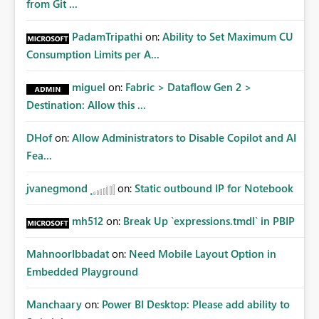
from Git ...
PadamTripathi
on:
Ability to Set Maximum CU
Consumption Limits per A...
miguel
on:
Fabric > Dataflow Gen 2 >
Destination: Allow this ...
DHof
on:
Allow Administrators to Disable Copilot and AI
Fea...
jvanegmond
on:
Static outbound IP for Notebook
mh512
on:
Break Up `expressions.tmdl` in PBIP
MahnoorIbbadat
on:
Need Mobile Layout Option in
Embedded Playground
Manchaary
on:
Power BI Desktop: Please add ability to