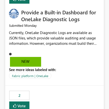
Provide a Built-in Dashboard for
OneLake Diagnostic Logs
Monday
Submitted
Currently, OneLake Diagnostic Logs are available as
JSON files, which provide valuable auditing and usage
information. However, organizations must build their
own ingestion, transformation, and reporting solutions
before they can analyze the data effectively. It would be
extremely useful if Microsoft provided out-of-the-box
NEW
dashboards, reports, or analytics experiences for
See more ideas labeled with:
OneLake Diagnostic Logs. Examples include: ・ User
activity trends ・ Most accessed items ・ Access
Fabric platform | OneLake
frequency over time ・ Audit and governance insights ・
Workspace usage statistics ・ Storage and operational
visibility A built-in monitoring experience or a standard
2
Power BI report template would significantly reduce
implementation effort and help customers gain value
Vote
from OneLake diagnostics faster.