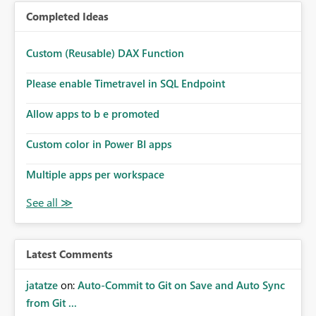
Completed Ideas
Custom (Reusable) DAX Function
Please enable Timetravel in SQL Endpoint
Allow apps to b e promoted
Custom color in Power BI apps
Multiple apps per workspace
Latest Comments
jatatze
on:
Auto-Commit to Git on Save and Auto Sync
from Git ...