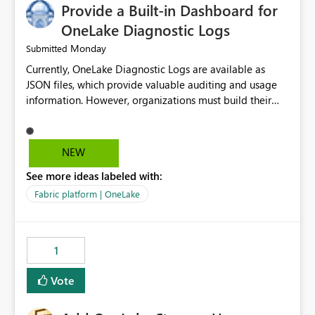
Provide a Built-in Dashboard for
OneLake Diagnostic Logs
Monday
Submitted
Currently, OneLake Diagnostic Logs are available as
JSON files, which provide valuable auditing and usage
information. However, organizations must build their
own ingestion, transformation, and reporting solutions
before they can analyze the data effectively. It would be
extremely useful if Microsoft provided out-of-the-box
NEW
dashboards, reports, or analytics experiences for
See more ideas labeled with:
OneLake Diagnostic Logs. Examples include: ・ User
activity trends ・ Most accessed items ・ Access
Fabric platform | OneLake
frequency over time ・ Audit and governance insights ・
Workspace usage statistics ・ Storage and operational
visibility A built-in monitoring experience or a standard
1
Power BI report template would significantly reduce
implementation effort and help customers gain value
Vote
from OneLake diagnostics faster.