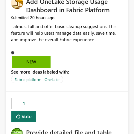
Add OneLake Storage Usage
Dashboard in Fabric Platform
20 hours ago
Submitted
almost full and offer basic cleanup suggestions. This
feature will help users manage data easily, save time,
and improve the overall Fabric experience.
NEW
See more ideas labeled with:
Fabric platform | OneLake
1
Vote
Provide detailed file and table