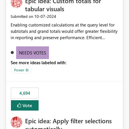
Epic idea: Custom totals for
workspace. This way the real benefits of Git are realised
without requiring every developer to be Git-proficient.
tabular visuals
‎10-07-2024
Submitted on
Enabling customized calculations at the query level for
subtotals and grand totals would offer greater flexibility
in reporting and preserve performance. Efficient
organization of control settings to modify the style of
these totals separately will empower report creators to
NEEDS VOTES
achieve their desired appearance, while addressing their
See more ideas labeled with:
need for more control and customization in reporting.
Power BI
4,694
Vote
Epic idea: Apply filter selections
automatically