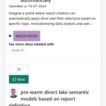
‎10-07-2024
Submitted on
Imagine a world where report creators can
automatically apply slicer and filter selections based on
specific logic, revolutionizing data analysis and user
experience. This innovative approach eliminates any
need for complex workarounds, optimizes slicer
NEEDS VOTES
functionality, and paves the way for more efficient and
See more ideas labeled with:
effective data reporting.
Power BI
25
Vote
pre-warm direct lake semantic
models based on report
definition