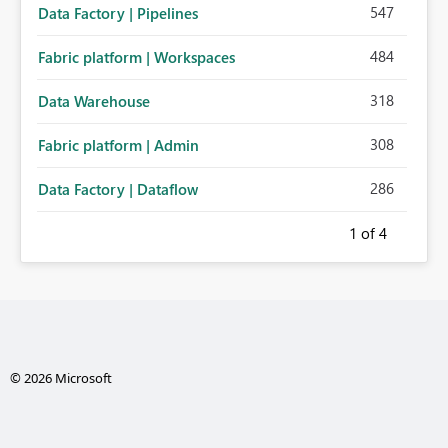
547
Data Factory | Pipelines
484
Fabric platform | Workspaces
318
Data Warehouse
308
Fabric platform | Admin
286
Data Factory | Dataflow
1
of 4
© 2026 Microsoft