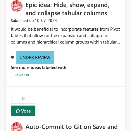
Epic idea: Hide, show, expand,
and collapse tabular columns
‎10-07-2024
Submitted on
It would be beneficial to incorporate features from Pivot
tables that allow for the expansion and collapse of
columns and hierarchical column groups within tabular
visuals. This would not only solve the current limitations
of matrices but also provide report creators with the
UNDER REVIEW
flexibility to hide and show rows and columns, saving
See more ideas labeled with:
these settings for future use, thus eliminating the need
to scroll through irrelevant data.
Power BI
8
Vote
Auto-Commit to Git on Save and