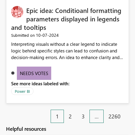
Epic idea: Conditioanl formatting
parameters displayed in legends
and tooltips
‎10-07-2024
Submitted on
Interpreting visuals without a clear legend to indicate
logic behind specific styles can lead to confusion and
decision-making errors. An idea to enhance clarity and
transparency by ensuring legends and tooltips
accurately display colors, patterns, and other visual
NEEDS VOTES
components influenced by logics, would enable report
See more ideas labeled with:
consumers to easily understand the applied logic and
make more effective decisions.
Power BI
1
2
3
…
2260
Helpful resources