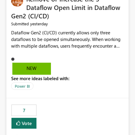
Dataflow Open Limit in Dataflow
Gen2 (CI/CD)
yesterday
Submitted
Dataflow Gen2 (CI/CD) currently allows only three
dataflows to be opened simultaneously. When working
with multiple dataflows, users frequently encounter a
limitation message and must manually close previously
opened items from the left navigation pane. Please
consider removing this restriction or increasing the limit
NEW
to improve usability and productivity when editing
See more ideas labeled with:
multiple Dataflow Gen2 (CI/CD) items.
Power BI
7
Vote