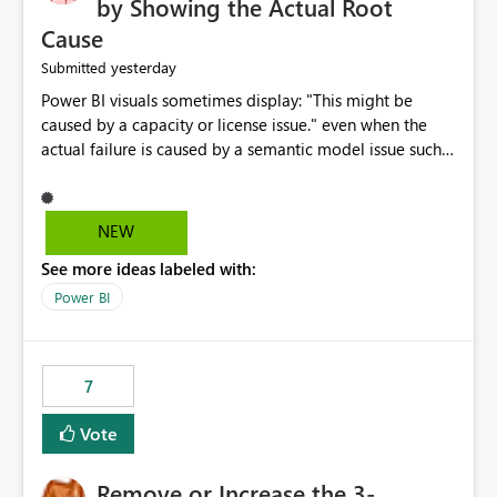
by Showing the Actual Root
Cause
yesterday
Submitted
Power BI visuals sometimes display: "This might be
caused by a capacity or license issue." even when the
actual failure is caused by a semantic model issue such
as invalid relationships or duplicate keys. This leads
users to troubleshoot the wrong area. Users expects
error messages to accurately identify modeling and
NEW
relationship issues rather than suggesting capacity or
See more ideas labeled with:
licensing problems when those are not the root cause.
Power BI
7
Vote
Remove or Increase the 3-