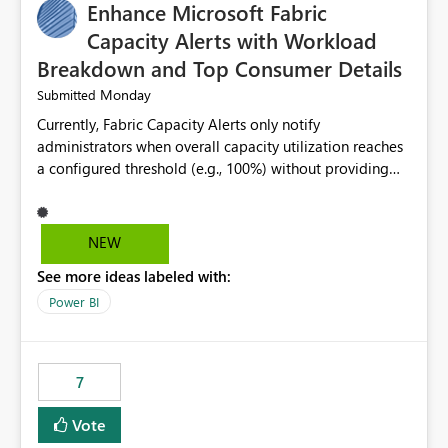
Enhance Microsoft Fabric
Capacity Alerts with Workload
Breakdown and Top Consumer Details
Monday
Submitted
Currently, Fabric Capacity Alerts only notify
administrators when overall capacity utilization reaches
a configured threshold (e.g., 100%) without providing
information about what is driving the consumption. It
would be beneficial if alert notifications included
additional context such as: Interactive vs. Background
NEW
usage breakdown Top workloads or items contributing
See more ideas labeled with:
to capacity consumption Direct links to Capacity Metrics
App insights This would help administrators quickly
Power BI
identify the source of capacity spikes, reduce
investigation time, and make alerts more actionable
without requiring manual analysis in the Capacity
7
Metrics App.
Vote