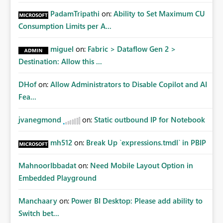
PadamTripathi
on:
Ability to Set Maximum CU
Consumption Limits per A...
miguel
on:
Fabric > Dataflow Gen 2 >
Destination: Allow this ...
DHof
on:
Allow Administrators to Disable Copilot and AI
Fea...
jvanegmond
on:
Static outbound IP for Notebook
mh512
on:
Break Up `expressions.tmdl` in PBIP
MahnoorIbbadat
on:
Need Mobile Layout Option in
Embedded Playground
Manchaary
on:
Power BI Desktop: Please add ability to
Switch bet...