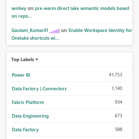
senbey
on:
pre-warm direct lake semantic models based
on repo...
Gautam_Kumar01
on:
Enable Workspace Identity for
Onelake shortcuts wi...
Top Labels
41,753
Power BI
1,140
Data Factory | Connectors
934
Fabric Platform
673
Data Engineering
588
Data Factory