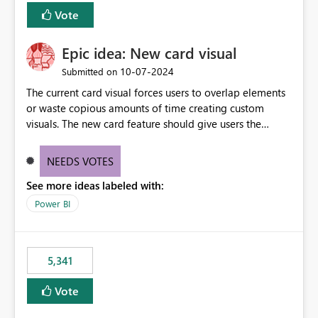
Vote
Epic idea: New card visual
‎10-07-2024
Submitted on
The current card visual forces users to overlap elements
or waste copious amounts of time creating custom
visuals. The new card feature should give users the
ability to create multiple cards in a single container and
provide a greater level of customization.
NEEDS VOTES
See more ideas labeled with:
Power BI
5,341
Vote