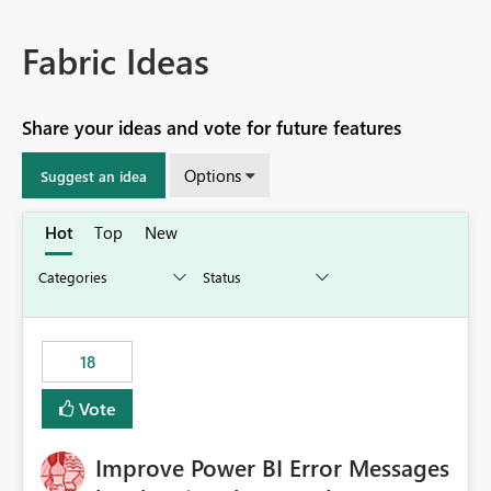
Fabric Ideas
Share your ideas and vote for future features
Options
Suggest an idea
Hot
Top
New
18
Vote
Improve Power BI Error Messages