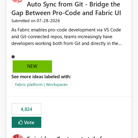
Auto Sync from Git - Bridge the
Gap Between Pro-Code and Fabric UI
‎07-28-2026
Submitted on
As Fabric enables pro-code development via VS Code
and Git-connected repos, teams increasingly have
developers working both from Git and directly in the
Fabric UI, side by side. The problem: the Fabric UI never
auto-commits, so workspace state silently drifts from Git
HEAD. Developers not familiar with Git often forget to
NEW
commit, meaning two people editing the same
See more ideas labeled with:
notebook from different surfaces are unknowingly
working on diverging codebases. The reverse is equally
Fabric platform | Workspaces
true, a Git push goes unnoticed by Fabric UI users who
never check the source control panel, leaving them out
of sync. The fix: a workspace-level Auto-Commit on Save
4,824
and Auto-Sync from Git setting. When enabled, every
item save in the Fabric UI generates a timestamped,
Vote
user-attributed Git commit and incoming Git changes
from the branch are automatically pulled into the