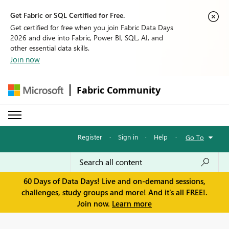
Get Fabric or SQL Certified for Free.
Get certified for free when you join Fabric Data Days
2026 and dive into Fabric, Power BI, SQL, AI, and
other essential data skills.
Join now
Fabric Community
Register
·
Sign in
·
Help
·
Go To
60 Days of Data Days! Live and on-demand sessions,
challenges, study groups and more! And it's all FREE!.
Join now.
Learn more