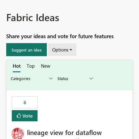
Fabric Ideas
Share your ideas and vote for future features
Options
Suggest an idea
Hot
Top
New
6
Vote
lineage view for dataflow