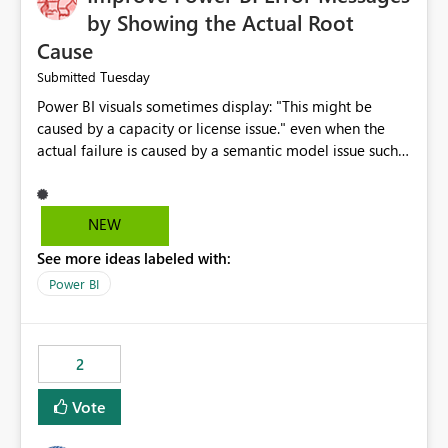
by Showing the Actual Root
Cause
Tuesday
Submitted
Power BI visuals sometimes display: "This might be
caused by a capacity or license issue." even when the
actual failure is caused by a semantic model issue such
as invalid relationships or duplicate keys. This leads
users to troubleshoot the wrong area. Users expects
error messages to accurately identify modeling and
NEW
relationship issues rather than suggesting capacity or
See more ideas labeled with:
licensing problems when those are not the root cause.
Power BI
2
Vote