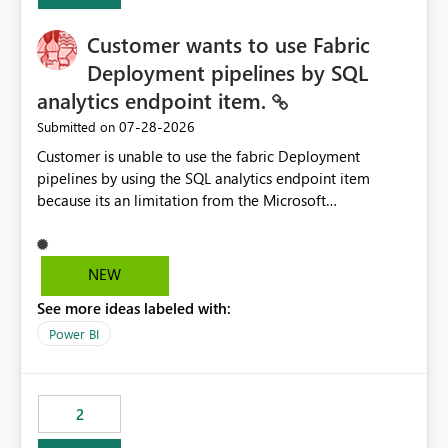
Customer wants to use Fabric
Deployment pipelines by SQL
analytics endpoint item.
‎07-28-2026
Submitted on
Customer is unable to use the fabric Deployment
pipelines by using the SQL analytics endpoint item
because its an limitation from the Microsoft
documentation. Fabric Deployment pipelines does not
support the SQL analytics endpoint item, as shown
below document. Here is the Microsoft documentation:
NEW
Source Control with Fabric Data Warehouse (Preview) -
See more ideas labeled with:
Microsoft Fabric | Microsoft Learn Now customer wants
to use the fabric Deployment pipelines by using the SQL
Power BI
analytics endpoint item.
2