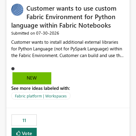
implementation would be useful for such errors.
Customer wants to use custom
Fabric Environment for Python
language within Fabric Notebooks
‎07-30-2026
Submitted on
Customer wants to install additional external libraries
for Python Language (not for PySpark Language) within
the Fabric Environment. Customer can build and use the
Fabric Environment for PySpark language, for example,
but not for Python language within Fabric Workspace.
Apache Spark enabled cluster of computers is a great
NEW
tool when working with big datasets but data
See more ideas labeled with:
professionals do not always need Spark as it comes with
its own overheads. Also engaging a cluster of computers
Fabric platform | Workspaces
for small datasets is a waste of capacity. It will be a
great feature if customer is able to build re-usable
Fabric Environment for Python language.
11
Vote