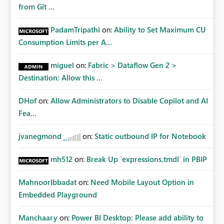
from Git ...
PadamTripathi
on:
Ability to Set Maximum CU
Consumption Limits per A...
miguel
on:
Fabric > Dataflow Gen 2 >
Destination: Allow this ...
DHof
on:
Allow Administrators to Disable Copilot and AI
Fea...
jvanegmond
on:
Static outbound IP for Notebook
mh512
on:
Break Up `expressions.tmdl` in PBIP
MahnoorIbbadat
on:
Need Mobile Layout Option in
Embedded Playground
Manchaary
on:
Power BI Desktop: Please add ability to