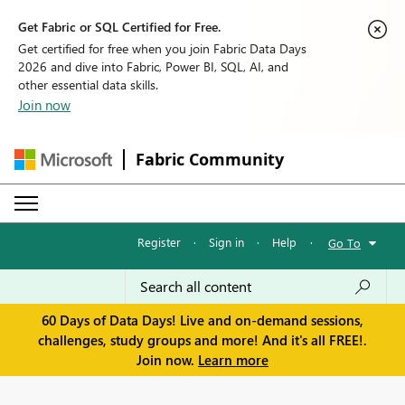
Get Fabric or SQL Certified for Free.
Get certified for free when you join Fabric Data Days
2026 and dive into Fabric, Power BI, SQL, AI, and
other essential data skills.
Join now
Fabric Community
Register
·
Sign in
·
Help
·
Go To
60 Days of Data Days! Live and on-demand sessions,
challenges, study groups and more! And it's all FREE!.
Join now.
Learn more