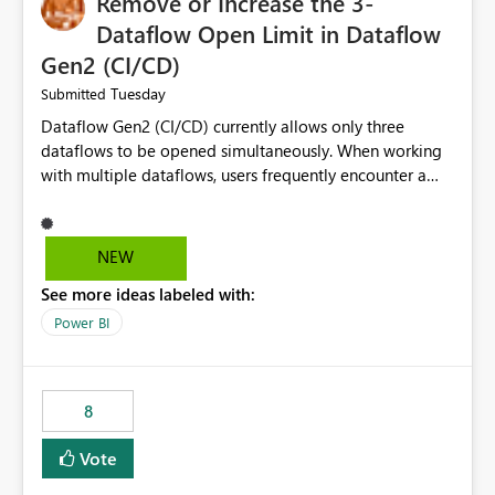
Remove or Increase the 3-
Dataflow Open Limit in Dataflow
Gen2 (CI/CD)
Tuesday
Submitted
Dataflow Gen2 (CI/CD) currently allows only three
dataflows to be opened simultaneously. When working
with multiple dataflows, users frequently encounter a
limitation message and must manually close previously
opened items from the left navigation pane. Please
consider removing this restriction or increasing the limit
NEW
to improve usability and productivity when editing
See more ideas labeled with:
multiple Dataflow Gen2 (CI/CD) items.
Power BI
8
Vote