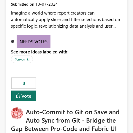
‎10-07-2024
Submitted on
Imagine a world where report creators can
automatically apply slicer and filter selections based on
specific logic, revolutionizing data analysis and user
experience. This innovative approach eliminates any
need for complex workarounds, optimizes slicer
NEEDS VOTES
functionality, and paves the way for more efficient and
See more ideas labeled with:
effective data reporting.
Power BI
8
Vote
Auto-Commit to Git on Save and
Auto Sync from Git - Bridge the
Gap Between Pro-Code and Fabric UI