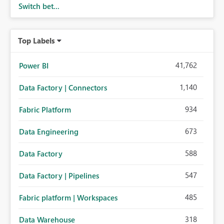
Switch bet...
Top Labels
41,762
Power BI
1,140
Data Factory | Connectors
934
Fabric Platform
673
Data Engineering
588
Data Factory
547
Data Factory | Pipelines
485
Fabric platform | Workspaces
318
Data Warehouse