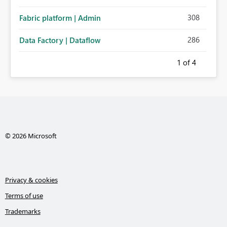
308
Fabric platform | Admin
286
Data Factory | Dataflow
1
of 4
© 2026 Microsoft
Privacy & cookies
Terms of use
Trademarks