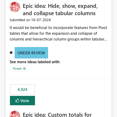
Epic idea: Hide, show, expand,
and collapse tabular columns
‎10-07-2024
Submitted on
It would be beneficial to incorporate features from Pivot
tables that allow for the expansion and collapse of
columns and hierarchical column groups within tabular
visuals. This would not only solve the current limitations
of matrices but also provide report creators with the
UNDER REVIEW
flexibility to hide and show rows and columns, saving
See more ideas labeled with:
these settings for future use, thus eliminating the need
to scroll through irrelevant data.
Power BI
4,824
Vote
Epic idea: Custom totals for