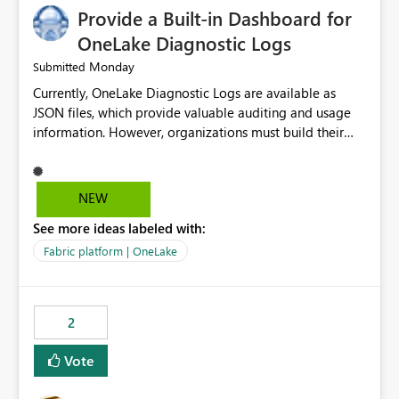
Provide a Built-in Dashboard for
OneLake Diagnostic Logs
Monday
Submitted
Currently, OneLake Diagnostic Logs are available as
JSON files, which provide valuable auditing and usage
information. However, organizations must build their
own ingestion, transformation, and reporting solutions
before they can analyze the data effectively. It would be
extremely useful if Microsoft provided out-of-the-box
NEW
dashboards, reports, or analytics experiences for
See more ideas labeled with:
OneLake Diagnostic Logs. Examples include: ・ User
activity trends ・ Most accessed items ・ Access
Fabric platform | OneLake
frequency over time ・ Audit and governance insights ・
Workspace usage statistics ・ Storage and operational
visibility A built-in monitoring experience or a standard
2
Power BI report template would significantly reduce
implementation effort and help customers gain value
Vote
from OneLake diagnostics faster.