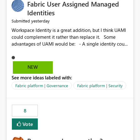
Fabric User Assigned Managed
Identities
yesterday
Submitted
Workspace Identity is a great addition, but I think UAMI
could complement it rather than replace it. Some
advantages of UAMI would be: - A single identity could
be shared across multiple workspaces. - An identity
could be scoped more narrowly than a workspace, for
example to a specific item or even a single folder within
NEW
a Lakehouse. - Greater flexibility overall, since the
See more ideas labeled with:
scope could be either broader or narrower than a
Workspace Identity. - Similar to how SPN provides
Fabric platform | Governance
Fabric platform | Security
more flexibility than WI today. - Benefit of UAMI over
SPN: no credentials to handle. It would basically
provide the same flexibility as an SPN, just without the
8
credentials.
Vote