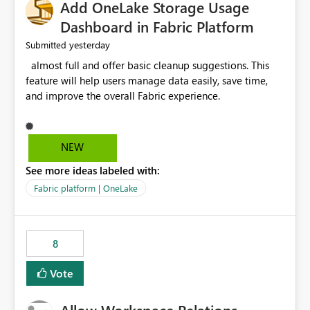
Add OneLake Storage Usage
Dashboard in Fabric Platform
yesterday
Submitted
almost full and offer basic cleanup suggestions. This
feature will help users manage data easily, save time,
and improve the overall Fabric experience.
NEW
See more ideas labeled with:
Fabric platform | OneLake
8
Vote