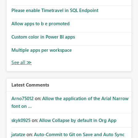
Please enable Timetravel in SQL Endpoint
Allow apps to b e promoted
Custom color in Power BI apps
Multiple apps per workspace
Latest Comments
Arno75012
on:
Allow the application of the Arial Narrow
font on ...
skyk0925
on:
Allow Collapse by default in Org App
jatatze
on:
Auto-Commit to Git on Save and Auto Sync