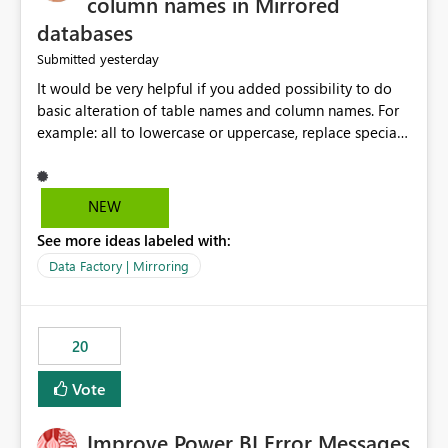
column names in Mirrored
databases
yesterday
Submitted
It would be very helpful if you added possibility to do
basic alteration of table names and column names. For
example: all to lowercase or uppercase, replace special
characters with desired character.
NEW
See more ideas labeled with:
Data Factory | Mirroring
20
Vote
Improve Power BI Error Messages