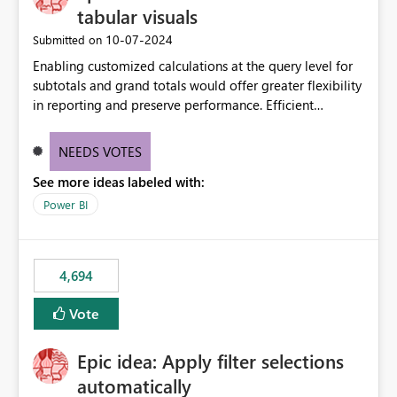
tabular visuals
‎10-07-2024
Submitted on
Enabling customized calculations at the query level for
subtotals and grand totals would offer greater flexibility
in reporting and preserve performance. Efficient
organization of control settings to modify the style of
these totals separately will empower report creators to
NEEDS VOTES
achieve their desired appearance, while addressing their
See more ideas labeled with:
need for more control and customization in reporting.
Power BI
4,694
Vote
Epic idea: Apply filter selections
automatically