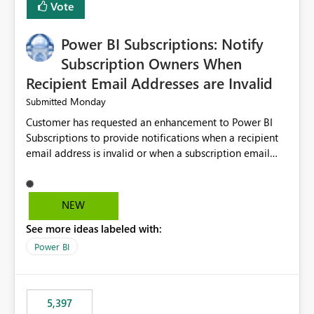
Vote
Power BI Subscriptions: Notify
Subscription Owners When
Recipient Email Addresses are Invalid
Monday
Submitted
Customer has requested an enhancement to Power BI
Subscriptions to provide notifications when a recipient
email address is invalid or when a subscription email
cannot be delivered successfully. Currently, a
subscription may appear to execute successfully even if
one or more recipient email addresses are no longer
NEW
valid or have become unavailable. As a result,
See more ideas labeled with:
subscription owners have no visibility into recipient-side
delivery failures and may assume that all intended
Power BI
recipients are receiving the subscription emails. It would
be extremely beneficial if Power BI could notify
subscription owners whenever: A recipient email address
5,397
is invalid. An email delivery is rejected or bounced by