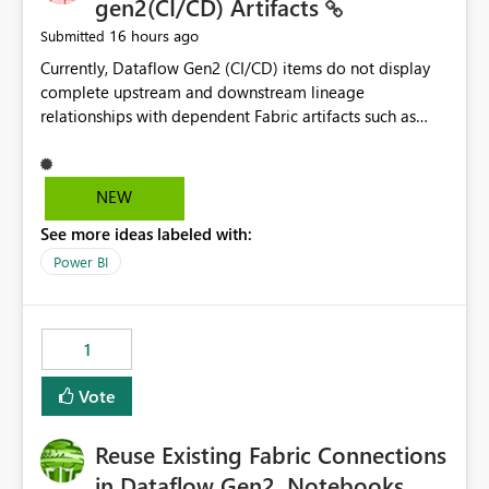
gen2(CI/CD) Artifacts
16 hours ago
Submitted
Currently, Dataflow Gen2 (CI/CD) items do not display
complete upstream and downstream lineage
relationships with dependent Fabric artifacts such as
Semantic Models, Reports, and other downstream items.
This creates challenges when tracing data dependencies,
understanding impact analysis, and managing end-to-
NEW
end data workflows. Customers would benefit from
See more ideas labeled with:
having the same lineage experience available for
Dataflow Gen2 (CI/CD) items as is available for other
Power BI
Fabric artifacts, allowing them to: View upstream and
downstream dependencies directly in Lineage View.
Track relationships between Dataflow Gen2 (CI/CD),
1
Semantic Models, Reports, and other Fabric artifacts.
Solved: Dataflow Gen2 CICD are not Linked - Microsoft
Vote
Fabric Community
Reuse Existing Fabric Connections
in Dataflow Gen2, Notebooks