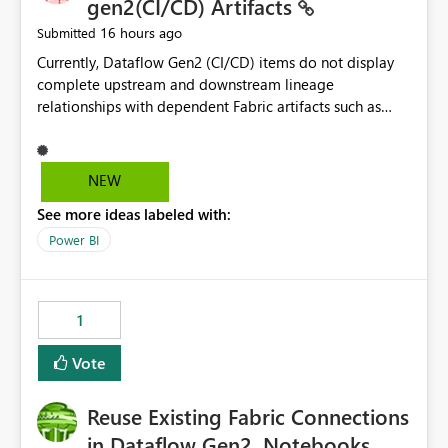
gen2(CI/CD) Artifacts
16 hours ago
Submitted
Currently, Dataflow Gen2 (CI/CD) items do not display
complete upstream and downstream lineage
relationships with dependent Fabric artifacts such as
Semantic Models, Reports, and other downstream items.
This creates challenges when tracing data dependencies,
understanding impact analysis, and managing end-to-
NEW
end data workflows. Customers would benefit from
See more ideas labeled with:
having the same lineage experience available for
Dataflow Gen2 (CI/CD) items as is available for other
Power BI
Fabric artifacts, allowing them to: View upstream and
downstream dependencies directly in Lineage View.
Track relationships between Dataflow Gen2 (CI/CD),
1
Semantic Models, Reports, and other Fabric artifacts.
Solved: Dataflow Gen2 CICD are not Linked - Microsoft
Vote
Fabric Community
Reuse Existing Fabric Connections
in Dataflow Gen2, Notebooks