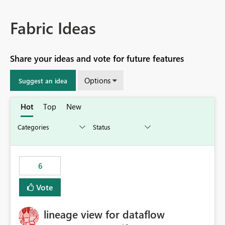
Fabric Ideas
Share your ideas and vote for future features
Options
Suggest an idea
Hot
Top
New
6
Vote
lineage view for dataflow