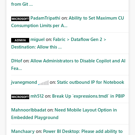
from Git ...
PadamTripathi
on:
Ability to Set Maximum CU
Consumption Limits per A...
miguel
on:
Fabric > Dataflow Gen 2 >
Destination: Allow this ...
DHof
on:
Allow Administrators to Disable Copilot and AI
Fea...
jvanegmond
on:
Static outbound IP for Notebook
mh512
on:
Break Up `expressions.tmdl` in PBIP
MahnoorIbbadat
on:
Need Mobile Layout Option in
Embedded Playground
Manchaary
on:
Power BI Desktop: Please add ability to