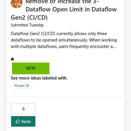
Remove or Increase the 3-
Dataflow Open Limit in Dataflow
Gen2 (CI/CD)
Tuesday
Submitted
Dataflow Gen2 (CI/CD) currently allows only three
dataflows to be opened simultaneously. When working
with multiple dataflows, users frequently encounter a
limitation message and must manually close previously
opened items from the left navigation pane. Please
consider removing this restriction or increasing the limit
NEW
to improve usability and productivity when editing
See more ideas labeled with:
multiple Dataflow Gen2 (CI/CD) items.
Power BI
8
Vote