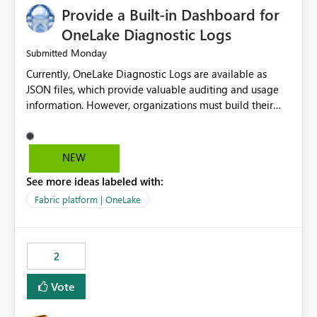
Provide a Built-in Dashboard for
OneLake Diagnostic Logs
Monday
Submitted
Currently, OneLake Diagnostic Logs are available as
JSON files, which provide valuable auditing and usage
information. However, organizations must build their
own ingestion, transformation, and reporting solutions
before they can analyze the data effectively. It would be
extremely useful if Microsoft provided out-of-the-box
NEW
dashboards, reports, or analytics experiences for
See more ideas labeled with:
OneLake Diagnostic Logs. Examples include: ・ User
activity trends ・ Most accessed items ・ Access
Fabric platform | OneLake
frequency over time ・ Audit and governance insights ・
Workspace usage statistics ・ Storage and operational
visibility A built-in monitoring experience or a standard
2
Power BI report template would significantly reduce
implementation effort and help customers gain value
Vote
from OneLake diagnostics faster.