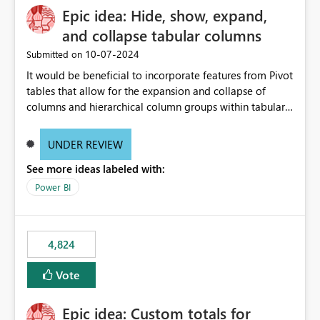
Epic idea: Hide, show, expand,
and collapse tabular columns
‎10-07-2024
Submitted on
It would be beneficial to incorporate features from Pivot
tables that allow for the expansion and collapse of
columns and hierarchical column groups within tabular
visuals. This would not only solve the current limitations
of matrices but also provide report creators with the
UNDER REVIEW
flexibility to hide and show rows and columns, saving
See more ideas labeled with:
these settings for future use, thus eliminating the need
to scroll through irrelevant data.
Power BI
4,824
Vote
Epic idea: Custom totals for