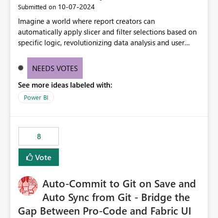
‎10-07-2024
Submitted on
Imagine a world where report creators can
automatically apply slicer and filter selections based on
specific logic, revolutionizing data analysis and user
experience. This innovative approach eliminates any
need for complex workarounds, optimizes slicer
NEEDS VOTES
functionality, and paves the way for more efficient and
See more ideas labeled with:
effective data reporting.
Power BI
8
Vote
Auto-Commit to Git on Save and
Auto Sync from Git - Bridge the
Gap Between Pro-Code and Fabric UI