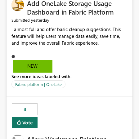
Add OneLake Storage Usage
Dashboard in Fabric Platform
yesterday
Submitted
almost full and offer basic cleanup suggestions. This
feature will help users manage data easily, save time,
and improve the overall Fabric experience.
NEW
See more ideas labeled with:
Fabric platform | OneLake
8
Vote