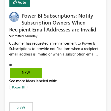
Vote
Power BI Subscriptions: Notify
Subscription Owners When
Recipient Email Addresses are Invalid
Monday
Submitted
Customer has requested an enhancement to Power BI
Subscriptions to provide notifications when a recipient
email address is invalid or when a subscription email
cannot be delivered successfully. Currently, a
subscription may appear to execute successfully even if
one or more recipient email addresses are no longer
NEW
valid or have become unavailable. As a result,
See more ideas labeled with:
subscription owners have no visibility into recipient-side
delivery failures and may assume that all intended
Power BI
recipients are receiving the subscription emails. It would
be extremely beneficial if Power BI could notify
subscription owners whenever: A recipient email address
5,397
is invalid. An email delivery is rejected or bounced by