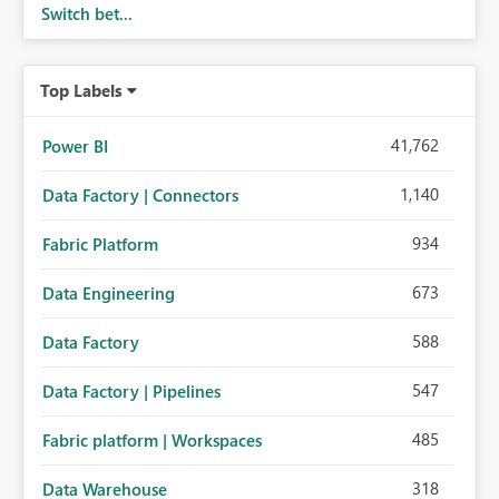
Switch bet...
Top Labels
41,762
Power BI
1,140
Data Factory | Connectors
934
Fabric Platform
673
Data Engineering
588
Data Factory
547
Data Factory | Pipelines
485
Fabric platform | Workspaces
318
Data Warehouse