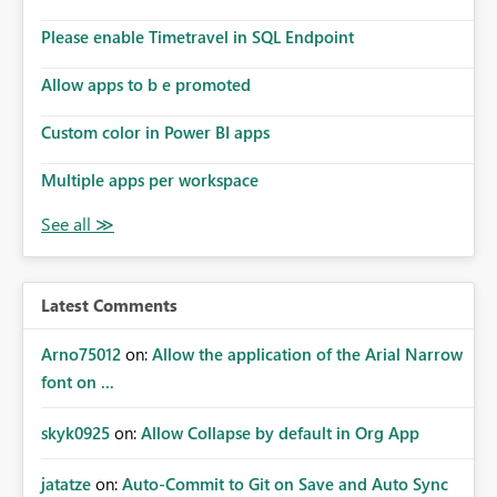
Please enable Timetravel in SQL Endpoint
Allow apps to b e promoted
Custom color in Power BI apps
Multiple apps per workspace
Latest Comments
Arno75012
on:
Allow the application of the Arial Narrow
font on ...
skyk0925
on:
Allow Collapse by default in Org App
jatatze
on:
Auto-Commit to Git on Save and Auto Sync