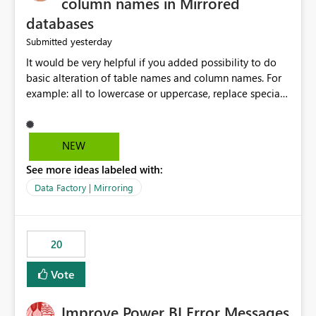
column names in Mirrored
databases
yesterday
Submitted
It would be very helpful if you added possibility to do
basic alteration of table names and column names. For
example: all to lowercase or uppercase, replace special
characters with desired character.
NEW
See more ideas labeled with:
Data Factory | Mirroring
20
Vote
Improve Power BI Error Messages