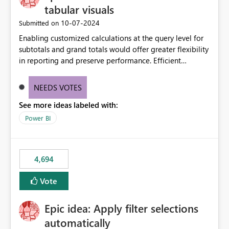
tabular visuals
‎10-07-2024
Submitted on
Enabling customized calculations at the query level for
subtotals and grand totals would offer greater flexibility
in reporting and preserve performance. Efficient
organization of control settings to modify the style of
these totals separately will empower report creators to
NEEDS VOTES
achieve their desired appearance, while addressing their
See more ideas labeled with:
need for more control and customization in reporting.
Power BI
4,694
Vote
Epic idea: Apply filter selections
automatically