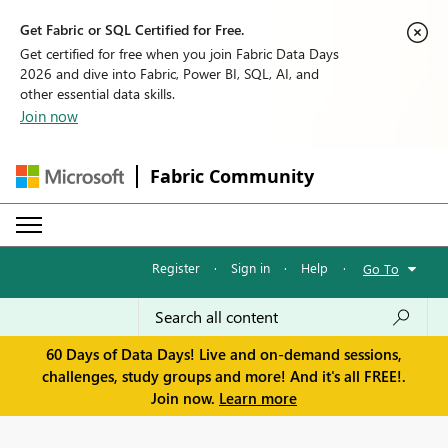
Get Fabric or SQL Certified for Free.
Get certified for free when you join Fabric Data Days
2026 and dive into Fabric, Power BI, SQL, AI, and
other essential data skills.
Join now
Fabric Community
Register
·
Sign in
·
Help
·
Go To
60 Days of Data Days! Live and on-demand sessions,
challenges, study groups and more! And it's all FREE!.
Join now.
Learn more