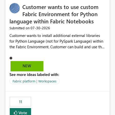
implementation would be useful for such errors.
Customer wants to use custom
Fabric Environment for Python
language within Fabric Notebooks
‎07-30-2026
Submitted on
Customer wants to install additional external libraries
for Python Language (not for PySpark Language) within
the Fabric Environment. Customer can build and use the
Fabric Environment for PySpark language, for example,
but not for Python language within Fabric Workspace.
Apache Spark enabled cluster of computers is a great
NEW
tool when working with big datasets but data
See more ideas labeled with:
professionals do not always need Spark as it comes with
its own overheads. Also engaging a cluster of computers
Fabric platform | Workspaces
for small datasets is a waste of capacity. It will be a
great feature if customer is able to build re-usable
Fabric Environment for Python language.
11
Vote