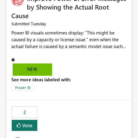
by Showing the Actual Root
Cause
Tuesday
Submitted
Power BI visuals sometimes display: "This might be
caused by a capacity or license issue." even when the
actual failure is caused by a semantic model issue such
as invalid relationships or duplicate keys. This leads
users to troubleshoot the wrong area. Users expects
error messages to accurately identify modeling and
NEW
relationship issues rather than suggesting capacity or
See more ideas labeled with:
licensing problems when those are not the root cause.
Power BI
2
Vote