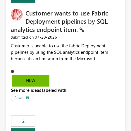
Customer wants to use Fabric
Deployment pipelines by SQL
analytics endpoint item.
‎07-28-2026
Submitted on
Customer is unable to use the fabric Deployment
pipelines by using the SQL analytics endpoint item
because its an limitation from the Microsoft
documentation. Fabric Deployment pipelines does not
support the SQL analytics endpoint item, as shown
below document. Here is the Microsoft documentation:
NEW
Source Control with Fabric Data Warehouse (Preview) -
See more ideas labeled with:
Microsoft Fabric | Microsoft Learn Now customer wants
to use the fabric Deployment pipelines by using the SQL
Power BI
analytics endpoint item.
2