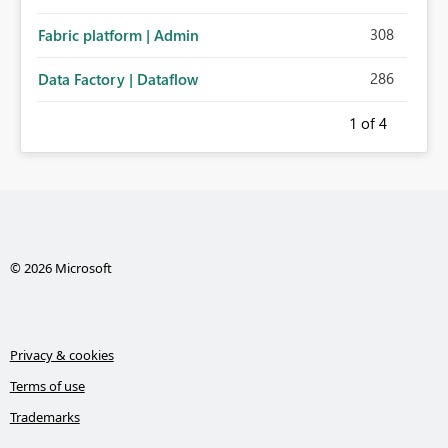
308
Fabric platform | Admin
286
Data Factory | Dataflow
1
of 4
© 2026 Microsoft
Privacy & cookies
Terms of use
Trademarks