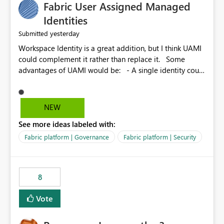
Fabric User Assigned Managed
Identities
yesterday
Submitted
Workspace Identity is a great addition, but I think UAMI
could complement it rather than replace it. Some
advantages of UAMI would be: - A single identity could
be shared across multiple workspaces. - An identity
could be scoped more narrowly than a workspace, for
example to a specific item or even a single folder within
NEW
a Lakehouse. - Greater flexibility overall, since the
See more ideas labeled with:
scope could be either broader or narrower than a
Workspace Identity. - Similar to how SPN provides
Fabric platform | Governance
Fabric platform | Security
more flexibility than WI today. - Benefit of UAMI over
SPN: no credentials to handle. It would basically
provide the same flexibility as an SPN, just without the
8
credentials.
Vote