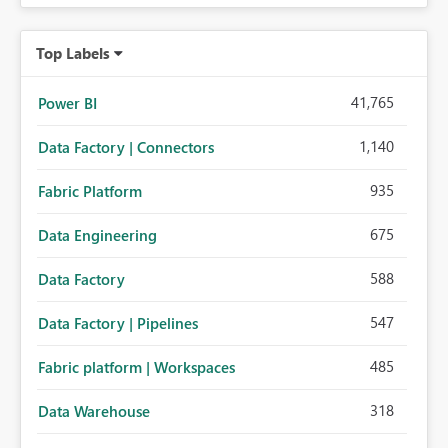
Top Labels
41,765
Power BI
1,140
Data Factory | Connectors
935
Fabric Platform
675
Data Engineering
588
Data Factory
547
Data Factory | Pipelines
485
Fabric platform | Workspaces
318
Data Warehouse