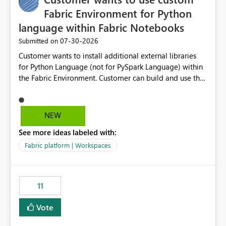
Fabric Environment for Python
language within Fabric Notebooks
‎07-30-2026
Submitted on
Customer wants to install additional external libraries
for Python Language (not for PySpark Language) within
the Fabric Environment. Customer can build and use the
Fabric Environment for PySpark language, for example,
but not for Python language within Fabric Workspace.
Apache Spark enabled cluster of computers is a great
NEW
tool when working with big datasets but data
See more ideas labeled with:
professionals do not always need Spark as it comes with
its own overheads. Also engaging a cluster of computers
Fabric platform | Workspaces
for small datasets is a waste of capacity. It will be a
great feature if customer is able to build re-usable
Fabric Environment for Python language.
11
Vote