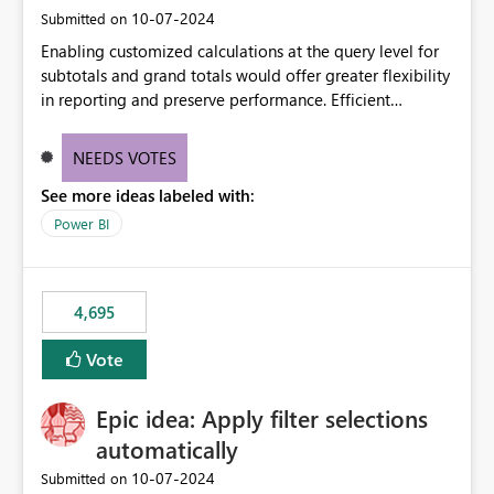
‎10-07-2024
Submitted on
Enabling customized calculations at the query level for
subtotals and grand totals would offer greater flexibility
in reporting and preserve performance. Efficient
organization of control settings to modify the style of
these totals separately will empower report creators to
NEEDS VOTES
achieve their desired appearance, while addressing their
See more ideas labeled with:
need for more control and customization in reporting.
Power BI
4,695
Vote
Epic idea: Apply filter selections
automatically
‎10-07-2024
Submitted on