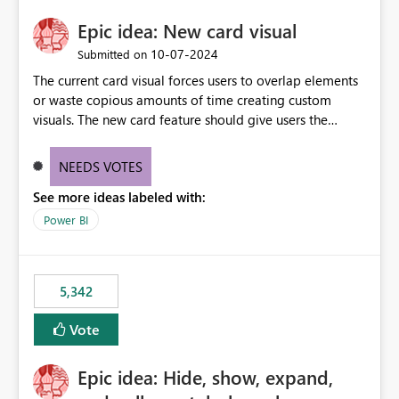
Epic idea: New card visual
‎10-07-2024
Submitted on
The current card visual forces users to overlap elements
or waste copious amounts of time creating custom
visuals. The new card feature should give users the
ability to create multiple cards in a single container and
provide a greater level of customization.
NEEDS VOTES
See more ideas labeled with:
Power BI
5,342
Vote
Epic idea: Hide, show, expand,