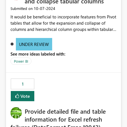
and collapse tabular columns
‎10-07-2024
Submitted on
It would be beneficial to incorporate features from Pivot
tables that allow for the expansion and collapse of
columns and hierarchical column groups within tabular
visuals. This would not only solve the current limitations
of matrices but also provide report creators with the
UNDER REVIEW
flexibility to hide and show rows and columns, saving
See more ideas labeled with:
these settings for future use, thus eliminating the need
to scroll through irrelevant data.
Power BI
1
Vote
Provide detailed file and table
information for Excel refresh