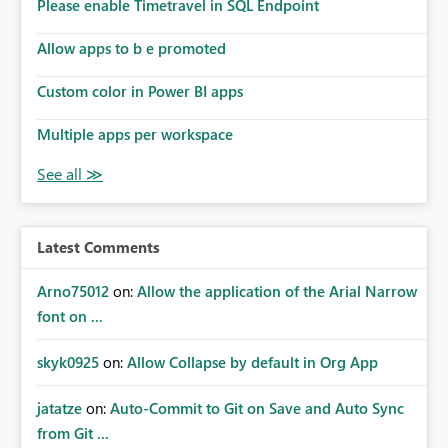
enhancement would improve subscription management,
Please enable Timetravel in SQL Endpoint
reduce manual validation efforts, and give subscription
owners greater confidence in the successful delivery of
Allow apps to b e promoted
their Power BI subscription emails. We kindly request the
Custom color in Power BI apps
product team to consider implementing a notification
mechanism or delivery status monitoring feature for
Multiple apps per workspace
subscription recipients, as this would address a common
customer scenario and significantly improve the overall
subscription experience.
Latest Comments
Arno75012
on:
Allow the application of the Arial Narrow
font on ...
skyk0925
on:
Allow Collapse by default in Org App
jatatze
on:
Auto-Commit to Git on Save and Auto Sync
from Git ...