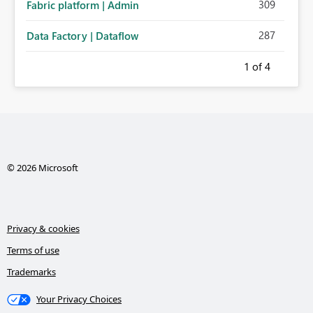
309
Fabric platform | Admin
287
Data Factory | Dataflow
1
of 4
© 2026 Microsoft
Privacy & cookies
Terms of use
Trademarks
Your Privacy Choices