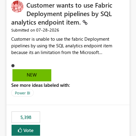
Customer wants to use Fabric
Deployment pipelines by SQL
analytics endpoint item.
‎07-28-2026
Submitted on
Customer is unable to use the fabric Deployment
pipelines by using the SQL analytics endpoint item
because its an limitation from the Microsoft
documentation. Fabric Deployment pipelines does not
support the SQL analytics endpoint item, as shown
below document. Here is the Microsoft documentation:
NEW
Source Control with Fabric Data Warehouse (Preview) -
See more ideas labeled with:
Microsoft Fabric | Microsoft Learn Now customer wants
to use the fabric Deployment pipelines by using the SQL
Power BI
analytics endpoint item.
5,398
Vote