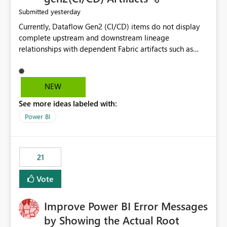
yesterday
Submitted
Currently, Dataflow Gen2 (CI/CD) items do not display
complete upstream and downstream lineage
relationships with dependent Fabric artifacts such as
Semantic Models, Reports, and other downstream items.
This creates challenges when tracing data dependencies,
understanding impact analysis, and managing end-to-
NEW
end data workflows. Customers would benefit from
See more ideas labeled with:
having the same lineage experience available for
Dataflow Gen2 (CI/CD) items as is available for other
Power BI
Fabric artifacts, allowing them to: View upstream and
downstream dependencies directly in Lineage View.
Track relationships between Dataflow Gen2 (CI/CD),
21
Semantic Models, Reports, and other Fabric artifacts.
Solved: Dataflow Gen2 CICD are not Linked - Microsoft
Vote
Fabric Community
Improve Power BI Error Messages
by Showing the Actual Root