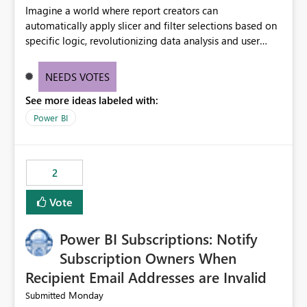
Imagine a world where report creators can
automatically apply slicer and filter selections based on
specific logic, revolutionizing data analysis and user
experience. This innovative approach eliminates any
need for complex workarounds, optimizes slicer
NEEDS VOTES
functionality, and paves the way for more efficient and
See more ideas labeled with:
effective data reporting.
Power BI
2
Vote
Power BI Subscriptions: Notify
Subscription Owners When
Recipient Email Addresses are Invalid
Monday
Submitted