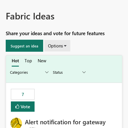
Fabric Ideas
Share your ideas and vote for future features
Options
Suggest an idea
Hot
Top
New
7
Vote
Alert notification for gateway