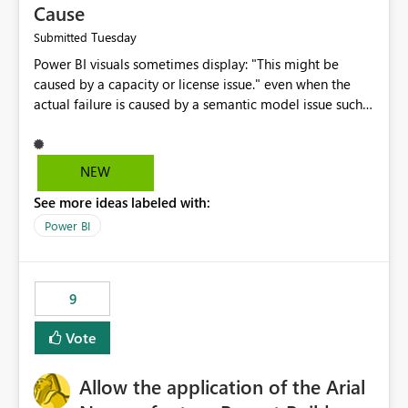
Cause
Tuesday
Submitted
Power BI visuals sometimes display: "This might be
caused by a capacity or license issue." even when the
actual failure is caused by a semantic model issue such
as invalid relationships or duplicate keys. This leads
users to troubleshoot the wrong area. Users expects
error messages to accurately identify modeling and
NEW
relationship issues rather than suggesting capacity or
See more ideas labeled with:
licensing problems when those are not the root cause.
Power BI
9
Vote
Allow the application of the Arial