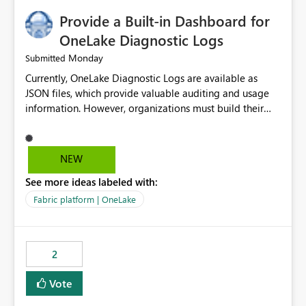
Provide a Built-in Dashboard for
OneLake Diagnostic Logs
Monday
Submitted
Currently, OneLake Diagnostic Logs are available as
JSON files, which provide valuable auditing and usage
information. However, organizations must build their
own ingestion, transformation, and reporting solutions
before they can analyze the data effectively. It would be
extremely useful if Microsoft provided out-of-the-box
NEW
dashboards, reports, or analytics experiences for
See more ideas labeled with:
OneLake Diagnostic Logs. Examples include: ・ User
activity trends ・ Most accessed items ・ Access
Fabric platform | OneLake
frequency over time ・ Audit and governance insights ・
Workspace usage statistics ・ Storage and operational
visibility A built-in monitoring experience or a standard
2
Power BI report template would significantly reduce
implementation effort and help customers gain value
Vote
from OneLake diagnostics faster.