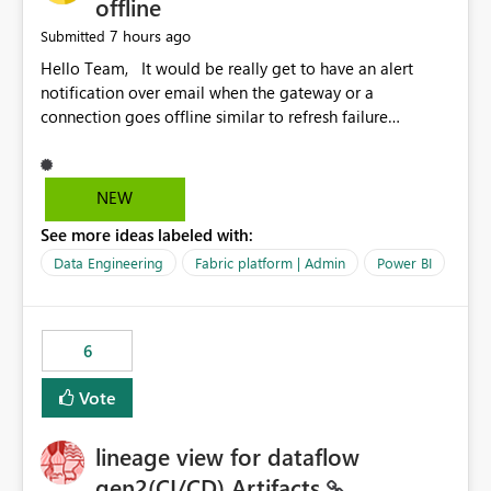
offline
7 hours ago
Submitted
Hello Team, It would be really get to have an alert
notification over email when the gateway or a
connection goes offline similar to refresh failure
notification. We kindly request you to implement this in
the upcoming versions of Power BI.
NEW
See more ideas labeled with:
Data Engineering
Fabric platform | Admin
Power BI
6
Vote
lineage view for dataflow
gen2(CI/CD) Artifacts