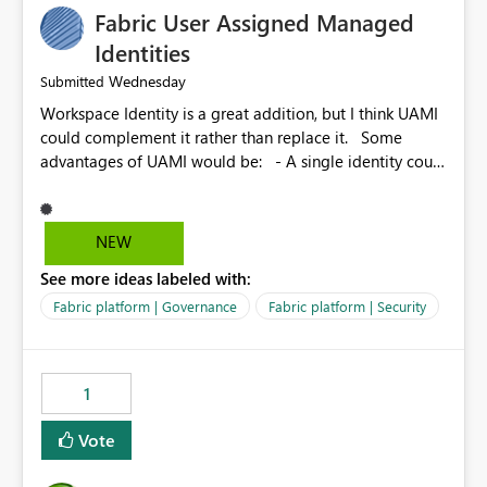
Fabric User Assigned Managed
Identities
Wednesday
Submitted
Workspace Identity is a great addition, but I think UAMI
could complement it rather than replace it. Some
advantages of UAMI would be: - A single identity could
be shared across multiple workspaces. - An identity
could be scoped more narrowly than a workspace, for
example to a specific item or even a single folder within
NEW
a Lakehouse. - Greater flexibility overall, since the
See more ideas labeled with:
scope could be either broader or narrower than a
Workspace Identity. - Similar to how SPN provides
Fabric platform | Governance
Fabric platform | Security
more flexibility than WI today. - Benefit of UAMI over
SPN: no credentials to handle. It would basically
provide the same flexibility as an SPN, just without the
1
credentials.
Vote