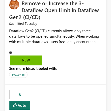
Remove or Increase the 3-
Dataflow Open Limit in Dataflow
Gen2 (CI/CD)
Tuesday
Submitted
Dataflow Gen2 (CI/CD) currently allows only three
dataflows to be opened simultaneously. When working
with multiple dataflows, users frequently encounter a
limitation message and must manually close previously
opened items from the left navigation pane. Please
consider removing this restriction or increasing the limit
NEW
to improve usability and productivity when editing
See more ideas labeled with:
multiple Dataflow Gen2 (CI/CD) items.
Power BI
8
Vote