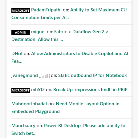
PadamTripathi
on:
Ability to Set Maximum CU
Consumption Limits per A...
miguel
on:
Fabric > Dataflow Gen 2 >
Destination: Allow this ...
DHof
on:
Allow Administrators to Disable Copilot and AI
Fea...
jvanegmond
on:
Static outbound IP for Notebook
mh512
on:
Break Up `expressions.tmdl` in PBIP
MahnoorIbbadat
on:
Need Mobile Layout Option in
Embedded Playground
Manchaary
on:
Power BI Desktop: Please add ability to
Switch bet...