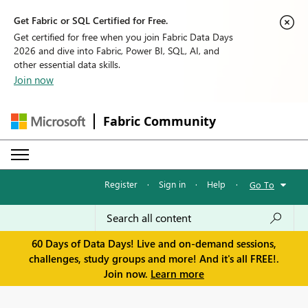
Get Fabric or SQL Certified for Free.
Get certified for free when you join Fabric Data Days
2026 and dive into Fabric, Power BI, SQL, AI, and
other essential data skills.
Join now
Fabric Community
Register
·
Sign in
·
Help
·
Go To
60 Days of Data Days! Live and on-demand sessions,
challenges, study groups and more! And it's all FREE!.
Join now.
Learn more