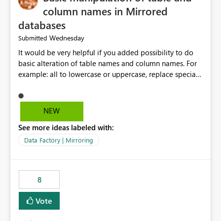
column names in Mirrored
databases
Wednesday
Submitted
It would be very helpful if you added possibility to do
basic alteration of table names and column names. For
example: all to lowercase or uppercase, replace special
characters with desired character.
NEW
See more ideas labeled with:
Data Factory | Mirroring
8
Vote