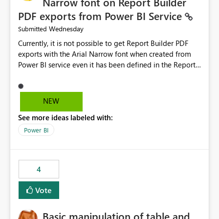
Narrow font on Report Builder
PDF exports from Power BI Service
Wednesday
Submitted
Currently, it is not possible to get Report Builder PDF
exports with the Arial Narrow font when created from
Power BI service even it has been defined in the Report
Builder template. The reason is that Arial Narrow font is
not listed as default font in the supported Typography
settings: Font List Windows 11 - Typography | Microsoft
NEW
Learn The ability to get PDF exports with Arial Narrow
See more ideas labeled with:
font is a business requirement for specific reports
submissions.
Power BI
4
Vote
Basic manipulation of table and