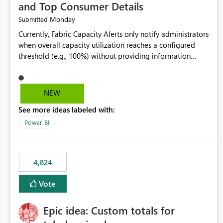
and Top Consumer Details
Monday
Submitted
Currently, Fabric Capacity Alerts only notify administrators
when overall capacity utilization reaches a configured
threshold (e.g., 100%) without providing information
about what is driving the consumption. It would be
beneficial if alert notifications included additional
context such as: Interactive vs. Background usage
NEW
breakdown Top workloads or items contributing to
See more ideas labeled with:
capacity consumption Direct links to Capacity Metrics
App insights This would help administrators quickly
Power BI
identify the source of capacity spikes, reduce
investigation time, and make alerts more actionable
without requiring manual analysis in the Capacity Metrics
4,824
App.
Vote
Epic idea: Custom totals for