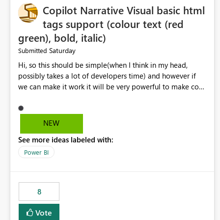
Copilot Narrative Visual basic html
tags support (colour text (red
green), bold, italic)
Saturday
Submitted
Hi, so this should be simple(when I think in my head,
possibly takes a lot of developers time) and however if
we can make it work it will be very powerful to make co-
pilot summaries more effective to read and eye catching.
when the co-pilot is generating summaries from the data,
it can currently output, certain HTML tags to make the
NEW
statement green or red colour, however currently the
See more ideas labeled with:
HTML tags are displayed as it is without being rendered
in the colour it self. if we could allows basic HTML tags
Power BI
support to generated text, that should be make it very
impactful. please if you could look into this. I know there
are many items outstanding.. it would be nice to see this
8
implemented.
Vote