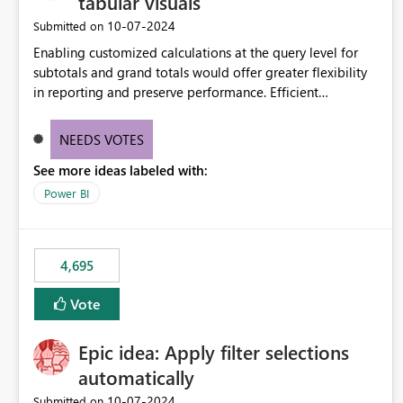
tabular visuals
‎10-07-2024
Submitted on
Enabling customized calculations at the query level for
subtotals and grand totals would offer greater flexibility
in reporting and preserve performance. Efficient
organization of control settings to modify the style of
these totals separately will empower report creators to
NEEDS VOTES
achieve their desired appearance, while addressing their
See more ideas labeled with:
need for more control and customization in reporting.
Power BI
4,695
Vote
Epic idea: Apply filter selections
automatically
‎10-07-2024
Submitted on