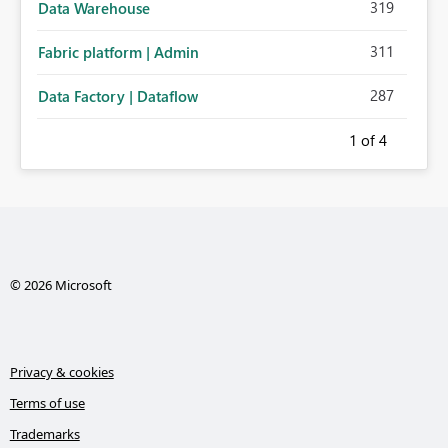
319
Data Warehouse
311
Fabric platform | Admin
287
Data Factory | Dataflow
1
of 4
© 2026 Microsoft
Privacy & cookies
Terms of use
Trademarks