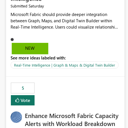
Saturday
Submitted
Microsoft Fabric should provide deeper integration
between Graph, Maps, and Digital Twin Builder within
Real-Time Intelligence. Users could visualize relationships,
assets, locations, and live events in a unified interactive
environment. This woul
NEW
See more ideas labeled with:
Real-Time Intelligence | Graph & Maps & Digital Twin Builder
5
Vote
Enhance Microsoft Fabric Capacity
Alerts with Workload Breakdown