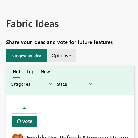
Fabric Ideas
Share your ideas and vote for future features
Options
Suggest an idea
Hot
Top
New
4
Vote
Enable Per-Refresh Memory Usage