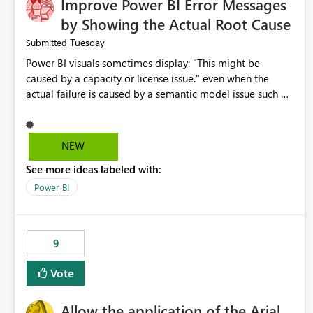
Improve Power BI Error Messages
by Showing the Actual Root Cause
Tuesday
Submitted
Power BI visuals sometimes display: "This might be
caused by a capacity or license issue." even when the
actual failure is caused by a semantic model issue such as
invalid relationships or duplicate keys. This leads users to
troubleshoot the wrong area. Users expects error
messages to accurately identify modeling and
NEW
relationship issues rather than suggesting capacity or
See more ideas labeled with:
licensing problems when those are not the root cause.
Power BI
9
Vote
Allow the application of the Arial