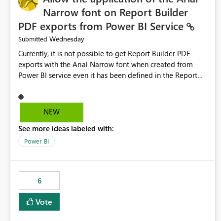
Narrow font on Report Builder
PDF exports from Power BI Service
Wednesday
Submitted
Currently, it is not possible to get Report Builder PDF
exports with the Arial Narrow font when created from
Power BI service even it has been defined in the Report
Builder template. The reason is that Arial Narrow font is
not listed as default font in the supported Typography
settings: Font List Windows 11 - Typography | Microsoft
NEW
Learn The ability to get PDF exports with Arial Narrow
See more ideas labeled with:
font is a business requirement for specific reports
submissions.
Power BI
6
Vote