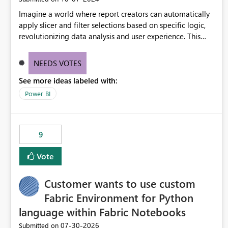
Imagine a world where report creators can automatically
apply slicer and filter selections based on specific logic,
revolutionizing data analysis and user experience. This
innovative approach eliminates any need for complex
workarounds, optimizes slicer functionality, and paves the
NEEDS VOTES
way for more efficient and effective data reporting.
See more ideas labeled with:
Power BI
9
Vote
Customer wants to use custom
Fabric Environment for Python
language within Fabric Notebooks
‎07-30-2026
Submitted on