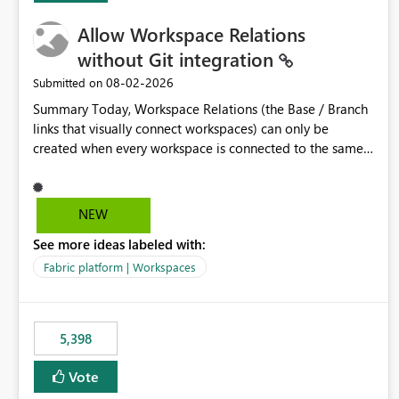
Allow Workspace Relations
without Git integration
‎08-02-2026
Submitted on
Summary Today, Workspace Relations (the Base / Branch
links that visually connect workspaces) can only be
created when every workspace is connected to the same
Git repository. Teams that manage their environments
through a deployment pipeline like Azure DevOps
releases + fabric-cicd cannot use this feature. The ask:
NEW
decouple workspace relations from Git integration so that
See more ideas labeled with:
any workspace can be linked to a base workspace,
regardless of how it is deployed. The problem A
Fabric platform | Workspaces
common enterprise setup looks like this: Dev workspace is
connected to Git (developers branch, commit, PR). Int /
UAT / Prod are not connected to Git. They are populated
5,398
by an automated pipeline (Azure DevOps + fabric-cicd)
that deploys the items environment by environment. This
Vote
is a supported, Microsoft-recommended ALM pattern. Yet