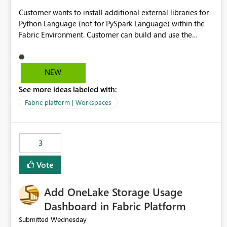
Customer wants to install additional external libraries for
Python Language (not for PySpark Language) within the
Fabric Environment. Customer can build and use the
Fabric Environment for PySpark language, for example,
but not for Python language within Fabric Workspace.
Apache Spark enabled cluster of computers is a great
NEW
tool when working with big datasets but data
See more ideas labeled with:
professionals do not always need Spark as it comes with
its own overheads. Also engaging a cluster of computers
Fabric platform | Workspaces
for small datasets is a waste of capacity. It will be a great
feature if customer is able to build re-usable Fabric
Environment for Python language.
3
Vote
Add OneLake Storage Usage
Dashboard in Fabric Platform
Wednesday
Submitted