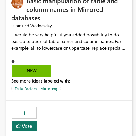
Basic manipulation of table and
column names in Mirrored
databases
Wednesday
Submitted
It would be very helpful if you added possibility to do
basic alteration of table names and column names. For
example: all to lowercase or uppercase, replace special
characters with desired character.
NEW
See more ideas labeled with:
Data Factory | Mirroring
1
Vote