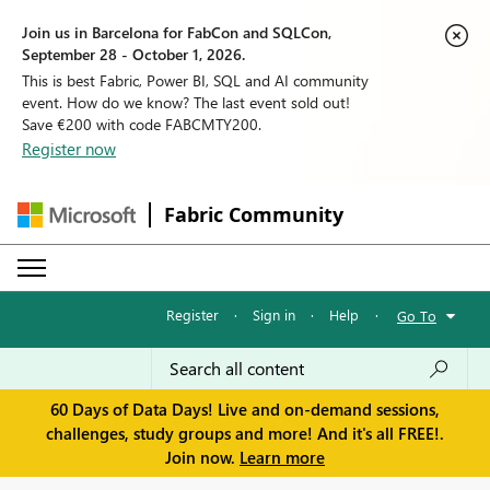
Join us in Barcelona for FabCon and SQLCon,
September 28 - October 1, 2026.
This is best Fabric, Power BI, SQL and AI community
event. How do we know? The last event sold out!
Save €200 with code FABCMTY200.
Register now
Fabric Community
Register
·
Sign in
·
Help
·
Go To
60 Days of Data Days! Live and on-demand sessions,
challenges, study groups and more! And it's all FREE!.
Join now.
Learn more