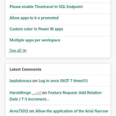
Please enable Timetravel in SQL Endpoint
Allow apps to b e promoted
Custom color in Power BI apps
Multiple apps per workspace
Latest Comments
laszlokovacs
on:
Log in once (NOT 7 times!!!)
Haroldhngn
on:
Feature Request: Add Relative-
Date / T-5 Increment...
Arno75012
on:
Allow the application of the Arial Narrow