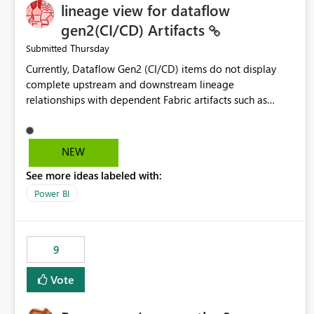
lineage view for dataflow
gen2(CI/CD) Artifacts
Thursday
Submitted
Currently, Dataflow Gen2 (CI/CD) items do not display
complete upstream and downstream lineage
relationships with dependent Fabric artifacts such as
Semantic Models, Reports, and other downstream items.
This creates challenges when tracing data dependencies,
understanding impact analysis, and managing end-to-end
NEW
data workflows. Customers would benefit from having
See more ideas labeled with:
the same lineage experience available for Dataflow Gen2
(CI/CD) items as is available for other Fabric artifacts,
Power BI
allowing them to: View upstream and downstream
dependencies directly in Lineage View. Track relationships
between Dataflow Gen2 (CI/CD), Semantic Models,
9
Reports, and other Fabric artifacts. Solved: Dataflow
Gen2 CICD are not Linked - Microsoft Fabric Community
Vote