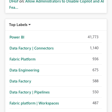
DHof
on:
Allow Administrators to Disable Copilot and AI
Fea...
Top Labels
41,773
Power BI
1,140
Data Factory | Connectors
936
Fabric Platform
675
Data Engineering
588
Data Factory
550
Data Factory | Pipelines
487
Fabric platform | Workspaces