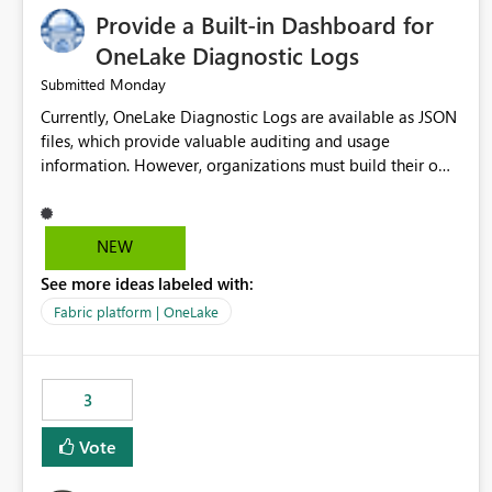
Provide a Built-in Dashboard for
OneLake Diagnostic Logs
Monday
Submitted
Currently, OneLake Diagnostic Logs are available as JSON
files, which provide valuable auditing and usage
information. However, organizations must build their own
ingestion, transformation, and reporting solutions before
they can analyze the data effectively. It would be
extremely useful if Microsoft provided out-of-the-box
NEW
dashboards, reports, or analytics experiences for OneLake
See more ideas labeled with:
Diagnostic Logs. Examples include: ・ User activity trends
・ Most accessed items ・ Access frequency over time ・
Fabric platform | OneLake
Audit and governance insights ・ Workspace usage
statistics ・ Storage and operational visibility A built-in
monitoring experience or a standard Power BI report
3
template would significantly reduce implementation
effort and help customers gain value from OneLake
Vote
diagnostics faster.