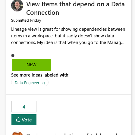
View Items that depend on a Data
Connection
Friday
Submitted
Lineage view is great for showing dependencies between
items in a workspace, but it sadly doesn't show data
connections. My idea is that when you go to the Manage
Connections and Gateways page, clicking on a connection
should offer you the option to see what pipelines, etc. are
using or reference that connection. This would allow users
NEW
to quickly identify and remove orphaned connections that
See more ideas labeled with:
may have been created temporarily as part of a proof of
concept, or some experimentation.
Data Engineering
4
Vote