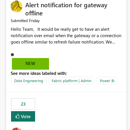
Alert notification for gateway
offline
Friday
Submitted
Hello Team, It would be really get to have an alert
notification over email when the gateway or a connection
goes offline similar to refresh failure notification. We
kindly request you to implement this in the upcoming
versions of Power BI.
NEW
See more ideas labeled with:
Data Engineering
Fabric platform | Admin
Power BI
23
Vote