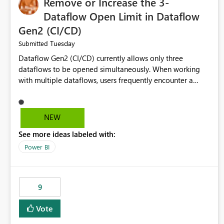
Remove or Increase the 3-
Dataflow Open Limit in Dataflow
Gen2 (CI/CD)
Tuesday
Submitted
Dataflow Gen2 (CI/CD) currently allows only three
dataflows to be opened simultaneously. When working
with multiple dataflows, users frequently encounter a
limitation message and must manually close previously
opened items from the left navigation pane. Please
consider removing this restriction or increasing the limit
NEW
to improve usability and productivity when editing
See more ideas labeled with:
multiple Dataflow Gen2 (CI/CD) items.
Power BI
9
Vote