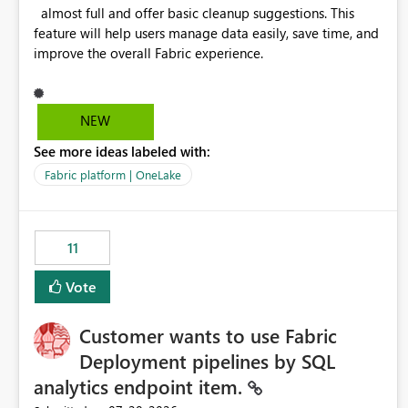
almost full and offer basic cleanup suggestions. This
feature will help users manage data easily, save time, and
improve the overall Fabric experience.
NEW
See more ideas labeled with:
Fabric platform | OneLake
11
Vote
Customer wants to use Fabric
Deployment pipelines by SQL
analytics endpoint item.