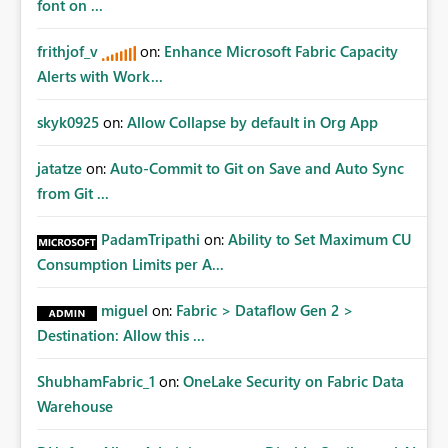
font on ...
frithjof_v
on:
Enhance Microsoft Fabric Capacity
Alerts with Work...
skyk0925
on:
Allow Collapse by default in Org App
jatatze
on:
Auto-Commit to Git on Save and Auto Sync
from Git ...
PadamTripathi
on:
Ability to Set Maximum CU
Consumption Limits per A...
miguel
on:
Fabric > Dataflow Gen 2 >
Destination: Allow this ...
ShubhamFabric_1
on:
OneLake Security on Fabric Data
Warehouse