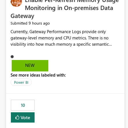
Monitoring in On-premises Data
Gateway
9 hours ago
Submitted
Currently, Gateway Performance Logs provide only
gateway-level memory and CPU metrics. There is no
visibility into how much memory a specific semantic
model refresh consumes Please add per-refresh resource
utilization metrics, including memory and CPU usage, so
administrators can identify resource intensive refreshes,
NEW
optimize schedules, prevent gateway resource exhaustion.
See more ideas labeled with:
Power BI
10
Vote