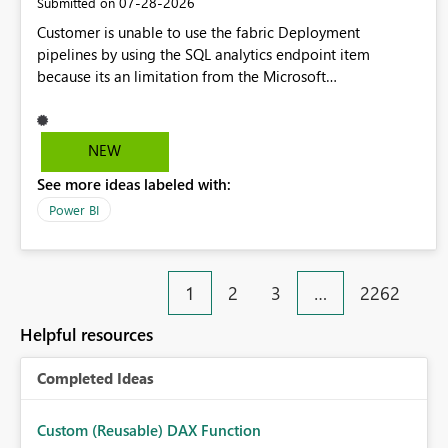
‎07-28-2026
Submitted on
Customer is unable to use the fabric Deployment
pipelines by using the SQL analytics endpoint item
because its an limitation from the Microsoft
documentation. Fabric Deployment pipelines does not
support the SQL analytics endpoint item, as shown below
document. Here is the Microsoft documentation: Source
NEW
Control with Fabric Data Warehouse (Preview) - Microsoft
See more ideas labeled with:
Fabric | Microsoft Learn Now customer wants to use the
fabric Deployment pipelines by using the SQL analytics
Power BI
endpoint item.
1
2
3
…
2262
Helpful resources
Completed Ideas
Custom (Reusable) DAX Function