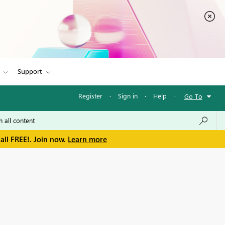
Support
Register
·
Sign in
·
Help
·
Go To
all FREE!. Join now.
Learn more