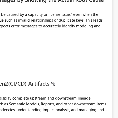
e such as invalid relationships or duplicate keys. This leads
city or licensing problems when those are not the root cause.
en2(CI/CD) Artifacts
t display complete upstream and downstream lineage
such as Semantic Models, Reports, and other downstream items.
endencies, understanding impact analysis, and managing end-