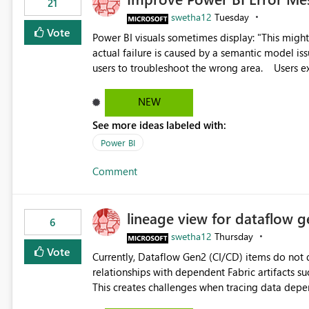
21
swetha12
Tuesday
Vote
Power BI visuals sometimes display: "This might be caused by a capacity or license issue." even when the
actual failure is caused by a semantic model issu
users to troubleshoot the wrong area. Users expects error messages to accurately identify modeling and
relationship issues rather than suggesting capa
NEW
See more ideas labeled with:
Power BI
Comment
lineage view for dataflow g
6
swetha12
Thursday
Vote
Currently, Dataflow Gen2 (CI/CD) items do no
relationships with dependent Fabric artifacts 
This creates challenges when tracing data dep
to-end data workflows. Customers would benefit from having the same lineage experience available for