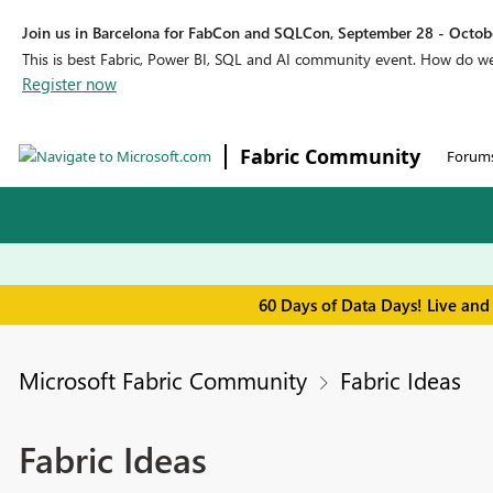
Join us in Barcelona for FabCon and SQLCon, September 28 - Octobe
This is best Fabric, Power BI, SQL and AI community event. How do 
Register now
Fabric Community
Forum
60 Days of Data Days! Live and
Microsoft Fabric Community
Fabric Ideas
Fabric Ideas