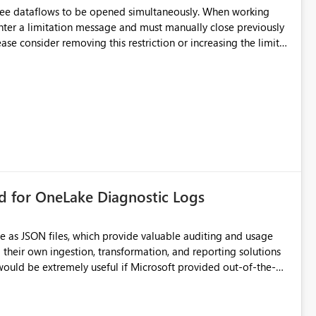
hree dataflows to be opened simultaneously. When working
unter a limitation message and must manually close previously
ting multiple Dataflow Gen2 (CI/CD) items.
rd for OneLake Diagnostic Logs
e as JSON files, which provide valuable auditing and usage
their own ingestion, transformation, and reporting solutions
 Diagnostic Logs. Examples include: ・ User