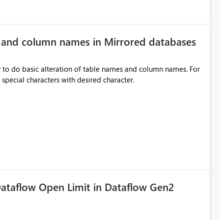
e and column names in Mirrored databases
y to do basic alteration of table names and column names. For
example: all to lowercase or uppercase, replace special characters with desired character.
ataflow Open Limit in Dataflow Gen2