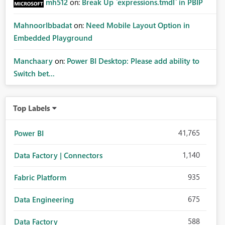
mh512
on:
Break Up `expressions.tmdl` in PBIP
MahnoorIbbadat
on:
Need Mobile Layout Option in
Embedded Playground
Manchaary
on:
Power BI Desktop: Please add ability to
Switch bet...
Top Labels
41,765
Power BI
1,140
Data Factory | Connectors
935
Fabric Platform
675
Data Engineering
588
Data Factory