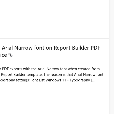
ic artifacts, allowing them to: View upstream and
2 (CI/CD),
 - Microsoft
e Arial Narrow font on Report Builder PDF
vice
der PDF exports with the Arial Narrow font when created from
e. The reason is that Arial Narrow font
Typography settings: Font List Windows 11 - Typography |