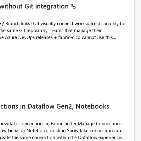
without Git integration
ository. Teams that manage their
e Azure DevOps releases + fabric-cicd cannot use this
 this:
T / Prod are not connected to Git.
Azure DevOps + fabric-cicd) that deploys the items
across environments" in the Fabric UI. The result: in a
/ UAT / Prod instances of the same product sit scattered in a
ow a workspace relation to
f Git connection state. Deployment tooling such as fabric-
ections in Dataflow Gen2, Notebooks
matters Navigation & UI clarity.
so the environment topology is obvious at a glance instead of
lution spread across four
Snowflake connections in Fabric under Manage Connections
ow Gen2, or Notebook, existing Snowflake connections are
recreate the same connection within the Dataflow experience.