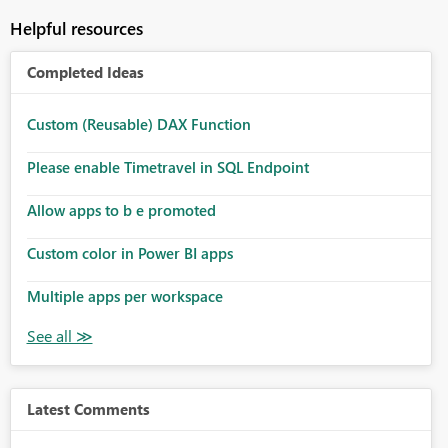
Helpful resources
Completed Ideas
Custom (Reusable) DAX Function
Please enable Timetravel in SQL Endpoint
Allow apps to b e promoted
Custom color in Power BI apps
Multiple apps per workspace
Latest Comments