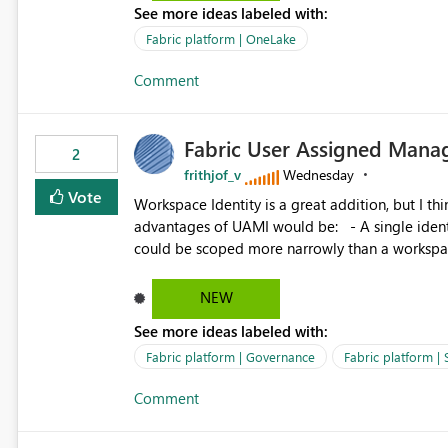
See more ideas labeled with:
standard Power BI report template would signif
value from OneLake diagnostics faster.
Fabric platform | OneLake
Comment
Fabric User Assigned Manag
2
frithjof_v
Wednesday
Vote
Workspace Identity is a great addition, but I thin
advantages of UAMI would be: - A single identity could be shared across multiple workspaces. - An identity
could be scoped more narrowly than a workspace
within a Lakehouse. - Greater flexibility overall, since the scope could be either broader or narrower than a
Workspace Identity. - Similar to how SPN provides more flexibility than WI today. - Benefit of UAMI
NEW
over SPN: no credentials to handle. It would basically provide the same flexibility as an SPN, just without the
See more ideas labeled with:
credentials.
Fabric platform | Governance
Fabric platform | 
Comment