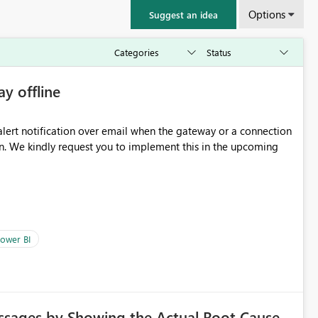
Options
Suggest an idea
ay offline
oming
ower BI
ssages by Showing the Actual Root Cause