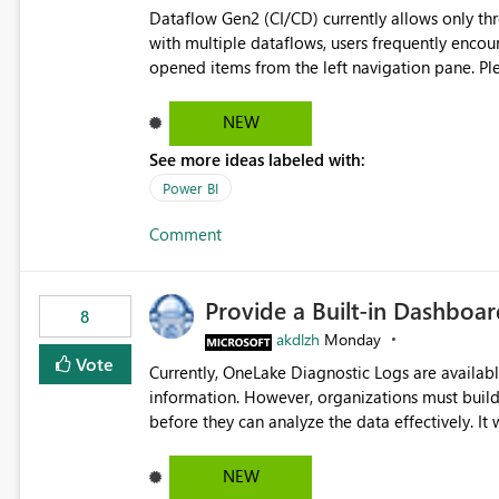
Dataflow Gen2 (CI/CD) currently allows only t
with multiple dataflows, users frequently enco
opened items from the left navigation pane. Please consider removing this restriction or increasing the limit
to improve usability and productivity when edi
NEW
See more ideas labeled with:
Power BI
Comment
Provide a Built-in Dashboa
8
akdlzh
Monday
Vote
Currently, OneLake Diagnostic Logs are availabl
information. However, organizations must build 
before they can analyze the data effectively. It would be extremely useful if Microsoft provided out-of-the-
box dashboards, reports, or analytics experiences for OneLake
activity trends ・ Most accessed items ・ Access frequency over time ・ Audit and governance insights ・
NEW
Workspace usage statistics ・ Storage and operational visibility A built-in monitoring experience or a