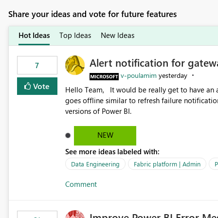
Share your ideas and vote for future features
Hot Ideas
Top Ideas
New Ideas
Alert notification for gatew
7
v-poulamim
yesterday
Vote
Hello Team, It would be really get to have an alert notification over email when the gateway or a connection
goes offline similar to refresh failure notification. We kindly request you to implement this in the upc
versions of Power BI.
NEW
See more ideas labeled with:
Data Engineering
Fabric platform | Admin
P
Comment
Improve Power BI Error Me