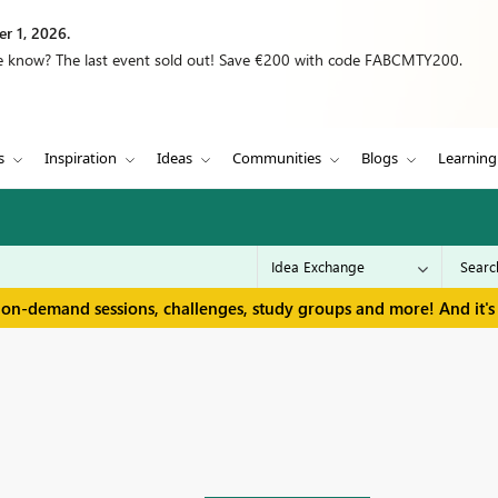
r 1, 2026.
we know? The last event sold out! Save €200 with code FABCMTY200.
s
Inspiration
Ideas
Communities
Blogs
Learning
 on-demand sessions, challenges, study groups and more! And it's 