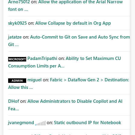
Arno75012
on:
Allow the application of the Arial Narrow
font on ...
skyk0925
on:
Allow Collapse by default in Org App
jatatze
on:
Auto-Commit to Git on Save and Auto Sync from
Git ...
PadamTripathi
on:
Ability to Set Maximum CU
Consumption Limits per A...
miguel
on:
Fabric > Dataflow Gen 2 > Destination:
Allow this ...
DHof
on:
Allow Administrators to Disable Copilot and AI
Fea...
jvanegmond
on:
Static outbound IP for Notebook