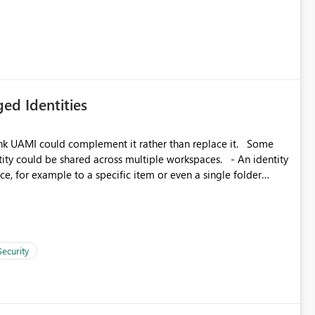
icantly reduce implementation effort and help customers gain
ed Identities
k UAMI could complement it rather than replace it. Some
, for example to a specific item or even a single folder
Security