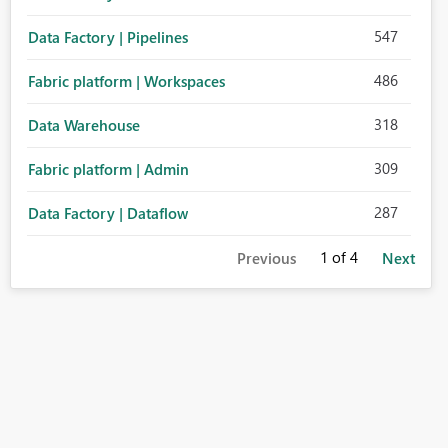
547
Data Factory | Pipelines
486
Fabric platform | Workspaces
318
Data Warehouse
309
Fabric platform | Admin
287
Data Factory | Dataflow
1
of 4
Previous
Next