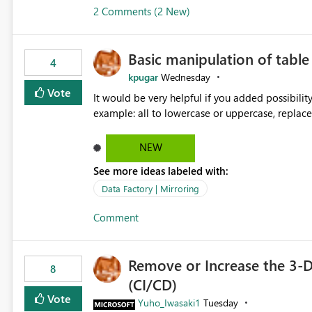
2 Comments (2 New)
Basic manipulation of tabl
4
kpugar
Wednesday
Vote
It would be very helpful if you added possibilit
NEW
See more ideas labeled with:
Data Factory | Mirroring
Comment
Remove or Increase the 3-D
8
(CI/CD)
Vote
Yuho_Iwasaki1
Tuesday