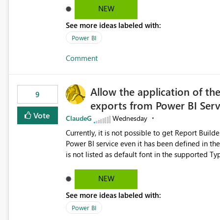
Dataflow Gen2 (CI/CD) items as is available for other Fabr
NEW
downstream dependencies directly in Lineage View. Track relationships between Dataflow Gen
See more ideas labeled with:
Semantic Models, Reports, and other Fabric artifacts. Solved: Dataflow Gen2 CICD are not Linked
Fabric Community
Power BI
Comment
Allow the application of th
9
exports from Power BI Ser
Vote
ClaudeG
Wednesday
Currently, it is not possible to get Report Buil
Power BI service even it has been defined in the Report Builder templat
is not listed as default font in the supported 
Microsoft Learn The ability to get PDF exports with Arial Narrow font is a business requirement for specific
reports submissions.
NEW
See more ideas labeled with:
Power BI