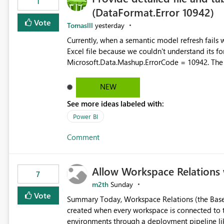
1
(DataFormat.Error 10942)
Vote
Tomaslll
yesterday
Currently, when a semantic model refresh fails with the error: DataFormat.Error: We 
Excel file because we couldn't understand its fo
Microsoft.Data.Mashup.ErrorCode = 10942. The e
refresh history only returns a generic error message an
failed Which query or data table failed Which SharePoint path or source file caused the issue Which specific
NEW
refresh step encountered the error For datasets that use SharePoint folders and combine large numbers of
See more ideas labeled with:
Excel files, troubleshooting becomes time-cons
issues, fix it and etc. I believe this implementa
Power BI
Comment
Allow Workspace Relations 
7
m2th
Sunday
Vote
Summary Today, Workspace Relations (the Base / Branch links that visually connect workspaces) can only be
created when every workspace is connected to the same Git rep
environments through a deployment pipeline lik