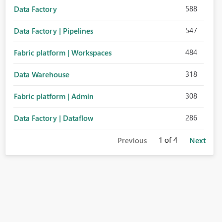
588
Data Factory
547
Data Factory | Pipelines
484
Fabric platform | Workspaces
318
Data Warehouse
308
Fabric platform | Admin
286
Data Factory | Dataflow
1
of 4
Previous
Next