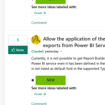
See more ideas labeled with:
Power BI
Comment
Allow the application of th
5
exports from Power BI Ser
Vote
ClaudeG
yesterday
Currently, it is not possible to get Report Buil
Power BI service even it has been defined in the Report Builder templat
is not listed as default font in the supported 
Microsoft Learn The ability to get PDF exports with Arial Narrow font is a business requirement for specific
reports submissions.
NEW
See more ideas labeled with:
Power BI
Comment