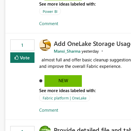
See more ideas labeled with:
Power BI
Comment
Add OneLake Storage Usage
1
Mansi_Sharma
yesterday
Vote
almost full and offer basic cleanup suggestions. This feature will help users manage data easily, save time,
and improve the overall Fabric experience.
NEW
See more ideas labeled with:
Fabric platform | OneLake
Comment
Provide detailed file and ta