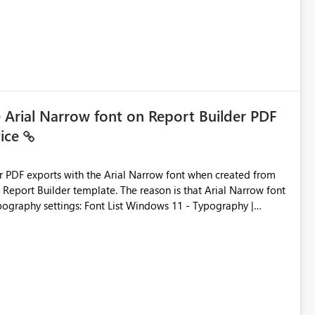
e Arial Narrow font on Report Builder PDF
vice
der PDF exports with the Arial Narrow font when created from
e. The reason is that Arial Narrow font
Typography settings: Font List Windows 11 - Typography |