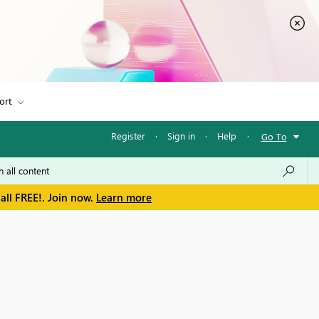
ort
Register
·
Sign in
·
Help
·
Go To
all FREE!. Join now.
Learn more