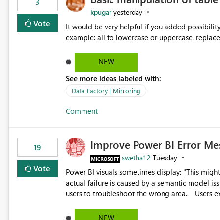
3
kpugar
yesterday
Vote
It would be very helpful if you added possibilit
NEW
See more ideas labeled with:
Data Factory | Mirroring
Comment
Improve Power BI Error Me
19
swetha12
Tuesday
Vote
Power BI visuals sometimes display: "This might be caused by a capacity or license issue." even when the
actual failure is caused by a semantic model issu
users to troubleshoot the wrong area. Users expects error messages to accurately identify modeling and
relationship issues rather than suggesting capa
NEW