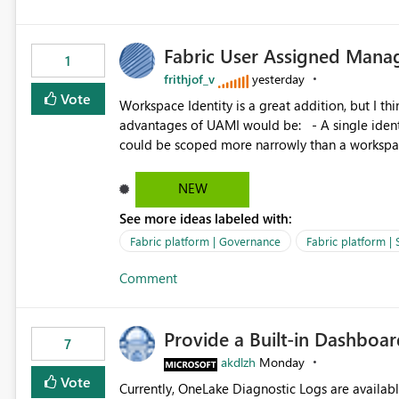
Fabric User Assigned Manag
1
frithjof_v
yesterday
Vote
Workspace Identity is a great addition, but I thin
advantages of UAMI would be: - A single identity could be shared across multiple workspaces. - An identity
could be scoped more narrowly than a workspace
within a Lakehouse. - Greater flexibility overall, since the scope could be either broader or narrower than a
Workspace Identity. - Similar to how SPN provides more flexibility than WI today. - Benefit of UAMI
NEW
over SPN: no credentials to handle. It would basically provide the same flexibility as an SPN, just without the
See more ideas labeled with:
credentials.
Fabric platform | Governance
Fabric platform | 
Comment
Provide a Built-in Dashboa
7
akdlzh
Monday
Vote
Currently, OneLake Diagnostic Logs are availabl