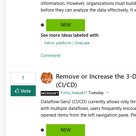
information. However, organizations must build 
before they can analyze the data effectively. It would be extremely useful if Microsoft provided out-of-the-
box dashboards, reports, or analytics experiences for OneLake
activity trends ・ Most accessed items ・ Access frequency over time ・ Audit and governance insights ・
NEW
Workspace usage statistics ・ Storage and operational visibility A built-in monitoring experience or a
See more ideas labeled with:
standard Power BI report template would signif
value from OneLake diagnostics faster.
Fabric platform | OneLake
Comment
Remove or Increase the 3-D
7
(CI/CD)
Vote
Yuho_Iwasaki1
Tuesday
Dataflow Gen2 (CI/CD) currently allows only t
with multiple dataflows, users frequently enco
opened items from the left navigation pane. Please consider removing this restriction or increasing the limit
to improve usability and productivity when edi
NEW