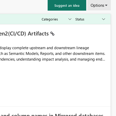
Options
Suggest an idea
en2(CI/CD) Artifacts
t display complete upstream and downstream lineage
such as Semantic Models, Reports, and other downstream items.
endencies, understanding impact analysis, and managing end-
ic artifacts, allowing them to: View upstream and
2 (CI/CD),
 - Microsoft
e and column names in Mirrored databases