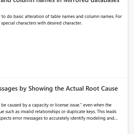
y to do basic alteration of table names and column names. For
example: all to lowercase or uppercase, replace special characters with desired character.
ssages by Showing the Actual Root Cause
e such as invalid relationships or duplicate keys. This leads
city or licensing problems when those are not the root cause.