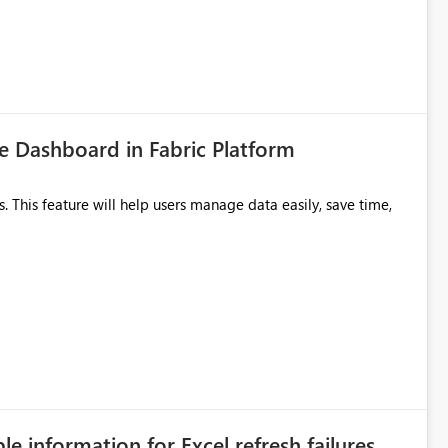
 Dashboard in Fabric Platform
ble information for Excel refresh failures