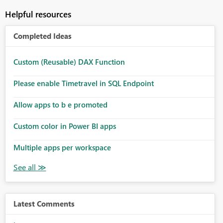
Helpful resources
Completed Ideas
Custom (Reusable) DAX Function
Please enable Timetravel in SQL Endpoint
Allow apps to b e promoted
Custom color in Power BI apps
Multiple apps per workspace
Latest Comments