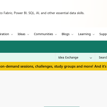
 Fabric, Power BI, SQL, AI, and other essential data skills.
iration
Ideas
Communities
Blogs
Learning
Supp
 on-demand sessions, challenges, study groups and more! And it's 