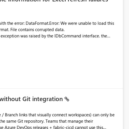
were unable to load this
rmat. File contains corrupted data.
xception was raised by the IDbCommand interface. the
d does not provide information about: Which Excel file
uming. Report owners need to inspect the reports, find the
tion would be useful for such errors.
without Git integration
ository. Teams that manage their
e Azure DevOps releases + fabric-cicd cannot use this