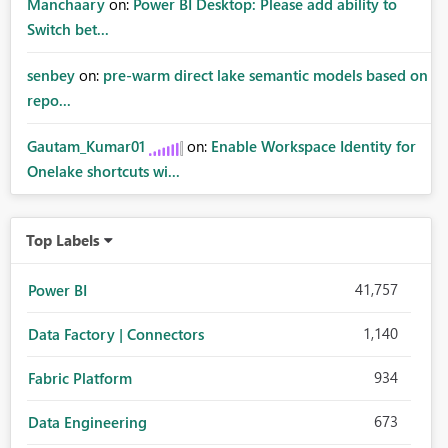
Manchaary
on:
Power BI Desktop: Please add ability to
Switch bet...
senbey
on:
pre-warm direct lake semantic models based on
repo...
Gautam_Kumar01
on:
Enable Workspace Identity for
Onelake shortcuts wi...
Top Labels
41,757
Power BI
1,140
Data Factory | Connectors
934
Fabric Platform
673
Data Engineering