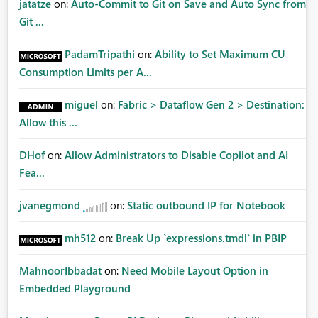
jatatze
on:
Auto-Commit to Git on Save and Auto Sync from
Git ...
PadamTripathi
on:
Ability to Set Maximum CU
Consumption Limits per A...
miguel
on:
Fabric > Dataflow Gen 2 > Destination:
Allow this ...
DHof
on:
Allow Administrators to Disable Copilot and AI
Fea...
jvanegmond
on:
Static outbound IP for Notebook
mh512
on:
Break Up `expressions.tmdl` in PBIP
MahnoorIbbadat
on:
Need Mobile Layout Option in
Embedded Playground