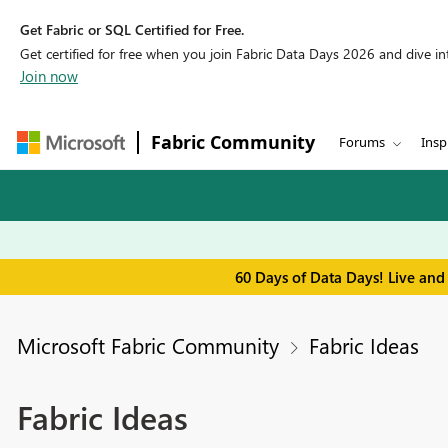
Get Fabric or SQL Certified for Free.
Get certified for free when you join Fabric Data Days 2026 and dive into
Join now
Fabric Community
Forums
Insp
60 Days of Data Days! Live and
Microsoft Fabric Community
Fabric Ideas
Fabric Ideas