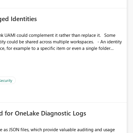
ed Identities
k UAMI could complement it rather than replace it. Some
, for example to a specific item or even a single folder
Security
rd for OneLake Diagnostic Logs
e as JSON files, which provide valuable auditing and usage