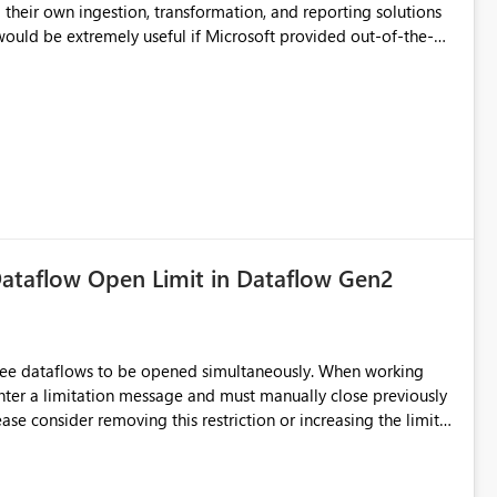
their own ingestion, transformation, and reporting solutions
 Diagnostic Logs. Examples include: ・ User
icantly reduce implementation effort and help customers gain
ataflow Open Limit in Dataflow Gen2
hree dataflows to be opened simultaneously. When working
unter a limitation message and must manually close previously
ting multiple Dataflow Gen2 (CI/CD) items.