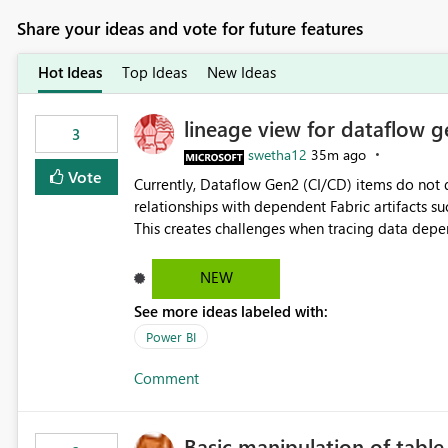
Share your ideas and vote for future features
Hot Ideas
Top Ideas
New Ideas
lineage view for dataflow g
3
swetha12
35m ago
Vote
Currently, Dataflow Gen2 (CI/CD) items do no
relationships with dependent Fabric artifacts 
This creates challenges when tracing data dep
to-end data workflows. Customers would benefit from having the same lineage experience available for
Dataflow Gen2 (CI/CD) items as is available for other Fabr
NEW
downstream dependencies directly in Lineage View. Track relationships between Dataflow Gen
See more ideas labeled with:
Semantic Models, Reports, and other Fabric artifacts. Solved: Dataflow Gen2 CICD are not Linked
Fabric Community
Power BI
Comment
Basic manipulation of tabl