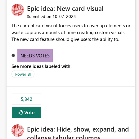
Epic idea: New card visual
‎10-07-2024
Submitted on
The current card visual forces users to overlap elements or
waste copious amounts of time creating custom visuals.
The new card feature should give users the ability to
create multiple cards in a single container and provide a
greater level of customization.
NEEDS VOTES
See more ideas labeled with:
Power BI
5,342
Vote
Epic idea: Hide, show, expand, and
collapse tabular columns