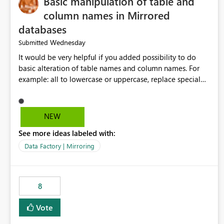
Basic manipulation of table and
column names in Mirrored
databases
Wednesday
Submitted
It would be very helpful if you added possibility to do
basic alteration of table names and column names. For
example: all to lowercase or uppercase, replace special
characters with desired character.
NEW
See more ideas labeled with:
Data Factory | Mirroring
8
Vote