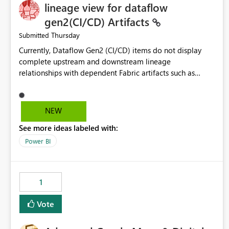
lineage view for dataflow
gen2(CI/CD) Artifacts
Thursday
Submitted
Currently, Dataflow Gen2 (CI/CD) items do not display
complete upstream and downstream lineage
relationships with dependent Fabric artifacts such as
Semantic Models, Reports, and other downstream items.
This creates challenges when tracing data dependencies,
understanding impact analysis, and managing end-to-end
NEW
data workflows. Customers would benefit from having
See more ideas labeled with:
the same lineage experience available for Dataflow Gen2
(CI/CD) items as is available for other Fabric artifacts,
Power BI
allowing them to: View upstream and downstream
dependencies directly in Lineage View. Track relationships
between Dataflow Gen2 (CI/CD), Semantic Models,
1
Reports, and other Fabric artifacts. Solved: Dataflow
Gen2 CICD are not Linked - Microsoft Fabric Community
Vote