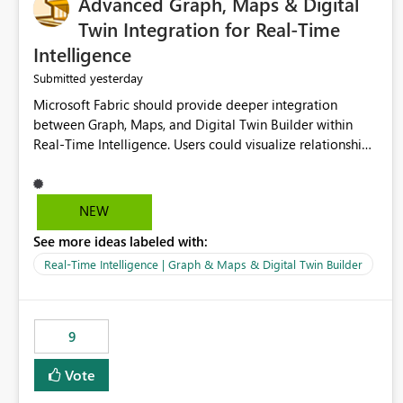
Advanced Graph, Maps & Digital
Twin Integration for Real-Time
Intelligence
yesterday
Submitted
Microsoft Fabric should provide deeper integration
between Graph, Maps, and Digital Twin Builder within
Real-Time Intelligence. Users could visualize relationships,
assets, locations, and live events in a unified interactive
environment. This woul
NEW
See more ideas labeled with:
Real-Time Intelligence | Graph & Maps & Digital Twin Builder
9
Vote