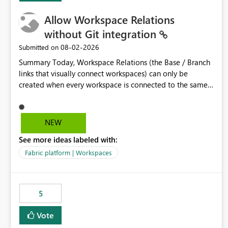
Allow Workspace Relations
without Git integration
‎08-02-2026
Submitted on
Summary Today, Workspace Relations (the Base / Branch
links that visually connect workspaces) can only be
created when every workspace is connected to the same
Git repository. Teams that manage their environments
through a deployment pipeline like Azure DevOps
releases + fabric-cicd cannot use this feature. The ask:
NEW
decouple workspace relations from Git integration so that
See more ideas labeled with:
any workspace can be linked to a base workspace,
regardless of how it is deployed. The problem A
Fabric platform | Workspaces
common enterprise setup looks like this: Dev workspace is
connected to Git (developers branch, commit, PR). Int /
UAT / Prod are not connected to Git. They are populated
5
by an automated pipeline (Azure DevOps + fabric-cicd)
that deploys the items environment by environment. This
Vote
is a supported, Microsoft-recommended ALM pattern. Yet