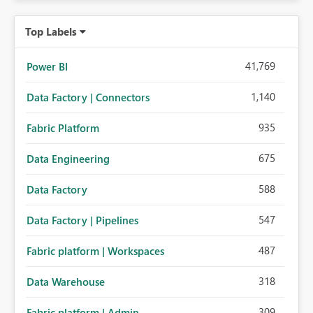
Top Labels
41,769
Power BI
1,140
Data Factory | Connectors
935
Fabric Platform
675
Data Engineering
588
Data Factory
547
Data Factory | Pipelines
487
Fabric platform | Workspaces
318
Data Warehouse
309
Fabric platform | Admin