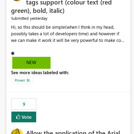
tags support (colour text (red
green), bold, italic)
yesterday
Submitted
Hi, so this should be simple(when I think in my head,
possibly takes a lot of developers time) and however if
we can make it work it will be very powerful to make co-
pilot summaries more effective to read and eye catching.
when the co-pilot is generating summaries from the data,
it can currently output, certain HTML tags to make the
NEW
statement green or red colour, however currently the
See more ideas labeled with:
HTML tags are displayed as it is without being rendered
in the colour it self. if we could allows basic HTML tags
Power BI
support to generated text, that should be make it very
impactful. please if you could look into this. I know there
are many items outstanding.. it would be nice to see this
9
implemented.
Vote
Allow the application of the Arial