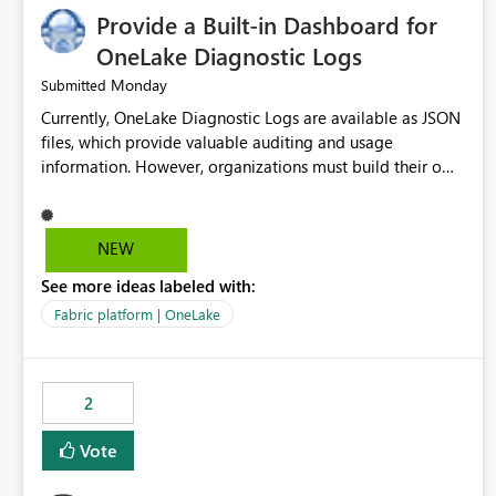
Provide a Built-in Dashboard for
OneLake Diagnostic Logs
Monday
Submitted
Currently, OneLake Diagnostic Logs are available as JSON
files, which provide valuable auditing and usage
information. However, organizations must build their own
ingestion, transformation, and reporting solutions before
they can analyze the data effectively. It would be
extremely useful if Microsoft provided out-of-the-box
NEW
dashboards, reports, or analytics experiences for OneLake
See more ideas labeled with:
Diagnostic Logs. Examples include: ・ User activity trends
・ Most accessed items ・ Access frequency over time ・
Fabric platform | OneLake
Audit and governance insights ・ Workspace usage
statistics ・ Storage and operational visibility A built-in
monitoring experience or a standard Power BI report
2
template would significantly reduce implementation
effort and help customers gain value from OneLake
Vote
diagnostics faster.