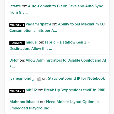
jatatze
on:
Auto-Commit to Git on Save and Auto Sync
from Git ...
PadamTripathi
on:
Ability to Set Maximum CU
Consumption Limits per A...
miguel
on:
Fabric > Dataflow Gen 2 >
Destination: Allow this ...
DHof
on:
Allow Administrators to Disable Copilot and AI
Fea...
jvanegmond
on:
Static outbound IP for Notebook
mh512
on:
Break Up `expressions.tmdl` in PBIP
MahnoorIbbadat
on:
Need Mobile Layout Option in
Embedded Playground