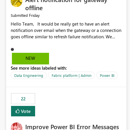
offline
Friday
Submitted
Hello Team, It would be really get to have an alert
notification over email when the gateway or a connection
goes offline similar to refresh failure notification. We
kindly request you to implement this in the upcoming
versions of Power BI.
NEW
See more ideas labeled with:
Data Engineering
Fabric platform | Admin
Power BI
22
Vote
Improve Power BI Error Messages