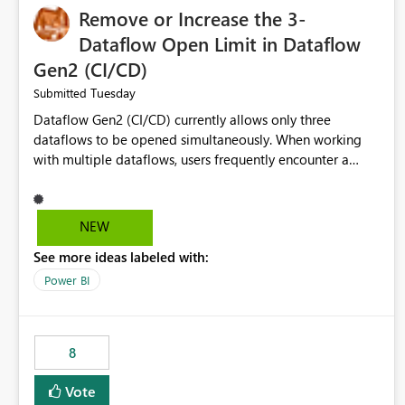
Remove or Increase the 3-
Dataflow Open Limit in Dataflow
Gen2 (CI/CD)
Tuesday
Submitted
Dataflow Gen2 (CI/CD) currently allows only three
dataflows to be opened simultaneously. When working
with multiple dataflows, users frequently encounter a
limitation message and must manually close previously
opened items from the left navigation pane. Please
consider removing this restriction or increasing the limit
NEW
to improve usability and productivity when editing
See more ideas labeled with:
multiple Dataflow Gen2 (CI/CD) items.
Power BI
8
Vote