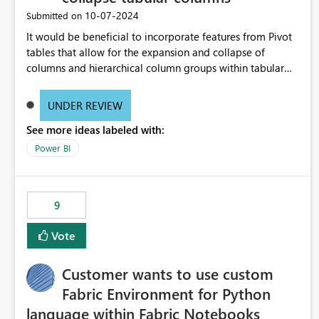
‎10-07-2024
Submitted on
It would be beneficial to incorporate features from Pivot
tables that allow for the expansion and collapse of
columns and hierarchical column groups within tabular
visuals. This would not only solve the current limitations
of matrices but also provide report creators with the
UNDER REVIEW
flexibility to hide and show rows and columns, saving
See more ideas labeled with:
these settings for future use, thus eliminating the need to
scroll through irrelevant data.
Power BI
9
Vote
Customer wants to use custom
Fabric Environment for Python
language within Fabric Notebooks