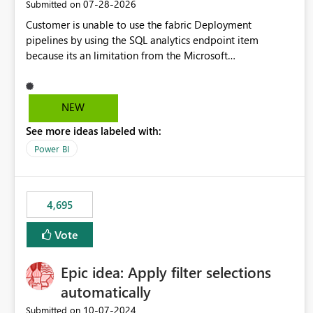
‎07-28-2026
Submitted on
Customer is unable to use the fabric Deployment
pipelines by using the SQL analytics endpoint item
because its an limitation from the Microsoft
documentation. Fabric Deployment pipelines does not
support the SQL analytics endpoint item, as shown below
document. Here is the Microsoft documentation: Source
NEW
Control with Fabric Data Warehouse (Preview) - Microsoft
See more ideas labeled with:
Fabric | Microsoft Learn Now customer wants to use the
fabric Deployment pipelines by using the SQL analytics
Power BI
endpoint item.
4,695
Vote
Epic idea: Apply filter selections
automatically
‎10-07-2024
Submitted on