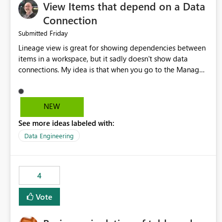
View Items that depend on a Data
Connection
Friday
Submitted
Lineage view is great for showing dependencies between
items in a workspace, but it sadly doesn't show data
connections. My idea is that when you go to the Manage
Connections and Gateways page, clicking on a connection
should offer you the option to see what pipelines, etc. are
using or reference that connection. This would allow users
NEW
to quickly identify and remove orphaned connections that
See more ideas labeled with:
may have been created temporarily as part of a proof of
concept, or some experimentation.
Data Engineering
4
Vote