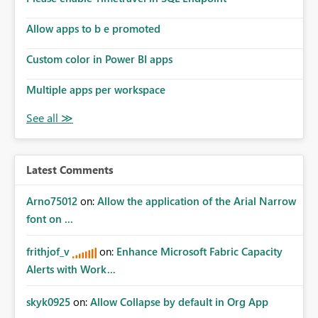
Allow apps to b e promoted
Custom color in Power BI apps
Multiple apps per workspace
Latest Comments
Arno75012
on:
Allow the application of the Arial Narrow
font on ...
frithjof_v
on:
Enhance Microsoft Fabric Capacity
Alerts with Work...
skyk0925
on:
Allow Collapse by default in Org App