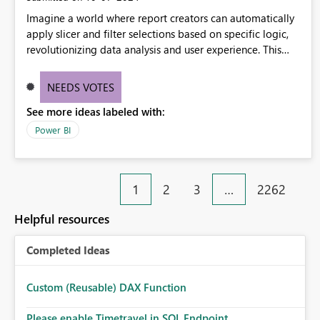
Imagine a world where report creators can automatically
apply slicer and filter selections based on specific logic,
revolutionizing data analysis and user experience. This
innovative approach eliminates any need for complex
workarounds, optimizes slicer functionality, and paves the
NEEDS VOTES
way for more efficient and effective data reporting.
See more ideas labeled with:
Power BI
1
2
3
…
2262
Helpful resources
Completed Ideas
Custom (Reusable) DAX Function
Please enable Timetravel in SQL Endpoint