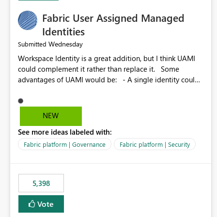
Fabric User Assigned Managed
Identities
Wednesday
Submitted
Workspace Identity is a great addition, but I think UAMI
could complement it rather than replace it. Some
advantages of UAMI would be: - A single identity could
be shared across multiple workspaces. - An identity
could be scoped more narrowly than a workspace, for
example to a specific item or even a single folder within a
NEW
Lakehouse. - Greater flexibility overall, since the scope
See more ideas labeled with:
could be either broader or narrower than a Workspace
Identity. - Similar to how SPN provides more flexibility
Fabric platform | Governance
Fabric platform | Security
than WI today. - Benefit of UAMI over SPN: no
credentials to handle. It would basically provide the
same flexibility as an SPN, just without the credentials.
5,398
Vote