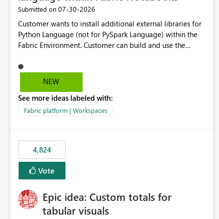
‎07-30-2026
Submitted on
Customer wants to install additional external libraries for
Python Language (not for PySpark Language) within the
Fabric Environment. Customer can build and use the
Fabric Environment for PySpark language, for example,
but not for Python language within Fabric Workspace.
Apache Spark enabled cluster of computers is a great
NEW
tool when working with big datasets but data
See more ideas labeled with:
professionals do not always need Spark as it comes with
its own overheads. Also engaging a cluster of computers
Fabric platform | Workspaces
for small datasets is a waste of capacity. It will be a great
feature if customer is able to build re-usable Fabric
Environment for Python language.
4,824
Vote
Epic idea: Custom totals for
tabular visuals