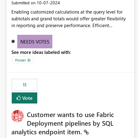
‎10-07-2024
Submitted on
Enabling customized calculations at the query level for
subtotals and grand totals would offer greater flexibility
in reporting and preserve performance. Efficient
organization of control settings to modify the style of
these totals separately will empower report creators to
NEEDS VOTES
achieve their desired appearance, while addressing their
See more ideas labeled with:
need for more control and customization in reporting.
Power BI
11
Vote
Customer wants to use Fabric
Deployment pipelines by SQL
analytics endpoint item.