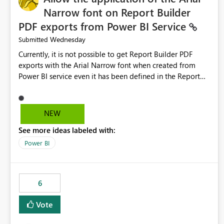
Narrow font on Report Builder
PDF exports from Power BI Service
Wednesday
Submitted
Currently, it is not possible to get Report Builder PDF
exports with the Arial Narrow font when created from
Power BI service even it has been defined in the Report
Builder template. The reason is that Arial Narrow font is
not listed as default font in the supported Typography
settings: Font List Windows 11 - Typography | Microsoft
NEW
Learn The ability to get PDF exports with Arial Narrow
See more ideas labeled with:
font is a business requirement for specific reports
submissions.
Power BI
6
Vote