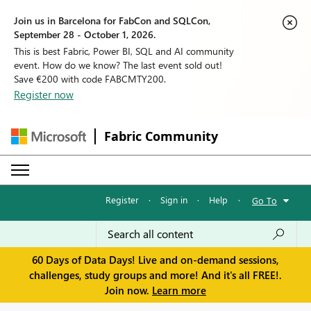
Join us in Barcelona for FabCon and SQLCon,
September 28 - October 1, 2026.
This is best Fabric, Power BI, SQL and AI community
event. How do we know? The last event sold out!
Save €200 with code FABCMTY200.
Register now
Fabric Community
Register
·
Sign in
·
Help
·
Go To
60 Days of Data Days! Live and on-demand sessions,
challenges, study groups and more! And it's all FREE!.
Join now.
Learn more