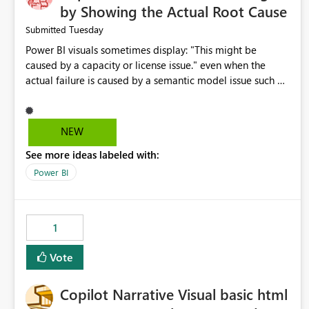
by Showing the Actual Root Cause
Tuesday
Submitted
Power BI visuals sometimes display: "This might be
caused by a capacity or license issue." even when the
actual failure is caused by a semantic model issue such as
invalid relationships or duplicate keys. This leads users to
troubleshoot the wrong area. Users expects error
messages to accurately identify modeling and
NEW
relationship issues rather than suggesting capacity or
See more ideas labeled with:
licensing problems when those are not the root cause.
Power BI
1
Vote
Copilot Narrative Visual basic html