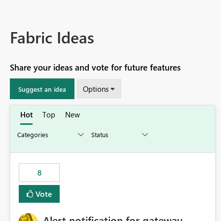
Fabric Ideas
Share your ideas and vote for future features
Options
Suggest an idea
Hot
Top
New
8
Vote
Alert notification for gateway