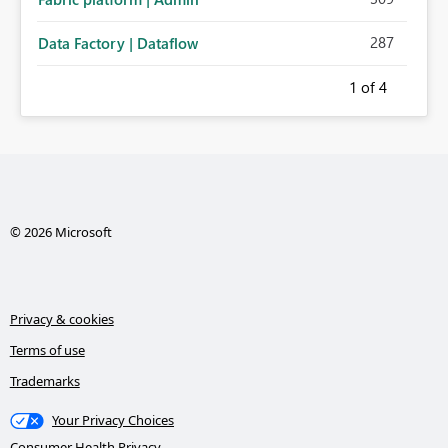
287
Data Factory | Dataflow
1
of 4
© 2026 Microsoft
Privacy & cookies
Terms of use
Trademarks
Your Privacy Choices
Consumer Health Privacy