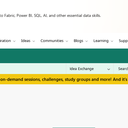
 Fabric, Power BI, SQL, AI, and other essential data skills.
iration
Ideas
Communities
Blogs
Learning
Supp
 on-demand sessions, challenges, study groups and more! And it's 