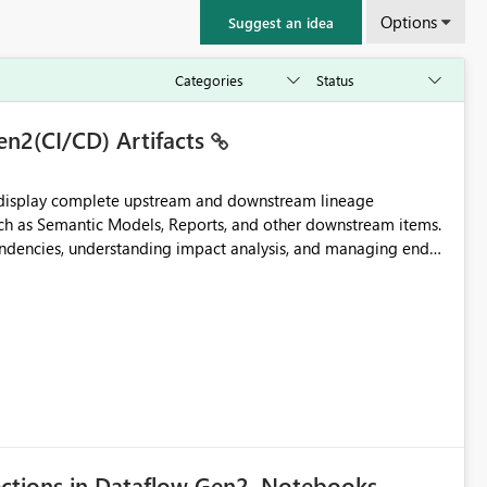
Options
Suggest an idea
en2(CI/CD) Artifacts
t display complete upstream and downstream lineage
such as Semantic Models, Reports, and other downstream items.
endencies, understanding impact analysis, and managing end-
ic artifacts, allowing them to: View upstream and
2 (CI/CD),
 - Microsoft
ections in Dataflow Gen2, Notebooks