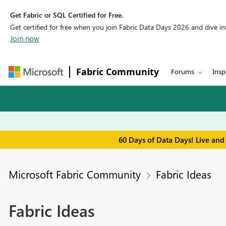
Get Fabric or SQL Certified for Free.
Get certified for free when you join Fabric Data Days 2026 and dive into
Join now
Fabric Community
Forums
Insp
60 Days of Data Days! Live and
Microsoft Fabric Community
Fabric Ideas
Fabric Ideas