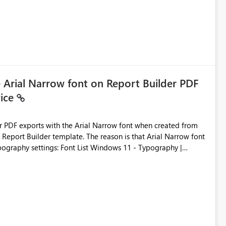
e Arial Narrow font on Report Builder PDF
vice
der PDF exports with the Arial Narrow font when created from
e. The reason is that Arial Narrow font
Typography settings: Font List Windows 11 - Typography |