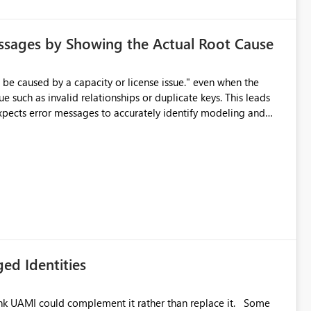
ssages by Showing the Actual Root Cause
e such as invalid relationships or duplicate keys. This leads
city or licensing problems when those are not the root cause.
ed Identities
k UAMI could complement it rather than replace it. Some