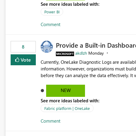
See more ideas labeled with:
Power BI
Comment
Provide a Built-in Dashboa
8
akdlzh
Monday
Vote
Currently, OneLake Diagnostic Logs are availabl
information. However, organizations must build 
before they can analyze the data effectively. It would be extremely useful if Microsoft provided out-of-the-
box dashboards, reports, or analytics experiences for OneLake
activity trends ・ Most accessed items ・ Access frequency over time ・ Audit and governance insights ・
NEW
Workspace usage statistics ・ Storage and operational visibility A built-in monitoring experience or a
See more ideas labeled with:
standard Power BI report template would signif
value from OneLake diagnostics faster.
Fabric platform | OneLake
Comment