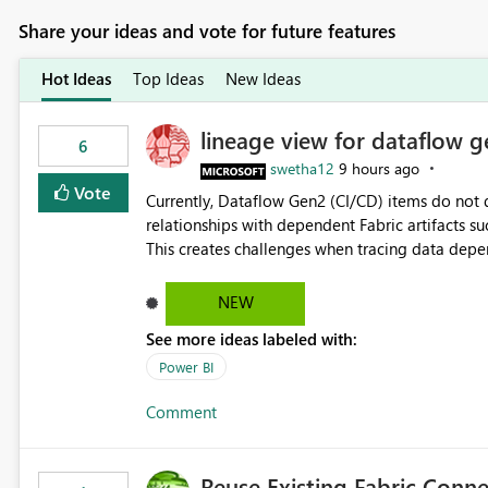
Share your ideas and vote for future features
Hot Ideas
Top Ideas
New Ideas
lineage view for dataflow g
6
swetha12
9 hours ago
Vote
Currently, Dataflow Gen2 (CI/CD) items do no
relationships with dependent Fabric artifacts 
This creates challenges when tracing data dep
to-end data workflows. Customers would benefit from having the same lineage experience available for
Dataflow Gen2 (CI/CD) items as is available for other Fabr
NEW
downstream dependencies directly in Lineage View. Track relationships between Dataflow Gen
See more ideas labeled with:
Semantic Models, Reports, and other Fabric artifacts. Solved: Dataflow Gen2 CICD are not Linked
Fabric Community
Power BI
Comment
Reuse Existing Fabric Conn