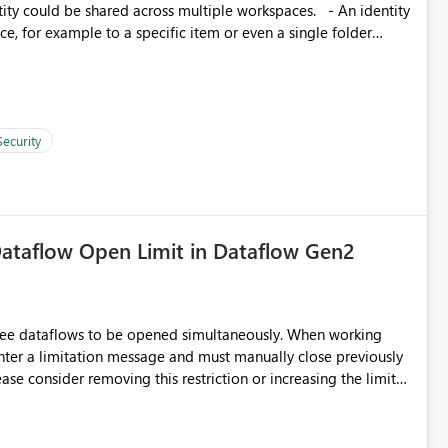
, for example to a specific item or even a single folder
Security
ataflow Open Limit in Dataflow Gen2
hree dataflows to be opened simultaneously. When working
unter a limitation message and must manually close previously
ting multiple Dataflow Gen2 (CI/CD) items.