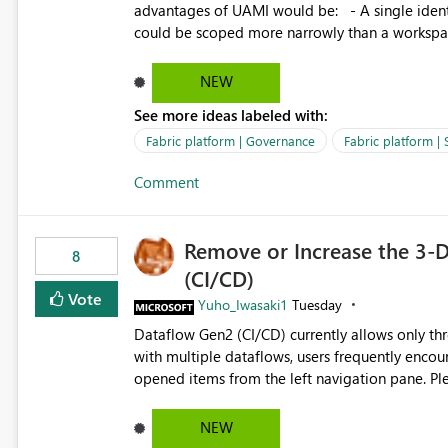
advantages of UAMI would be: - A single identity could be shared across multiple workspaces. - An identity
could be scoped more narrowly than a workspace
within a Lakehouse. - Greater flexibility overall, since the scope could be either broader or narrower than a
Workspace Identity. - Similar to how SPN provides more flexibility than WI today. - Benefit of UAMI
NEW
over SPN: no credentials to handle. It would basically provide the same flexibility as an SPN, just without the
See more ideas labeled with:
credentials.
Fabric platform | Governance
Fabric platform | 
Comment
Remove or Increase the 3-D
8
(CI/CD)
Vote
Yuho_Iwasaki1
Tuesday
Dataflow Gen2 (CI/CD) currently allows only t
with multiple dataflows, users frequently enco
opened items from the left navigation pane. Please consider removing this restriction or increasing the limit
to improve usability and productivity when edi
NEW