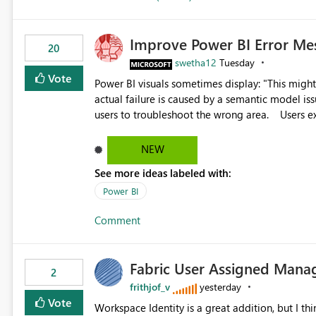
Improve Power BI Error Me
20
swetha12
Tuesday
Vote
Power BI visuals sometimes display: "This might be caused by a capacity or license issue." even when the
actual failure is caused by a semantic model issu
users to troubleshoot the wrong area. Users expects error messages to accurately identify modeling and
relationship issues rather than suggesting capa
NEW
See more ideas labeled with:
Power BI
Comment
Fabric User Assigned Manag
2
frithjof_v
yesterday
Vote
Workspace Identity is a great addition, but I thin