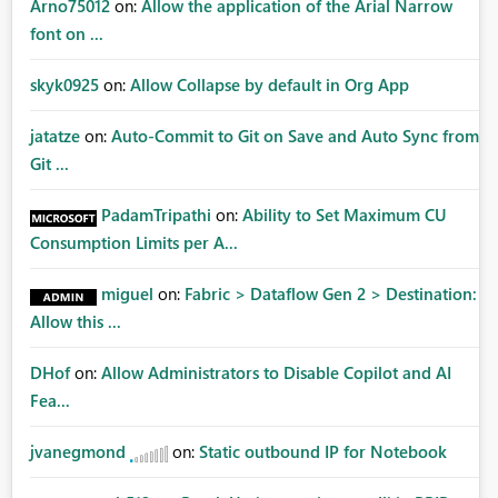
Arno75012
on:
Allow the application of the Arial Narrow
font on ...
skyk0925
on:
Allow Collapse by default in Org App
jatatze
on:
Auto-Commit to Git on Save and Auto Sync from
Git ...
PadamTripathi
on:
Ability to Set Maximum CU
Consumption Limits per A...
miguel
on:
Fabric > Dataflow Gen 2 > Destination:
Allow this ...
DHof
on:
Allow Administrators to Disable Copilot and AI
Fea...
jvanegmond
on:
Static outbound IP for Notebook