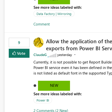
See more ideas labeled with:
Data Factory | Mirroring
Comment
Allow the application of th
9
exports from Power BI Ser
Vote
ClaudeG
yesterday
Currently, it is not possible to get Report Buil
Power BI service even it has been defined in the Report Builder templat
is not listed as default font in the supported 
Microsoft Learn The ability to get PDF exports with Arial Narrow font is a business requirement for specific
reports submissions.
NEW
See more ideas labeled with:
Power BI
2 Comments (2 New)