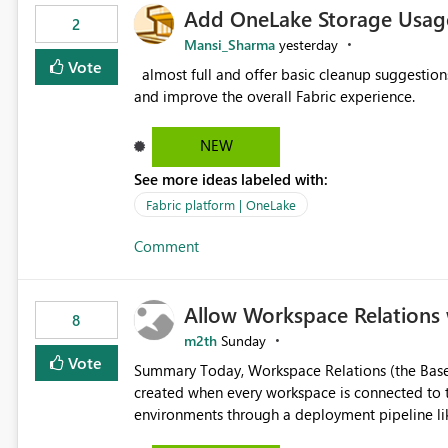
Add OneLake Storage Usage
2
Mansi_Sharma
yesterday
Vote
almost full and offer basic cleanup suggestions. This feature will help users manage data easily, save time,
and improve the overall Fabric experience.
NEW
See more ideas labeled with:
Fabric platform | OneLake
Comment
Allow Workspace Relations 
8
m2th
Sunday
Vote
Summary Today, Workspace Relations (the Base / Branch links that visually connect workspaces) can only be
created when every workspace is connected to the same Git rep
environments through a deployment pipeline lik
feature. The ask: decouple workspace relations from Git integration so that any workspace can be linked to a