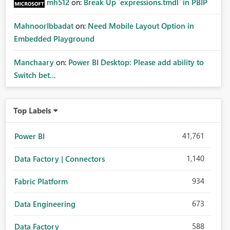
mh512
on:
Break Up `expressions.tmdl` in PBIP
MahnoorIbbadat
on:
Need Mobile Layout Option in
Embedded Playground
Manchaary
on:
Power BI Desktop: Please add ability to
Switch bet...
Top Labels
41,761
Power BI
1,140
Data Factory | Connectors
934
Fabric Platform
673
Data Engineering
588
Data Factory