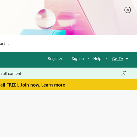
ort
Register
·
Sign in
·
Help
·
Go To
all FREE!. Join now.
Learn more