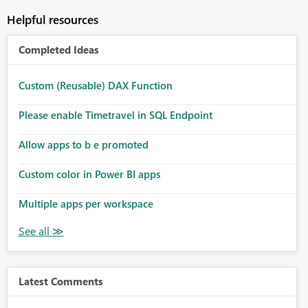
Helpful resources
Completed Ideas
Custom (Reusable) DAX Function
Please enable Timetravel in SQL Endpoint
Allow apps to b e promoted
Custom color in Power BI apps
Multiple apps per workspace
Latest Comments