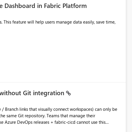
 Dashboard in Fabric Platform
without Git integration
ository. Teams that manage their
e Azure DevOps releases + fabric-cicd cannot use this