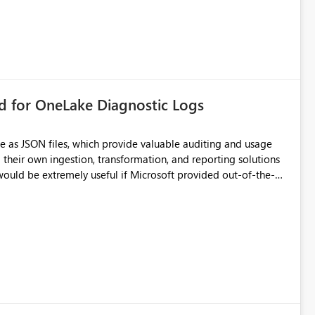
rd for OneLake Diagnostic Logs
e as JSON files, which provide valuable auditing and usage
their own ingestion, transformation, and reporting solutions
 Diagnostic Logs. Examples include: ・ User
icantly reduce implementation effort and help customers gain