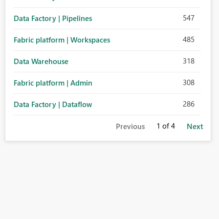
547
Data Factory | Pipelines
485
Fabric platform | Workspaces
318
Data Warehouse
308
Fabric platform | Admin
286
Data Factory | Dataflow
1
of 4
Previous
Next