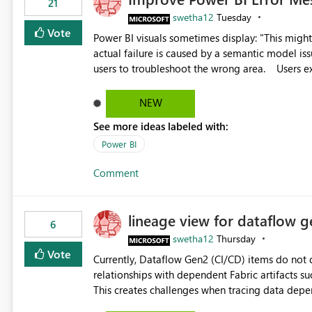
21
swetha12
Tuesday
Vote
Power BI visuals sometimes display: "This might be caused by a capacity or license issue." even when the
actual failure is caused by a semantic model issu
users to troubleshoot the wrong area. Users expects error messages to accurately identify modeling and
relationship issues rather than suggesting capa
NEW
See more ideas labeled with:
Power BI
Comment
lineage view for dataflow g
6
swetha12
Thursday
Vote
Currently, Dataflow Gen2 (CI/CD) items do no
relationships with dependent Fabric artifacts 
This creates challenges when tracing data dep
to-end data workflows. Customers would benefit from having the same lineage experience available for