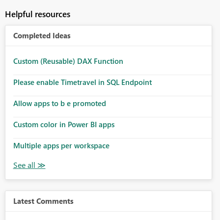
Helpful resources
Completed Ideas
Custom (Reusable) DAX Function
Please enable Timetravel in SQL Endpoint
Allow apps to b e promoted
Custom color in Power BI apps
Multiple apps per workspace
Latest Comments