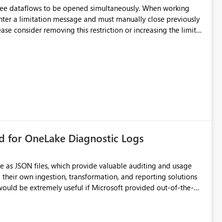
hree dataflows to be opened simultaneously. When working
unter a limitation message and must manually close previously
ting multiple Dataflow Gen2 (CI/CD) items.
rd for OneLake Diagnostic Logs
e as JSON files, which provide valuable auditing and usage
their own ingestion, transformation, and reporting solutions
 Diagnostic Logs. Examples include: ・ User