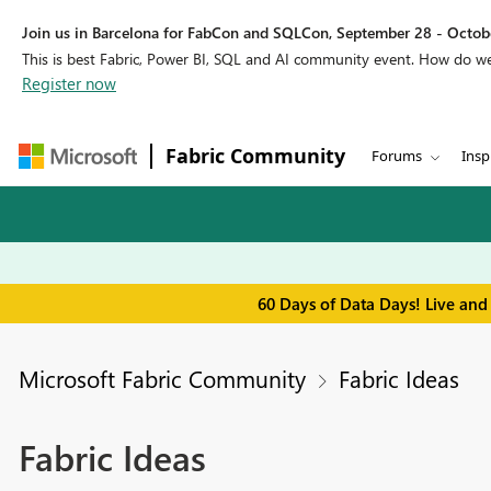
Join us in Barcelona for FabCon and SQLCon, September 28 - Octobe
This is best Fabric, Power BI, SQL and AI community event. How do 
Register now
Fabric Community
Forums
Insp
60 Days of Data Days! Live and
Microsoft Fabric Community
Fabric Ideas
Fabric Ideas