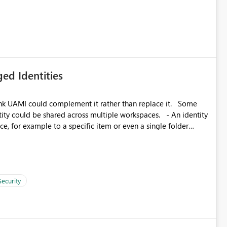
icantly reduce implementation effort and help customers gain
ed Identities
k UAMI could complement it rather than replace it. Some
, for example to a specific item or even a single folder
Security