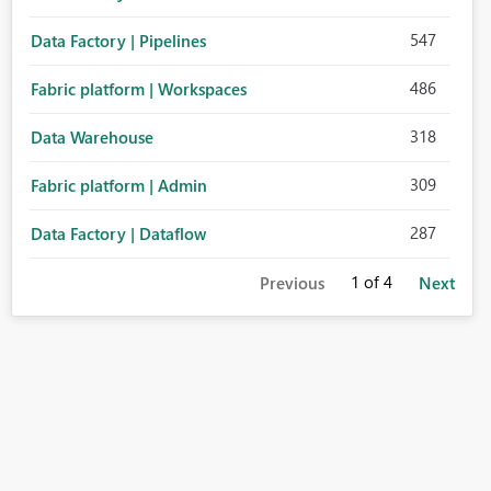
547
Data Factory | Pipelines
486
Fabric platform | Workspaces
318
Data Warehouse
309
Fabric platform | Admin
287
Data Factory | Dataflow
1
of 4
Previous
Next