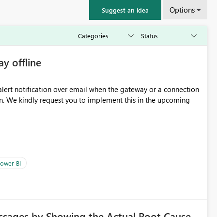
Options
Suggest an idea
ay offline
oming
ower BI
ssages by Showing the Actual Root Cause