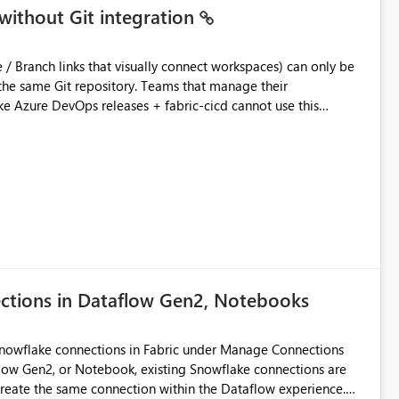
without Git integration
ository. Teams that manage their
e Azure DevOps releases + fabric-cicd cannot use this
 this:
T / Prod are not connected to Git.
Azure DevOps + fabric-cicd) that deploys the items
across environments" in the Fabric UI. The result: in a
/ UAT / Prod instances of the same product sit scattered in a
ow a workspace relation to
f Git connection state. Deployment tooling such as fabric-
ections in Dataflow Gen2, Notebooks
matters Navigation & UI clarity.
so the environment topology is obvious at a glance instead of
lution spread across four
Snowflake connections in Fabric under Manage Connections
ow Gen2, or Notebook, existing Snowflake connections are
recreate the same connection within the Dataflow experience.