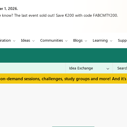
r 1, 2026.
we know? The last event sold out! Save €200 with code FABCMTY200.
iration
Ideas
Communities
Blogs
Learning
Supp
 on-demand sessions, challenges, study groups and more! And it's 