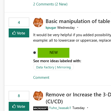
2 Comments (2 New)
Basic manipulation of tabl
4
kpugar
Wednesday
Vote
It would be very helpful if you added possibilit
NEW
See more ideas labeled with:
Data Factory | Mirroring
Comment
Remove or Increase the 3-D
8
(CI/CD)
Vote
Yuho_Iwasaki1
Tuesday