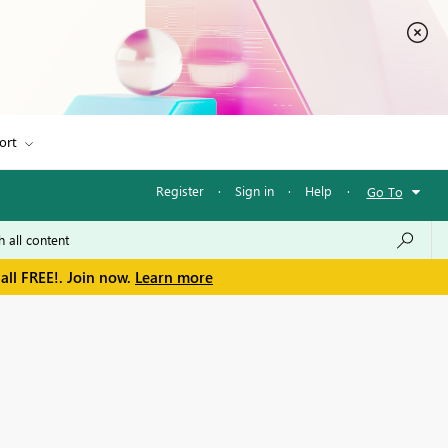
ort
Register
·
Sign in
·
Help
·
Go To
all FREE!. Join now.
Learn more