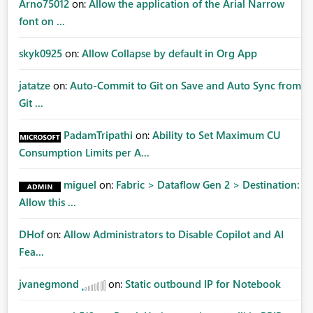
Arno75012
on:
Allow the application of the Arial Narrow
font on ...
skyk0925
on:
Allow Collapse by default in Org App
jatatze
on:
Auto-Commit to Git on Save and Auto Sync from
Git ...
PadamTripathi
on:
Ability to Set Maximum CU
Consumption Limits per A...
miguel
on:
Fabric > Dataflow Gen 2 > Destination:
Allow this ...
DHof
on:
Allow Administrators to Disable Copilot and AI
Fea...
jvanegmond
on:
Static outbound IP for Notebook