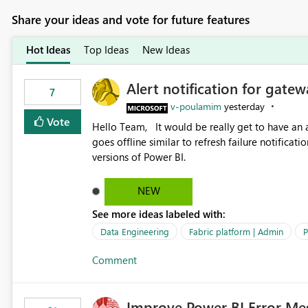
Share your ideas and vote for future features
Hot Ideas
Top Ideas
New Ideas
Alert notification for gatew
7
v-poulamim
yesterday
Vote
Hello Team, It would be really get to have an alert notification over email when the gateway or a connection
goes offline similar to refresh failure notification. We kindly request you to implement this in the upc
versions of Power BI.
NEW
See more ideas labeled with:
Data Engineering
Fabric platform | Admin
P
Comment
Improve Power BI Error Me