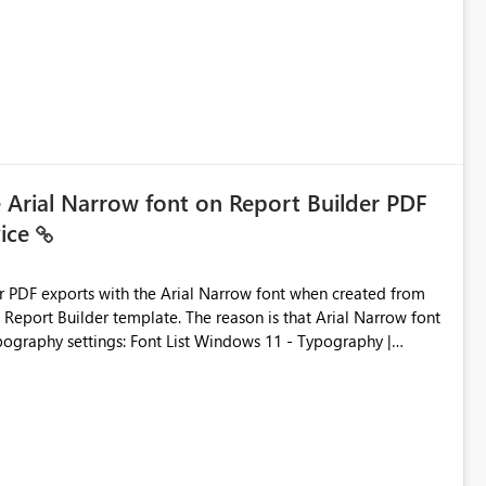
ic artifacts, allowing them to: View upstream and
2 (CI/CD),
 - Microsoft
e Arial Narrow font on Report Builder PDF
vice
der PDF exports with the Arial Narrow font when created from
e. The reason is that Arial Narrow font
Typography settings: Font List Windows 11 - Typography |