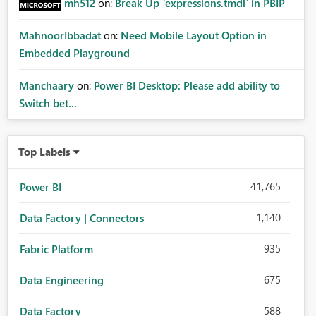
mh512
on:
Break Up `expressions.tmdl` in PBIP
MahnoorIbbadat
on:
Need Mobile Layout Option in
Embedded Playground
Manchaary
on:
Power BI Desktop: Please add ability to
Switch bet...
Top Labels
41,765
Power BI
1,140
Data Factory | Connectors
935
Fabric Platform
675
Data Engineering
588
Data Factory