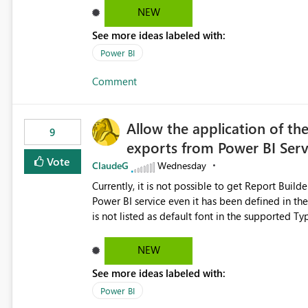
Dataflow Gen2 (CI/CD) items as is available for other Fabr
NEW
downstream dependencies directly in Lineage View. Track relationships between Dataflow Gen
See more ideas labeled with:
Semantic Models, Reports, and other Fabric artifacts. Solved: Dataflow Gen2 CICD are not Linked
Fabric Community
Power BI
Comment
Allow the application of th
9
exports from Power BI Ser
Vote
ClaudeG
Wednesday
Currently, it is not possible to get Report Buil
Power BI service even it has been defined in the Report Builder templat
is not listed as default font in the supported 
Microsoft Learn The ability to get PDF exports with Arial Narrow font is a business requirement for specific
reports submissions.
NEW
See more ideas labeled with:
Power BI