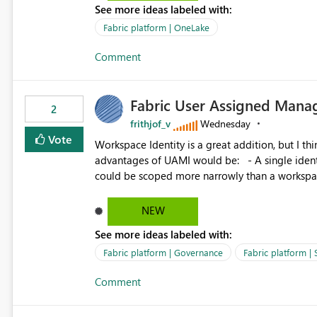
See more ideas labeled with:
standard Power BI report template would signif
value from OneLake diagnostics faster.
Fabric platform | OneLake
Comment
Fabric User Assigned Manag
2
frithjof_v
Wednesday
Vote
Workspace Identity is a great addition, but I thin
advantages of UAMI would be: - A single identity could be shared across multiple workspaces. - An identity
could be scoped more narrowly than a workspace
within a Lakehouse. - Greater flexibility overall, since the scope could be either broader or narrower than a
Workspace Identity. - Similar to how SPN provides more flexibility than WI today. - Benefit of UAMI
NEW
over SPN: no credentials to handle. It would basically provide the same flexibility as an SPN, just without the
See more ideas labeled with:
credentials.
Fabric platform | Governance
Fabric platform | 
Comment