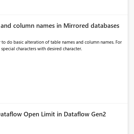
e and column names in Mirrored databases
y to do basic alteration of table names and column names. For
example: all to lowercase or uppercase, replace special characters with desired character.
ataflow Open Limit in Dataflow Gen2