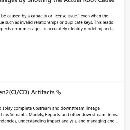
e such as invalid relationships or duplicate keys. This leads
city or licensing problems when those are not the root cause.
en2(CI/CD) Artifacts
t display complete upstream and downstream lineage
such as Semantic Models, Reports, and other downstream items.
endencies, understanding impact analysis, and managing end-