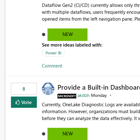
Dataflow Gen2 (CI/CD) currently allows only t
with multiple dataflows, users frequently enco
opened items from the left navigation pane. Please consider removing this restriction or increasing the limit
to improve usability and productivity when edi
NEW
See more ideas labeled with:
Power BI
Comment
Provide a Built-in Dashboa
8
akdlzh
Monday
Vote
Currently, OneLake Diagnostic Logs are availabl
information. However, organizations must build 
before they can analyze the data effectively. It would be extremely useful if Microsoft provided out-of-the-
box dashboards, reports, or analytics experiences for OneLake
activity trends ・ Most accessed items ・ Access frequency over time ・ Audit and governance insights ・
NEW
Workspace usage statistics ・ Storage and operational visibility A built-in monitoring experience or a