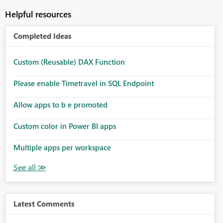
Helpful resources
Completed Ideas
Custom (Reusable) DAX Function
Please enable Timetravel in SQL Endpoint
Allow apps to b e promoted
Custom color in Power BI apps
Multiple apps per workspace
Latest Comments