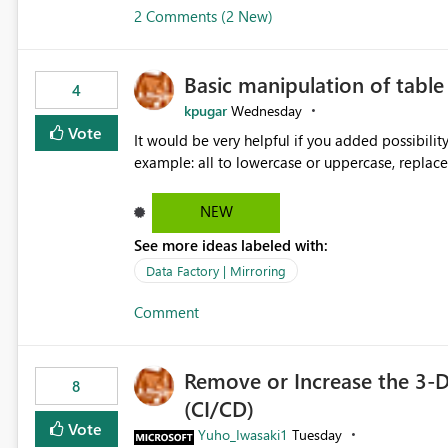
2 Comments (2 New)
Basic manipulation of tabl
4
kpugar
Wednesday
Vote
It would be very helpful if you added possibilit
NEW
See more ideas labeled with:
Data Factory | Mirroring
Comment
Remove or Increase the 3-D
8
(CI/CD)
Vote
Yuho_Iwasaki1
Tuesday