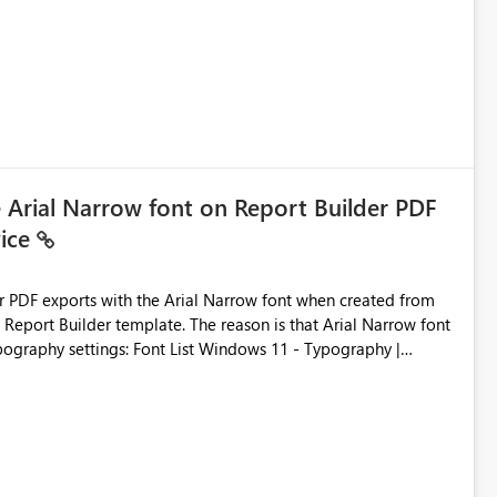
ic artifacts, allowing them to: View upstream and
2 (CI/CD),
 - Microsoft
e Arial Narrow font on Report Builder PDF
vice
der PDF exports with the Arial Narrow font when created from
e. The reason is that Arial Narrow font
Typography settings: Font List Windows 11 - Typography |