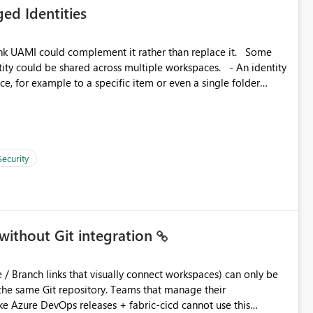
ed Identities
 across Fabric workloads. Reduces administrative
duplicate connection creation and management. Improves
k UAMI could complement it rather than replace it. Some
d connection and credential management across Fabric
, for example to a specific item or even a single folder
Security
without Git integration
ository. Teams that manage their
e Azure DevOps releases + fabric-cicd cannot use this