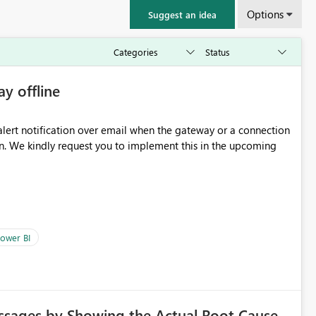
Options
Suggest an idea
ay offline
oming
ower BI
ssages by Showing the Actual Root Cause