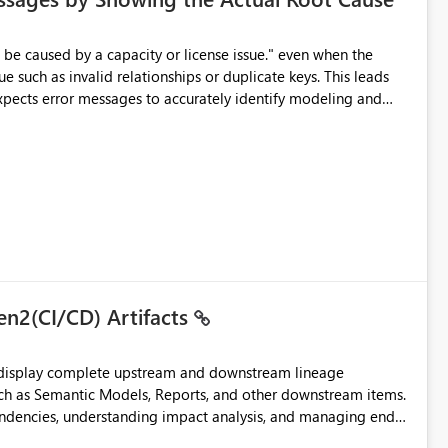
e such as invalid relationships or duplicate keys. This leads
city or licensing problems when those are not the root cause.
en2(CI/CD) Artifacts
t display complete upstream and downstream lineage
such as Semantic Models, Reports, and other downstream items.
endencies, understanding impact analysis, and managing end-