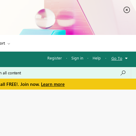
ort
Register
·
Sign in
·
Help
·
Go To
all FREE!. Join now.
Learn more