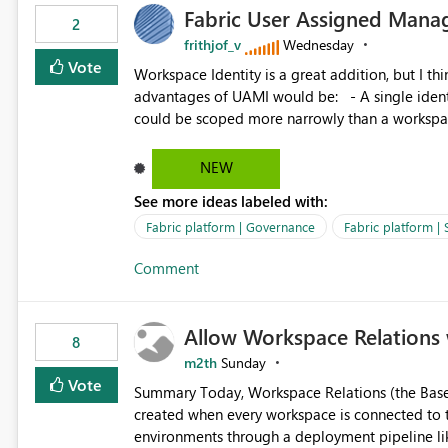
Fabric User Assigned Manag
available in other Fabric workloads. Benefits: Accelerates customer onboarding and time-to-value by
2
enabling immediate reuse of existing Snowflake connections
frithjof_v
Wednesday
overhead and configuration errors by eliminating 
Vote
Workspace Identity is a great addition, but I thin
governance and consistency through centralize
advantages of UAMI would be: - A single identity could be shared across multiple workspaces. - An identity
experiences.
could be scoped more narrowly than a workspace
within a Lakehouse. - Greater flexibility overall, since the scope could be either broader or narrower than a
Workspace Identity. - Similar to how SPN provides more flexibility than WI today. - Benefit of UAMI
NEW
over SPN: no credentials to handle. It would basically provide the same flexibility as an SPN, just without the
See more ideas labeled with:
credentials.
Fabric platform | Governance
Fabric platform | 
Comment
Allow Workspace Relations 
8
m2th
Sunday
Vote
Summary Today, Workspace Relations (the Base / Branch links that visually connect workspaces) can only be
created when every workspace is connected to the same Git rep
environments through a deployment pipeline lik