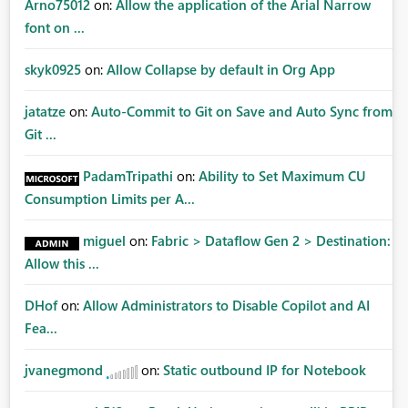
Arno75012
on:
Allow the application of the Arial Narrow
font on ...
skyk0925
on:
Allow Collapse by default in Org App
jatatze
on:
Auto-Commit to Git on Save and Auto Sync from
Git ...
PadamTripathi
on:
Ability to Set Maximum CU
Consumption Limits per A...
miguel
on:
Fabric > Dataflow Gen 2 > Destination:
Allow this ...
DHof
on:
Allow Administrators to Disable Copilot and AI
Fea...
jvanegmond
on:
Static outbound IP for Notebook