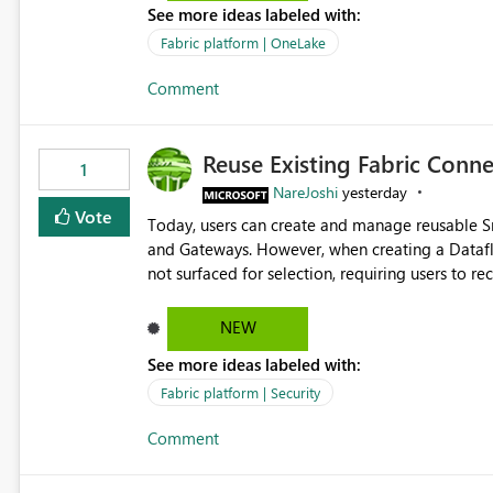
See more ideas labeled with:
standard Power BI report template would signif
value from OneLake diagnostics faster.
Fabric platform | OneLake
Comment
Reuse Existing Fabric Conn
1
NareJoshi
yesterday
Vote
Today, users can create and manage reusable 
and Gateways. However, when creating a Datafl
not surfaced for selection, requiring users to 
This creates unnecessary duplication, increases 
inconsistent connection configurations across Fabric workloads. Here are the detai
NEW
created a Snowflake connection in Microsoft Fabr
See more ideas labeled with:
under Manage Connections and I am the owner.
the owner of the Dataflow. However, when creat
Fabric platform | Security
connection is not listed. The UI only shows "Cr
Comment
the existing Snowflake connection. The authenti
Requested Enhancement: Allow Dataflow Gen2, Notebook to discover and reuse existing Fabric-managed
Snowflake connections that the user owns or has