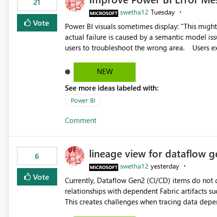
21
swetha12
Tuesday
Vote
Power BI visuals sometimes display: "This might be caused by a capacity or license issue." even when the
actual failure is caused by a semantic model issu
users to troubleshoot the wrong area. Users expects error messages to accurately identify modeling and
relationship issues rather than suggesting capa
NEW
See more ideas labeled with:
Power BI
Comment
lineage view for dataflow g
6
swetha12
yesterday
Vote
Currently, Dataflow Gen2 (CI/CD) items do no
relationships with dependent Fabric artifacts 
This creates challenges when tracing data dep
to-end data workflows. Customers would benefit from having the same lineage experience available for