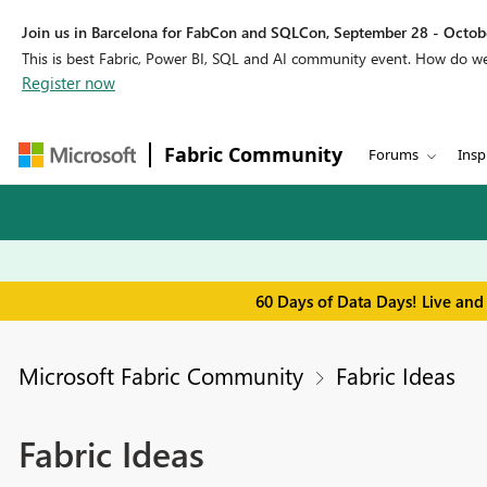
Join us in Barcelona for FabCon and SQLCon, September 28 - Octobe
This is best Fabric, Power BI, SQL and AI community event. How do 
Register now
Fabric Community
Forums
Insp
60 Days of Data Days! Live and
Microsoft Fabric Community
Fabric Ideas
Fabric Ideas