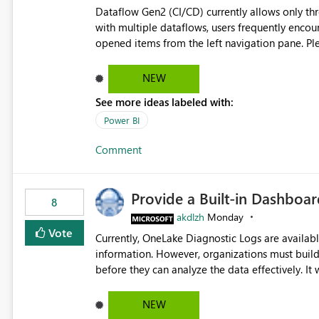
Dataflow Gen2 (CI/CD) currently allows only t
with multiple dataflows, users frequently enco
opened items from the left navigation pane. Please consider removing this restriction or increasing the limit
to improve usability and productivity when edi
NEW
See more ideas labeled with:
Power BI
Comment
Provide a Built-in Dashboa
8
akdlzh
Monday
Vote
Currently, OneLake Diagnostic Logs are availabl
information. However, organizations must build 
before they can analyze the data effectively. It would be extremely useful if Microsoft provided out-of-the-
box dashboards, reports, or analytics experiences for OneLake
activity trends ・ Most accessed items ・ Access frequency over time ・ Audit and governance insights ・
NEW
Workspace usage statistics ・ Storage and operational visibility A built-in monitoring experience or a