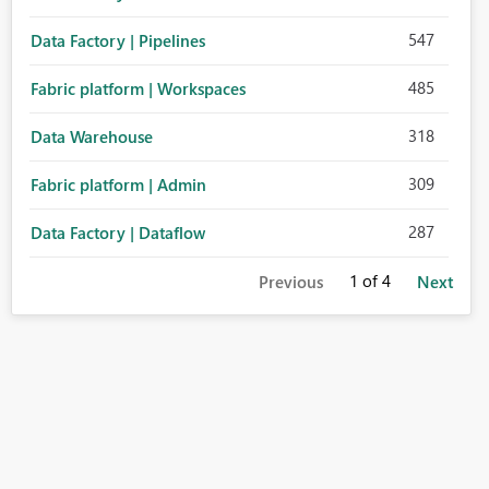
547
Data Factory | Pipelines
485
Fabric platform | Workspaces
318
Data Warehouse
309
Fabric platform | Admin
287
Data Factory | Dataflow
1
of 4
Previous
Next