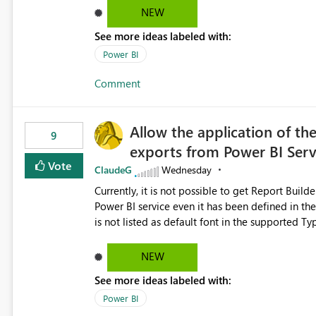
Dataflow Gen2 (CI/CD) items as is available for other Fabr
NEW
downstream dependencies directly in Lineage View. Track relationships between Dataflow Gen
See more ideas labeled with:
Semantic Models, Reports, and other Fabric artifacts. Solved: Dataflow Gen2 CICD are not Linked
Fabric Community
Power BI
Comment
Allow the application of th
9
exports from Power BI Ser
Vote
ClaudeG
Wednesday
Currently, it is not possible to get Report Buil
Power BI service even it has been defined in the Report Builder templat
is not listed as default font in the supported 
Microsoft Learn The ability to get PDF exports with Arial Narrow font is a business requirement for specific
reports submissions.
NEW
See more ideas labeled with:
Power BI