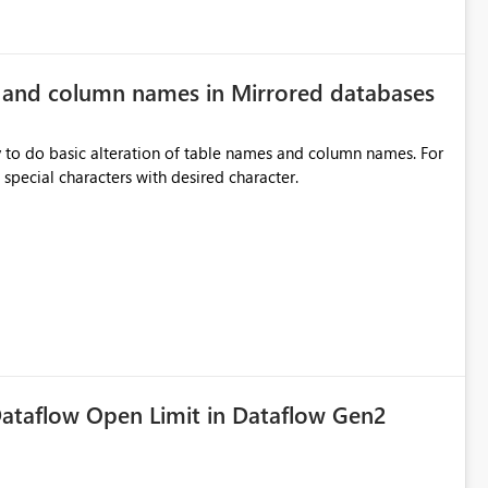
e and column names in Mirrored databases
y to do basic alteration of table names and column names. For
example: all to lowercase or uppercase, replace special characters with desired character.
ataflow Open Limit in Dataflow Gen2