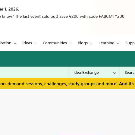
r 1, 2026.
we know? The last event sold out! Save €200 with code FABCMTY200.
iration
Ideas
Communities
Blogs
Learning
Supp
 on-demand sessions, challenges, study groups and more! And it's 