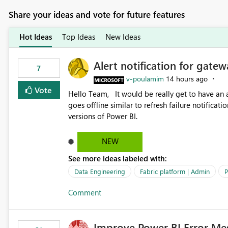
Share your ideas and vote for future features
Hot Ideas
Top Ideas
New Ideas
Alert notification for gatew
7
v-poulamim
14 hours ago
Vote
Hello Team, It would be really get to have an alert notification over email when the gateway or a connection
goes offline similar to refresh failure notification. We kindly request you to implement this in the upc
versions of Power BI.
NEW
See more ideas labeled with:
Data Engineering
Fabric platform | Admin
P
Comment
Improve Power BI Error Me