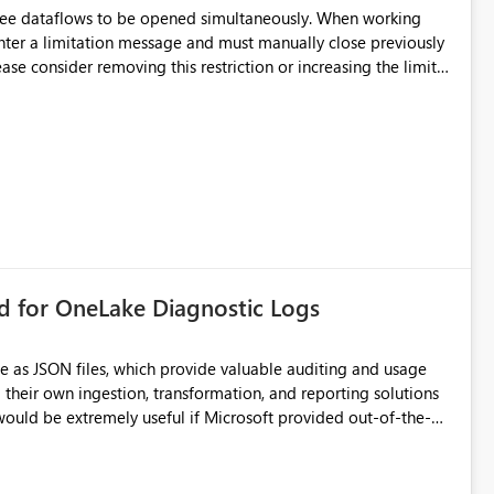
hree dataflows to be opened simultaneously. When working
unter a limitation message and must manually close previously
ting multiple Dataflow Gen2 (CI/CD) items.
rd for OneLake Diagnostic Logs
e as JSON files, which provide valuable auditing and usage
their own ingestion, transformation, and reporting solutions
 Diagnostic Logs. Examples include: ・ User