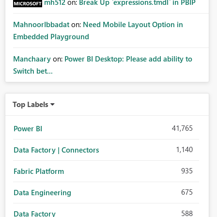
mh512
on:
Break Up `expressions.tmdl` in PBIP
MahnoorIbbadat
on:
Need Mobile Layout Option in
Embedded Playground
Manchaary
on:
Power BI Desktop: Please add ability to
Switch bet...
Top Labels
41,765
Power BI
1,140
Data Factory | Connectors
935
Fabric Platform
675
Data Engineering
588
Data Factory