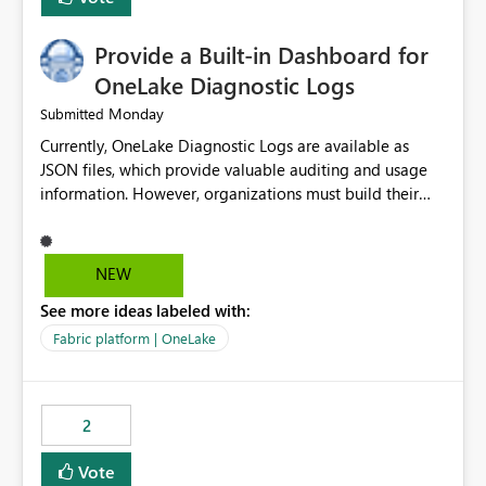
Provide a Built-in Dashboard for
OneLake Diagnostic Logs
Monday
Submitted
Currently, OneLake Diagnostic Logs are available as
JSON files, which provide valuable auditing and usage
information. However, organizations must build their
own ingestion, transformation, and reporting solutions
before they can analyze the data effectively. It would be
extremely useful if Microsoft provided out-of-the-box
NEW
dashboards, reports, or analytics experiences for
See more ideas labeled with:
OneLake Diagnostic Logs. Examples include: ・ User
activity trends ・ Most accessed items ・ Access
Fabric platform | OneLake
frequency over time ・ Audit and governance insights ・
Workspace usage statistics ・ Storage and operational
visibility A built-in monitoring experience or a standard
2
Power BI report template would significantly reduce
implementation effort and help customers gain value
Vote
from OneLake diagnostics faster.