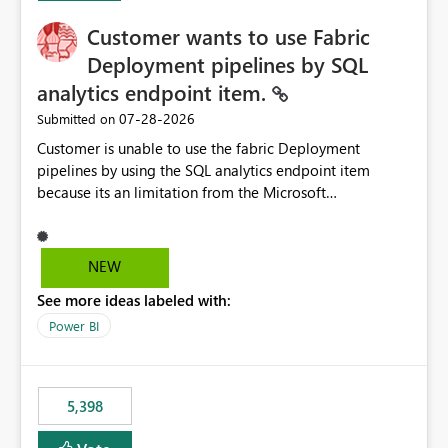
Customer wants to use Fabric
Deployment pipelines by SQL
analytics endpoint item.
‎07-28-2026
Submitted on
Customer is unable to use the fabric Deployment
pipelines by using the SQL analytics endpoint item
because its an limitation from the Microsoft
documentation. Fabric Deployment pipelines does not
support the SQL analytics endpoint item, as shown
below document. Here is the Microsoft documentation:
NEW
Source Control with Fabric Data Warehouse (Preview) -
See more ideas labeled with:
Microsoft Fabric | Microsoft Learn Now customer wants
to use the fabric Deployment pipelines by using the SQL
Power BI
analytics endpoint item.
5,398