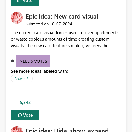
Vote
Epic idea: New card visual
‎10-07-2024
Submitted on
The current card visual forces users to overlap elements
or waste copious amounts of time creating custom
visuals. The new card feature should give users the
ability to create multiple cards in a single container and
provide a greater level of customization.
NEEDS VOTES
See more ideas labeled with:
Power BI
5,342
Vote
Epic idea: Hide, show, expand,