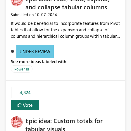
and collapse tabular columns
‎10-07-2024
Submitted on
It would be beneficial to incorporate features from Pivot
tables that allow for the expansion and collapse of
columns and hierarchical column groups within tabular
visuals. This would not only solve the current limitations
of matrices but also provide report creators with the
UNDER REVIEW
flexibility to hide and show rows and columns, saving
See more ideas labeled with:
these settings for future use, thus eliminating the need
to scroll through irrelevant data.
Power BI
4,824
Vote
Epic idea: Custom totals for
tabular visuals