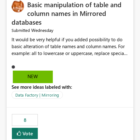
Basic manipulation of table and
column names in Mirrored
databases
Wednesday
Submitted
It would be very helpful if you added possibility to do
basic alteration of table names and column names. For
example: all to lowercase or uppercase, replace special
characters with desired character.
NEW
See more ideas labeled with:
Data Factory | Mirroring
8
Vote