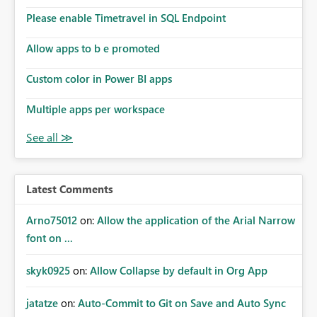
the model, so it should be straight forward to
implement this 🙂
Please enable Timetravel in SQL Endpoint
Allow apps to b e promoted
Custom color in Power BI apps
Multiple apps per workspace
Latest Comments
Arno75012
on:
Allow the application of the Arial Narrow
font on ...
skyk0925
on:
Allow Collapse by default in Org App
jatatze
on:
Auto-Commit to Git on Save and Auto Sync