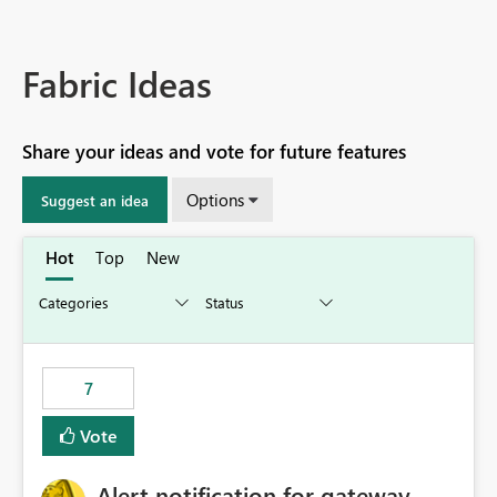
Fabric Ideas
Share your ideas and vote for future features
Options
Suggest an idea
Hot
Top
New
7
Vote
Alert notification for gateway