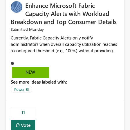
Enhance Microsoft Fabric
Capacity Alerts with Workload
Breakdown and Top Consumer Details
Monday
Submitted
Currently, Fabric Capacity Alerts only notify
administrators when overall capacity utilization reaches
a configured threshold (e.g., 100%) without providing
information about what is driving the consumption. It
would be beneficial if alert notifications included
additional context such as: Interactive vs. Background
NEW
usage breakdown Top workloads or items contributing
See more ideas labeled with:
to capacity consumption Direct links to Capacity Metrics
App insights This would help administrators quickly
Power BI
identify the source of capacity spikes, reduce
investigation time, and make alerts more actionable
without requiring manual analysis in the Capacity
11
Metrics App.
Vote