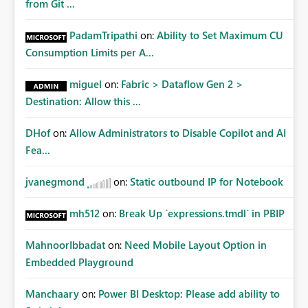
from Git ...
PadamTripathi
on:
Ability to Set Maximum CU
Consumption Limits per A...
miguel
on:
Fabric > Dataflow Gen 2 >
Destination: Allow this ...
DHof
on:
Allow Administrators to Disable Copilot and AI
Fea...
jvanegmond
on:
Static outbound IP for Notebook
mh512
on:
Break Up `expressions.tmdl` in PBIP
MahnoorIbbadat
on:
Need Mobile Layout Option in
Embedded Playground
Manchaary
on:
Power BI Desktop: Please add ability to