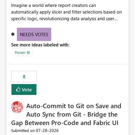
Imagine a world where report creators can
automatically apply slicer and filter selections based on
specific logic, revolutionizing data analysis and user
experience. This innovative approach eliminates any
need for complex workarounds, optimizes slicer
NEEDS VOTES
functionality, and paves the way for more efficient and
See more ideas labeled with:
effective data reporting.
Power BI
8
Vote
Auto-Commit to Git on Save and
Auto Sync from Git - Bridge the
Gap Between Pro-Code and Fabric UI
‎07-28-2026
Submitted on