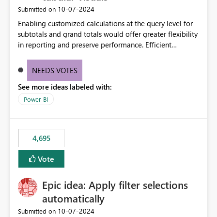
‎10-07-2024
Submitted on
Enabling customized calculations at the query level for
subtotals and grand totals would offer greater flexibility
in reporting and preserve performance. Efficient
organization of control settings to modify the style of
these totals separately will empower report creators to
NEEDS VOTES
achieve their desired appearance, while addressing their
See more ideas labeled with:
need for more control and customization in reporting.
Power BI
4,695
Vote
Epic idea: Apply filter selections
automatically
‎10-07-2024
Submitted on