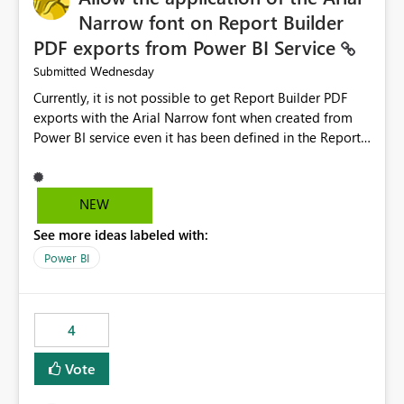
Narrow font on Report Builder
PDF exports from Power BI Service
Wednesday
Submitted
Currently, it is not possible to get Report Builder PDF
exports with the Arial Narrow font when created from
Power BI service even it has been defined in the Report
Builder template. The reason is that Arial Narrow font is
not listed as default font in the supported Typography
settings: Font List Windows 11 - Typography | Microsoft
NEW
Learn The ability to get PDF exports with Arial Narrow
See more ideas labeled with:
font is a business requirement for specific reports
submissions.
Power BI
4
Vote