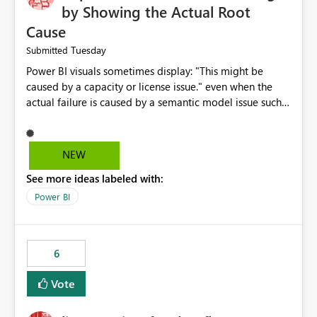
by Showing the Actual Root
Cause
Tuesday
Submitted
Power BI visuals sometimes display: "This might be
caused by a capacity or license issue." even when the
actual failure is caused by a semantic model issue such
as invalid relationships or duplicate keys. This leads
users to troubleshoot the wrong area. Users expects
error messages to accurately identify modeling and
NEW
relationship issues rather than suggesting capacity or
See more ideas labeled with:
licensing problems when those are not the root cause.
Power BI
6
Vote