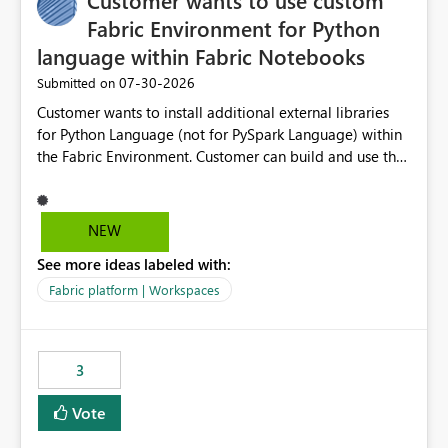
Customer wants to use custom
Fabric Environment for Python
language within Fabric Notebooks
‎07-30-2026
Submitted on
Customer wants to install additional external libraries
for Python Language (not for PySpark Language) within
the Fabric Environment. Customer can build and use the
Fabric Environment for PySpark language, for example,
but not for Python language within Fabric Workspace.
Apache Spark enabled cluster of computers is a great
NEW
tool when working with big datasets but data
See more ideas labeled with:
professionals do not always need Spark as it comes with
its own overheads. Also engaging a cluster of computers
Fabric platform | Workspaces
for small datasets is a waste of capacity. It will be a
great feature if customer is able to build re-usable
Fabric Environment for Python language.
3
Vote