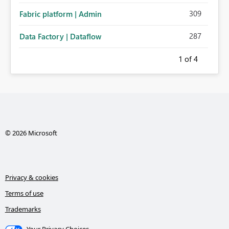
309
Fabric platform | Admin
287
Data Factory | Dataflow
1
of 4
© 2026 Microsoft
Privacy & cookies
Terms of use
Trademarks