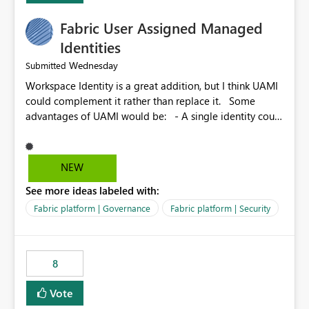
Fabric User Assigned Managed
Identities
Wednesday
Submitted
Workspace Identity is a great addition, but I think UAMI
could complement it rather than replace it. Some
advantages of UAMI would be: - A single identity could
be shared across multiple workspaces. - An identity
could be scoped more narrowly than a workspace, for
example to a specific item or even a single folder within
NEW
a Lakehouse. - Greater flexibility overall, since the
See more ideas labeled with:
scope could be either broader or narrower than a
Workspace Identity. - Similar to how SPN provides
Fabric platform | Governance
Fabric platform | Security
more flexibility than WI today. - Benefit of UAMI over
SPN: no credentials to handle. It would basically
provide the same flexibility as an SPN, just without the
8
credentials.
Vote