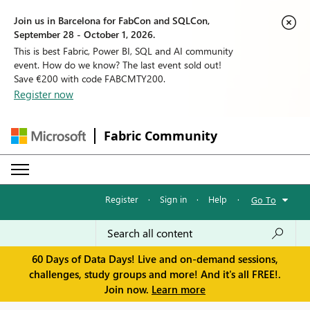
Join us in Barcelona for FabCon and SQLCon,
September 28 - October 1, 2026.
This is best Fabric, Power BI, SQL and AI community
event. How do we know? The last event sold out!
Save €200 with code FABCMTY200.
Register now
Fabric Community
Register
·
Sign in
·
Help
·
Go To
60 Days of Data Days! Live and on-demand sessions,
challenges, study groups and more! And it's all FREE!.
Join now.
Learn more