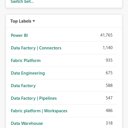
Switch bet...
Top Labels
41,765
Power BI
1,140
Data Factory | Connectors
935
Fabric Platform
675
Data Engineering
588
Data Factory
547
Data Factory | Pipelines
486
Fabric platform | Workspaces
318
Data Warehouse