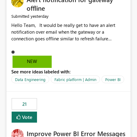
offline
yesterday
Submitted
Hello Team, It would be really get to have an alert
notification over email when the gateway or a
connection goes offline similar to refresh failure
notification. We kindly request you to implement this in
the upcoming versions of Power BI.
NEW
See more ideas labeled with:
Data Engineering
Fabric platform | Admin
Power BI
21
Vote
Improve Power BI Error Messages