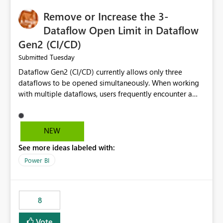
Remove or Increase the 3-
Dataflow Open Limit in Dataflow
Gen2 (CI/CD)
Tuesday
Submitted
Dataflow Gen2 (CI/CD) currently allows only three
dataflows to be opened simultaneously. When working
with multiple dataflows, users frequently encounter a
limitation message and must manually close previously
opened items from the left navigation pane. Please
consider removing this restriction or increasing the limit
NEW
to improve usability and productivity when editing
See more ideas labeled with:
multiple Dataflow Gen2 (CI/CD) items.
Power BI
8
Vote