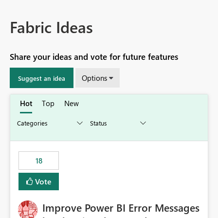
Fabric Ideas
Share your ideas and vote for future features
Options
Suggest an idea
Hot
Top
New
18
Vote
Improve Power BI Error Messages