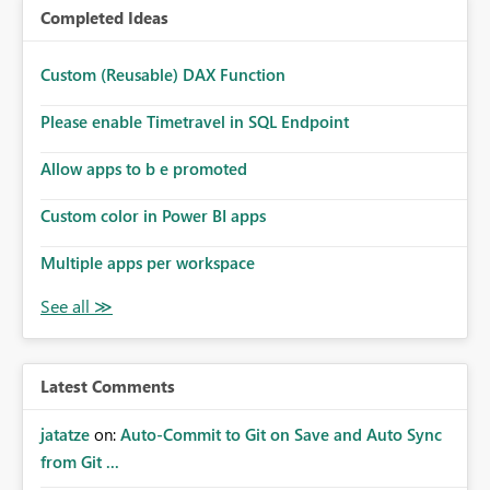
Completed Ideas
Custom (Reusable) DAX Function
Please enable Timetravel in SQL Endpoint
Allow apps to b e promoted
Custom color in Power BI apps
Multiple apps per workspace
Latest Comments
jatatze
on:
Auto-Commit to Git on Save and Auto Sync
from Git ...