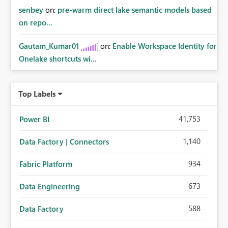
senbey
on:
pre-warm direct lake semantic models based
on repo...
Gautam_Kumar01
on:
Enable Workspace Identity for
Onelake shortcuts wi...
Top Labels
41,753
Power BI
1,140
Data Factory | Connectors
934
Fabric Platform
673
Data Engineering
588
Data Factory