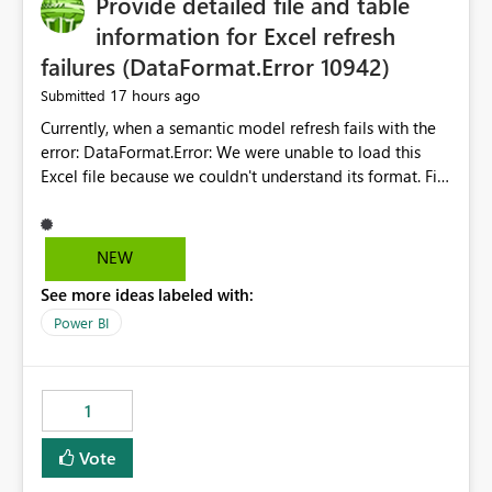
Provide detailed file and table
information for Excel refresh
failures (DataFormat.Error 10942)
17 hours ago
Submitted
Currently, when a semantic model refresh fails with the
error: DataFormat.Error: We were unable to load this
Excel file because we couldn't understand its format. File
contains corrupted data.
Microsoft.Data.Mashup.ErrorCode = 10942. The
exception was raised by the IDbCommand interface. the
NEW
refresh history only returns a generic error message and
See more ideas labeled with:
does not provide information about: Which Excel file
failed Which query or data table failed Which
Power BI
SharePoint path or source file caused the issue Which
specific refresh step encountered the error For datasets
that use SharePoint folders and combine large numbers
1
of Excel files, troubleshooting becomes time-
consuming. Report owners need to inspect the reports,
Vote
find the issues, fix it and etc. I believe this
implementation would be useful for such errors.