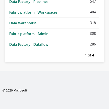
547
Data Factory | Pipelines
484
Fabric platform | Workspaces
318
Data Warehouse
308
Fabric platform | Admin
286
Data Factory | Dataflow
1
of 4
© 2026 Microsoft