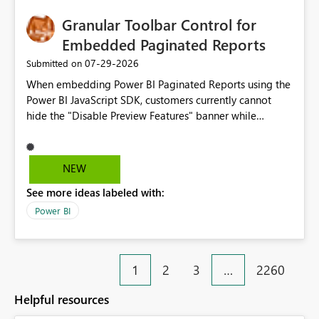
Granular Toolbar Control for
Embedded Paginated Reports
‎07-29-2026
Submitted on
When embedding Power BI Paginated Reports using the
Power BI JavaScript SDK, customers currently cannot
hide the "Disable Preview Features" banner while
keeping the toolbar and export functionality available.
We request support for granular toolbar customization,
allowing developers to independently show or hide
NEW
specific toolbar elements such as preview feature
See more ideas labeled with:
banners, export options, parameters, and navigation
controls
Power BI
1
2
3
…
2260
Helpful resources