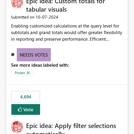
Epic idea: Custom totals for
tabular visuals
‎10-07-2024
Submitted on
Enabling customized calculations at the query level for
subtotals and grand totals would offer greater flexibility
in reporting and preserve performance. Efficient
organization of control settings to modify the style of
these totals separately will empower report creators to
NEEDS VOTES
achieve their desired appearance, while addressing their
See more ideas labeled with:
need for more control and customization in reporting.
Power BI
4,694
Vote
Epic idea: Apply filter selections
automatically