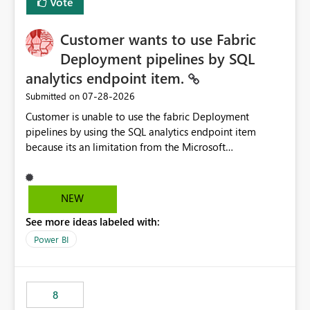
Vote
Customer wants to use Fabric
Deployment pipelines by SQL
analytics endpoint item.
‎07-28-2026
Submitted on
Customer is unable to use the fabric Deployment
pipelines by using the SQL analytics endpoint item
because its an limitation from the Microsoft
documentation. Fabric Deployment pipelines does not
support the SQL analytics endpoint item, as shown
below document. Here is the Microsoft documentation:
NEW
Source Control with Fabric Data Warehouse (Preview) -
See more ideas labeled with:
Microsoft Fabric | Microsoft Learn Now customer wants
to use the fabric Deployment pipelines by using the SQL
Power BI
analytics endpoint item.
8