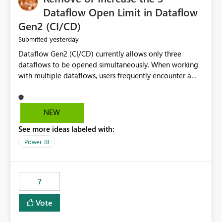
Dataflow Open Limit in Dataflow
Gen2 (CI/CD)
yesterday
Submitted
Dataflow Gen2 (CI/CD) currently allows only three
dataflows to be opened simultaneously. When working
with multiple dataflows, users frequently encounter a
limitation message and must manually close previously
opened items from the left navigation pane. Please
consider removing this restriction or increasing the limit
NEW
to improve usability and productivity when editing
See more ideas labeled with:
multiple Dataflow Gen2 (CI/CD) items.
Power BI
7
Vote