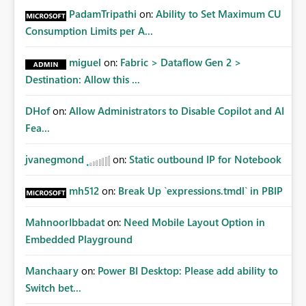
PadamTripathi
on:
Ability to Set Maximum CU
Consumption Limits per A...
miguel
on:
Fabric > Dataflow Gen 2 >
Destination: Allow this ...
DHof
on:
Allow Administrators to Disable Copilot and AI
Fea...
jvanegmond
on:
Static outbound IP for Notebook
mh512
on:
Break Up `expressions.tmdl` in PBIP
MahnoorIbbadat
on:
Need Mobile Layout Option in
Embedded Playground
Manchaary
on:
Power BI Desktop: Please add ability to
Switch bet...