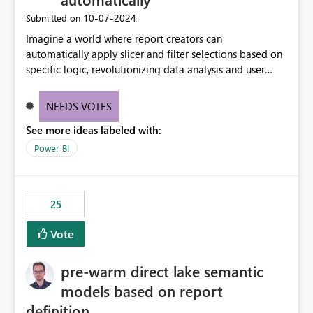
‎10-07-2024
Submitted on
Imagine a world where report creators can
automatically apply slicer and filter selections based on
specific logic, revolutionizing data analysis and user
experience. This innovative approach eliminates any
need for complex workarounds, optimizes slicer
NEEDS VOTES
functionality, and paves the way for more efficient and
See more ideas labeled with:
effective data reporting.
Power BI
25
Vote
pre-warm direct lake semantic
models based on report
definition