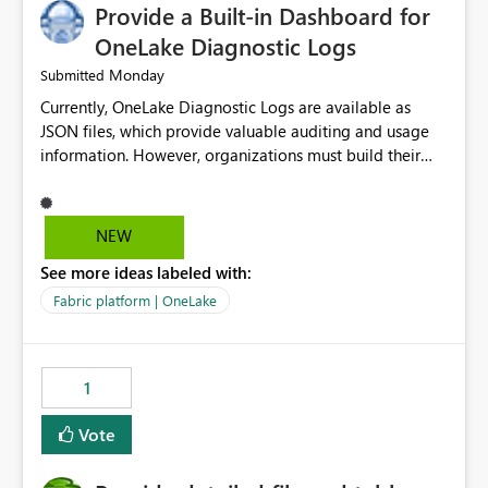
Provide a Built-in Dashboard for
OneLake Diagnostic Logs
Monday
Submitted
Currently, OneLake Diagnostic Logs are available as
JSON files, which provide valuable auditing and usage
information. However, organizations must build their
own ingestion, transformation, and reporting solutions
before they can analyze the data effectively. It would be
extremely useful if Microsoft provided out-of-the-box
NEW
dashboards, reports, or analytics experiences for
See more ideas labeled with:
OneLake Diagnostic Logs. Examples include: ・ User
activity trends ・ Most accessed items ・ Access
Fabric platform | OneLake
frequency over time ・ Audit and governance insights ・
Workspace usage statistics ・ Storage and operational
visibility A built-in monitoring experience or a standard
1
Power BI report template would significantly reduce
implementation effort and help customers gain value
Vote
from OneLake diagnostics faster.