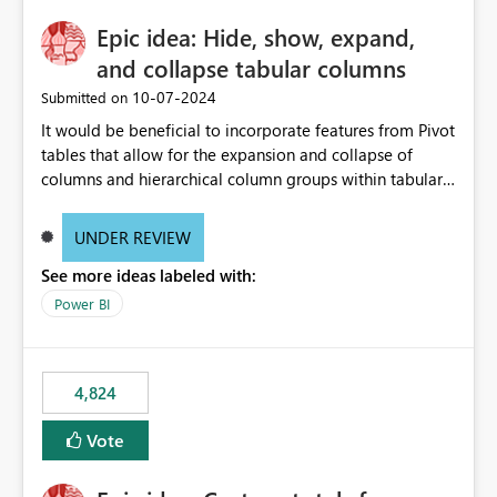
Epic idea: Hide, show, expand,
and collapse tabular columns
‎10-07-2024
Submitted on
It would be beneficial to incorporate features from Pivot
tables that allow for the expansion and collapse of
columns and hierarchical column groups within tabular
visuals. This would not only solve the current limitations
of matrices but also provide report creators with the
UNDER REVIEW
flexibility to hide and show rows and columns, saving
See more ideas labeled with:
these settings for future use, thus eliminating the need
to scroll through irrelevant data.
Power BI
4,824
Vote