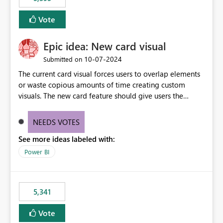
and Auto-Sync from Git setting. When enabled, every
item save in the Fabric UI generates a timestamped,
Vote
user-attributed Git commit and incoming Git changes
from the branch are automatically pulled into the
Epic idea: New card visual
workspace. This way the real benefits of Git are realised
without requiring every developer to be Git-proficient.
‎10-07-2024
Submitted on
The current card visual forces users to overlap elements
or waste copious amounts of time creating custom
visuals. The new card feature should give users the
ability to create multiple cards in a single container and
provide a greater level of customization.
NEEDS VOTES
See more ideas labeled with:
Power BI
5,341
Vote