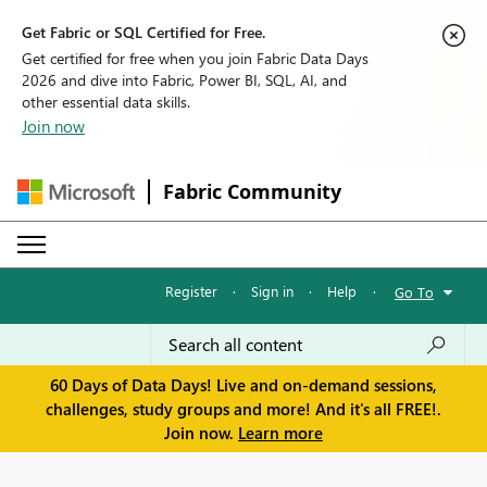
Get Fabric or SQL Certified for Free.
Get certified for free when you join Fabric Data Days
2026 and dive into Fabric, Power BI, SQL, AI, and
other essential data skills.
Join now
Fabric Community
Register
·
Sign in
·
Help
·
Go To
60 Days of Data Days! Live and on-demand sessions,
challenges, study groups and more! And it's all FREE!.
Join now.
Learn more