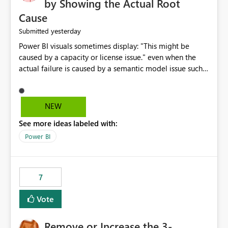
by Showing the Actual Root
Cause
yesterday
Submitted
Power BI visuals sometimes display: "This might be
caused by a capacity or license issue." even when the
actual failure is caused by a semantic model issue such
as invalid relationships or duplicate keys. This leads
users to troubleshoot the wrong area. Users expects
error messages to accurately identify modeling and
NEW
relationship issues rather than suggesting capacity or
See more ideas labeled with:
licensing problems when those are not the root cause.
Power BI
7
Vote
Remove or Increase the 3-