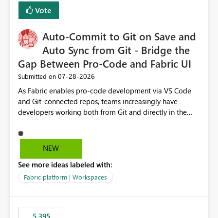
Vote
Auto-Commit to Git on Save and
Auto Sync from Git - Bridge the
Gap Between Pro-Code and Fabric UI
‎07-28-2026
Submitted on
As Fabric enables pro-code development via VS Code
and Git-connected repos, teams increasingly have
developers working both from Git and directly in the
Fabric UI, side by side. The problem: the Fabric UI never
auto-commits, so workspace state silently drifts from Git
HEAD. Developers not familiar with Git often forget to
NEW
commit, meaning two people editing the same
See more ideas labeled with:
notebook from different surfaces are unknowingly
working on diverging codebases. The reverse is equally
Fabric platform | Workspaces
true, a Git push goes unnoticed by Fabric UI users who
never check the source control panel, leaving them out
of sync. The fix: a workspace-level Auto-Commit on Save
5,395