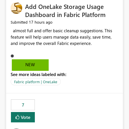
Add OneLake Storage Usage
Dashboard in Fabric Platform
17 hours ago
Submitted
almost full and offer basic cleanup suggestions. This
feature will help users manage data easily, save time,
and improve the overall Fabric experience.
NEW
See more ideas labeled with:
Fabric platform | OneLake
7
Vote