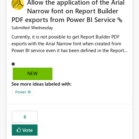
Allow the application of the Arial
Narrow font on Report Builder
PDF exports from Power BI Service
Wednesday
Submitted
Currently, it is not possible to get Report Builder PDF
exports with the Arial Narrow font when created from
Power BI service even it has been defined in the Report
Builder template. The reason is that Arial Narrow font is
not listed as default font in the supported Typography
settings: Font List Windows 11 - Typography | Microsoft
NEW
Learn The ability to get PDF exports with Arial Narrow
See more ideas labeled with:
font is a business requirement for specific reports
submissions.
Power BI
6
Vote