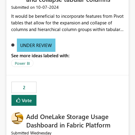
‎10-07-2024
Submitted on
It would be beneficial to incorporate features from Pivot
tables that allow for the expansion and collapse of
columns and hierarchical column groups within tabular
visuals. This would not only solve the current limitations
of matrices but also provide report creators with the
UNDER REVIEW
flexibility to hide and show rows and columns, saving
See more ideas labeled with:
these settings for future use, thus eliminating the need
to scroll through irrelevant data.
Power BI
2
Vote
Add OneLake Storage Usage
Dashboard in Fabric Platform
Wednesday
Submitted