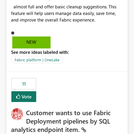
almost full and offer basic cleanup suggestions. This
feature will help users manage data easily, save time,
and improve the overall Fabric experience.
NEW
See more ideas labeled with:
Fabric platform | OneLake
11
Vote
Customer wants to use Fabric
Deployment pipelines by SQL
analytics endpoint item.