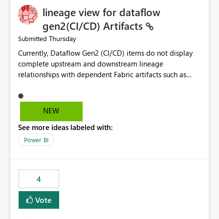
lineage view for dataflow
gen2(CI/CD) Artifacts
Thursday
Submitted
Currently, Dataflow Gen2 (CI/CD) items do not display
complete upstream and downstream lineage
relationships with dependent Fabric artifacts such as
Semantic Models, Reports, and other downstream items.
This creates challenges when tracing data dependencies,
understanding impact analysis, and managing end-to-
NEW
end data workflows. Customers would benefit from
See more ideas labeled with:
having the same lineage experience available for
Dataflow Gen2 (CI/CD) items as is available for other
Power BI
Fabric artifacts, allowing them to: View upstream and
downstream dependencies directly in Lineage View.
Track relationships between Dataflow Gen2 (CI/CD),
4
Semantic Models, Reports, and other Fabric artifacts.
Solved: Dataflow Gen2 CICD are not Linked - Microsoft
Vote
Fabric Community