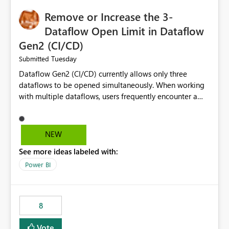
Remove or Increase the 3-
Dataflow Open Limit in Dataflow
Gen2 (CI/CD)
Tuesday
Submitted
Dataflow Gen2 (CI/CD) currently allows only three
dataflows to be opened simultaneously. When working
with multiple dataflows, users frequently encounter a
limitation message and must manually close previously
opened items from the left navigation pane. Please
consider removing this restriction or increasing the limit
NEW
to improve usability and productivity when editing
See more ideas labeled with:
multiple Dataflow Gen2 (CI/CD) items.
Power BI
8
Vote