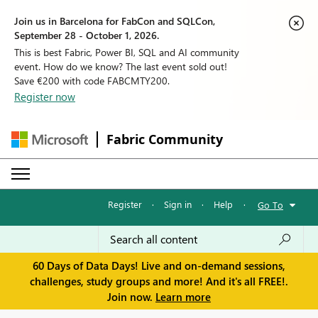
Join us in Barcelona for FabCon and SQLCon,
September 28 - October 1, 2026.
This is best Fabric, Power BI, SQL and AI community
event. How do we know? The last event sold out!
Save €200 with code FABCMTY200.
Register now
Fabric Community
Register
·
Sign in
·
Help
·
Go To
60 Days of Data Days! Live and on-demand sessions,
challenges, study groups and more! And it's all FREE!.
Join now.
Learn more