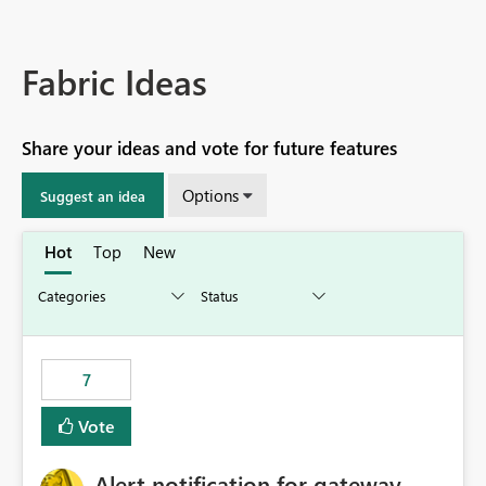
Fabric Ideas
Share your ideas and vote for future features
Options
Suggest an idea
Hot
Top
New
7
Vote
Alert notification for gateway