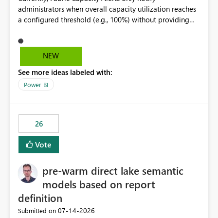
administrators when overall capacity utilization reaches
a configured threshold (e.g., 100%) without providing
information about what is driving the consumption. It
would be beneficial if alert notifications included
additional context such as: Interactive vs. Background
NEW
usage breakdown Top workloads or items contributing
See more ideas labeled with:
to capacity consumption Direct links to Capacity Metrics
App insights This would help administrators quickly
Power BI
identify the source of capacity spikes, reduce
investigation time, and make alerts more actionable
without requiring manual analysis in the Capacity
26
Metrics App.
Vote
pre-warm direct lake semantic
models based on report
definition
‎07-14-2026
Submitted on