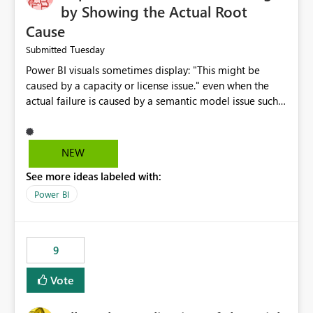
by Showing the Actual Root
Cause
Tuesday
Submitted
Power BI visuals sometimes display: "This might be
caused by a capacity or license issue." even when the
actual failure is caused by a semantic model issue such
as invalid relationships or duplicate keys. This leads
users to troubleshoot the wrong area. Users expects
error messages to accurately identify modeling and
NEW
relationship issues rather than suggesting capacity or
See more ideas labeled with:
licensing problems when those are not the root cause.
Power BI
9
Vote