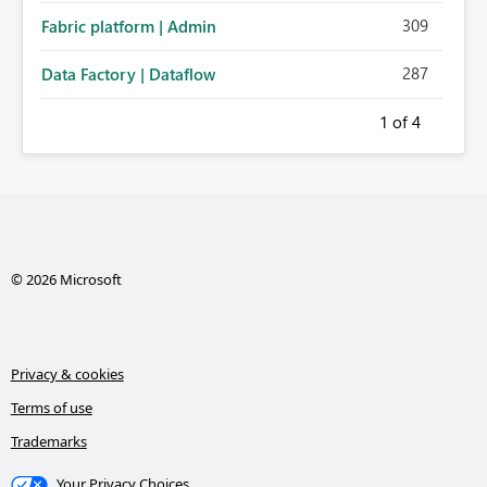
309
Fabric platform | Admin
287
Data Factory | Dataflow
1
of 4
© 2026 Microsoft
Privacy & cookies
Terms of use
Trademarks
Your Privacy Choices