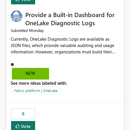
Provide a Built-in Dashboard for
OneLake Diagnostic Logs
Monday
Submitted
Currently, OneLake Diagnostic Logs are available as
JSON files, which provide valuable auditing and usage
information. However, organizations must build their
own ingestion, transformation, and reporting solutions
before they can analyze the data effectively. It would be
extremely useful if Microsoft provided out-of-the-box
NEW
dashboards, reports, or analytics experiences for
See more ideas labeled with:
OneLake Diagnostic Logs. Examples include: ・ User
activity trends ・ Most accessed items ・ Access
Fabric platform | OneLake
frequency over time ・ Audit and governance insights ・
Workspace usage statistics ・ Storage and operational
visibility A built-in monitoring experience or a standard
8
Power BI report template would significantly reduce
implementation effort and help customers gain value
Vote
from OneLake diagnostics faster.