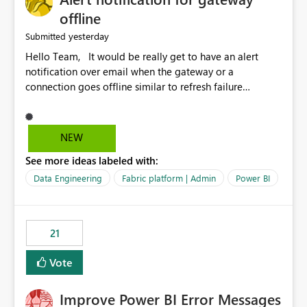
offline
yesterday
Submitted
Hello Team, It would be really get to have an alert
notification over email when the gateway or a
connection goes offline similar to refresh failure
notification. We kindly request you to implement this in
the upcoming versions of Power BI.
NEW
See more ideas labeled with:
Data Engineering
Fabric platform | Admin
Power BI
21
Vote
Improve Power BI Error Messages