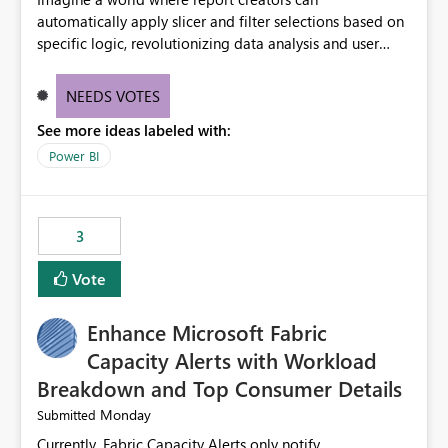
automatically apply slicer and filter selections based on
specific logic, revolutionizing data analysis and user
experience. This innovative approach eliminates any
need for complex workarounds, optimizes slicer
NEEDS VOTES
functionality, and paves the way for more efficient and
See more ideas labeled with:
effective data reporting.
Power BI
3
Vote
Enhance Microsoft Fabric
Capacity Alerts with Workload
Breakdown and Top Consumer Details
Monday
Submitted
Currently, Fabric Capacity Alerts only notify