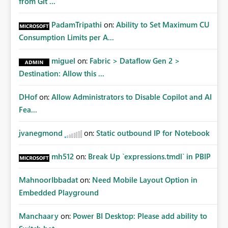
from Git ...
PadamTripathi
on:
Ability to Set Maximum CU
Consumption Limits per A...
miguel
on:
Fabric > Dataflow Gen 2 >
Destination: Allow this ...
DHof
on:
Allow Administrators to Disable Copilot and AI
Fea...
jvanegmond
on:
Static outbound IP for Notebook
mh512
on:
Break Up `expressions.tmdl` in PBIP
MahnoorIbbadat
on:
Need Mobile Layout Option in
Embedded Playground
Manchaary
on:
Power BI Desktop: Please add ability to