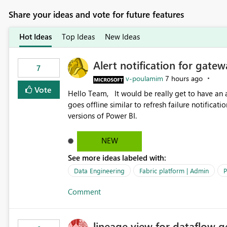
Share your ideas and vote for future features
Hot Ideas
Top Ideas
New Ideas
Alert notification for gatew
7
v-poulamim
7 hours ago
Vote
Hello Team, It would be really get to have an alert notification over email when the gateway or a connection
goes offline similar to refresh failure notification. We kindly request you to implement this in the upc
versions of Power BI.
NEW
See more ideas labeled with:
Data Engineering
Fabric platform | Admin
P
Comment
lineage view for dataflow g