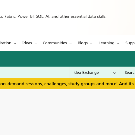
 Fabric, Power BI, SQL, AI, and other essential data skills.
iration
Ideas
Communities
Blogs
Learning
Supp
 on-demand sessions, challenges, study groups and more! And it's 