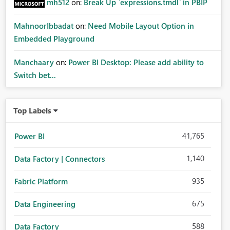
mh512
on:
Break Up `expressions.tmdl` in PBIP
MahnoorIbbadat
on:
Need Mobile Layout Option in
Embedded Playground
Manchaary
on:
Power BI Desktop: Please add ability to
Switch bet...
Top Labels
41,765
Power BI
1,140
Data Factory | Connectors
935
Fabric Platform
675
Data Engineering
588
Data Factory