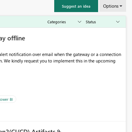
Options
Suggest an idea
ay offline
oming
ower BI
en2(CI/CD) Artifacts