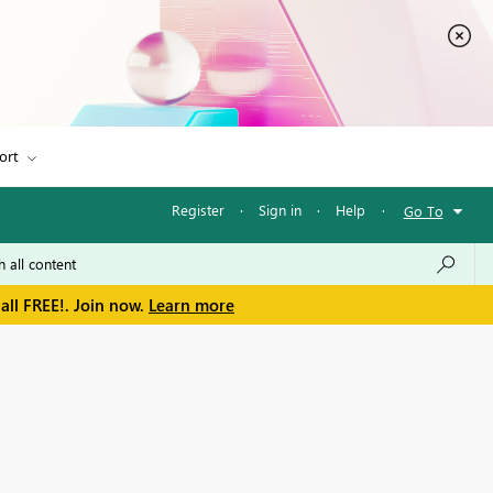
ort
Register
·
Sign in
·
Help
·
Go To
all FREE!. Join now.
Learn more