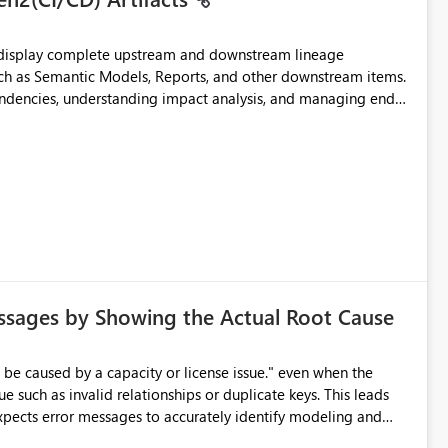
t display complete upstream and downstream lineage
such as Semantic Models, Reports, and other downstream items.
endencies, understanding impact analysis, and managing end-
ic artifacts, allowing them to: View upstream and
2 (CI/CD),
 - Microsoft
ssages by Showing the Actual Root Cause
e such as invalid relationships or duplicate keys. This leads
city or licensing problems when those are not the root cause.