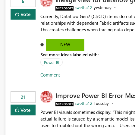
6
swetha12
yesterday
Vote
Currently, Dataflow Gen2 (CI/CD) items do no
relationships with dependent Fabric artifacts 
This creates challenges when tracing data dep
to-end data workflows. Customers would benefit from having the same lineage experience available for
Dataflow Gen2 (CI/CD) items as is available for other Fabr
NEW
downstream dependencies directly in Lineage View. Track relationships between Dataflow Gen
See more ideas labeled with:
Semantic Models, Reports, and other Fabric artifacts. Solved: Dataflow Gen2 CICD are not Linked
Fabric Community
Power BI
Comment
Improve Power BI Error Me
21
swetha12
Tuesday
Vote
Power BI visuals sometimes display: "This might be caused by a capacity or license issue." even when the
actual failure is caused by a semantic model issu
users to troubleshoot the wrong area. Users expects error messages to accurately identify modeling and
relationship issues rather than suggesting capa