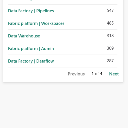
547
Data Factory | Pipelines
485
Fabric platform | Workspaces
318
Data Warehouse
309
Fabric platform | Admin
287
Data Factory | Dataflow
1
of 4
Previous
Next