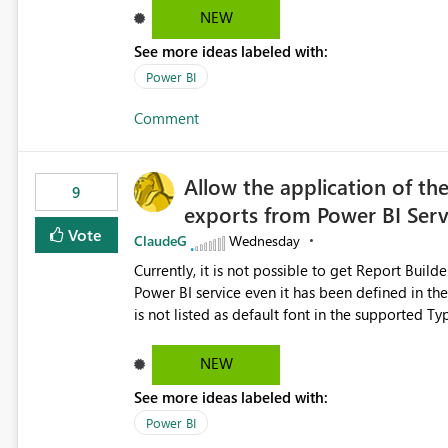
NEW
See more ideas labeled with:
Power BI
Comment
Allow the application of th
9
exports from Power BI Ser
Vote
ClaudeG
Wednesday
Currently, it is not possible to get Report Buil
Power BI service even it has been defined in the Report Builder templat
is not listed as default font in the supported 
Microsoft Learn The ability to get PDF exports with Arial Narrow font is a business requirement for specific
reports submissions.
NEW
See more ideas labeled with:
Power BI