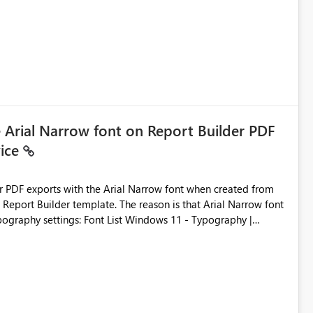
e Arial Narrow font on Report Builder PDF
vice
der PDF exports with the Arial Narrow font when created from
e. The reason is that Arial Narrow font
Typography settings: Font List Windows 11 - Typography |