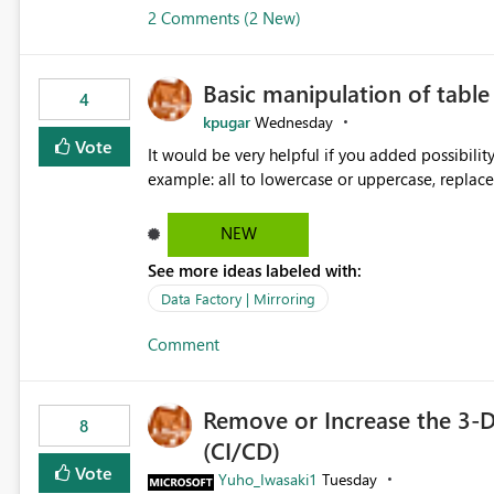
2 Comments (2 New)
Basic manipulation of tabl
4
kpugar
Wednesday
Vote
It would be very helpful if you added possibilit
NEW
See more ideas labeled with:
Data Factory | Mirroring
Comment
Remove or Increase the 3-D
8
(CI/CD)
Vote
Yuho_Iwasaki1
Tuesday