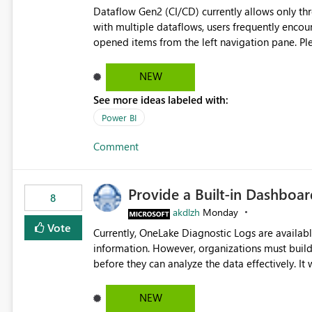
Dataflow Gen2 (CI/CD) currently allows only t
with multiple dataflows, users frequently enco
opened items from the left navigation pane. Please consider removing this restriction or increasing the limit
to improve usability and productivity when edi
NEW
See more ideas labeled with:
Power BI
Comment
Provide a Built-in Dashboa
8
akdlzh
Monday
Vote
Currently, OneLake Diagnostic Logs are availabl
information. However, organizations must build 
before they can analyze the data effectively. It would be extremely useful if Microsoft provided out-of-the-
box dashboards, reports, or analytics experiences for OneLake
activity trends ・ Most accessed items ・ Access frequency over time ・ Audit and governance insights ・
NEW
Workspace usage statistics ・ Storage and operational visibility A built-in monitoring experience or a