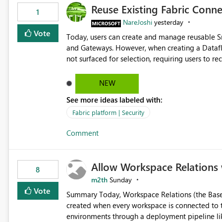
Reuse Existing Fabric Conn
1
NareJoshi
yesterday
Vote
Today, users can create and manage reusable 
and Gateways. However, when creating a Datafl
not surfaced for selection, requiring users to 
This creates unnecessary duplication, increases 
inconsistent connection configurations across Fabric workloads. Here are the detai
NEW
created a Snowflake connection in Microsoft Fabr
See more ideas labeled with:
under Manage Connections and I am the owner.
the owner of the Dataflow. However, when creat
Fabric platform | Security
connection is not listed. The UI only shows "Cr
Comment
the existing Snowflake connection. The authenti
Requested Enhancement: Allow Dataflow Gen2, Notebook to discover and reuse existing Fabric-managed
Snowflake connections that the user owns or has
Allow Workspace Relations 
available in other Fabric workloads. Benefits: Accelerates customer onboarding and time-to-value by
8
enabling immediate reuse of existing Snowflake connections
m2th
Sunday
overhead and configuration errors by eliminating 
Vote
Summary Today, Workspace Relations (the Base / Branch links that visually connect workspaces) can only be
governance and consistency through centralize
created when every workspace is connected to the same Git rep
experiences.
environments through a deployment pipeline lik