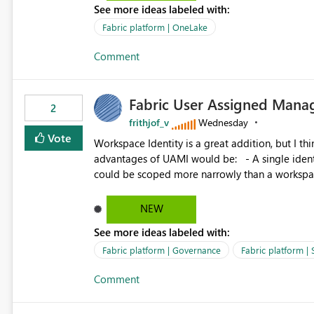
See more ideas labeled with:
standard Power BI report template would signif
value from OneLake diagnostics faster.
Fabric platform | OneLake
Comment
Fabric User Assigned Manag
2
frithjof_v
Wednesday
Vote
Workspace Identity is a great addition, but I thin
advantages of UAMI would be: - A single identity could be shared across multiple workspaces. - An identity
could be scoped more narrowly than a workspace
within a Lakehouse. - Greater flexibility overall, since the scope could be either broader or narrower than a
Workspace Identity. - Similar to how SPN provides more flexibility than WI today. - Benefit of UAMI
NEW
over SPN: no credentials to handle. It would basically provide the same flexibility as an SPN, just without the
See more ideas labeled with:
credentials.
Fabric platform | Governance
Fabric platform | 
Comment