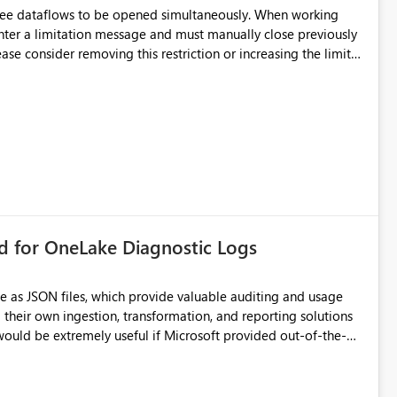
hree dataflows to be opened simultaneously. When working
unter a limitation message and must manually close previously
ting multiple Dataflow Gen2 (CI/CD) items.
rd for OneLake Diagnostic Logs
e as JSON files, which provide valuable auditing and usage
their own ingestion, transformation, and reporting solutions
 Diagnostic Logs. Examples include: ・ User