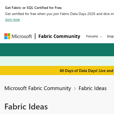
Get Fabric or SQL Certified for Free.
Get certified for free when you join Fabric Data Days 2026 and dive into
Join now
Fabric Community
Forums
Insp
60 Days of Data Days! Live and
Microsoft Fabric Community
Fabric Ideas
Fabric Ideas