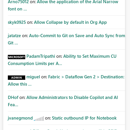
Arno75012
on:
Allow the application of the Arial Narrow
font on ...
skyk0925
on:
Allow Collapse by default in Org App
jatatze
on:
Auto-Commit to Git on Save and Auto Sync from
Git ...
PadamTripathi
on:
Ability to Set Maximum CU
Consumption Limits per A...
miguel
on:
Fabric > Dataflow Gen 2 > Destination:
Allow this ...
DHof
on:
Allow Administrators to Disable Copilot and AI
Fea...
jvanegmond
on:
Static outbound IP for Notebook