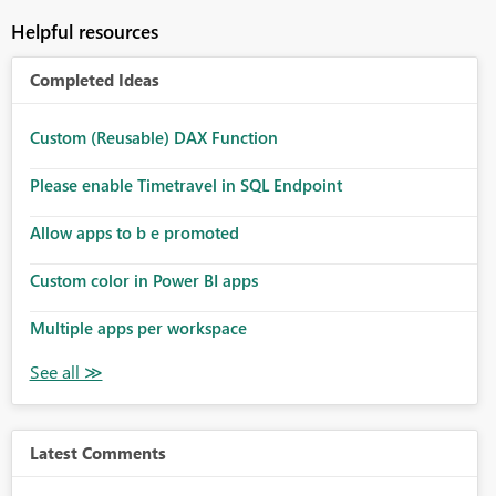
Helpful resources
Completed Ideas
Custom (Reusable) DAX Function
Please enable Timetravel in SQL Endpoint
Allow apps to b e promoted
Custom color in Power BI apps
Multiple apps per workspace
Latest Comments