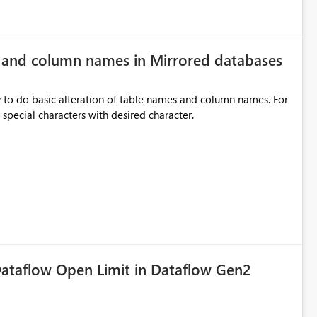
e and column names in Mirrored databases
y to do basic alteration of table names and column names. For
example: all to lowercase or uppercase, replace special characters with desired character.
ataflow Open Limit in Dataflow Gen2