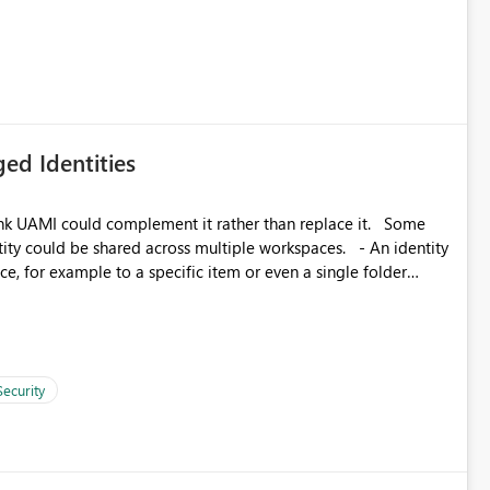
icantly reduce implementation effort and help customers gain
ed Identities
k UAMI could complement it rather than replace it. Some
, for example to a specific item or even a single folder
Security