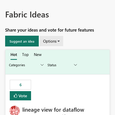
Fabric Ideas
Share your ideas and vote for future features
Options
Suggest an idea
Hot
Top
New
6
Vote
lineage view for dataflow