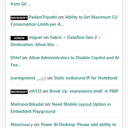
from Git ...
PadamTripathi
on:
Ability to Set Maximum CU
Consumption Limits per A...
miguel
on:
Fabric > Dataflow Gen 2 >
Destination: Allow this ...
DHof
on:
Allow Administrators to Disable Copilot and AI
Fea...
jvanegmond
on:
Static outbound IP for Notebook
mh512
on:
Break Up `expressions.tmdl` in PBIP
MahnoorIbbadat
on:
Need Mobile Layout Option in
Embedded Playground
Manchaary
on:
Power BI Desktop: Please add ability to