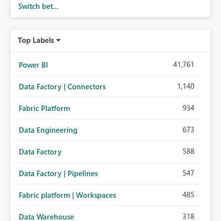
Switch bet...
Top Labels
41,761
Power BI
1,140
Data Factory | Connectors
934
Fabric Platform
673
Data Engineering
588
Data Factory
547
Data Factory | Pipelines
485
Fabric platform | Workspaces
318
Data Warehouse