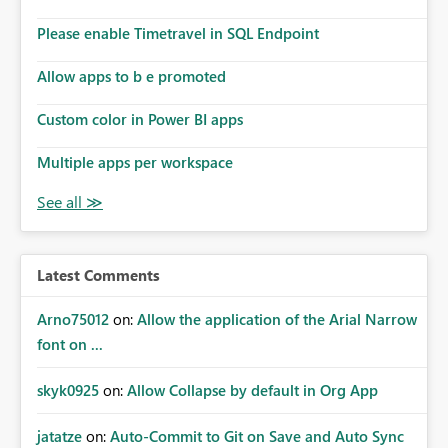
Please enable Timetravel in SQL Endpoint
Allow apps to b e promoted
Custom color in Power BI apps
Multiple apps per workspace
Latest Comments
Arno75012
on:
Allow the application of the Arial Narrow
font on ...
skyk0925
on:
Allow Collapse by default in Org App
jatatze
on:
Auto-Commit to Git on Save and Auto Sync