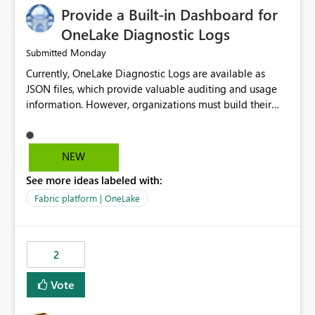
Provide a Built-in Dashboard for
OneLake Diagnostic Logs
Monday
Submitted
Currently, OneLake Diagnostic Logs are available as
JSON files, which provide valuable auditing and usage
information. However, organizations must build their
own ingestion, transformation, and reporting solutions
before they can analyze the data effectively. It would be
extremely useful if Microsoft provided out-of-the-box
NEW
dashboards, reports, or analytics experiences for
See more ideas labeled with:
OneLake Diagnostic Logs. Examples include: ・ User
activity trends ・ Most accessed items ・ Access
Fabric platform | OneLake
frequency over time ・ Audit and governance insights ・
Workspace usage statistics ・ Storage and operational
visibility A built-in monitoring experience or a standard
2
Power BI report template would significantly reduce
implementation effort and help customers gain value
Vote
from OneLake diagnostics faster.