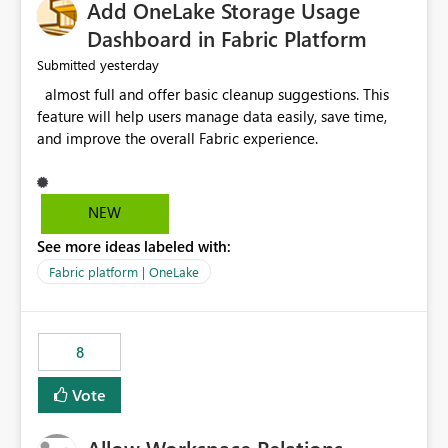
Add OneLake Storage Usage
Dashboard in Fabric Platform
yesterday
Submitted
almost full and offer basic cleanup suggestions. This
feature will help users manage data easily, save time,
and improve the overall Fabric experience.
NEW
See more ideas labeled with:
Fabric platform | OneLake
8
Vote