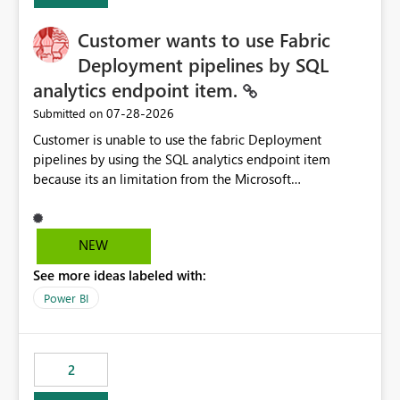
Customer wants to use Fabric
Deployment pipelines by SQL
analytics endpoint item.
‎07-28-2026
Submitted on
Customer is unable to use the fabric Deployment
pipelines by using the SQL analytics endpoint item
because its an limitation from the Microsoft
documentation. Fabric Deployment pipelines does not
support the SQL analytics endpoint item, as shown
below document. Here is the Microsoft documentation:
NEW
Source Control with Fabric Data Warehouse (Preview) -
See more ideas labeled with:
Microsoft Fabric | Microsoft Learn Now customer wants
to use the fabric Deployment pipelines by using the SQL
Power BI
analytics endpoint item.
2