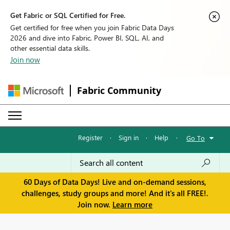
Get Fabric or SQL Certified for Free.
Get certified for free when you join Fabric Data Days
2026 and dive into Fabric, Power BI, SQL, AI, and
other essential data skills.
Join now
Fabric Community
Register
·
Sign in
·
Help
·
Go To
60 Days of Data Days! Live and on-demand sessions,
challenges, study groups and more! And it's all FREE!.
Join now.
Learn more