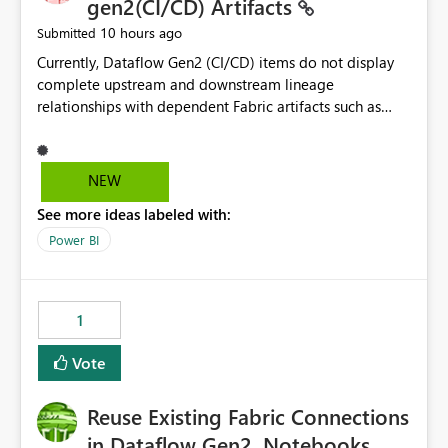
gen2(CI/CD) Artifacts
10 hours ago
Submitted
Currently, Dataflow Gen2 (CI/CD) items do not display
complete upstream and downstream lineage
relationships with dependent Fabric artifacts such as
Semantic Models, Reports, and other downstream items.
This creates challenges when tracing data dependencies,
understanding impact analysis, and managing end-to-
NEW
end data workflows. Customers would benefit from
See more ideas labeled with:
having the same lineage experience available for
Dataflow Gen2 (CI/CD) items as is available for other
Power BI
Fabric artifacts, allowing them to: View upstream and
downstream dependencies directly in Lineage View.
Track relationships between Dataflow Gen2 (CI/CD),
1
Semantic Models, Reports, and other Fabric artifacts.
Solved: Dataflow Gen2 CICD are not Linked - Microsoft
Vote
Fabric Community
Reuse Existing Fabric Connections
in Dataflow Gen2, Notebooks