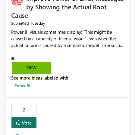
by Showing the Actual Root
Cause
Tuesday
Submitted
Power BI visuals sometimes display: "This might be
caused by a capacity or license issue." even when the
actual failure is caused by a semantic model issue such
as invalid relationships or duplicate keys. This leads
users to troubleshoot the wrong area. Users expects
error messages to accurately identify modeling and
NEW
relationship issues rather than suggesting capacity or
See more ideas labeled with:
licensing problems when those are not the root cause.
Power BI
2
Vote