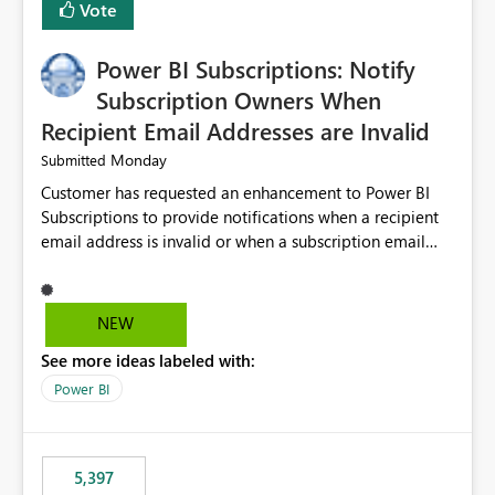
Vote
Power BI Subscriptions: Notify
Subscription Owners When
Recipient Email Addresses are Invalid
Monday
Submitted
Customer has requested an enhancement to Power BI
Subscriptions to provide notifications when a recipient
email address is invalid or when a subscription email
cannot be delivered successfully. Currently, a
subscription may appear to execute successfully even if
one or more recipient email addresses are no longer
NEW
valid or have become unavailable. As a result,
See more ideas labeled with:
subscription owners have no visibility into recipient-side
delivery failures and may assume that all intended
Power BI
recipients are receiving the subscription emails. It would
be extremely beneficial if Power BI could notify
subscription owners whenever: A recipient email address
5,397
is invalid. An email delivery is rejected or bounced by