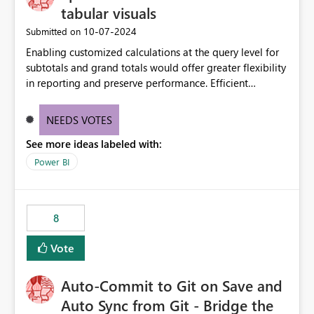
tabular visuals
‎10-07-2024
Submitted on
Enabling customized calculations at the query level for
subtotals and grand totals would offer greater flexibility
in reporting and preserve performance. Efficient
organization of control settings to modify the style of
these totals separately will empower report creators to
NEEDS VOTES
achieve their desired appearance, while addressing their
See more ideas labeled with:
need for more control and customization in reporting.
Power BI
8
Vote
Auto-Commit to Git on Save and
Auto Sync from Git - Bridge the