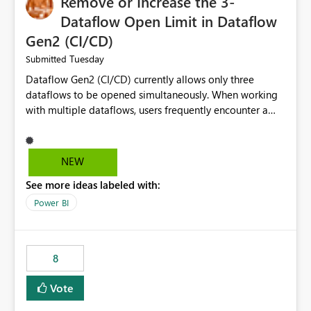
Remove or Increase the 3-
Dataflow Open Limit in Dataflow
Gen2 (CI/CD)
Tuesday
Submitted
Dataflow Gen2 (CI/CD) currently allows only three
dataflows to be opened simultaneously. When working
with multiple dataflows, users frequently encounter a
limitation message and must manually close previously
opened items from the left navigation pane. Please
consider removing this restriction or increasing the limit
NEW
to improve usability and productivity when editing
See more ideas labeled with:
multiple Dataflow Gen2 (CI/CD) items.
Power BI
8
Vote