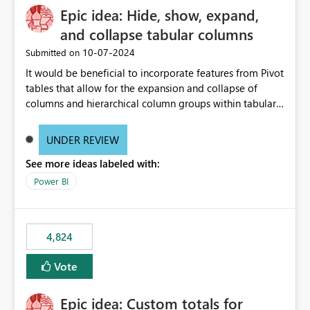
Epic idea: Hide, show, expand,
and collapse tabular columns
‎10-07-2024
Submitted on
It would be beneficial to incorporate features from Pivot
tables that allow for the expansion and collapse of
columns and hierarchical column groups within tabular
visuals. This would not only solve the current limitations
of matrices but also provide report creators with the
UNDER REVIEW
flexibility to hide and show rows and columns, saving
See more ideas labeled with:
these settings for future use, thus eliminating the need
to scroll through irrelevant data.
Power BI
4,824
Vote
Epic idea: Custom totals for