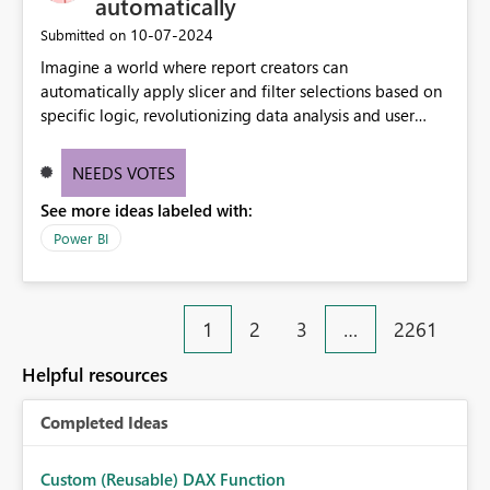
automatically
‎10-07-2024
Submitted on
Imagine a world where report creators can
automatically apply slicer and filter selections based on
specific logic, revolutionizing data analysis and user
experience. This innovative approach eliminates any
need for complex workarounds, optimizes slicer
NEEDS VOTES
functionality, and paves the way for more efficient and
See more ideas labeled with:
effective data reporting.
Power BI
1
2
3
…
2261
Helpful resources
Completed Ideas
Custom (Reusable) DAX Function