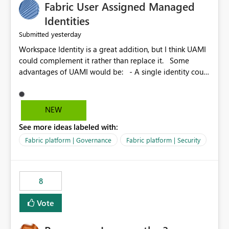
Fabric User Assigned Managed
Identities
yesterday
Submitted
Workspace Identity is a great addition, but I think UAMI
could complement it rather than replace it. Some
advantages of UAMI would be: - A single identity could
be shared across multiple workspaces. - An identity
could be scoped more narrowly than a workspace, for
example to a specific item or even a single folder within
NEW
a Lakehouse. - Greater flexibility overall, since the
See more ideas labeled with:
scope could be either broader or narrower than a
Workspace Identity. - Similar to how SPN provides
Fabric platform | Governance
Fabric platform | Security
more flexibility than WI today. - Benefit of UAMI over
SPN: no credentials to handle. It would basically
provide the same flexibility as an SPN, just without the
8
credentials.
Vote