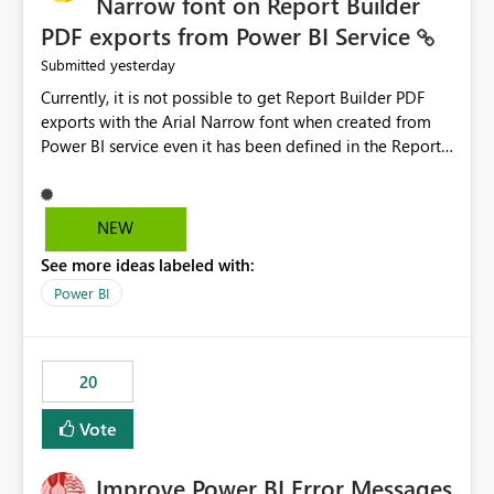
Narrow font on Report Builder
PDF exports from Power BI Service
yesterday
Submitted
Currently, it is not possible to get Report Builder PDF
exports with the Arial Narrow font when created from
Power BI service even it has been defined in the Report
Builder template. The reason is that Arial Narrow font is
not listed as default font in the supported Typography
settings: Font List Windows 11 - Typography | Microsoft
NEW
Learn The ability to get PDF exports with Arial Narrow
See more ideas labeled with:
font is a business requirement for specific reports
submissions.
Power BI
20
Vote
Improve Power BI Error Messages