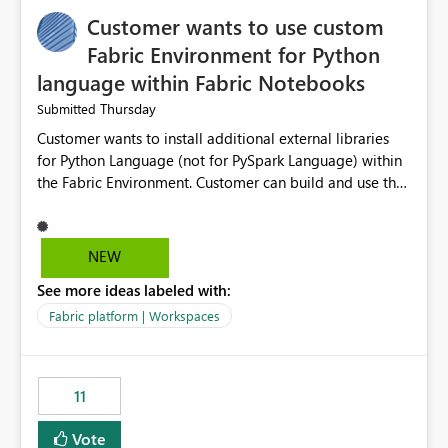
Customer wants to use custom
Fabric Environment for Python
language within Fabric Notebooks
Thursday
Submitted
Customer wants to install additional external libraries
for Python Language (not for PySpark Language) within
the Fabric Environment. Customer can build and use the
Fabric Environment for PySpark language, for example,
but not for Python language within Fabric Workspace.
Apache Spark enabled cluster of computers is a great
NEW
tool when working with big datasets but data
See more ideas labeled with:
professionals do not always need Spark as it comes with
its own overheads. Also engaging a cluster of computers
Fabric platform | Workspaces
for small datasets is a waste of capacity. It will be a
great feature if customer is able to build re-usable
Fabric Environment for Python language.
11
Vote