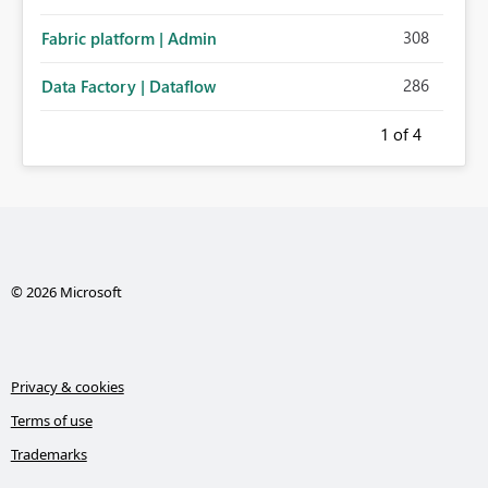
308
Fabric platform | Admin
286
Data Factory | Dataflow
1
of 4
© 2026 Microsoft
Privacy & cookies
Terms of use
Trademarks