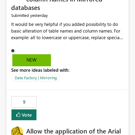
databases
yesterday
Submitted
It would be very helpful if you added possibility to do
basic alteration of table names and column names. For
example: all to lowercase or uppercase, replace special
characters with desired character.
NEW
See more ideas labeled with:
Data Factory | Mirroring
9
Vote
Allow the application of the Arial