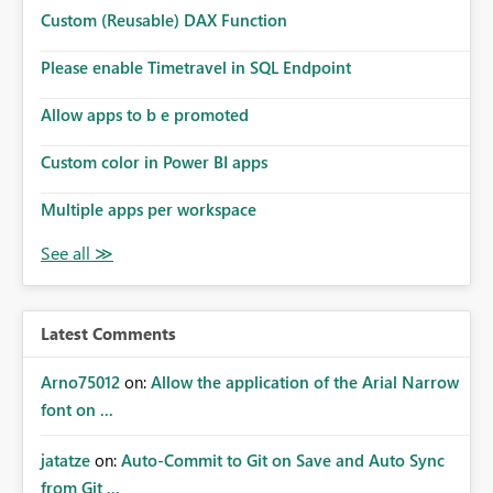
Microsoft even has the historic queries that have run on
Custom (Reusable) DAX Function
the model, so it should be straight forward to
implement this 🙂
Please enable Timetravel in SQL Endpoint
Allow apps to b e promoted
Custom color in Power BI apps
Multiple apps per workspace
Latest Comments
Arno75012
on:
Allow the application of the Arial Narrow
font on ...
jatatze
on:
Auto-Commit to Git on Save and Auto Sync
from Git ...