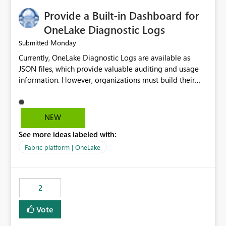
Provide a Built-in Dashboard for
OneLake Diagnostic Logs
Monday
Submitted
Currently, OneLake Diagnostic Logs are available as
JSON files, which provide valuable auditing and usage
information. However, organizations must build their
own ingestion, transformation, and reporting solutions
before they can analyze the data effectively. It would be
extremely useful if Microsoft provided out-of-the-box
NEW
dashboards, reports, or analytics experiences for
See more ideas labeled with:
OneLake Diagnostic Logs. Examples include: ・ User
activity trends ・ Most accessed items ・ Access
Fabric platform | OneLake
frequency over time ・ Audit and governance insights ・
Workspace usage statistics ・ Storage and operational
visibility A built-in monitoring experience or a standard
2
Power BI report template would significantly reduce
implementation effort and help customers gain value
Vote
from OneLake diagnostics faster.