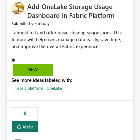
Add OneLake Storage Usage
Dashboard in Fabric Platform
yesterday
Submitted
almost full and offer basic cleanup suggestions. This
feature will help users manage data easily, save time,
and improve the overall Fabric experience.
NEW
See more ideas labeled with:
Fabric platform | OneLake
8
Vote