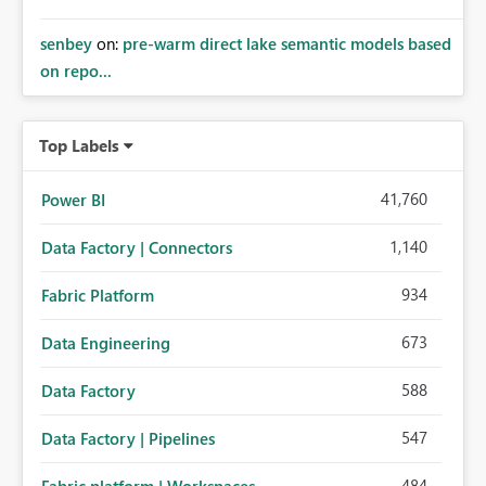
senbey
on:
pre-warm direct lake semantic models based
on repo...
Top Labels
41,760
Power BI
1,140
Data Factory | Connectors
934
Fabric Platform
673
Data Engineering
588
Data Factory
547
Data Factory | Pipelines
484