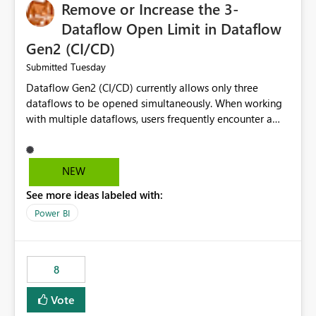
Remove or Increase the 3-
Dataflow Open Limit in Dataflow
Gen2 (CI/CD)
Tuesday
Submitted
Dataflow Gen2 (CI/CD) currently allows only three
dataflows to be opened simultaneously. When working
with multiple dataflows, users frequently encounter a
limitation message and must manually close previously
opened items from the left navigation pane. Please
consider removing this restriction or increasing the limit
NEW
to improve usability and productivity when editing
See more ideas labeled with:
multiple Dataflow Gen2 (CI/CD) items.
Power BI
8
Vote