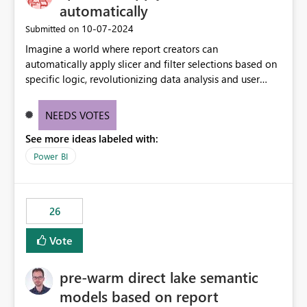
without requiring every developer to be Git-proficient.
automatically
‎10-07-2024
Submitted on
Imagine a world where report creators can
automatically apply slicer and filter selections based on
specific logic, revolutionizing data analysis and user
experience. This innovative approach eliminates any
need for complex workarounds, optimizes slicer
NEEDS VOTES
functionality, and paves the way for more efficient and
See more ideas labeled with:
effective data reporting.
Power BI
26
Vote
pre-warm direct lake semantic
models based on report