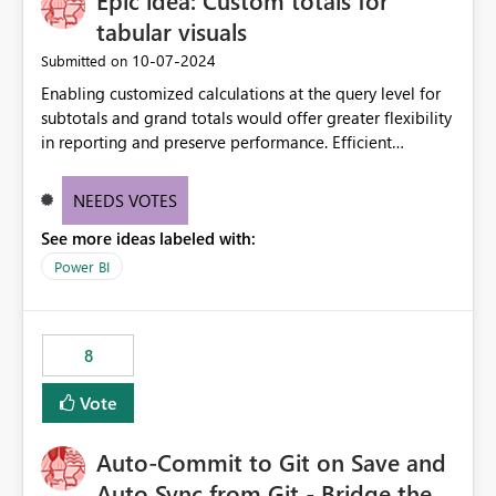
Epic idea: Custom totals for
tabular visuals
‎10-07-2024
Submitted on
Enabling customized calculations at the query level for
subtotals and grand totals would offer greater flexibility
in reporting and preserve performance. Efficient
organization of control settings to modify the style of
these totals separately will empower report creators to
NEEDS VOTES
achieve their desired appearance, while addressing their
See more ideas labeled with:
need for more control and customization in reporting.
Power BI
8
Vote
Auto-Commit to Git on Save and
Auto Sync from Git - Bridge the