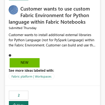
Customer wants to use custom
Fabric Environment for Python
language within Fabric Notebooks
Thursday
Submitted
Customer wants to install additional external libraries
for Python Language (not for PySpark Language) within
the Fabric Environment. Customer can build and use the
Fabric Environment for PySpark language, for example,
but not for Python language within Fabric Workspace.
Apache Spark enabled cluster of computers is a great
NEW
tool when working with big datasets but data
See more ideas labeled with:
professionals do not always need Spark as it comes with
its own overheads. Also engaging a cluster of computers
Fabric platform | Workspaces
for small datasets is a waste of capacity. It will be a
great feature if customer is able to build re-usable
Fabric Environment for Python language.
2