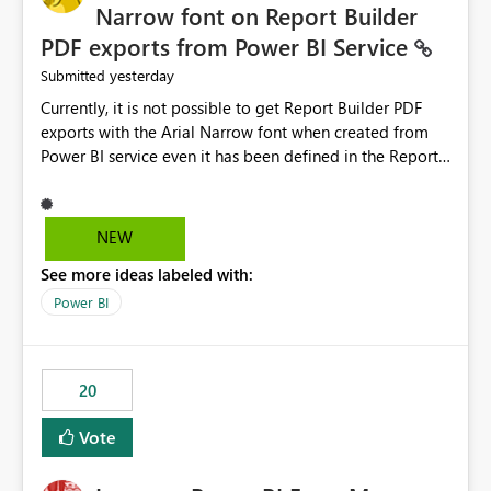
Narrow font on Report Builder
PDF exports from Power BI Service
yesterday
Submitted
Currently, it is not possible to get Report Builder PDF
exports with the Arial Narrow font when created from
Power BI service even it has been defined in the Report
Builder template. The reason is that Arial Narrow font is
not listed as default font in the supported Typography
settings: Font List Windows 11 - Typography | Microsoft
NEW
Learn The ability to get PDF exports with Arial Narrow
See more ideas labeled with:
font is a business requirement for specific reports
submissions.
Power BI
20
Vote