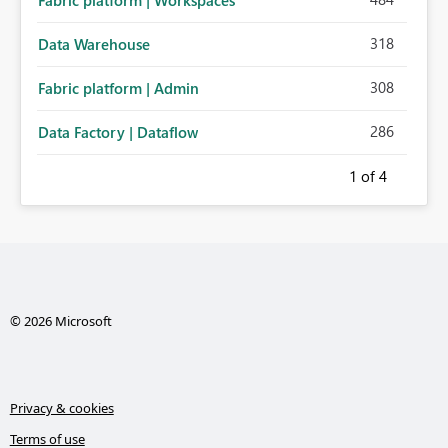
Fabric platform | Workspaces
318
Data Warehouse
308
Fabric platform | Admin
286
Data Factory | Dataflow
1
of 4
© 2026 Microsoft
Privacy & cookies
Terms of use