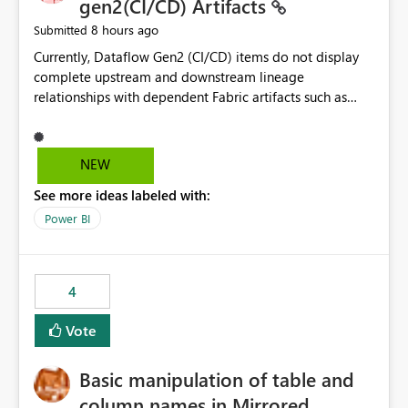
gen2(CI/CD) Artifacts
8 hours ago
Submitted
Currently, Dataflow Gen2 (CI/CD) items do not display
complete upstream and downstream lineage
relationships with dependent Fabric artifacts such as
Semantic Models, Reports, and other downstream items.
This creates challenges when tracing data dependencies,
understanding impact analysis, and managing end-to-
NEW
end data workflows. Customers would benefit from
See more ideas labeled with:
having the same lineage experience available for
Dataflow Gen2 (CI/CD) items as is available for other
Power BI
Fabric artifacts, allowing them to: View upstream and
downstream dependencies directly in Lineage View.
Track relationships between Dataflow Gen2 (CI/CD),
4
Semantic Models, Reports, and other Fabric artifacts.
Solved: Dataflow Gen2 CICD are not Linked - Microsoft
Vote
Fabric Community
Basic manipulation of table and
column names in Mirrored