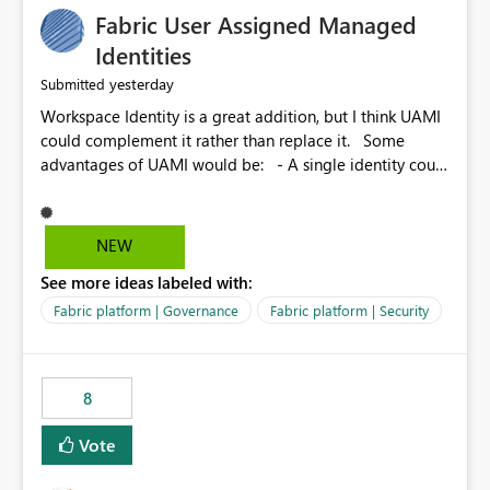
Fabric User Assigned Managed
Identities
yesterday
Submitted
Workspace Identity is a great addition, but I think UAMI
could complement it rather than replace it. Some
advantages of UAMI would be: - A single identity could
be shared across multiple workspaces. - An identity
could be scoped more narrowly than a workspace, for
example to a specific item or even a single folder within
NEW
a Lakehouse. - Greater flexibility overall, since the
See more ideas labeled with:
scope could be either broader or narrower than a
Workspace Identity. - Similar to how SPN provides
Fabric platform | Governance
Fabric platform | Security
more flexibility than WI today. - Benefit of UAMI over
SPN: no credentials to handle. It would basically
provide the same flexibility as an SPN, just without the
8
credentials.
Vote