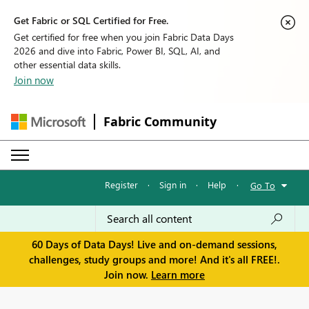
Get Fabric or SQL Certified for Free.
Get certified for free when you join Fabric Data Days
2026 and dive into Fabric, Power BI, SQL, AI, and
other essential data skills.
Join now
Fabric Community
Register
·
Sign in
·
Help
·
Go To
60 Days of Data Days! Live and on-demand sessions,
challenges, study groups and more! And it's all FREE!.
Join now.
Learn more