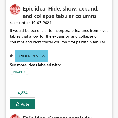
Epic idea: Hide, show, expand,
and collapse tabular columns
‎10-07-2024
Submitted on
It would be beneficial to incorporate features from Pivot
tables that allow for the expansion and collapse of
columns and hierarchical column groups within tabular
visuals. This would not only solve the current limitations
of matrices but also provide report creators with the
UNDER REVIEW
flexibility to hide and show rows and columns, saving
See more ideas labeled with:
these settings for future use, thus eliminating the need
to scroll through irrelevant data.
Power BI
4,824
Vote