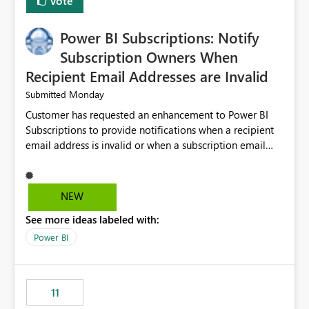
Vote
Power BI Subscriptions: Notify
Subscription Owners When
Recipient Email Addresses are Invalid
Monday
Submitted
Customer has requested an enhancement to Power BI
Subscriptions to provide notifications when a recipient
email address is invalid or when a subscription email
cannot be delivered successfully. Currently, a
subscription may appear to execute successfully even if
one or more recipient email addresses are no longer
NEW
valid or have become unavailable. As a result,
See more ideas labeled with:
subscription owners have no visibility into recipient-side
delivery failures and may assume that all intended
Power BI
recipients are receiving the subscription emails. It would
be extremely beneficial if Power BI could notify
subscription owners whenever: A recipient email address
11
is invalid. An email delivery is rejected or bounced by