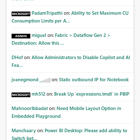
PadamTripathi
on:
Ability to Set Maximum CU
Consumption Limits per A...
miguel
on:
Fabric > Dataflow Gen 2 >
Destination: Allow this ...
DHof
on:
Allow Administrators to Disable Copilot and AI
Fea...
jvanegmond
on:
Static outbound IP for Notebook
mh512
on:
Break Up `expressions.tmdl` in PBIP
MahnoorIbbadat
on:
Need Mobile Layout Option in
Embedded Playground
Manchaary
on:
Power BI Desktop: Please add ability to
Switch bet...