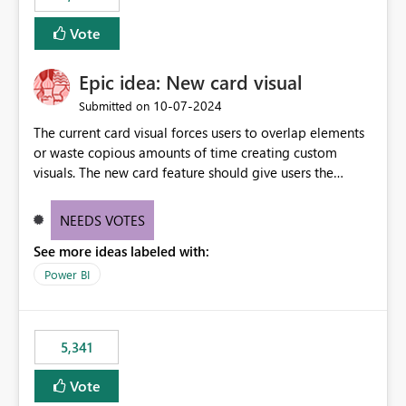
Vote
Epic idea: New card visual
‎10-07-2024
Submitted on
The current card visual forces users to overlap elements
or waste copious amounts of time creating custom
visuals. The new card feature should give users the
ability to create multiple cards in a single container and
provide a greater level of customization.
NEEDS VOTES
See more ideas labeled with:
Power BI
5,341
Vote