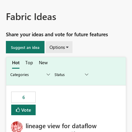
Fabric Ideas
Share your ideas and vote for future features
Options
Suggest an idea
Hot
Top
New
6
Vote
lineage view for dataflow