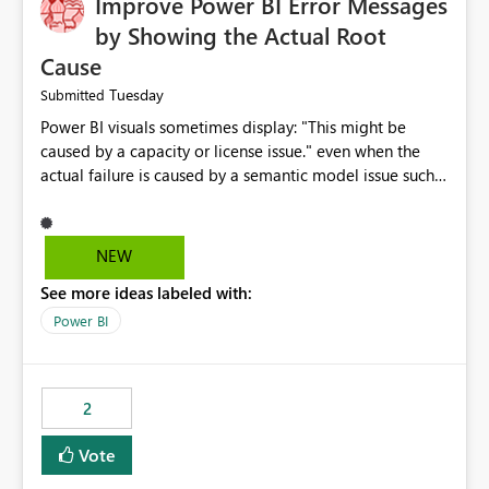
Improve Power BI Error Messages
by Showing the Actual Root
Cause
Tuesday
Submitted
Power BI visuals sometimes display: "This might be
caused by a capacity or license issue." even when the
actual failure is caused by a semantic model issue such
as invalid relationships or duplicate keys. This leads
users to troubleshoot the wrong area. Users expects
error messages to accurately identify modeling and
NEW
relationship issues rather than suggesting capacity or
See more ideas labeled with:
licensing problems when those are not the root cause.
Power BI
2
Vote