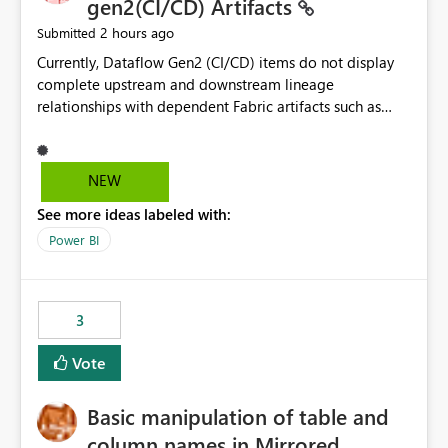
gen2(CI/CD) Artifacts
2 hours ago
Submitted
Currently, Dataflow Gen2 (CI/CD) items do not display
complete upstream and downstream lineage
relationships with dependent Fabric artifacts such as
Semantic Models, Reports, and other downstream items.
This creates challenges when tracing data dependencies,
understanding impact analysis, and managing end-to-
NEW
end data workflows. Customers would benefit from
See more ideas labeled with:
having the same lineage experience available for
Dataflow Gen2 (CI/CD) items as is available for other
Power BI
Fabric artifacts, allowing them to: View upstream and
downstream dependencies directly in Lineage View.
Track relationships between Dataflow Gen2 (CI/CD),
3
Semantic Models, Reports, and other Fabric artifacts.
Solved: Dataflow Gen2 CICD are not Linked - Microsoft
Vote
Fabric Community
Basic manipulation of table and
column names in Mirrored