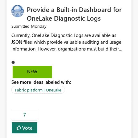
Provide a Built-in Dashboard for
OneLake Diagnostic Logs
Monday
Submitted
Currently, OneLake Diagnostic Logs are available as
JSON files, which provide valuable auditing and usage
information. However, organizations must build their
own ingestion, transformation, and reporting solutions
before they can analyze the data effectively. It would be
extremely useful if Microsoft provided out-of-the-box
NEW
dashboards, reports, or analytics experiences for
See more ideas labeled with:
OneLake Diagnostic Logs. Examples include: ・ User
activity trends ・ Most accessed items ・ Access
Fabric platform | OneLake
frequency over time ・ Audit and governance insights ・
Workspace usage statistics ・ Storage and operational
visibility A built-in monitoring experience or a standard
7
Power BI report template would significantly reduce
implementation effort and help customers gain value
Vote
from OneLake diagnostics faster.