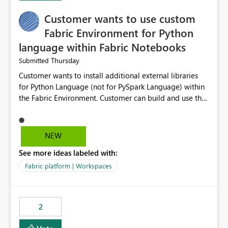
Customer wants to use custom
Fabric Environment for Python
language within Fabric Notebooks
Thursday
Submitted
Customer wants to install additional external libraries
for Python Language (not for PySpark Language) within
the Fabric Environment. Customer can build and use the
Fabric Environment for PySpark language, for example,
but not for Python language within Fabric Workspace.
Apache Spark enabled cluster of computers is a great
NEW
tool when working with big datasets but data
See more ideas labeled with:
professionals do not always need Spark as it comes with
its own overheads. Also engaging a cluster of computers
Fabric platform | Workspaces
for small datasets is a waste of capacity. It will be a
great feature if customer is able to build re-usable
Fabric Environment for Python language.
2