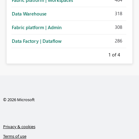
Fabric platform | Workspaces
318
Data Warehouse
308
Fabric platform | Admin
286
Data Factory | Dataflow
1
of 4
© 2026 Microsoft
Privacy & cookies
Terms of use