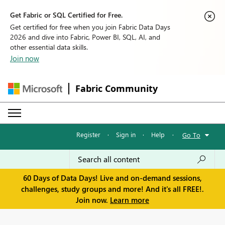
Get Fabric or SQL Certified for Free.
Get certified for free when you join Fabric Data Days
2026 and dive into Fabric, Power BI, SQL, AI, and
other essential data skills.
Join now
Fabric Community
Register
·
Sign in
·
Help
·
Go To
60 Days of Data Days! Live and on-demand sessions,
challenges, study groups and more! And it's all FREE!.
Join now.
Learn more