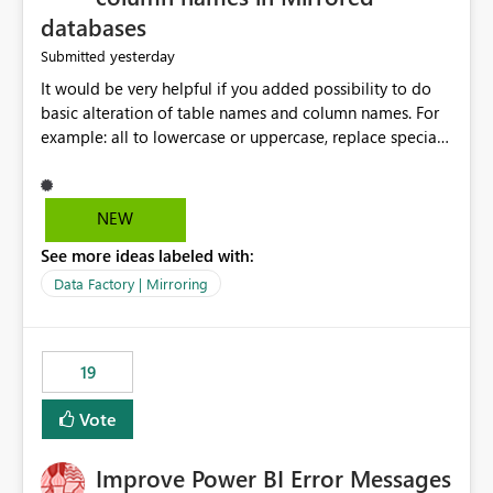
databases
yesterday
Submitted
It would be very helpful if you added possibility to do
basic alteration of table names and column names. For
example: all to lowercase or uppercase, replace special
characters with desired character.
NEW
See more ideas labeled with:
Data Factory | Mirroring
19
Vote
Improve Power BI Error Messages