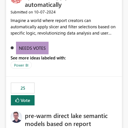
automatically
‎10-07-2024
Submitted on
Imagine a world where report creators can
automatically apply slicer and filter selections based on
specific logic, revolutionizing data analysis and user
experience. This innovative approach eliminates any
need for complex workarounds, optimizes slicer
NEEDS VOTES
functionality, and paves the way for more efficient and
See more ideas labeled with:
effective data reporting.
Power BI
25
Vote
pre-warm direct lake semantic
models based on report