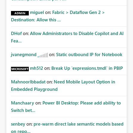
miguel
on:
Fabric > Dataflow Gen 2 >
Destination: Allow this ...
DHof
on:
Allow Administrators to Disable Copilot and AI
Fea...
jvanegmond
on:
Static outbound IP for Notebook
mh512
on:
Break Up `expressions.tmdl` in PBIP
MahnoorIbbadat
on:
Need Mobile Layout Option in
Embedded Playground
Manchaary
on:
Power BI Desktop: Please add ability to
Switch bet...
senbey
on:
pre-warm direct lake semantic models based
on repo...