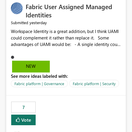
Fabric User Assigned Managed
Identities
yesterday
Submitted
Workspace Identity is a great addition, but I think UAMI
could complement it rather than replace it. Some
advantages of UAMI would be: - A single identity could
be shared across multiple workspaces. - An identity
could be scoped more narrowly than a workspace, for
example to a specific item or even a single folder within
NEW
a Lakehouse. - Greater flexibility overall, since the
See more ideas labeled with:
scope could be either broader or narrower than a
Workspace Identity. - Similar to how SPN provides
Fabric platform | Governance
Fabric platform | Security
more flexibility than WI today. - Benefit of UAMI over
SPN: no credentials to handle. It would basically
provide the same flexibility as an SPN, just without the
7
credentials.
Vote