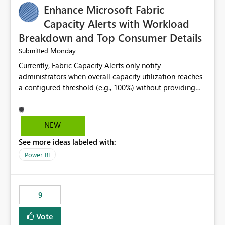
Enhance Microsoft Fabric
Capacity Alerts with Workload
Breakdown and Top Consumer Details
Monday
Submitted
Currently, Fabric Capacity Alerts only notify
administrators when overall capacity utilization reaches
a configured threshold (e.g., 100%) without providing
information about what is driving the consumption. It
would be beneficial if alert notifications included
additional context such as: Interactive vs. Background
NEW
usage breakdown Top workloads or items contributing
See more ideas labeled with:
to capacity consumption Direct links to Capacity Metrics
App insights This would help administrators quickly
Power BI
identify the source of capacity spikes, reduce
investigation time, and make alerts more actionable
without requiring manual analysis in the Capacity
9
Metrics App.
Vote