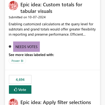
Epic idea: Custom totals for
workspace. This way the real benefits of Git are realised
without requiring every developer to be Git-proficient.
tabular visuals
‎10-07-2024
Submitted on
Enabling customized calculations at the query level for
subtotals and grand totals would offer greater flexibility
in reporting and preserve performance. Efficient
organization of control settings to modify the style of
these totals separately will empower report creators to
NEEDS VOTES
achieve their desired appearance, while addressing their
See more ideas labeled with:
need for more control and customization in reporting.
Power BI
4,694
Vote
Epic idea: Apply filter selections