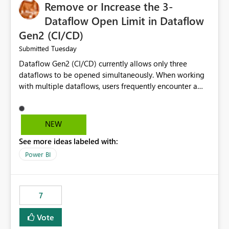
Remove or Increase the 3-
Dataflow Open Limit in Dataflow
Gen2 (CI/CD)
Tuesday
Submitted
Dataflow Gen2 (CI/CD) currently allows only three
dataflows to be opened simultaneously. When working
with multiple dataflows, users frequently encounter a
limitation message and must manually close previously
opened items from the left navigation pane. Please
consider removing this restriction or increasing the limit
NEW
to improve usability and productivity when editing
See more ideas labeled with:
multiple Dataflow Gen2 (CI/CD) items.
Power BI
7
Vote