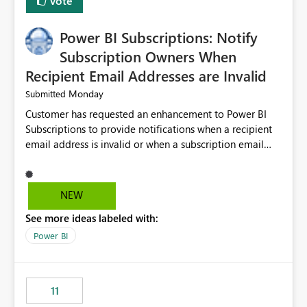
Vote
Power BI Subscriptions: Notify
Subscription Owners When
Recipient Email Addresses are Invalid
Monday
Submitted
Customer has requested an enhancement to Power BI
Subscriptions to provide notifications when a recipient
email address is invalid or when a subscription email
cannot be delivered successfully. Currently, a
subscription may appear to execute successfully even if
one or more recipient email addresses are no longer
NEW
valid or have become unavailable. As a result,
See more ideas labeled with:
subscription owners have no visibility into recipient-side
delivery failures and may assume that all intended
Power BI
recipients are receiving the subscription emails. It would
be extremely beneficial if Power BI could notify
subscription owners whenever: A recipient email address
11
is invalid. An email delivery is rejected or bounced by