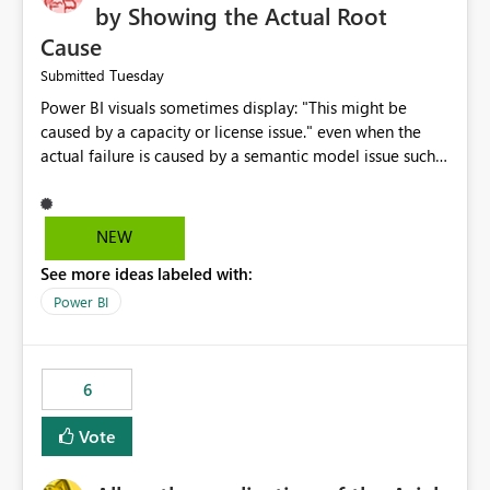
by Showing the Actual Root
Cause
Tuesday
Submitted
Power BI visuals sometimes display: "This might be
caused by a capacity or license issue." even when the
actual failure is caused by a semantic model issue such
as invalid relationships or duplicate keys. This leads
users to troubleshoot the wrong area. Users expects
error messages to accurately identify modeling and
NEW
relationship issues rather than suggesting capacity or
See more ideas labeled with:
licensing problems when those are not the root cause.
Power BI
6
Vote