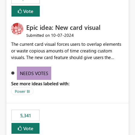
Vote
Epic idea: New card visual
‎10-07-2024
Submitted on
The current card visual forces users to overlap elements
or waste copious amounts of time creating custom
visuals. The new card feature should give users the
ability to create multiple cards in a single container and
provide a greater level of customization.
NEEDS VOTES
See more ideas labeled with:
Power BI
5,341
Vote