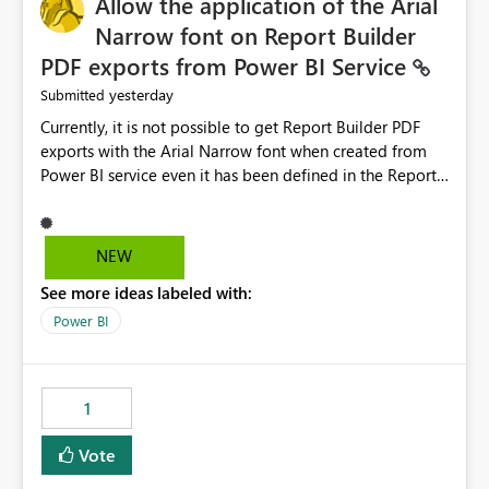
Allow the application of the Arial
Narrow font on Report Builder
PDF exports from Power BI Service
yesterday
Submitted
Currently, it is not possible to get Report Builder PDF
exports with the Arial Narrow font when created from
Power BI service even it has been defined in the Report
Builder template. The reason is that Arial Narrow font is
not listed as default font in the supported Typography
settings: Font List Windows 11 - Typography | Microsoft
NEW
Learn The ability to get PDF exports with Arial Narrow
See more ideas labeled with:
font is a business requirement for specific reports
submissions.
Power BI
1
Vote