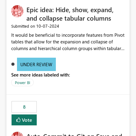
Epic idea: Hide, show, expand,
and collapse tabular columns
‎10-07-2024
Submitted on
It would be beneficial to incorporate features from Pivot
tables that allow for the expansion and collapse of
columns and hierarchical column groups within tabular
visuals. This would not only solve the current limitations
of matrices but also provide report creators with the
UNDER REVIEW
flexibility to hide and show rows and columns, saving
See more ideas labeled with:
these settings for future use, thus eliminating the need
to scroll through irrelevant data.
Power BI
8
Vote