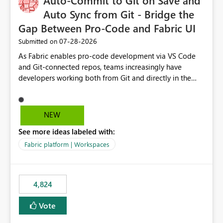
Auto-Commit to Git on Save and
Auto Sync from Git - Bridge the
Gap Between Pro-Code and Fabric UI
‎07-28-2026
Submitted on
As Fabric enables pro-code development via VS Code
and Git-connected repos, teams increasingly have
developers working both from Git and directly in the
Fabric UI, side by side. The problem: the Fabric UI never
auto-commits, so workspace state silently drifts from Git
HEAD. Developers not familiar with Git often forget to
NEW
commit, meaning two people editing the same
See more ideas labeled with:
notebook from different surfaces are unknowingly
working on diverging codebases. The reverse is equally
Fabric platform | Workspaces
true, a Git push goes unnoticed by Fabric UI users who
never check the source control panel, leaving them out
of sync. The fix: a workspace-level Auto-Commit on Save
4,824
and Auto-Sync from Git setting. When enabled, every
item save in the Fabric UI generates a timestamped,
Vote
user-attributed Git commit and incoming Git changes
from the branch are automatically pulled into the