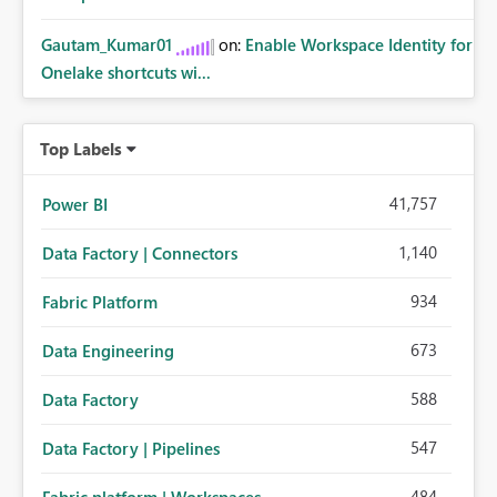
Gautam_Kumar01
on:
Enable Workspace Identity for
Onelake shortcuts wi...
Top Labels
41,757
Power BI
1,140
Data Factory | Connectors
934
Fabric Platform
673
Data Engineering
588
Data Factory
547
Data Factory | Pipelines
484