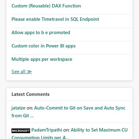
Microsoft even has the historic queries that have run on
Custom (Reusable) DAX Function
the model, so it should be straight forward to
implement this 🙂
Please enable Timetravel in SQL Endpoint
Allow apps to b e promoted
Custom color in Power BI apps
Multiple apps per workspace
Latest Comments
jatatze
on:
Auto-Commit to Git on Save and Auto Sync
from Git ...
PadamTripathi
on:
Ability to Set Maximum CU
Consumption Limits per A...