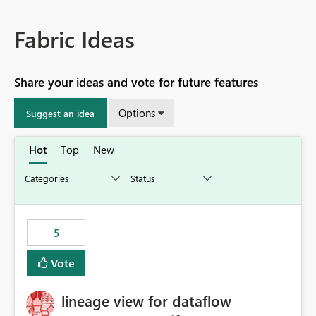
Fabric Ideas
Share your ideas and vote for future features
Options
Suggest an idea
Hot
Top
New
5
Vote
lineage view for dataflow