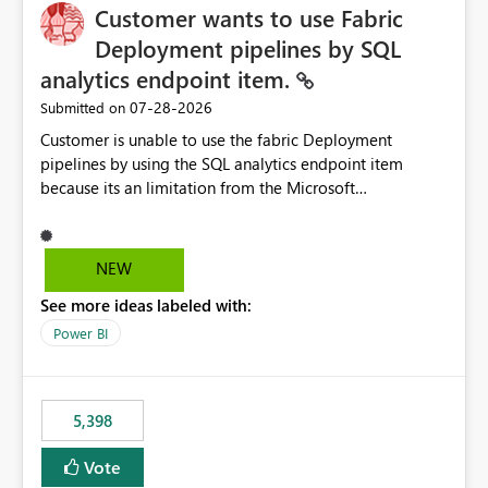
Customer wants to use Fabric
Deployment pipelines by SQL
analytics endpoint item.
‎07-28-2026
Submitted on
Customer is unable to use the fabric Deployment
pipelines by using the SQL analytics endpoint item
because its an limitation from the Microsoft
documentation. Fabric Deployment pipelines does not
support the SQL analytics endpoint item, as shown
below document. Here is the Microsoft documentation:
NEW
Source Control with Fabric Data Warehouse (Preview) -
See more ideas labeled with:
Microsoft Fabric | Microsoft Learn Now customer wants
to use the fabric Deployment pipelines by using the SQL
Power BI
analytics endpoint item.
5,398
Vote