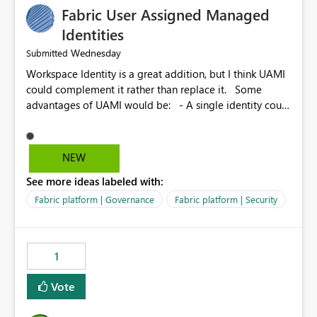
Fabric User Assigned Managed
Identities
Wednesday
Submitted
Workspace Identity is a great addition, but I think UAMI
could complement it rather than replace it. Some
advantages of UAMI would be: - A single identity could
be shared across multiple workspaces. - An identity
could be scoped more narrowly than a workspace, for
example to a specific item or even a single folder within
NEW
a Lakehouse. - Greater flexibility overall, since the
See more ideas labeled with:
scope could be either broader or narrower than a
Workspace Identity. - Similar to how SPN provides
Fabric platform | Governance
Fabric platform | Security
more flexibility than WI today. - Benefit of UAMI over
SPN: no credentials to handle. It would basically
provide the same flexibility as an SPN, just without the
1
credentials.
Vote