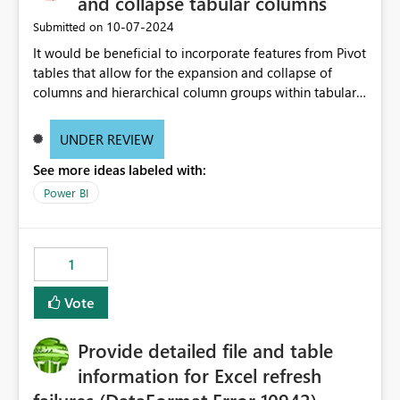
and collapse tabular columns
‎10-07-2024
Submitted on
It would be beneficial to incorporate features from Pivot
tables that allow for the expansion and collapse of
columns and hierarchical column groups within tabular
visuals. This would not only solve the current limitations
of matrices but also provide report creators with the
UNDER REVIEW
flexibility to hide and show rows and columns, saving
See more ideas labeled with:
these settings for future use, thus eliminating the need
to scroll through irrelevant data.
Power BI
1
Vote
Provide detailed file and table
information for Excel refresh