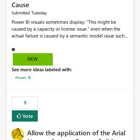
Cause
Tuesday
Submitted
Power BI visuals sometimes display: "This might be
caused by a capacity or license issue." even when the
actual failure is caused by a semantic model issue such
as invalid relationships or duplicate keys. This leads
users to troubleshoot the wrong area. Users expects
error messages to accurately identify modeling and
NEW
relationship issues rather than suggesting capacity or
See more ideas labeled with:
licensing problems when those are not the root cause.
Power BI
9
Vote
Allow the application of the Arial