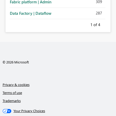
309
Fabric platform | Admin
287
Data Factory | Dataflow
1
of 4
© 2026 Microsoft
Privacy & cookies
Terms of use
Trademarks
Your Privacy Choices