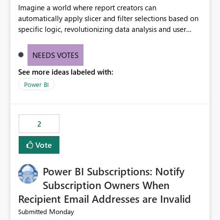
Imagine a world where report creators can
automatically apply slicer and filter selections based on
specific logic, revolutionizing data analysis and user
experience. This innovative approach eliminates any
need for complex workarounds, optimizes slicer
NEEDS VOTES
functionality, and paves the way for more efficient and
See more ideas labeled with:
effective data reporting.
Power BI
2
Vote
Power BI Subscriptions: Notify
Subscription Owners When
Recipient Email Addresses are Invalid
Monday
Submitted