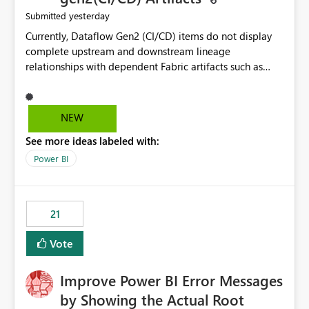
yesterday
Submitted
Currently, Dataflow Gen2 (CI/CD) items do not display
complete upstream and downstream lineage
relationships with dependent Fabric artifacts such as
Semantic Models, Reports, and other downstream items.
This creates challenges when tracing data dependencies,
understanding impact analysis, and managing end-to-
NEW
end data workflows. Customers would benefit from
See more ideas labeled with:
having the same lineage experience available for
Dataflow Gen2 (CI/CD) items as is available for other
Power BI
Fabric artifacts, allowing them to: View upstream and
downstream dependencies directly in Lineage View.
Track relationships between Dataflow Gen2 (CI/CD),
21
Semantic Models, Reports, and other Fabric artifacts.
Solved: Dataflow Gen2 CICD are not Linked - Microsoft
Vote
Fabric Community
Improve Power BI Error Messages
by Showing the Actual Root