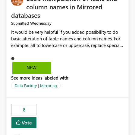
column names in Mirrored
databases
Wednesday
Submitted
It would be very helpful if you added possibility to do
basic alteration of table names and column names. For
example: all to lowercase or uppercase, replace special
characters with desired character.
NEW
See more ideas labeled with:
Data Factory | Mirroring
8
Vote