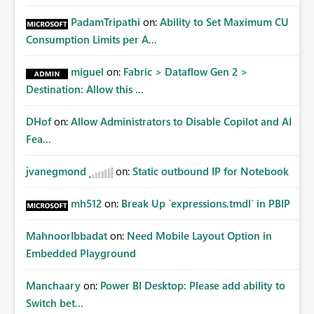
PadamTripathi
on:
Ability to Set Maximum CU
Consumption Limits per A...
miguel
on:
Fabric > Dataflow Gen 2 >
Destination: Allow this ...
DHof
on:
Allow Administrators to Disable Copilot and AI
Fea...
jvanegmond
on:
Static outbound IP for Notebook
mh512
on:
Break Up `expressions.tmdl` in PBIP
MahnoorIbbadat
on:
Need Mobile Layout Option in
Embedded Playground
Manchaary
on:
Power BI Desktop: Please add ability to
Switch bet...