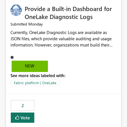
Provide a Built-in Dashboard for
OneLake Diagnostic Logs
Monday
Submitted
Currently, OneLake Diagnostic Logs are available as
JSON files, which provide valuable auditing and usage
information. However, organizations must build their
own ingestion, transformation, and reporting solutions
before they can analyze the data effectively. It would be
extremely useful if Microsoft provided out-of-the-box
NEW
dashboards, reports, or analytics experiences for
See more ideas labeled with:
OneLake Diagnostic Logs. Examples include: ・ User
activity trends ・ Most accessed items ・ Access
Fabric platform | OneLake
frequency over time ・ Audit and governance insights ・
Workspace usage statistics ・ Storage and operational
visibility A built-in monitoring experience or a standard
2
Power BI report template would significantly reduce
implementation effort and help customers gain value
Vote
from OneLake diagnostics faster.