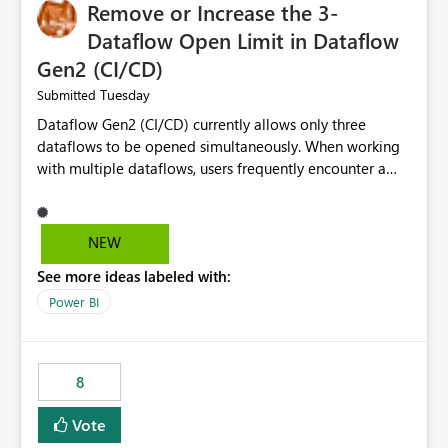
Remove or Increase the 3-
Dataflow Open Limit in Dataflow
Gen2 (CI/CD)
Tuesday
Submitted
Dataflow Gen2 (CI/CD) currently allows only three
dataflows to be opened simultaneously. When working
with multiple dataflows, users frequently encounter a
limitation message and must manually close previously
opened items from the left navigation pane. Please
consider removing this restriction or increasing the limit
NEW
to improve usability and productivity when editing
See more ideas labeled with:
multiple Dataflow Gen2 (CI/CD) items.
Power BI
8
Vote