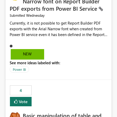
Narrow font on Report Builder
PDF exports from Power BI Service
Wednesday
Submitted
Currently, it is not possible to get Report Builder PDF
exports with the Arial Narrow font when created from
Power BI service even it has been defined in the Report
Builder template. The reason is that Arial Narrow font is
not listed as default font in the supported Typography
settings: Font List Windows 11 - Typography | Microsoft
NEW
Learn The ability to get PDF exports with Arial Narrow
See more ideas labeled with:
font is a business requirement for specific reports
submissions.
Power BI
4
Vote
Basic manipulation of table and