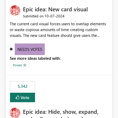
Epic idea: New card visual
‎10-07-2024
Submitted on
The current card visual forces users to overlap elements
or waste copious amounts of time creating custom
visuals. The new card feature should give users the
ability to create multiple cards in a single container and
provide a greater level of customization.
NEEDS VOTES
See more ideas labeled with:
Power BI
5,342
Vote
Epic idea: Hide, show, expand,