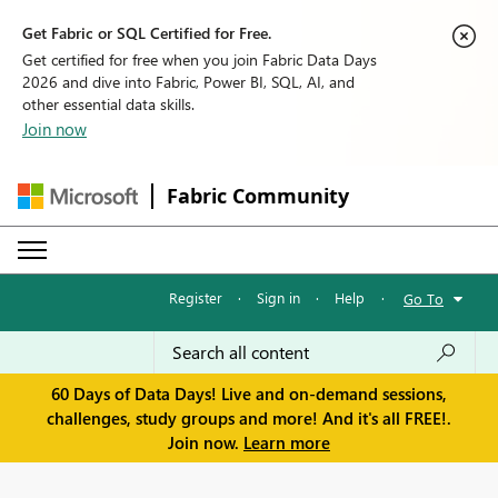
Get Fabric or SQL Certified for Free.
Get certified for free when you join Fabric Data Days
2026 and dive into Fabric, Power BI, SQL, AI, and
other essential data skills.
Join now
Fabric Community
Register
·
Sign in
·
Help
·
Go To
60 Days of Data Days! Live and on-demand sessions,
challenges, study groups and more! And it's all FREE!.
Join now.
Learn more