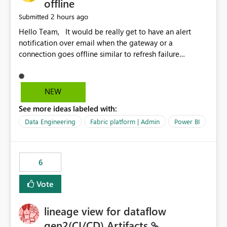
offline
2 hours ago
Submitted
Hello Team, It would be really get to have an alert
notification over email when the gateway or a
connection goes offline similar to refresh failure
notification. We kindly request you to implement this in
the upcoming versions of Power BI.
NEW
See more ideas labeled with:
Data Engineering
Fabric platform | Admin
Power BI
6
Vote
lineage view for dataflow
gen2(CI/CD) Artifacts