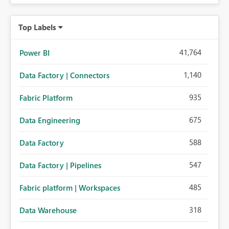
Top Labels
41,764
Power BI
1,140
Data Factory | Connectors
935
Fabric Platform
675
Data Engineering
588
Data Factory
547
Data Factory | Pipelines
485
Fabric platform | Workspaces
318
Data Warehouse