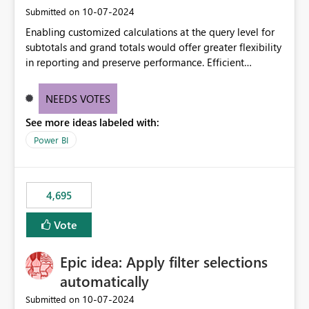
‎10-07-2024
Submitted on
Enabling customized calculations at the query level for
subtotals and grand totals would offer greater flexibility
in reporting and preserve performance. Efficient
organization of control settings to modify the style of
these totals separately will empower report creators to
NEEDS VOTES
achieve their desired appearance, while addressing their
See more ideas labeled with:
need for more control and customization in reporting.
Power BI
4,695
Vote
Epic idea: Apply filter selections
automatically
‎10-07-2024
Submitted on