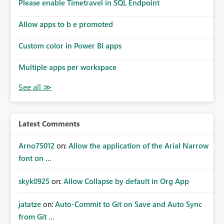
enhancement would improve subscription management,
Please enable Timetravel in SQL Endpoint
reduce manual validation efforts, and give subscription
owners greater confidence in the successful delivery of
Allow apps to b e promoted
their Power BI subscription emails. We kindly request the
Custom color in Power BI apps
product team to consider implementing a notification
mechanism or delivery status monitoring feature for
Multiple apps per workspace
subscription recipients, as this would address a common
customer scenario and significantly improve the overall
subscription experience.
Latest Comments
Arno75012
on:
Allow the application of the Arial Narrow
font on ...
skyk0925
on:
Allow Collapse by default in Org App
jatatze
on:
Auto-Commit to Git on Save and Auto Sync
from Git ...