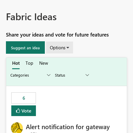
Fabric Ideas
Share your ideas and vote for future features
Options
Suggest an idea
Hot
Top
New
6
Vote
Alert notification for gateway