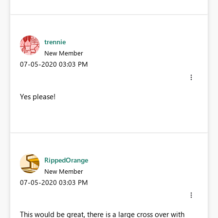
trennie
New Member
‎07-05-2020
03:03 PM
Yes please!
RippedOrange
New Member
‎07-05-2020
03:03 PM
This would be great, there is a large cross over with