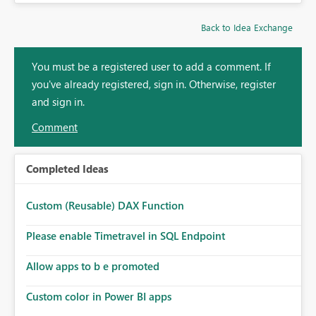
Back to Idea Exchange
You must be a registered user to add a comment. If
you've already registered, sign in. Otherwise, register
and sign in.
Comment
Completed Ideas
Custom (Reusable) DAX Function
Please enable Timetravel in SQL Endpoint
Allow apps to b e promoted
Custom color in Power BI apps