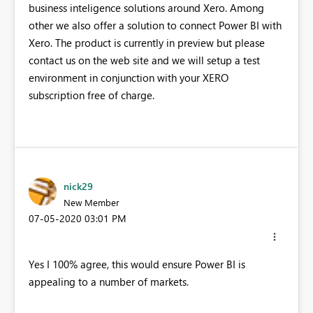
business inteligence solutions around Xero. Among
other we also offer a solution to connect Power BI with
Xero. The product is currently in preview but please
contact us on the web site and we will setup a test
environment in conjunction with your XERO
subscription free of charge.
nick29
New Member
‎07-05-2020
03:01 PM
Yes I 100% agree, this would ensure Power BI is
appealing to a number of markets.