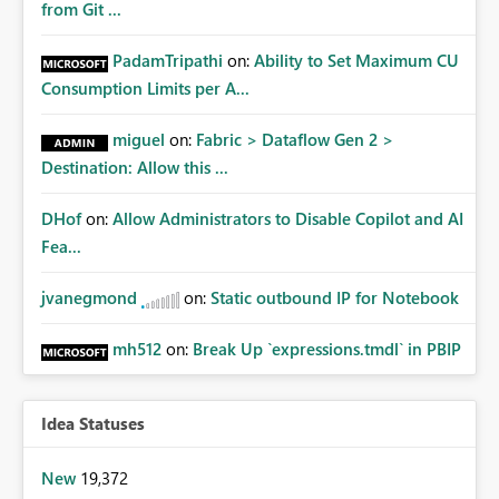
from Git ...
PadamTripathi
on:
Ability to Set Maximum CU
Consumption Limits per A...
miguel
on:
Fabric > Dataflow Gen 2 >
Destination: Allow this ...
DHof
on:
Allow Administrators to Disable Copilot and AI
Fea...
jvanegmond
on:
Static outbound IP for Notebook
mh512
on:
Break Up `expressions.tmdl` in PBIP
Idea Statuses
New
19,372