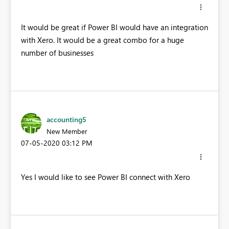
It would be great if Power BI would have an integration
with Xero. It would be a great combo for a huge
number of businesses
accounting5
New Member
‎07-05-2020
03:12 PM
Yes I would like to see Power BI connect with Xero