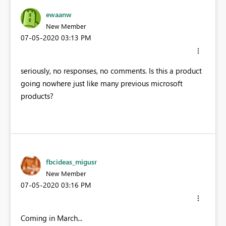
ewaanw
New Member
‎07-05-2020
03:13 PM
seriously, no responses, no comments. Is this a product
going nowhere just like many previous microsoft
products?
fbcideas_migusr
New Member
‎07-05-2020
03:16 PM
Coming in March...