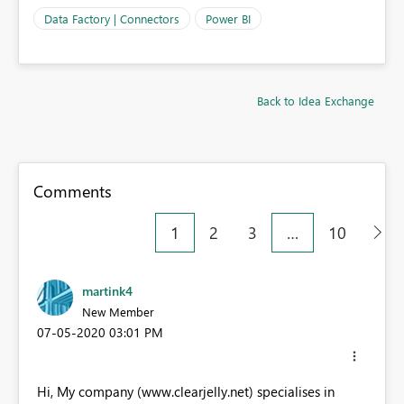
Data Factory | Connectors
Power BI
Back to Idea Exchange
Comments
1
2
3
…
10
martink4
New Member
‎07-05-2020
03:01 PM
Hi, My company (www.clearjelly.net) specialises in