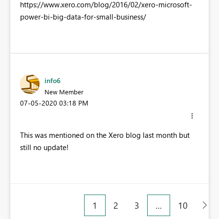
https://www.xero.com/blog/2016/02/xero-microsoft-
power-bi-big-data-for-small-business/
info6
New Member
‎07-05-2020
03:18 PM
This was mentioned on the Xero blog last month but
still no update!
1
2
3
…
10