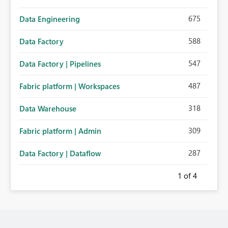
675
Data Engineering
588
Data Factory
547
Data Factory | Pipelines
487
Fabric platform | Workspaces
318
Data Warehouse
309
Fabric platform | Admin
287
Data Factory | Dataflow
1
of 4