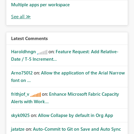
Multiple apps per workspace
Latest Comments
Haroldhngn
on:
Feature Request: Add Relative-
Date / T-5 Increment...
Arno75012
on:
Allow the application of the Arial Narrow
font on ...
frithjof_v
on:
Enhance Microsoft Fabric Capacity
Alerts with Work...
skyk0925
on:
Allow Collapse by default in Org App
jatatze
on:
Auto-Commit to Git on Save and Auto Sync