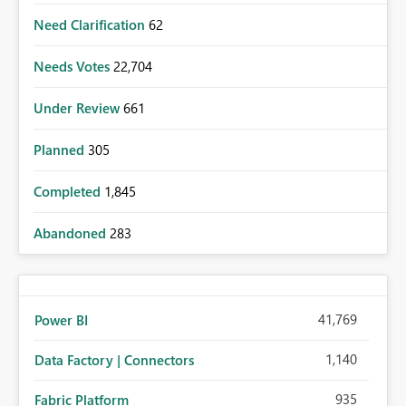
Need Clarification
62
Needs Votes
22,704
Under Review
661
Planned
305
Completed
1,845
Abandoned
283
41,769
Power BI
1,140
Data Factory | Connectors
935
Fabric Platform