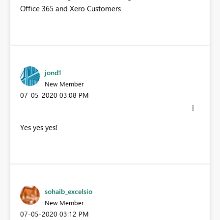
Office 365 and Xero Customers
jond1
New Member
‎07-05-2020
03:08 PM
Yes yes yes!
sohaib_excelsio
New Member
‎07-05-2020
03:12 PM