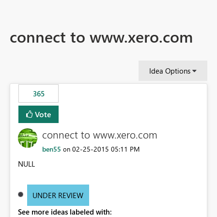
connect to www.xero.com
Idea Options
365
Vote
connect to www.xero.com
ben55
‎02-25-2015
05:11 PM
on
NULL
UNDER REVIEW
See more ideas labeled with: