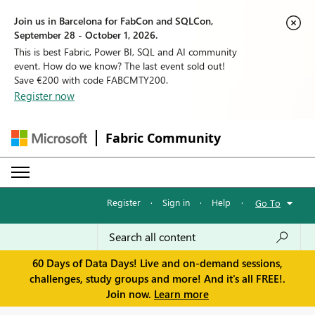
Join us in Barcelona for FabCon and SQLCon,
September 28 - October 1, 2026.
This is best Fabric, Power BI, SQL and AI community
event. How do we know? The last event sold out!
Save €200 with code FABCMTY200.
Register now
Fabric Community
Register
·
Sign in
·
Help
·
Go To
60 Days of Data Days! Live and on-demand sessions,
challenges, study groups and more! And it's all FREE!.
Join now.
Learn more