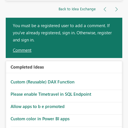
Back to Idea Exchange
You must be a registered user to add a comment. If
you've already registered, sign in. Otherwise, register
and sign in.
Comment
Completed Ideas
Custom (Reusable) DAX Function
Please enable Timetravel in SQL Endpoint
Allow apps to b e promoted
Custom color in Power BI apps