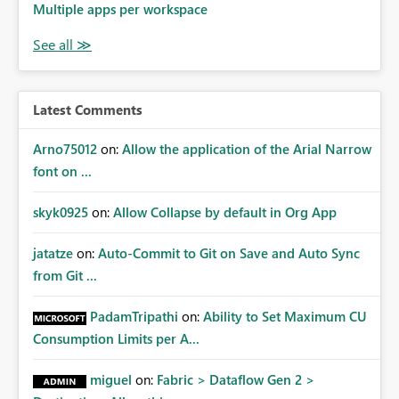
Multiple apps per workspace
Latest Comments
Arno75012
on:
Allow the application of the Arial Narrow
font on ...
skyk0925
on:
Allow Collapse by default in Org App
jatatze
on:
Auto-Commit to Git on Save and Auto Sync
from Git ...
PadamTripathi
on:
Ability to Set Maximum CU
Consumption Limits per A...
miguel
on:
Fabric > Dataflow Gen 2 >