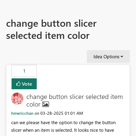
change button slicer
selected item color
Idea Options
1
Vote
change button slicer selected item
color
hmericchan
‎03-28-2025
01:01 AM
on
can we please have the option to change the button
slicer when an item is selected. It looks nice to have