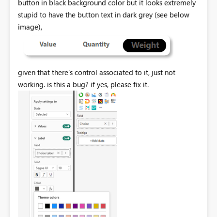
button in black background color but it looks extremely
stupid to have the button text in dark grey (see below
image),
given that there's control associated to it, just not
working. is this a bug? if yes, please fix it.