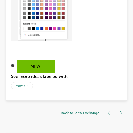
NEW
See more ideas labeled with:
Power BI
Back to Idea Exchange