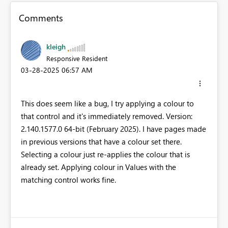
Comments
kleigh
Responsive Resident
‎03-28-2025
06:57 AM
This does seem like a bug, I try applying a colour to
that control and it's immediately removed. Version:
2.140.1577.0 64-bit (February 2025). I have pages made
in previous versions that have a colour set there.
Selecting a colour just re-applies the colour that is
already set. Applying colour in Values with the
matching control works fine.