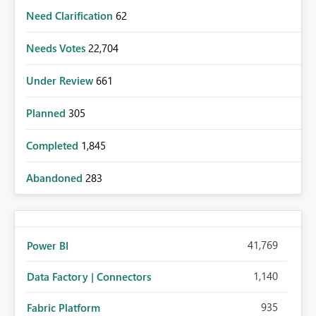
Need Clarification
62
Needs Votes
22,704
Under Review
661
Planned
305
Completed
1,845
Abandoned
283
41,769
Power BI
1,140
Data Factory | Connectors
935
Fabric Platform