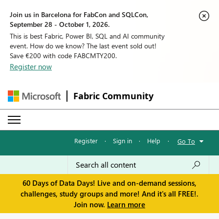
Join us in Barcelona for FabCon and SQLCon,
September 28 - October 1, 2026.
This is best Fabric, Power BI, SQL and AI community
event. How do we know? The last event sold out!
Save €200 with code FABCMTY200.
Register now
Fabric Community
Register
·
Sign in
·
Help
·
Go To
60 Days of Data Days! Live and on-demand sessions,
challenges, study groups and more! And it's all FREE!.
Join now.
Learn more