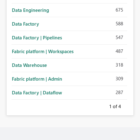
675
Data Engineering
588
Data Factory
547
Data Factory | Pipelines
487
Fabric platform | Workspaces
318
Data Warehouse
309
Fabric platform | Admin
287
Data Factory | Dataflow
1
of 4