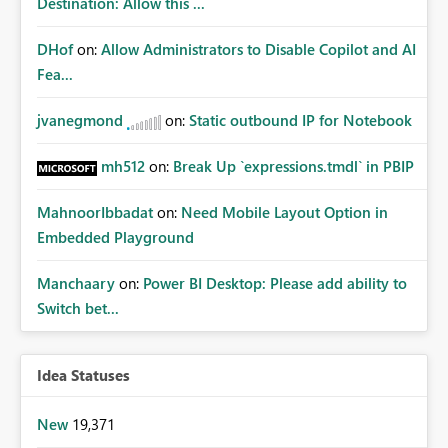
Destination: Allow this ...
DHof
on:
Allow Administrators to Disable Copilot and AI
Fea...
jvanegmond
on:
Static outbound IP for Notebook
mh512
on:
Break Up `expressions.tmdl` in PBIP
MahnoorIbbadat
on:
Need Mobile Layout Option in
Embedded Playground
Manchaary
on:
Power BI Desktop: Please add ability to
Switch bet...
Idea Statuses
New
19,371