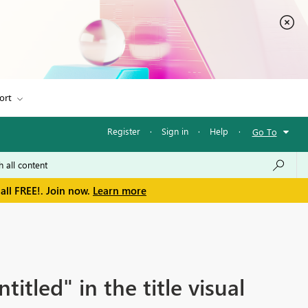
ort
Register
·
Sign in
·
Help
·
Go To
all FREE!. Join now.
Learn more
tled" in the title visual