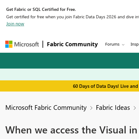
Get Fabric or SQL Certified for Free.
Get certified for free when you join Fabric Data Days 2026 and dive into
Join now
Fabric Community
Forums
Insp
60 Days of Data Days! Live and
Microsoft Fabric Community
Fabric Ideas
When we access the Visual in 