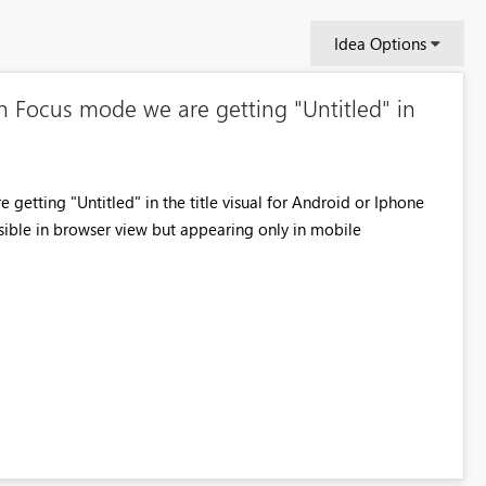
Idea Options
n Focus mode we are getting "Untitled" in
getting "Untitled" in the title visual for Android or Iphone
isible in browser view but appearing only in mobile