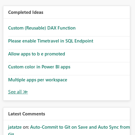
Completed Ideas
Custom (Reusable) DAX Function
Please enable Timetravel in SQL Endpoint
Allow apps to b e promoted
Custom color in Power BI apps
Multiple apps per workspace
Latest Comments
jatatze
on:
Auto-Commit to Git on Save and Auto Sync from
Git ...