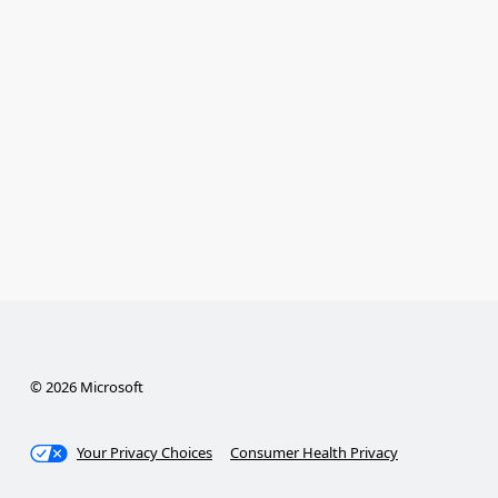
© 2026 Microsoft
Your Privacy Choices
Consumer Health Privacy