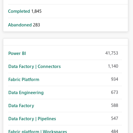
Completed
1,845
Abandoned
283
41,753
Power BI
1,140
Data Factory | Connectors
934
Fabric Platform
673
Data Engineering
588
Data Factory
547
Data Factory | Pipelines
484
Fabric platform | Workspaces