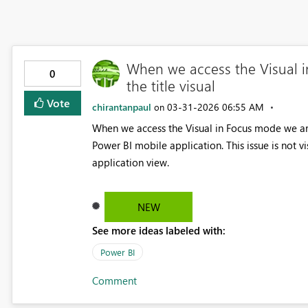
When we access the Visual i
0
the title visual
Vote
chirantanpaul
‎03-31-2026
06:55 AM
on
When we access the Visual in Focus mode we are 
Power BI mobile application. This issue is not v
application view.
NEW
See more ideas labeled with:
Power BI
Comment