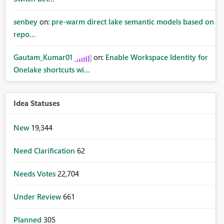
senbey
on:
pre-warm direct lake semantic models based on
repo...
Gautam_Kumar01
on:
Enable Workspace Identity for
Onelake shortcuts wi...
Idea Statuses
New
19,344
Need Clarification
62
Needs Votes
22,704
Under Review
661
Planned
305