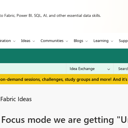
 Fabric, Power BI, SQL, AI, and other essential data skills.
iration
Ideas
Communities
Blogs
Learning
Supp
 on-demand sessions, challenges, study groups and more! And it's 
Fabric Ideas
Focus mode we are getting "Unti