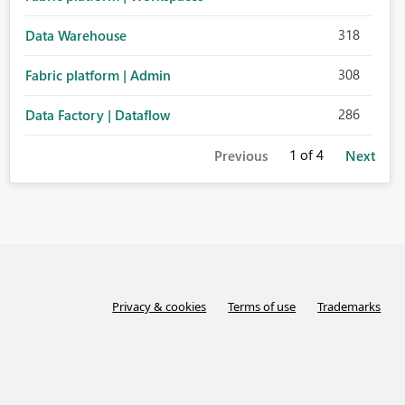
318
Data Warehouse
308
Fabric platform | Admin
286
Data Factory | Dataflow
1
of 4
Previous
Next
Privacy & cookies
Terms of use
Trademarks