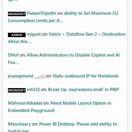
PadamTripathi
on:
Ability to Set Maximum CU
Consumption Limits per A...
miguel
on:
Fabric > Dataflow Gen 2 > Destination:
Allow this ...
DHof
on:
Allow Administrators to Disable Copilot and AI
Fea...
jvanegmond
on:
Static outbound IP for Notebook
mh512
on:
Break Up `expressions.tmdl` in PBIP
MahnoorIbbadat
on:
Need Mobile Layout Option in
Embedded Playground
Manchaary
on:
Power BI Desktop: Please add ability to
Switch bet...