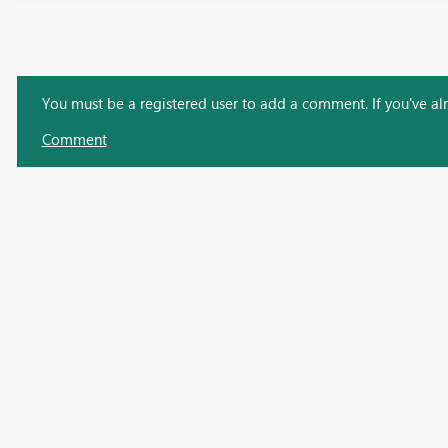
You must be a registered user to add a comment. If you've alre
Comment