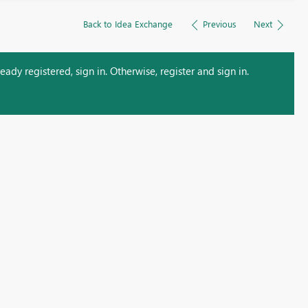
Back to Idea Exchange
Previous
Next
ady registered, sign in. Otherwise, register and sign in.