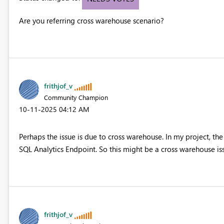
Are you referring cross warehouse scenario?
frithjof_v
Community Champion
‎10-11-2025
04:12 AM
Perhaps the issue is due to cross warehouse. In my project, t
SQL Analytics Endpoint. So this might be a cross warehouse iss
frithjof_v