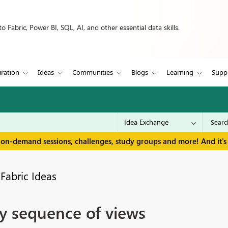
 Fabric, Power BI, SQL, AI, and other essential data skills.
iration
Ideas
Communities
Blogs
Learning
Supp
 on-demand sessions, challenges, study groups and more! And it's 
Fabric Ideas
y sequence of views