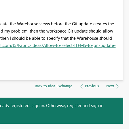
to create the Warehouse views before the Git update creates the
deed my problem, then the workspace Git update should allow
 then I should be able to specify that the Warehouse should
ft.com/t5/Fabric-Ideas/Allow-to-select-ITEMS-to-git-update-
Back to Idea Exchange
Previous
Next
ady registered, sign in. Otherwise, register and sign in.