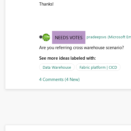
Thanks!
pradeepsvs (Microsoft E
NEEDS VOTES
Are you referring cross warehouse scenario?
See more ideas labeled with:
Data Warehouse
Fabric platform | CICD
4 Comments (4 New)