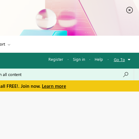
ort
Register
·
Sign in
·
Help
·
Go To
all FREE!. Join now.
Learn more