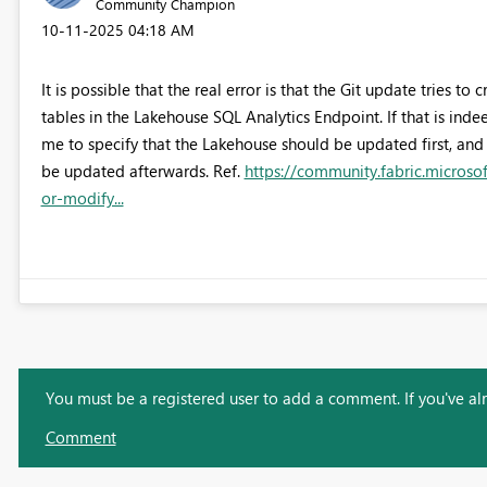
Community Champion
‎10-11-2025
04:18 AM
It is possible that the real error is that the Git update tries 
tables in the Lakehouse SQL Analytics Endpoint. If that is in
me to specify that the Lakehouse should be updated first, and
be updated afterwards. Ref.
https://community.fabric.microso
or-modify...
You must be a registered user to add a comment. If you've alre
Comment