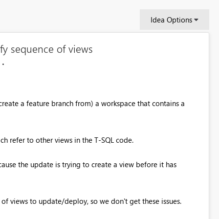
Idea Options
fy sequence of views
(create a feature branch from) a workspace that contains a
h refer to other views in the T-SQL code.
ause the update is trying to create a view before it has
 of views to update/deploy, so we don't get these issues.