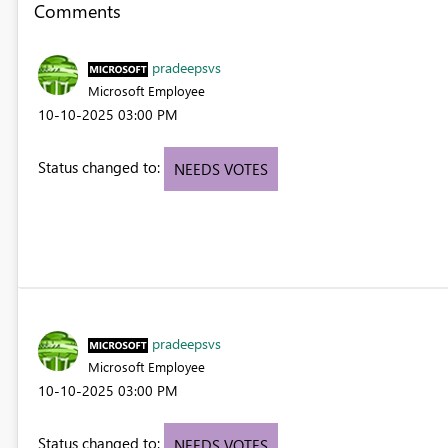
Comments
pradeepsvs
Microsoft Employee
‎10-10-2025
03:00 PM
Status changed to:
NEEDS VOTES
pradeepsvs
Microsoft Employee
‎10-10-2025
03:00 PM
Status changed to:
NEEDS VOTES