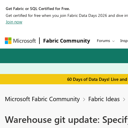
Get Fabric or SQL Certified for Free.
Get certified for free when you join Fabric Data Days 2026 and dive into
Join now
Fabric Community
Forums
Insp
60 Days of Data Days! Live and
Microsoft Fabric Community
Fabric Ideas
Warehouse git update: Specif