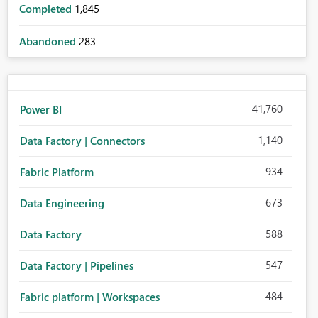
Completed
1,845
Abandoned
283
41,760
Power BI
1,140
Data Factory | Connectors
934
Fabric Platform
673
Data Engineering
588
Data Factory
547
Data Factory | Pipelines
484
Fabric platform | Workspaces