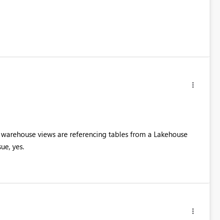
he warehouse views are referencing tables from a Lakehouse
ue, yes.