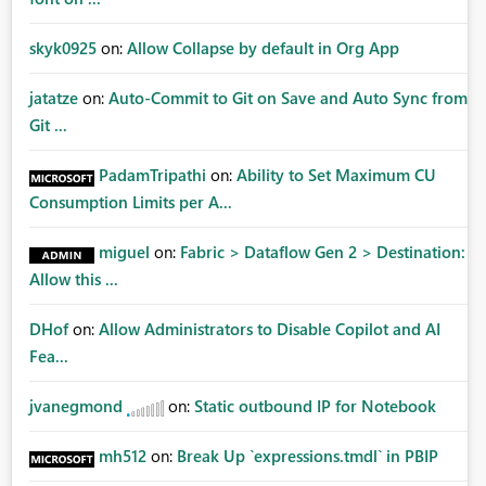
skyk0925
on:
Allow Collapse by default in Org App
jatatze
on:
Auto-Commit to Git on Save and Auto Sync from
Git ...
PadamTripathi
on:
Ability to Set Maximum CU
Consumption Limits per A...
miguel
on:
Fabric > Dataflow Gen 2 > Destination:
Allow this ...
DHof
on:
Allow Administrators to Disable Copilot and AI
Fea...
jvanegmond
on:
Static outbound IP for Notebook
mh512
on:
Break Up `expressions.tmdl` in PBIP