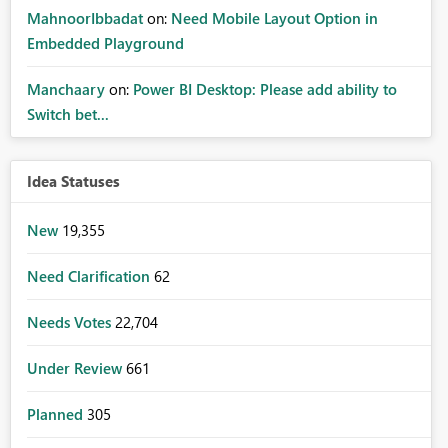
MahnoorIbbadat
on:
Need Mobile Layout Option in
Embedded Playground
Manchaary
on:
Power BI Desktop: Please add ability to
Switch bet...
Idea Statuses
New
19,355
Need Clarification
62
Needs Votes
22,704
Under Review
661
Planned
305