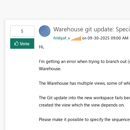
Warehouse git update: Speci
5
frithjof_v
‎09-30-2025
09:00 AM
on
Vote
Hi,
I'm getting an error when trying to branch out 
Warehouse.
The Warehouse has multiple views, some of whic
The Git update into the new workspace fails bec
created the view which the view depends on.
Please make it possible to specify the sequence