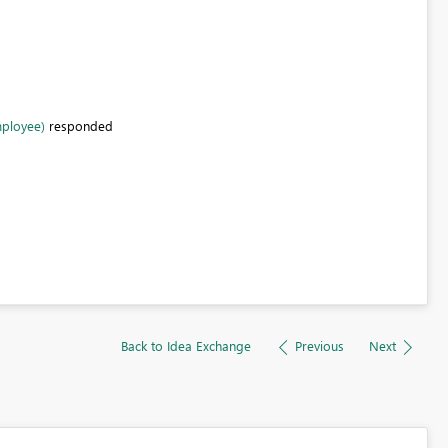
mployee)
responded
Back to Idea Exchange
Previous
Next