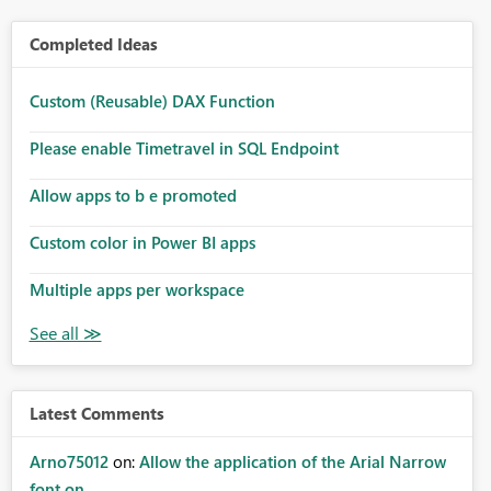
Completed Ideas
Custom (Reusable) DAX Function
Please enable Timetravel in SQL Endpoint
Allow apps to b e promoted
Custom color in Power BI apps
Multiple apps per workspace
Latest Comments
Arno75012
on:
Allow the application of the Arial Narrow
font on ...