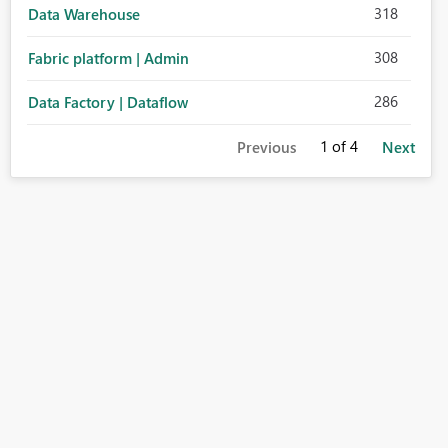
318
Data Warehouse
308
Fabric platform | Admin
286
Data Factory | Dataflow
1
of 4
Previous
Next