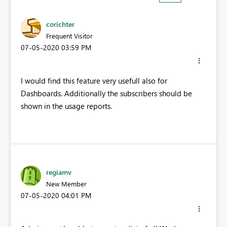
corichter
Frequent Visitor
‎07-05-2020
03:59 PM
I would find this feature very usefull also for
Dashboards. Additionally the subscribers should be
shown in the usage reports.
regiamv
New Member
‎07-05-2020
04:01 PM