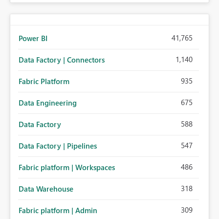
41,765
Power BI
1,140
Data Factory | Connectors
935
Fabric Platform
675
Data Engineering
588
Data Factory
547
Data Factory | Pipelines
486
Fabric platform | Workspaces
318
Data Warehouse
309
Fabric platform | Admin