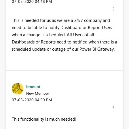
‎07-05-2020
04:48 PM
This is needed for us as we are a 24/7 company and
need to be able to notify Dashboard or Report Users
when a change is scheduled. All Users of all
Dashboards or Reports need to notified when there is a
scheduled update or outage of our Power BI Gateway.
bmount
New Member
‎07-05-2020
04:59 PM
This functionality is much needed!