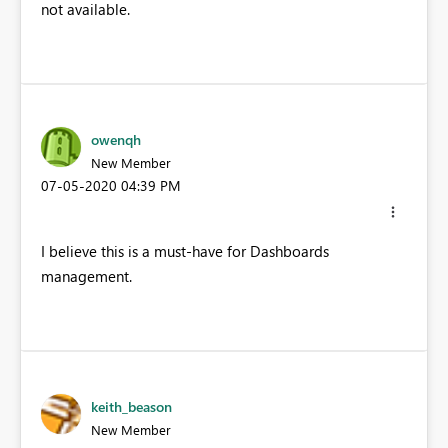
not available.
owenqh
New Member
‎07-05-2020
04:39 PM
I believe this is a must-have for Dashboards
management.
keith_beason
New Member