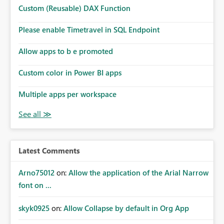
Custom (Reusable) DAX Function
Please enable Timetravel in SQL Endpoint
Allow apps to b e promoted
Custom color in Power BI apps
Multiple apps per workspace
Latest Comments
Arno75012
on:
Allow the application of the Arial Narrow
font on ...
skyk0925
on:
Allow Collapse by default in Org App