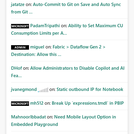
jatatze
on:
Auto-Commit to Git on Save and Auto Sync
from Git ...
PadamTripathi
on:
Ability to Set Maximum CU
Consumption Limits per A...
miguel
on:
Fabric > Dataflow Gen 2 >
Destination: Allow this ...
DHof
on:
Allow Administrators to Disable Copilot and AI
Fea...
jvanegmond
on:
Static outbound IP for Notebook
mh512
on:
Break Up `expressions.tmdl` in PBIP
MahnoorIbbadat
on:
Need Mobile Layout Option in
Embedded Playground