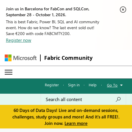
Join us in Barcelona for FabCon and SQLCon,
September 28 - October 1, 2026.
This is best Fabric, Power BI, SQL and AI community
event. How do we know? The last event sold out!
Save €200 with code FABCMTY200.
Register now
Fabric Community
Register
·
Sign in
·
Help
·
Go To
60 Days of Data Days! Live and on-demand sessions,
challenges, study groups and more! And it's all FREE!.
Join now.
Learn more