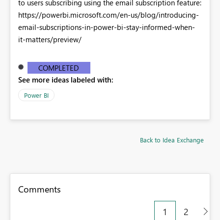
to users subscribing using the email subscription feature:
https://powerbi.microsoft.com/en-us/blog/introducing-
email-subscriptions-in-power-bi-stay-informed-when-
it-matters/preview/
COMPLETED
See more ideas labeled with:
Power BI
Back to Idea Exchange
Comments
1
2