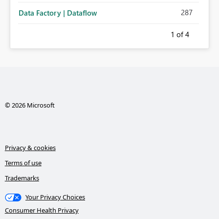
287
Data Factory | Dataflow
1
of 4
© 2026 Microsoft
Privacy & cookies
Terms of use
Trademarks
Your Privacy Choices
Consumer Health Privacy