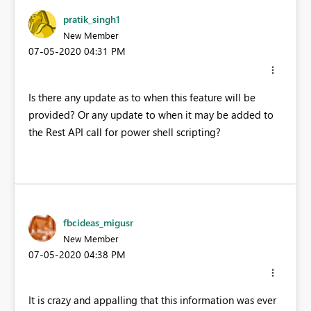
pratik_singh1
New Member
‎07-05-2020
04:31 PM
Is there any update as to when this feature will be
provided? Or any update to when it may be added to
the Rest API call for power shell scripting?
fbcideas_migusr
New Member
‎07-05-2020
04:38 PM
It is crazy and appalling that this information was ever