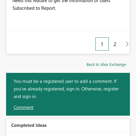
Need this feature to get the information of Users
Subscribed to Report.
1
2
Back to Idea Exchange
You must be a registered user to add a comment. If
you've already registered, sign in. Otherwise, register
and sign in.
Comment
Completed Ideas