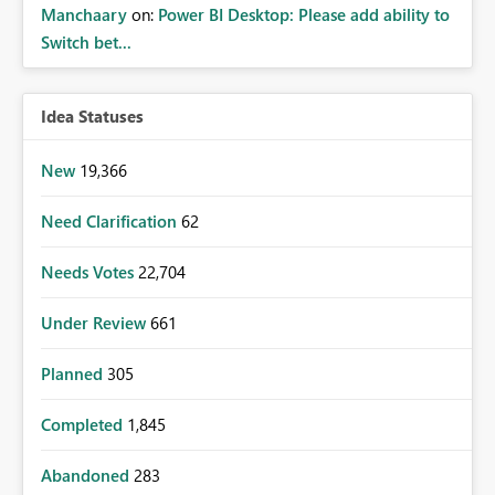
Manchaary
on:
Power BI Desktop: Please add ability to
Switch bet...
Idea Statuses
New
19,366
Need Clarification
62
Needs Votes
22,704
Under Review
661
Planned
305
Completed
1,845
Abandoned
283