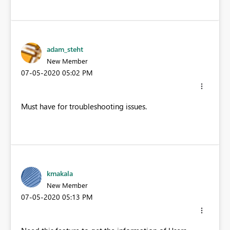
adam_steht
New Member
‎07-05-2020
05:02 PM
Must have for troubleshooting issues.
kmakala
New Member
‎07-05-2020
05:13 PM