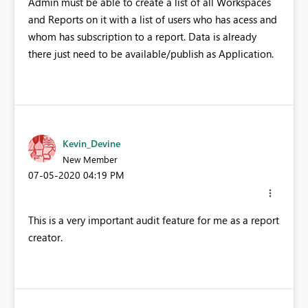
Admin must be able to create a list of all Workspaces
and Reports on it with a list of users who has acess and
whom has subscription to a report. Data is already
there just need to be available/publish as Application.
Kevin_Devine
New Member
‎07-05-2020
04:19 PM
This is a very important audit feature for me as a report
creator.