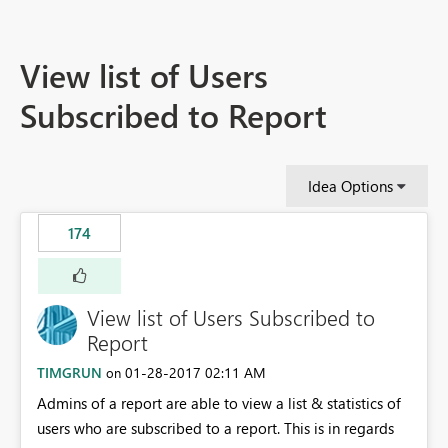
View list of Users
Subscribed to Report
Idea Options
174
View list of Users Subscribed to
Report
TIMGRUN
‎01-28-2017
02:11 AM
on
Admins of a report are able to view a list & statistics of
users who are subscribed to a report. This is in regards