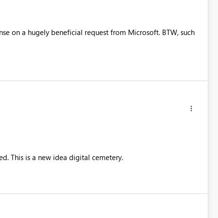
ponse on a hugely beneficial request from Microsoft. BTW, such
ted. This is a new idea digital cemetery.