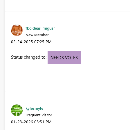
fbcideas_migusr
New Member
‎02-24-2025
07:25 PM
Status changed to:
NEEDS VOTES
kylesmyle
Frequent Visitor
‎01-23-2026
03:51 PM