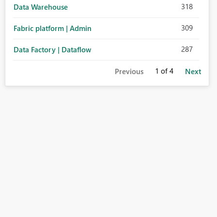
318
Data Warehouse
309
Fabric platform | Admin
287
Data Factory | Dataflow
1
of 4
Previous
Next