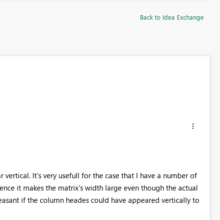
Back to Idea Exchange
ertical. It's very usefull for the case that I have a number of
ence it makes the matrix's width large even though the actual
easant if the column heades could have appeared vertically to