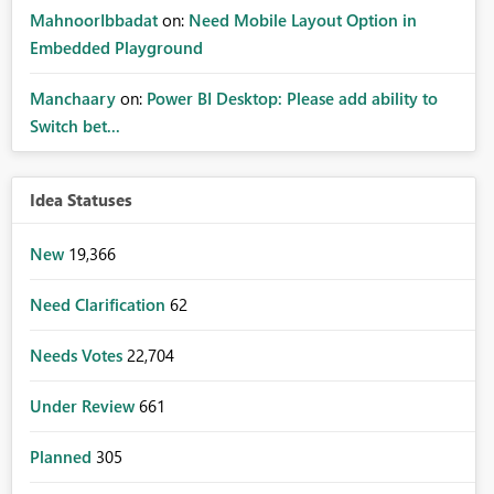
MahnoorIbbadat
on:
Need Mobile Layout Option in
Embedded Playground
Manchaary
on:
Power BI Desktop: Please add ability to
Switch bet...
Idea Statuses
New
19,366
Need Clarification
62
Needs Votes
22,704
Under Review
661
Planned
305