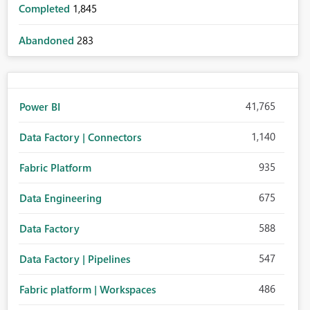
Completed
1,845
Abandoned
283
41,765
Power BI
1,140
Data Factory | Connectors
935
Fabric Platform
675
Data Engineering
588
Data Factory
547
Data Factory | Pipelines
486
Fabric platform | Workspaces