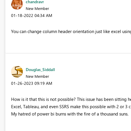
chandravr
New Member
‎01-18-2022
04:34 AM
You can change column header orientation just like excel usi
Douglas_Siddall
New Member
‎01-26-2023
09:19 AM
How is it that this is not possible? This issue has been sitting
Excel, Tableau, and even SSRS make this possible with 2 or 3 c
My hatred of power bi burns with the fire of a thousand suns.