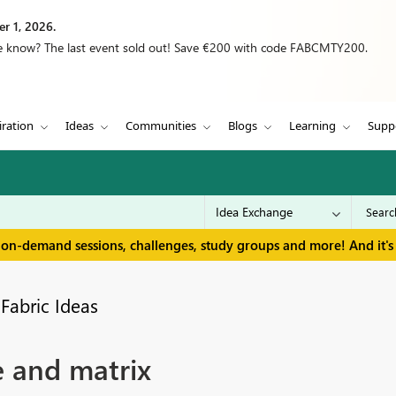
r 1, 2026.
we know? The last event sold out! Save €200 with code FABCMTY200.
iration
Ideas
Communities
Blogs
Learning
Supp
 on-demand sessions, challenges, study groups and more! And it's 
Fabric Ideas
e and matrix