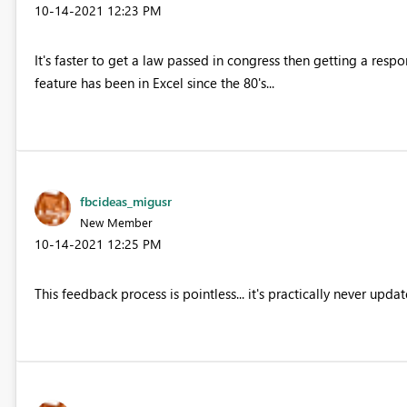
‎10-14-2021
12:23 PM
It's faster to get a law passed in congress then getting a res
feature has been in Excel since the 80's...
fbcideas_migusr
New Member
‎10-14-2021
12:25 PM
This feedback process is pointless... it's practically never upda