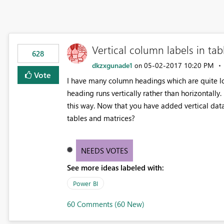
Vertical column labels in tab
628
dkzxgunade1
‎05-02-2017
10:20 PM
on
Vote
I have many column headings which are quite lo
heading runs vertically rather than horizontally.
this way. Now that you have added vertical data 
tables and matrices?
NEEDS VOTES
See more ideas labeled with:
Power BI
60 Comments (60 New)