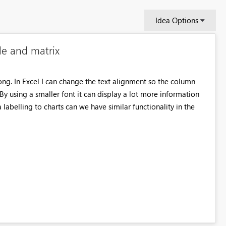
Idea Options
le and matrix
ng. In Excel I can change the text alignment so the column
 By using a smaller font it can display a lot more information
labelling to charts can we have similar functionality in the