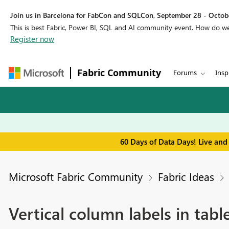
Join us in Barcelona for FabCon and SQLCon, September 28 - Octobe
This is best Fabric, Power BI, SQL and AI community event. How do 
Register now
Fabric Community
Forums
Insp
60 Days of Data Days! Live and
Microsoft Fabric Community
Fabric Ideas
Vertical column labels in tabl