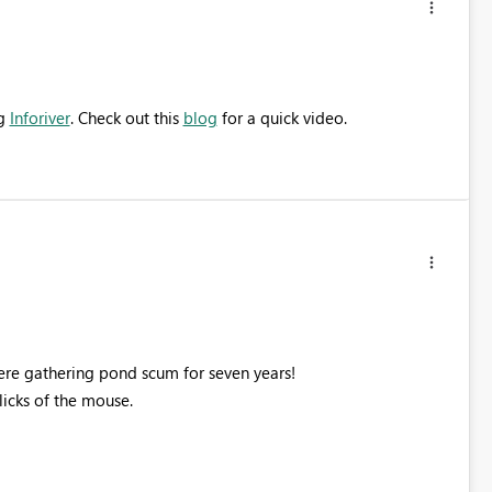
ng
Inforiver
. Check out this
blog
for a quick video.
 here gathering pond scum for seven years!
licks of the mouse.