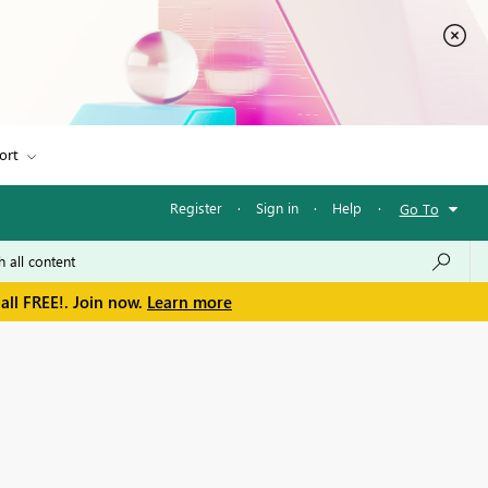
ort
Register
·
Sign in
·
Help
·
Go To
all FREE!. Join now.
Learn more