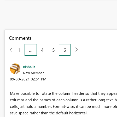
Comments
1
…
4
5
6
nishalit
New Member
‎09-30-2021
02:51 PM
Make possible to rotate the column header so that they appear v
columns and the names of each column is a rather long text, h
cells just hold a number. Format-wise, it can be much more pl
save space rather than the default horizontal.