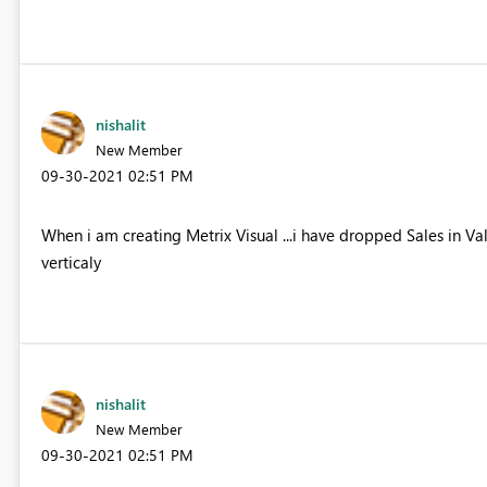
nishalit
New Member
‎09-30-2021
02:51 PM
When i am creating Metrix Visual ...i have dropped Sales in Valu
verticaly
nishalit
New Member
‎09-30-2021
02:51 PM