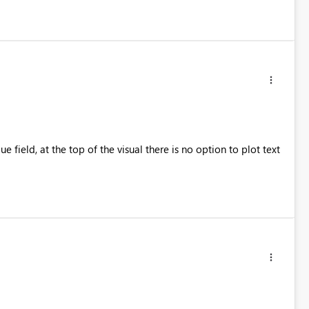
e field, at the top of the visual there is no option to plot text