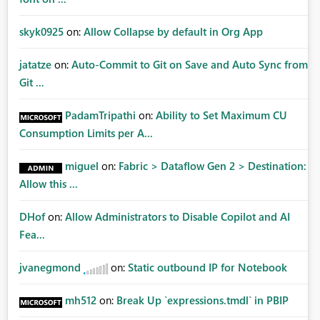
skyk0925
on:
Allow Collapse by default in Org App
jatatze
on:
Auto-Commit to Git on Save and Auto Sync from
Git ...
PadamTripathi
on:
Ability to Set Maximum CU
Consumption Limits per A...
miguel
on:
Fabric > Dataflow Gen 2 > Destination:
Allow this ...
DHof
on:
Allow Administrators to Disable Copilot and AI
Fea...
jvanegmond
on:
Static outbound IP for Notebook
mh512
on:
Break Up `expressions.tmdl` in PBIP