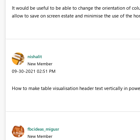
It would be useful to be able to change the orientation of col
allow to save on screen estate and minimise the use of the hori
nishalit
New Member
‎09-30-2021
02:51 PM
How to make table visualisation header text vertically in powe
fbcideas_migusr
New Member