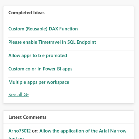
Completed Ideas
Custom (Reusable) DAX Function
Please enable Timetravel in SQL Endpoint
Allow apps to b e promoted
Custom color in Power BI apps
Multiple apps per workspace
Latest Comments
Arno75012
on:
Allow the application of the Arial Narrow
font on ...