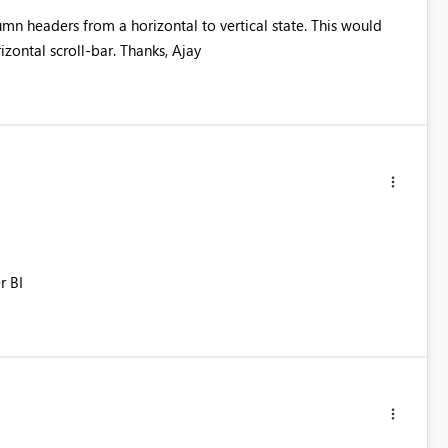
umn headers from a horizontal to vertical state. This would
zontal scroll-bar. Thanks, Ajay
r BI