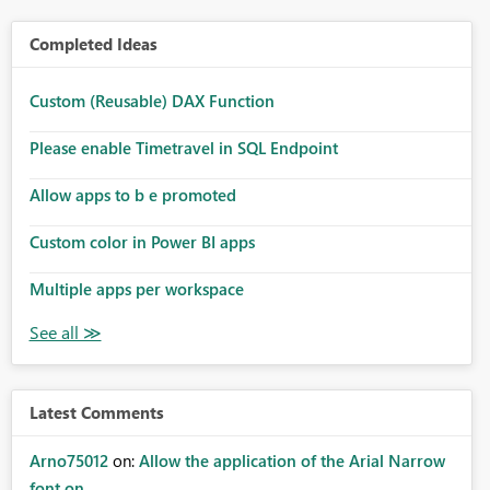
Completed Ideas
Custom (Reusable) DAX Function
Please enable Timetravel in SQL Endpoint
Allow apps to b e promoted
Custom color in Power BI apps
Multiple apps per workspace
Latest Comments
Arno75012
on:
Allow the application of the Arial Narrow
font on ...