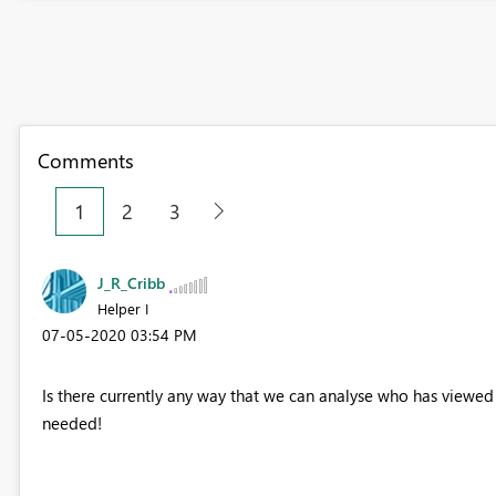
Comments
1
2
3
J_R_Cribb
Helper I
‎07-05-2020
03:54 PM
Is there currently any way that we can analyse who has viewed a
needed!