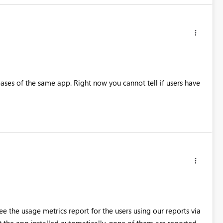
eases of the same app. Right now you cannot tell if users have
ee the usage metrics report for the users using our reports via
 the app installed automatically, none of them are reported