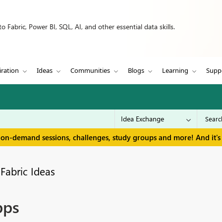
 Fabric, Power BI, SQL, AI, and other essential data skills.
iration
Ideas
Communities
Blogs
Learning
Supp
 on-demand sessions, challenges, study groups and more! And it's 
Fabric Ideas
pps