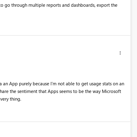
e to go through multiple reports and dashboards, export the
ia an App purely because I'm not able to get usage stats on an
I share the sentiment that Apps seems to be the way Microsoft
very thing.