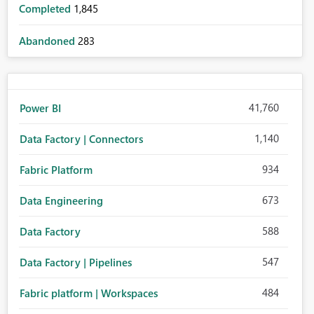
Completed
1,845
Abandoned
283
41,760
Power BI
1,140
Data Factory | Connectors
934
Fabric Platform
673
Data Engineering
588
Data Factory
547
Data Factory | Pipelines
484
Fabric platform | Workspaces