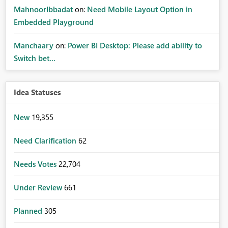
MahnoorIbbadat
on:
Need Mobile Layout Option in
Embedded Playground
Manchaary
on:
Power BI Desktop: Please add ability to
Switch bet...
Idea Statuses
New
19,355
Need Clarification
62
Needs Votes
22,704
Under Review
661
Planned
305