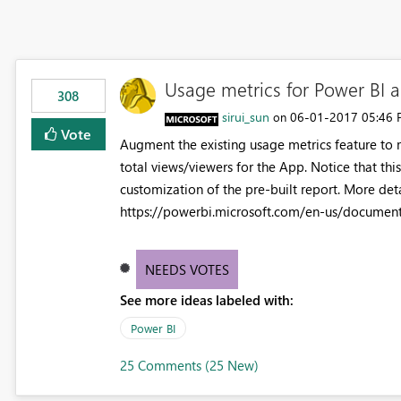
Usage metrics for Power BI 
308
sirui_sun
‎06-01-2017
05:46
on
Vote
Augment the existing usage metrics feature to m
total views/viewers for the App. Notice that this
customization of the pre-built report. More det
https://powerbi.microsoft.com/en-us/document
NEEDS VOTES
See more ideas labeled with:
Power BI
25 Comments (25 New)