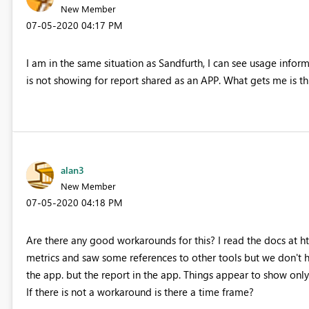
New Member
‎07-05-2020
04:17 PM
I am in the same situation as Sandfurth, I can see usage info
is not showing for report shared as an APP. What gets me is thi
alan3
New Member
‎07-05-2020
04:18 PM
Are there any good workarounds for this? I read the docs at 
metrics and saw some references to other tools but we don't ha
the app. but the report in the app. Things appear to show onl
If there is not a workaround is there a time frame?