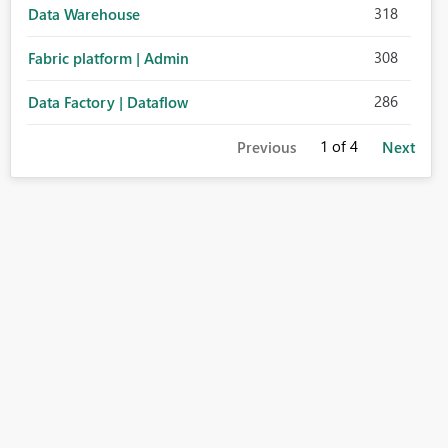
318
Data Warehouse
308
Fabric platform | Admin
286
Data Factory | Dataflow
1
of 4
Previous
Next