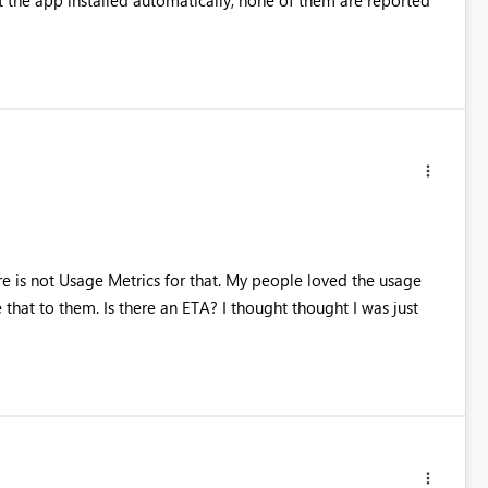
e is not Usage Metrics for that. My people loved the usage
that to them. Is there an ETA? I thought thought I was just