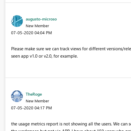
augusto-microso
New Member
‎07-05-2020
04:04 PM
Please make sure we can track views for different versions/rel
seen app v1.0 or v2.0, for example.
TheRoge
New Member
‎07-05-2020
04:17 PM
the usage metrics report is not showing all the users. We can s
the workspace but not via APP. I have about 150 users who got