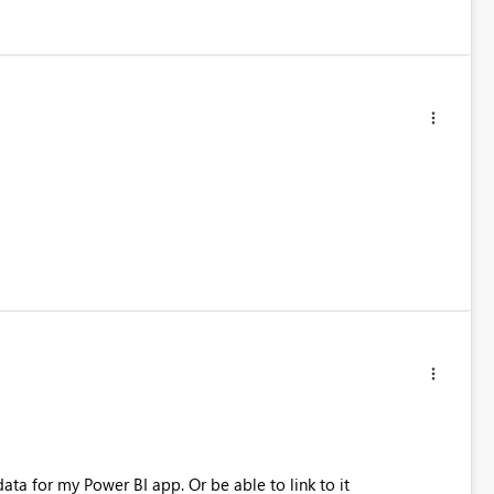
ata for my Power BI app. Or be able to link to it