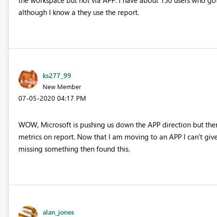
although I know a they use the report.
ks277_99
New Member
‎07-05-2020
04:17 PM
WOW, Microsoft is pushing us down the APP direction but ther
metrics on report. Now that I am moving to an APP I can't give 
missing something then found this.
alan_jones