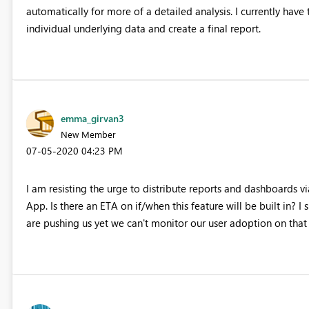
automatically for more of a detailed analysis. I currently hav
individual underlying data and create a final report.
emma_girvan3
New Member
‎07-05-2020
04:23 PM
I am resisting the urge to distribute reports and dashboards v
App. Is there an ETA on if/when this feature will be built in? 
are pushing us yet we can't monitor our user adoption on that 