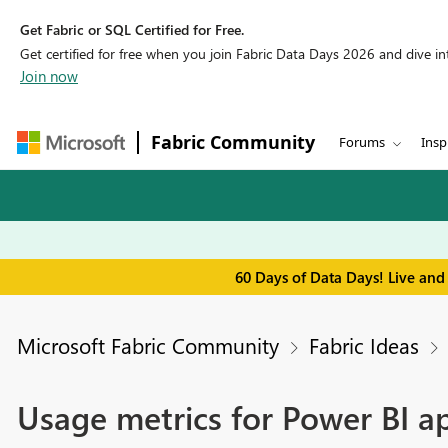
Get Fabric or SQL Certified for Free.
Get certified for free when you join Fabric Data Days 2026 and dive into
Join now
Fabric Community
Forums
Insp
60 Days of Data Days! Live and
Microsoft Fabric Community
Fabric Ideas
Usage metrics for Power BI a