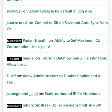
skyk0925
on:
Allow Collapse by default in Org App
jatatze
on:
Auto-Commit to Git on Save and Auto Sync from
Git ...
PadamTripathi
on:
Ability to Set Maximum CU
Consumption Limits per A...
miguel
on:
Fabric > Dataflow Gen 2 > Destination:
Allow this ...
DHof
on:
Allow Administrators to Disable Copilot and AI
Fea...
jvanegmond
on:
Static outbound IP for Notebook
mh512
on:
Break Up `expressions.tmdl` in PBIP