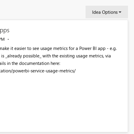
Idea Options
apps
 PM
ake it easier to see usage metrics for a Power BI app - e.g.
 is _already possible_ with the existing usage metrics, via
ails in the documentation here:
ation/powerbi-service-usage-metrics/