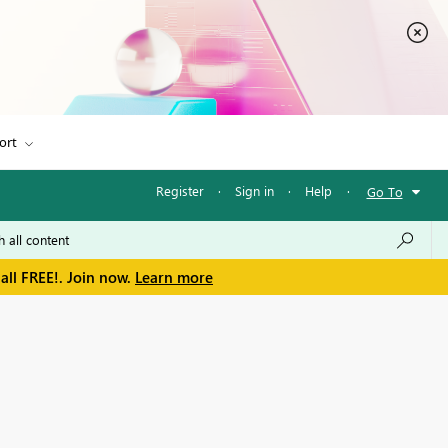
ort
Register
·
Sign in
·
Help
·
Go To
all FREE!. Join now.
Learn more