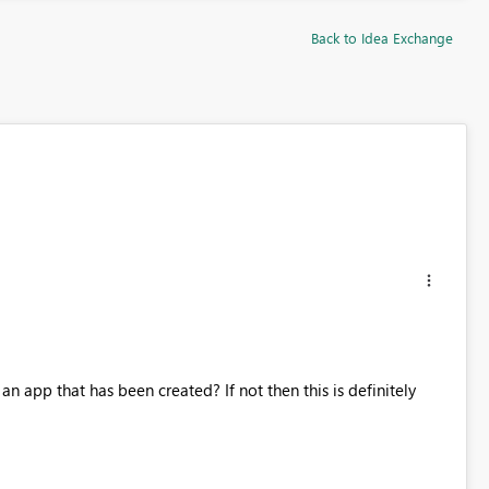
Back to Idea Exchange
n app that has been created? If not then this is definitely