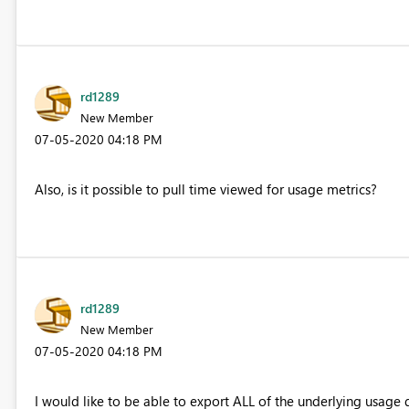
rd1289
New Member
‎07-05-2020
04:18 PM
Also, is it possible to pull time viewed for usage metrics?
rd1289
New Member
‎07-05-2020
04:18 PM
I would like to be able to export ALL of the underlying usage d