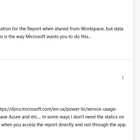
rmation for the Report when shared from Workspace, but data
s is the way Microsoft wants you to do this...
https://docs.microsoft.com/en-us/power-bi/service-usage-
ve Azure and etc.... In some ways I don't need the statics on
y when you access the report directly and not through the app.