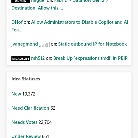
miguel
on:
Fabric > Dataflow Gen 2 >
Destination: Allow this ...
DHof
on:
Allow Administrators to Disable Copilot and AI
Fea...
jvanegmond
on:
Static outbound IP for Notebook
mh512
on:
Break Up `expressions.tmdl` in PBIP
Idea Statuses
New
19,372
Need Clarification
62
Needs Votes
22,704
Under Review
661