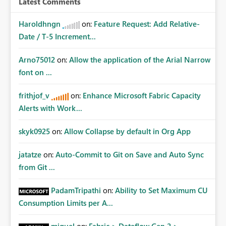
Latest Comments
Haroldhngn
on:
Feature Request: Add Relative-
Date / T-5 Increment...
Arno75012
on:
Allow the application of the Arial Narrow
font on ...
frithjof_v
on:
Enhance Microsoft Fabric Capacity
Alerts with Work...
skyk0925
on:
Allow Collapse by default in Org App
jatatze
on:
Auto-Commit to Git on Save and Auto Sync
from Git ...
PadamTripathi
on:
Ability to Set Maximum CU
Consumption Limits per A...