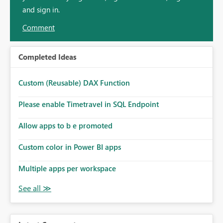
and sign in.
Comment
Completed Ideas
Custom (Reusable) DAX Function
Please enable Timetravel in SQL Endpoint
Allow apps to b e promoted
Custom color in Power BI apps
Multiple apps per workspace