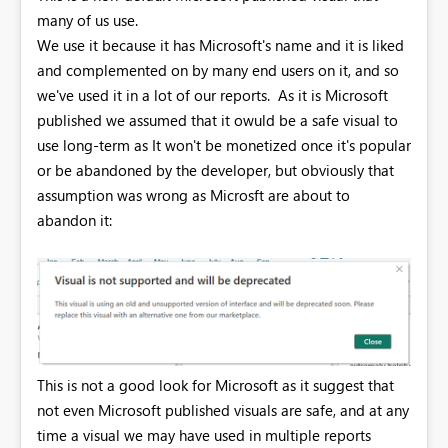
many of us use.
We use it because it has Microsoft's name and it is liked
and complemented on by many end users on it, and so
we've used it in a lot of our reports. As it is Microsoft
published we assumed that it owuld be a safe visual to
use long-term as It won't be monetized once it's popular
or be abandoned by the developer, but obviously that
assumption was wrong as Microsft are about to
abandon it:
This is not a good look for Microsoft as it suggest that
not even Microsoft published visuals are safe, and at any
time a visual we may have used in multiple reports