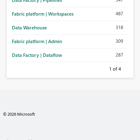
Data Factory | Pipelines
487
Fabric platform | Workspaces
318
Data Warehouse
309
Fabric platform | Admin
287
Data Factory | Dataflow
1
of 4
© 2026 Microsoft