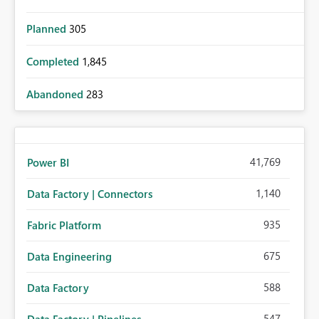
Planned
305
Completed
1,845
Abandoned
283
41,769
Power BI
1,140
Data Factory | Connectors
935
Fabric Platform
675
Data Engineering
588
Data Factory
547