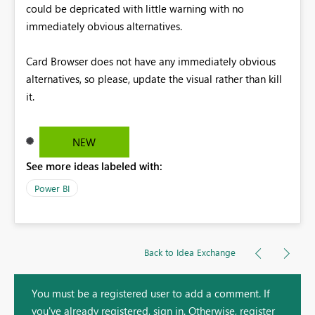
could be depricated with little warning with no
immediately obvious alternatives.
Card Browser does not have any immediately obvious
alternatives, so please, update the visual rather than kill
it.
NEW
See more ideas labeled with:
Power BI
Back to Idea Exchange
You must be a registered user to add a comment. If
you've already registered, sign in. Otherwise, register