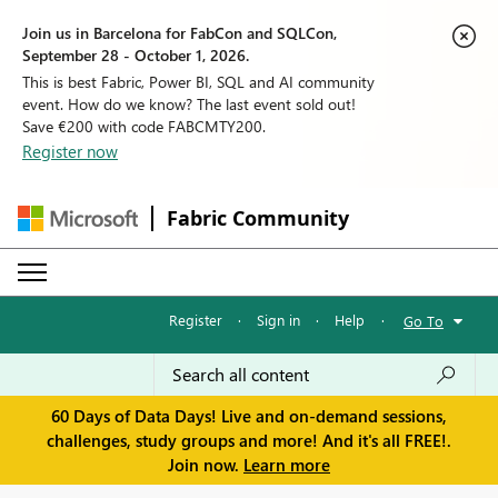
Join us in Barcelona for FabCon and SQLCon,
September 28 - October 1, 2026.
This is best Fabric, Power BI, SQL and AI community
event. How do we know? The last event sold out!
Save €200 with code FABCMTY200.
Register now
Fabric Community
Register
·
Sign in
·
Help
·
Go To
60 Days of Data Days! Live and on-demand sessions,
challenges, study groups and more! And it's all FREE!.
Join now.
Learn more