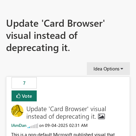
Update 'Card Browser'
visual instead of
deprecating it.
Idea Options
7
Vote
Update 'Card Browser' visual
instead of deprecating it.
IAmDan
‎09-04-2025
02:31 AM
on
This is a non-default Microsoft published visual that