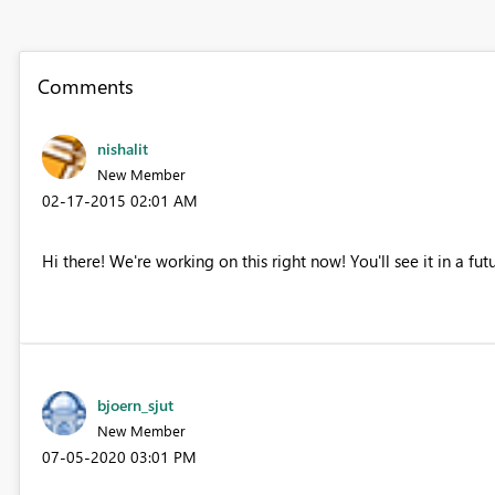
Comments
nishalit
New Member
‎02-17-2015
02:01 AM
Hi there! We're working on this right now! You'll see it in a fut
bjoern_sjut
New Member
‎07-05-2020
03:01 PM