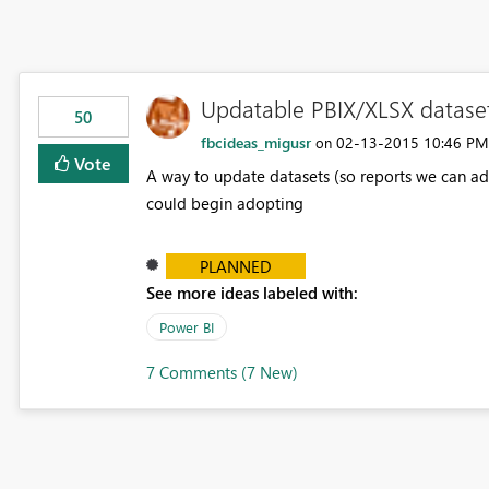
Updatable PBIX/XLSX datase
50
fbcideas_migusr
‎02-13-2015
10:46 PM
on
Vote
A way to update datasets (so reports we can add 
could begin adopting
PLANNED
See more ideas labeled with:
Power BI
7 Comments (7 New)