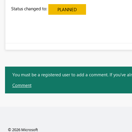
Status changed to:
PLANNED
You must be a registered user to add a comment. If you've alre
Comment
© 2026 Microsoft