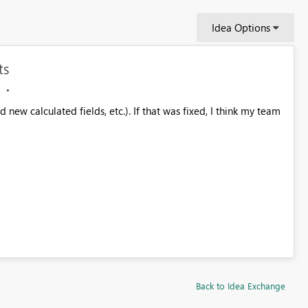
Idea Options
ts
new calculated fields, etc.). If that was fixed, I think my team
Back to Idea Exchange