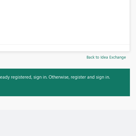
Back to Idea Exchange
ady registered, sign in. Otherwise, register and sign in.