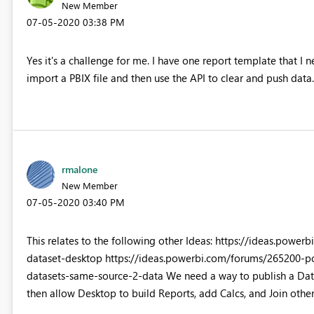
New Member
‎07-05-2020
03:38 PM
Yes it's a challenge for me. I have one report template that I n
import a PBIX file and then use the API to clear and push data.
rmalone
New Member
‎07-05-2020
03:40 PM
This relates to the following other Ideas: https://ideas.po
dataset-desktop https://ideas.powerbi.com/forums/265200-p
datasets-same-source-2-data We need a way to publish a Datas
then allow Desktop to build Reports, add Calcs, and Join other