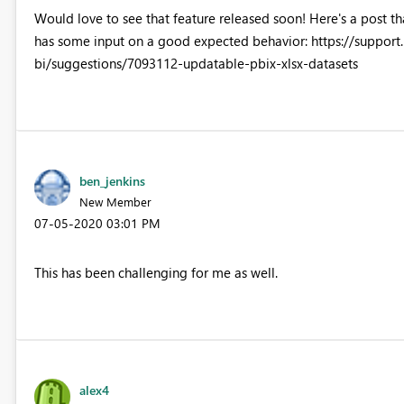
Would love to see that feature released soon! Here's a post th
has some input on a good expected behavior: https://suppo
bi/suggestions/7093112-updatable-pbix-xlsx-datasets
ben_jenkins
New Member
‎07-05-2020
03:01 PM
This has been challenging for me as well.
alex4