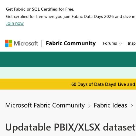
Get Fabric or SQL Certified for Free.
Get certified for free when you join Fabric Data Days 2026 and dive into
Join now
Fabric Community
Forums
Insp
60 Days of Data Days! Live and
Microsoft Fabric Community
Fabric Ideas
Updatable PBIX/XLSX dataset