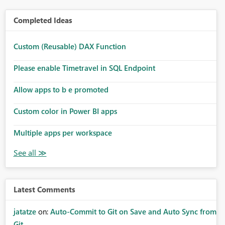
Completed Ideas
Custom (Reusable) DAX Function
Please enable Timetravel in SQL Endpoint
Allow apps to b e promoted
Custom color in Power BI apps
Multiple apps per workspace
Latest Comments
jatatze
on:
Auto-Commit to Git on Save and Auto Sync from
Git ...