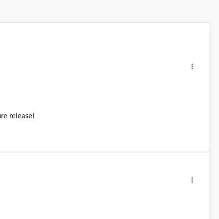
ure release!