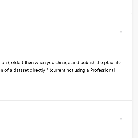
ion (folder) then when you chnage and publish the pbix file
 of a dataset directly ? (current not using a Professional