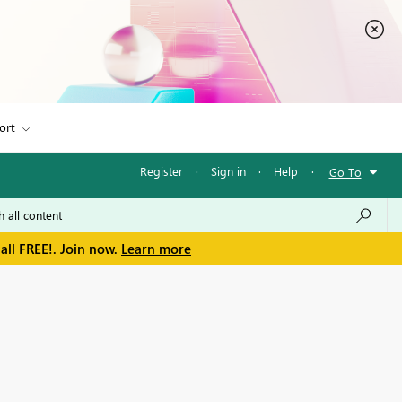
ort
Register
·
Sign in
·
Help
·
Go To
all FREE!. Join now.
Learn more