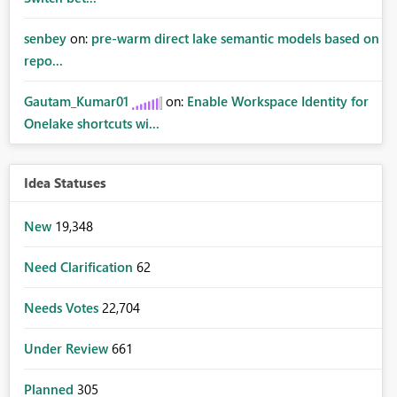
senbey
on:
pre-warm direct lake semantic models based on
repo...
Gautam_Kumar01
on:
Enable Workspace Identity for
Onelake shortcuts wi...
Idea Statuses
New
19,348
Need Clarification
62
Needs Votes
22,704
Under Review
661
Planned
305