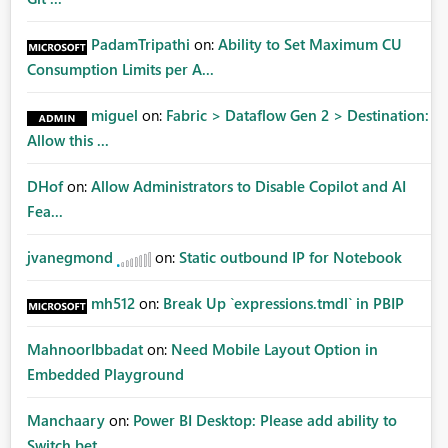
PadamTripathi
on:
Ability to Set Maximum CU
Consumption Limits per A...
miguel
on:
Fabric > Dataflow Gen 2 > Destination:
Allow this ...
DHof
on:
Allow Administrators to Disable Copilot and AI
Fea...
jvanegmond
on:
Static outbound IP for Notebook
mh512
on:
Break Up `expressions.tmdl` in PBIP
MahnoorIbbadat
on:
Need Mobile Layout Option in
Embedded Playground
Manchaary
on:
Power BI Desktop: Please add ability to
Switch bet...