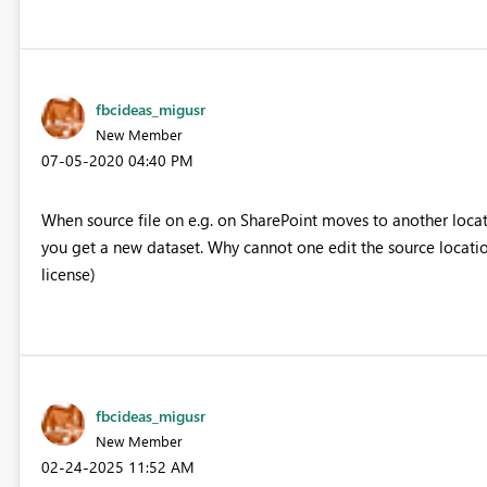
fbcideas_migusr
New Member
‎07-05-2020
04:40 PM
When source file on e.g. on SharePoint moves to another locat
you get a new dataset. Why cannot one edit the source location
license)
fbcideas_migusr
New Member
‎02-24-2025
11:52 AM