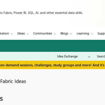
 Fabric, Power BI, SQL, AI, and other essential data skills.
iration
Ideas
Communities
Blogs
Learning
Supp
 on-demand sessions, challenges, study groups and more! And it's 
Fabric Ideas
s