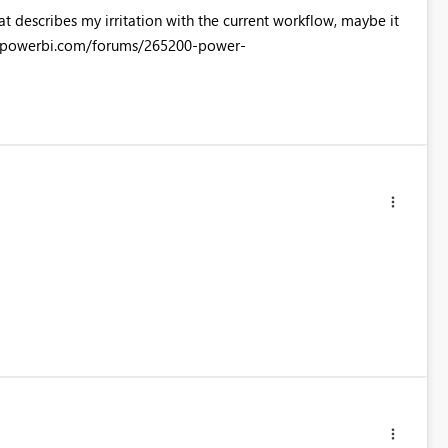
at describes my irritation with the current workflow, maybe it
rt.powerbi.com/forums/265200-power-