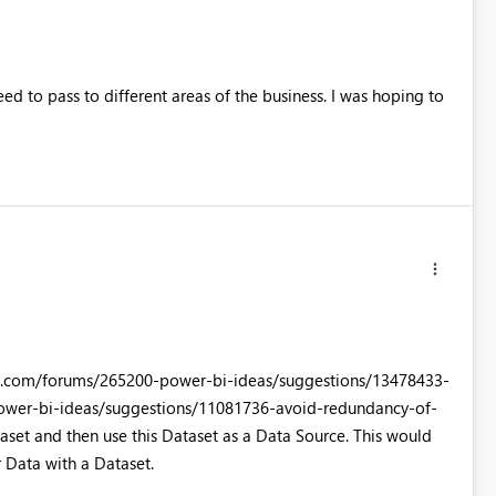
eed to pass to different areas of the business. I was hoping to
werbi.com/forums/265200-power-bi-ideas/suggestions/13478433-
ower-bi-ideas/suggestions/11081736-avoid-redundancy-of-
et and then use this Dataset as a Data Source. This would
 Data with a Dataset.