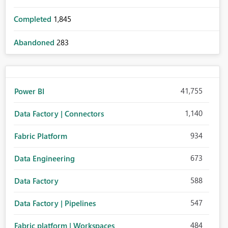
Completed
1,845
Abandoned
283
41,755
Power BI
1,140
Data Factory | Connectors
934
Fabric Platform
673
Data Engineering
588
Data Factory
547
Data Factory | Pipelines
484
Fabric platform | Workspaces