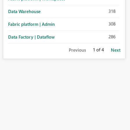
318
Data Warehouse
308
Fabric platform | Admin
286
Data Factory | Dataflow
1
of 4
Previous
Next