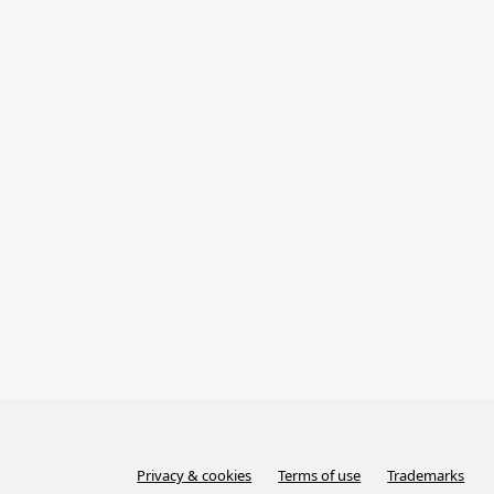
Privacy & cookies
Terms of use
Trademarks