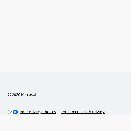
© 2026 Microsoft
Your Privacy Choices
Consumer Health Privacy