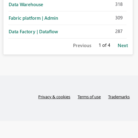
318
Data Warehouse
309
Fabric platform | Admin
287
Data Factory | Dataflow
1
of 4
Previous
Next
Privacy & cookies
Terms of use
Trademarks