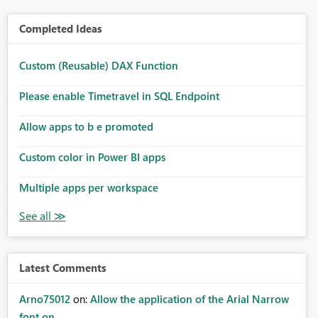
Completed Ideas
Custom (Reusable) DAX Function
Please enable Timetravel in SQL Endpoint
Allow apps to b e promoted
Custom color in Power BI apps
Multiple apps per workspace
Latest Comments
Arno75012
on:
Allow the application of the Arial Narrow
font on ...