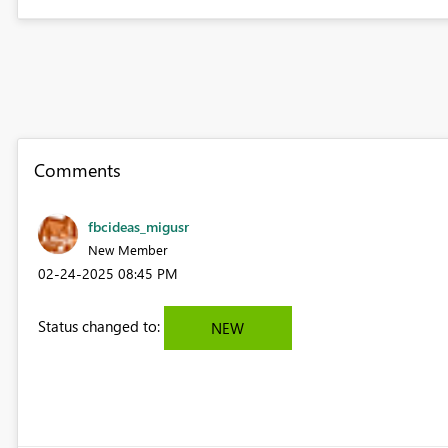
Comments
fbcideas_migusr
New Member
‎02-24-2025
08:45 PM
Status changed to:
NEW