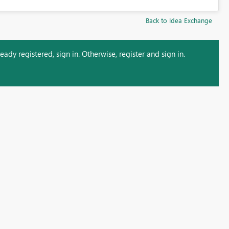
Back to Idea Exchange
ady registered, sign in. Otherwise, register and sign in.