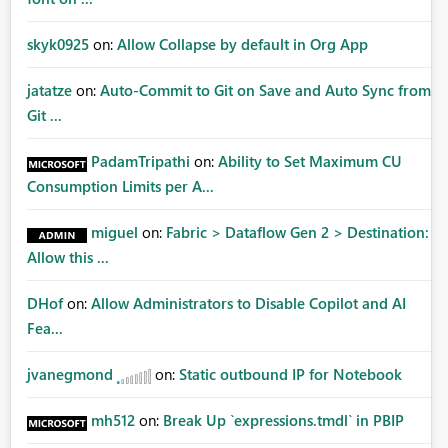
skyk0925
on:
Allow Collapse by default in Org App
jatatze
on:
Auto-Commit to Git on Save and Auto Sync from
Git ...
PadamTripathi
on:
Ability to Set Maximum CU
Consumption Limits per A...
miguel
on:
Fabric > Dataflow Gen 2 > Destination:
Allow this ...
DHof
on:
Allow Administrators to Disable Copilot and AI
Fea...
jvanegmond
on:
Static outbound IP for Notebook
mh512
on:
Break Up `expressions.tmdl` in PBIP