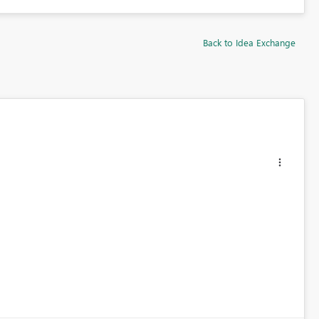
Back to Idea Exchange