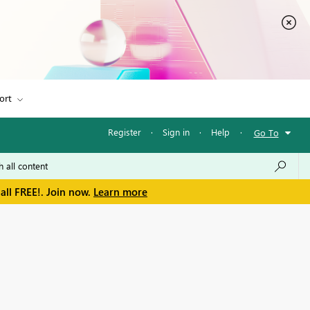
ort
Register
·
Sign in
·
Help
·
Go To
all FREE!. Join now.
Learn more