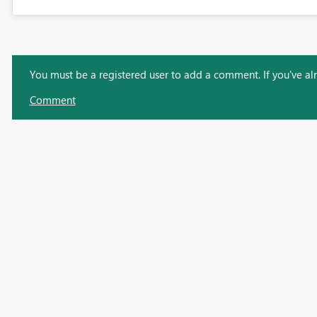
You must be a registered user to add a comment. If you've alre
Comment