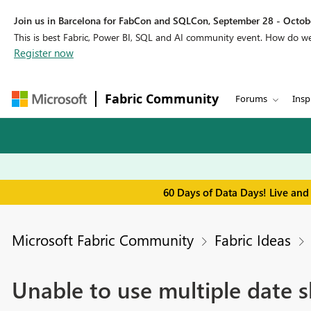
Join us in Barcelona for FabCon and SQLCon, September 28 - Octobe
This is best Fabric, Power BI, SQL and AI community event. How do 
Register now
Fabric Community
Forums
Insp
60 Days of Data Days! Live and
Microsoft Fabric Community
Fabric Ideas
Unable to use multiple date sl