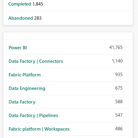
Completed
1,845
Abandoned
283
41,765
Power BI
1,140
Data Factory | Connectors
935
Fabric Platform
675
Data Engineering
588
Data Factory
547
Data Factory | Pipelines
486
Fabric platform | Workspaces