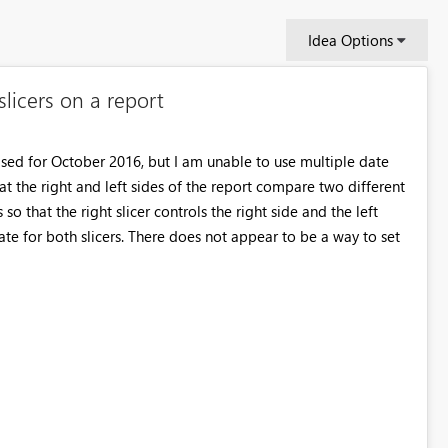
Idea Options
licers on a report
eased for October 2016, but I am unable to use multiple date
hat the right and left sides of the report compare two different
so that the right slicer controls the right side and the left
pdate for both slicers. There does not appear to be a way to set