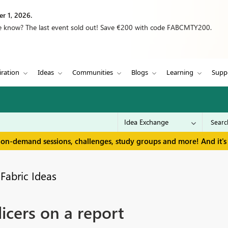
r 1, 2026.
we know? The last event sold out! Save €200 with code FABCMTY200.
iration
Ideas
Communities
Blogs
Learning
Supp
 on-demand sessions, challenges, study groups and more! And it's 
Fabric Ideas
icers on a report