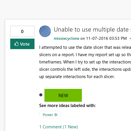
Unable to use multiple date s
0
missiecyclone
‎11-07-2016
03:53 PM
on
Vote
I attempted to use the date slicer that was rel
slicers on a report. I have my report set up so t
timeframes. When I try to set up the interactions 
slicer controls the left side, the interactions u
up separate interactions for each slicer.
NEW
See more ideas labeled with:
Power BI
1 Comment (1 New)