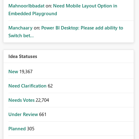
MahnoorIbbadat
on:
Need Mobile Layout Option in
Embedded Playground
Manchaary
on:
Power BI Desktop: Please add ability to
Switch bet...
Idea Statuses
New
19,367
Need Clarification
62
Needs Votes
22,704
Under Review
661
Planned
305