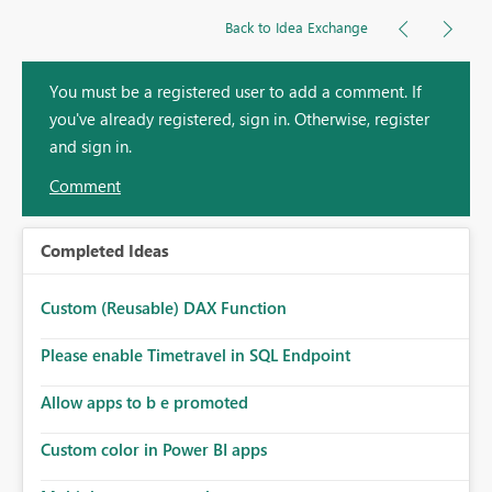
Back to Idea Exchange
You must be a registered user to add a comment. If
you've already registered, sign in. Otherwise, register
and sign in.
Comment
Completed Ideas
Custom (Reusable) DAX Function
Please enable Timetravel in SQL Endpoint
Allow apps to b e promoted
Custom color in Power BI apps