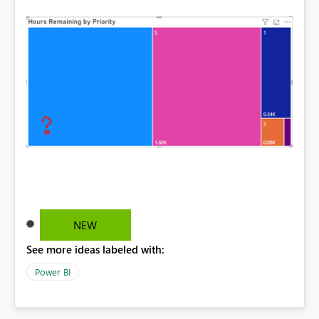
NEW
See more ideas labeled with:
Power BI