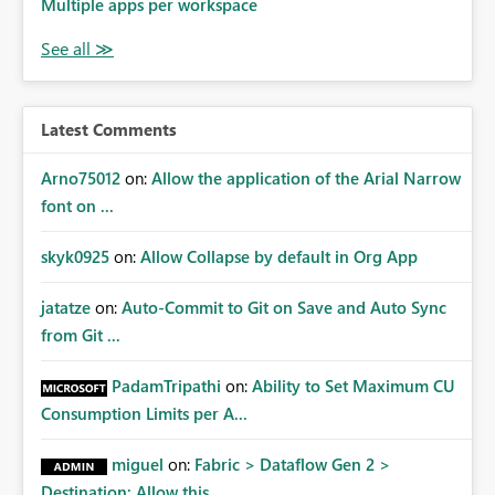
Multiple apps per workspace
Latest Comments
Arno75012
on:
Allow the application of the Arial Narrow
font on ...
skyk0925
on:
Allow Collapse by default in Org App
jatatze
on:
Auto-Commit to Git on Save and Auto Sync
from Git ...
PadamTripathi
on:
Ability to Set Maximum CU
Consumption Limits per A...
miguel
on:
Fabric > Dataflow Gen 2 >
Destination: Allow this ...