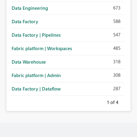
673
Data Engineering
588
Data Factory
547
Data Factory | Pipelines
485
Fabric platform | Workspaces
318
Data Warehouse
308
Fabric platform | Admin
287
Data Factory | Dataflow
1
of 4