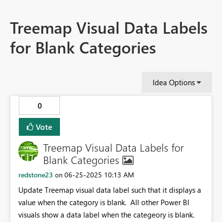
Treemap Visual Data Labels
for Blank Categories
Idea Options
0
Vote
Treemap Visual Data Labels for
Blank Categories
redstone23
‎06-25-2025
10:13 AM
on
Update Treemap visual data label such that it displays a
value when the category is blank. All other Power BI
visuals show a data label when the categeory is blank.