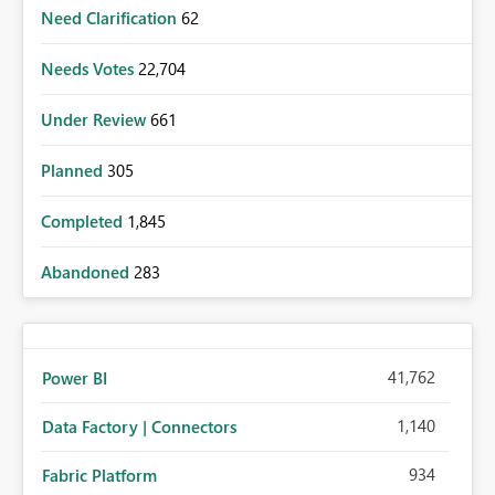
Need Clarification
62
Needs Votes
22,704
Under Review
661
Planned
305
Completed
1,845
Abandoned
283
41,762
Power BI
1,140
Data Factory | Connectors
934
Fabric Platform