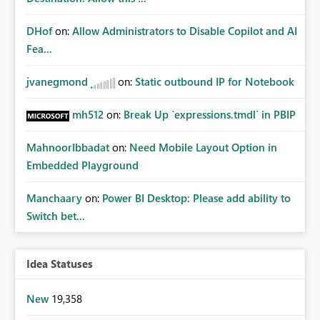
DHof
on:
Allow Administrators to Disable Copilot and AI
Fea...
jvanegmond
on:
Static outbound IP for Notebook
mh512
on:
Break Up `expressions.tmdl` in PBIP
MahnoorIbbadat
on:
Need Mobile Layout Option in
Embedded Playground
Manchaary
on:
Power BI Desktop: Please add ability to
Switch bet...
Idea Statuses
New
19,358