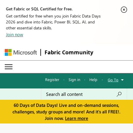
Get Fabric or SQL Certified for Free.
Get certified for free when you join Fabric Data Days
2026 and dive into Fabric, Power BI, SQL, AI, and
other essential data skills.
Join now
Fabric Community
Register
·
Sign in
·
Help
·
Go To
60 Days of Data Days! Live and on-demand sessions,
challenges, study groups and more! And it's all FREE!.
Join now.
Learn more