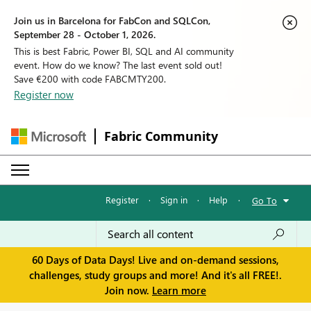
Join us in Barcelona for FabCon and SQLCon,
September 28 - October 1, 2026.
This is best Fabric, Power BI, SQL and AI community
event. How do we know? The last event sold out!
Save €200 with code FABCMTY200.
Register now
Fabric Community
Register
·
Sign in
·
Help
·
Go To
60 Days of Data Days! Live and on-demand sessions,
challenges, study groups and more! And it's all FREE!.
Join now.
Learn more