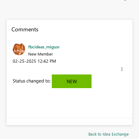
Comments
fbcideas_migusr
New Member
‎02-25-2025
12:42 PM
Status changed to:
NEW
Back to Idea Exchange