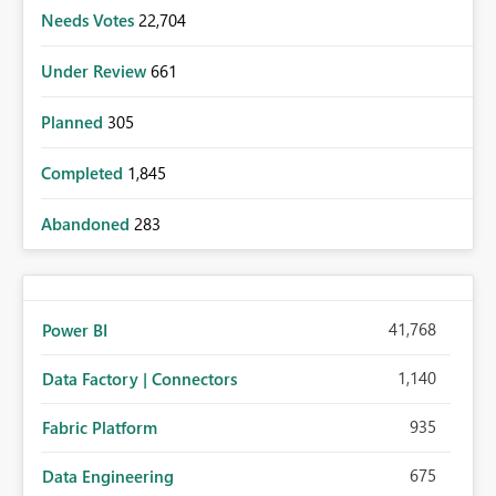
Needs Votes
22,704
Under Review
661
Planned
305
Completed
1,845
Abandoned
283
41,768
Power BI
1,140
Data Factory | Connectors
935
Fabric Platform
675
Data Engineering