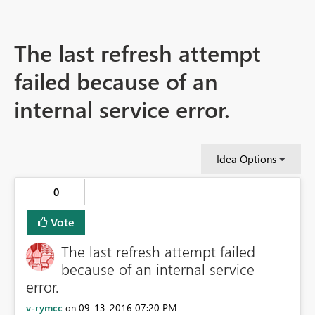
The last refresh attempt
failed because of an
internal service error.
Idea Options
0
Vote
The last refresh attempt failed
because of an internal service
error.
v-rymcc
‎09-13-2016
07:20 PM
on