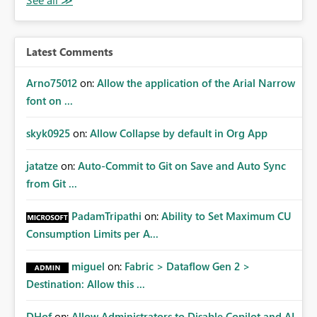
Latest Comments
Arno75012
on:
Allow the application of the Arial Narrow
font on ...
skyk0925
on:
Allow Collapse by default in Org App
jatatze
on:
Auto-Commit to Git on Save and Auto Sync
from Git ...
PadamTripathi
on:
Ability to Set Maximum CU
Consumption Limits per A...
miguel
on:
Fabric > Dataflow Gen 2 >
Destination: Allow this ...
DHof
on:
Allow Administrators to Disable Copilot and AI