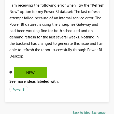
I am receiving the following error when I try the “Refresh
Now” option for my Power BI dataset: The last refresh
attempt failed because of an internal service error. The
Power BI dataset is using the Enterprise Gateway and
had been working fine for both scheduled and on-
demand refresh for the last several weeks. Nothing in
the backend has changed to generate this issue and I am
able to refresh the report successfully through Power BI
Desktop.
NEW
See more ideas labeled with:
Power BI
Back to Idea Exchange