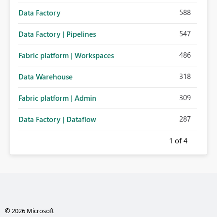
588
Data Factory
547
Data Factory | Pipelines
486
Fabric platform | Workspaces
318
Data Warehouse
309
Fabric platform | Admin
287
Data Factory | Dataflow
1
of 4
© 2026 Microsoft