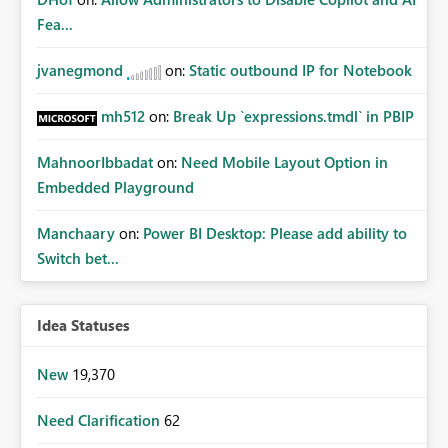
Fea...
jvanegmond
on:
Static outbound IP for Notebook
mh512
on:
Break Up `expressions.tmdl` in PBIP
MahnoorIbbadat
on:
Need Mobile Layout Option in
Embedded Playground
Manchaary
on:
Power BI Desktop: Please add ability to
Switch bet...
Idea Statuses
New
19,370
Need Clarification
62