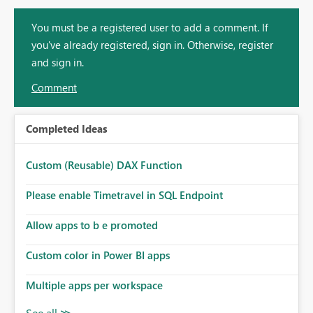
You must be a registered user to add a comment. If
you've already registered, sign in. Otherwise, register
and sign in.
Comment
Completed Ideas
Custom (Reusable) DAX Function
Please enable Timetravel in SQL Endpoint
Allow apps to b e promoted
Custom color in Power BI apps
Multiple apps per workspace