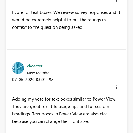
I vote for text boxes. We review survey responses and it
would be extremely helpful to put the ratings in
context to the question being asked.
ckoester
New Member
‎07-05-2020
03:01 PM
Adding my vote for text boxes similar to Power View.
They are great for little usage tips and for custom
headings. Text boxes in Power View are also nice
because you can change their font size.