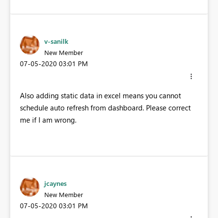
v-sanilk
New Member
‎07-05-2020
03:01 PM
Also adding static data in excel means you cannot
schedule auto refresh from dashboard. Please correct
me if I am wrong.
jcaynes
New Member
‎07-05-2020
03:01 PM