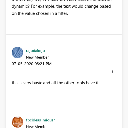
dynamic? For example, the text would change based
on the value chosen in a filter.
rajudakoju
New Member
‎07-05-2020
03:21 PM
this is very basic and all the other tools have it
fbcideas_migusr
New Member