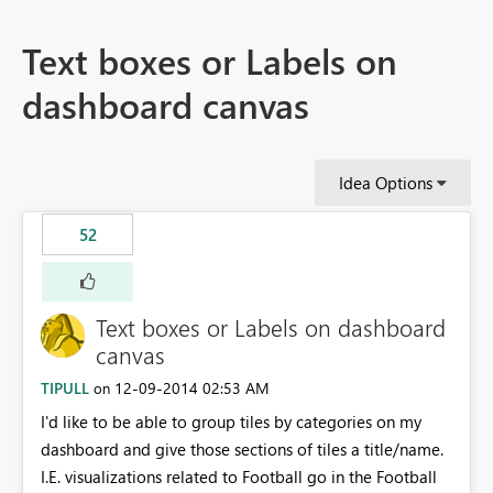
Text boxes or Labels on
dashboard canvas
Idea Options
52
Text boxes or Labels on dashboard
canvas
TIPULL
‎12-09-2014
02:53 AM
on
I'd like to be able to group tiles by categories on my
dashboard and give those sections of tiles a title/name.
I.E. visualizations related to Football go in the Football