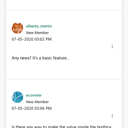
alberto_martin
New Member
‎07-05-2020
03:02 PM
Any news? It's a basic feature..
ecormier
New Member
‎07-05-2020
03:06 PM
Is there any way to make the value inside the textbox