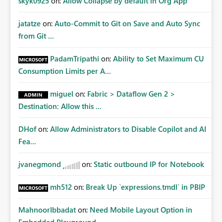
skyk0925
on:
Allow Collapse by default in Org App
jatatze
on:
Auto-Commit to Git on Save and Auto Sync
from Git ...
PadamTripathi
on:
Ability to Set Maximum CU
Consumption Limits per A...
miguel
on:
Fabric > Dataflow Gen 2 >
Destination: Allow this ...
DHof
on:
Allow Administrators to Disable Copilot and AI
Fea...
jvanegmond
on:
Static outbound IP for Notebook
mh512
on:
Break Up `expressions.tmdl` in PBIP
MahnoorIbbadat
on:
Need Mobile Layout Option in
Embedded Playground