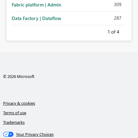
309
Fabric platform | Admin
287
Data Factory | Dataflow
1
of 4
© 2026 Microsoft
Privacy & cookies
Terms of use
Trademarks
Your Privacy Choices