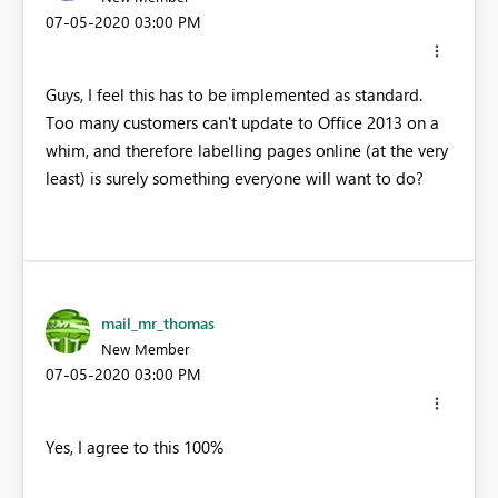
‎07-05-2020
03:00 PM
Guys, I feel this has to be implemented as standard.
Too many customers can't update to Office 2013 on a
whim, and therefore labelling pages online (at the very
least) is surely something everyone will want to do?
mail_mr_thomas
New Member
‎07-05-2020
03:00 PM
Yes, I agree to this 100%