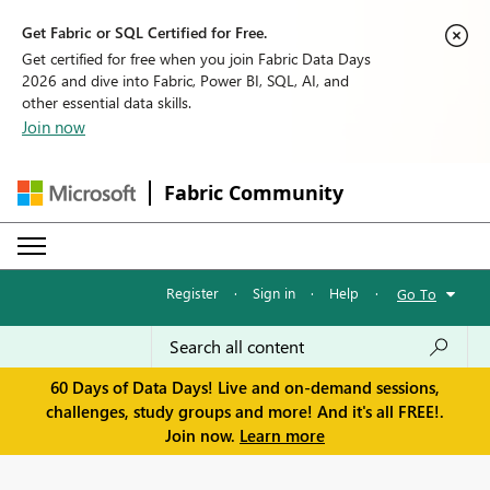
Get Fabric or SQL Certified for Free.
Get certified for free when you join Fabric Data Days
2026 and dive into Fabric, Power BI, SQL, AI, and
other essential data skills.
Join now
Fabric Community
Register
·
Sign in
·
Help
·
Go To
60 Days of Data Days! Live and on-demand sessions,
challenges, study groups and more! And it's all FREE!.
Join now.
Learn more