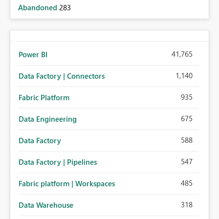
Abandoned
283
41,765
Power BI
1,140
Data Factory | Connectors
935
Fabric Platform
675
Data Engineering
588
Data Factory
547
Data Factory | Pipelines
485
Fabric platform | Workspaces
318
Data Warehouse