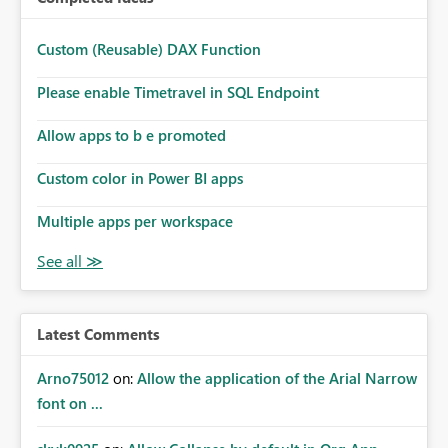
Custom (Reusable) DAX Function
Please enable Timetravel in SQL Endpoint
Allow apps to b e promoted
Custom color in Power BI apps
Multiple apps per workspace
Latest Comments
Arno75012
on:
Allow the application of the Arial Narrow
font on ...