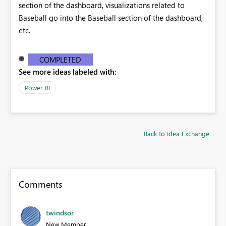
section of the dashboard, visualizations related to
Baseball go into the Baseball section of the dashboard,
etc.
COMPLETED
See more ideas labeled with:
Power BI
Back to Idea Exchange
Comments
twindsor
New Member