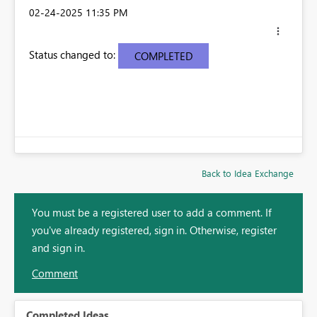
‎02-24-2025
11:35 PM
Status changed to:
COMPLETED
Back to Idea Exchange
You must be a registered user to add a comment. If
you've already registered, sign in. Otherwise, register
and sign in.
Comment
Completed Ideas