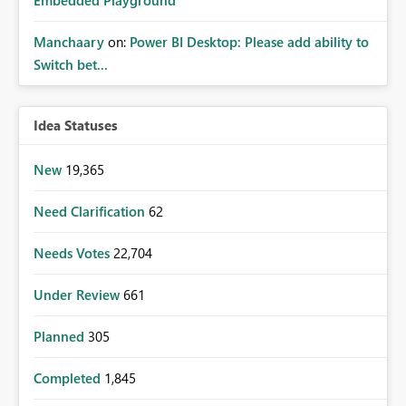
Manchaary
on:
Power BI Desktop: Please add ability to
Switch bet...
Idea Statuses
New
19,365
Need Clarification
62
Needs Votes
22,704
Under Review
661
Planned
305
Completed
1,845