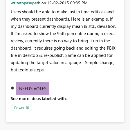
writetopasupath
‎12-02-2015
09:35 PM
on
Users should be able to make just in time edits as and
when they present dashboards. Here is an example. If
my dashboard currently display mean & std., deviation.
If I'm asked to show the 95th percentile during a exec.,
review, currently there is no way to bring it up in the
dashboard. It requires going back and editing the PBIX
file in desktop & re-publish. Same can be applied for
updating the target value in a gauge - Simple change,
but tedious steps
NEEDS VOTES
See more ideas labeled with:
Power BI