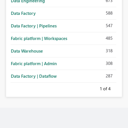
673
Data Engineering
588
Data Factory
547
Data Factory | Pipelines
485
Fabric platform | Workspaces
318
Data Warehouse
308
Fabric platform | Admin
287
Data Factory | Dataflow
1
of 4