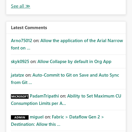
Latest Comments
Arno75012
on:
Allow the application of the Arial Narrow
font on ...
skyk0925
on:
Allow Collapse by default in Org App
jatatze
on:
Auto-Commit to Git on Save and Auto Sync
from Git ...
PadamTripathi
on:
Ability to Set Maximum CU
Consumption Limits per A...
miguel
on:
Fabric > Dataflow Gen 2 >
Destination: Allow this ...