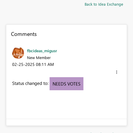
Back to Idea Exchange
Comments
fbcideas_migusr
New Member
‎02-25-2025
08:11 AM
Status changed to:
NEEDS VOTES