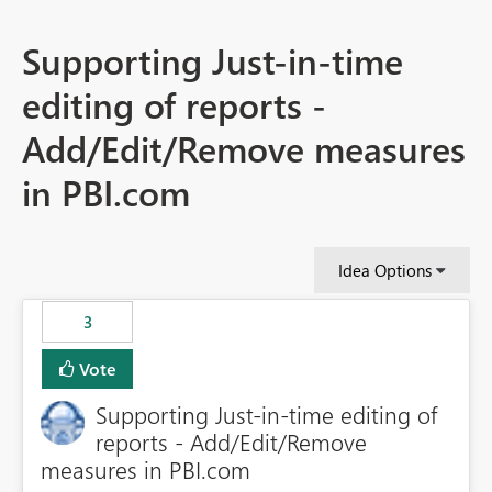
Supporting Just-in-time
editing of reports -
Add/Edit/Remove measures
in PBI.com
Idea Options
3
Vote
Supporting Just-in-time editing of
reports - Add/Edit/Remove
measures in PBI.com