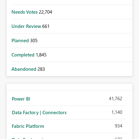
Needs Votes
22,704
Under Review
661
Planned
305
Completed
1,845
Abandoned
283
41,762
Power BI
1,140
Data Factory | Connectors
934
Fabric Platform