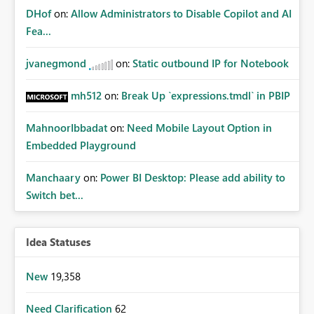
DHof
on:
Allow Administrators to Disable Copilot and AI
Fea...
jvanegmond
on:
Static outbound IP for Notebook
mh512
on:
Break Up `expressions.tmdl` in PBIP
MahnoorIbbadat
on:
Need Mobile Layout Option in
Embedded Playground
Manchaary
on:
Power BI Desktop: Please add ability to
Switch bet...
Idea Statuses
New
19,358
Need Clarification
62