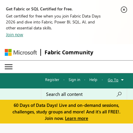
Get Fabric or SQL Certified for Free.
Get certified for free when you join Fabric Data Days
2026 and dive into Fabric, Power BI, SQL, AI, and
other essential data skills.
Join now
Fabric Community
Register
·
Sign in
·
Help
·
Go To
60 Days of Data Days! Live and on-demand sessions,
challenges, study groups and more! And it's all FREE!.
Join now.
Learn more