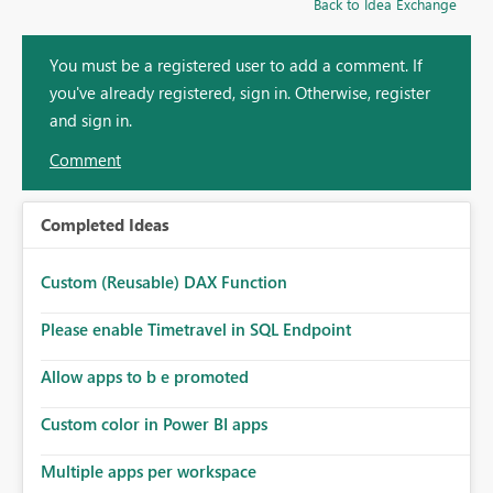
Back to Idea Exchange
You must be a registered user to add a comment. If
you've already registered, sign in. Otherwise, register
and sign in.
Comment
Completed Ideas
Custom (Reusable) DAX Function
Please enable Timetravel in SQL Endpoint
Allow apps to b e promoted
Custom color in Power BI apps
Multiple apps per workspace