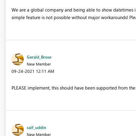
We are a global company and being able to show datetimes in 
simple feature is not possible without major workarounds! Pl
Gerald_Brose
New Member
‎09-24-2021
12:11 AM
PLEASE implement, this should have been supported from the
saif_uddin
New Member