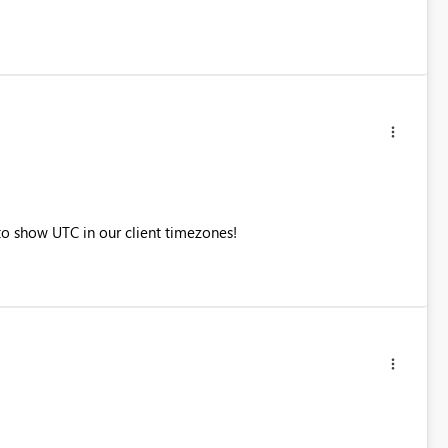
to show UTC in our client timezones!