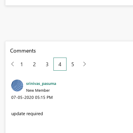
Comments
1
2
3
4
5
srinivas_pasuma
New Member
‎07-05-2020
05:15 PM
update required