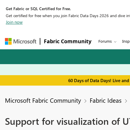
Get Fabric or SQL Certified for Free.
Get certified for free when you join Fabric Data Days 2026 and dive into
Join now
Fabric Community
Forums
Insp
60 Days of Data Days! Live and
Microsoft Fabric Community
Fabric Ideas
Support for visualization of