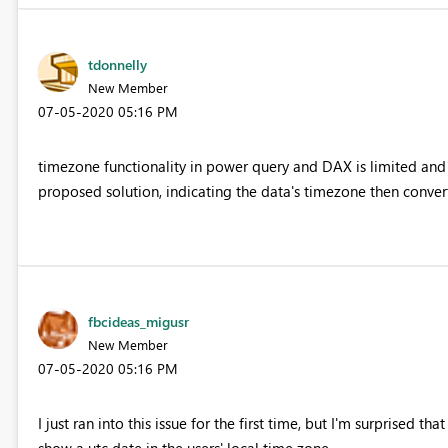
tdonnelly
New Member
‎07-05-2020
05:16 PM
timezone functionality in power query and DAX is limited and
proposed solution, indicating the data's timezone then converti
fbcideas_migusr
New Member
‎07-05-2020
05:16 PM
I just ran into this issue for the first time, but I'm surprised th
show a utc date in the users' local time zone.