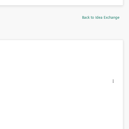
Back to Idea Exchange