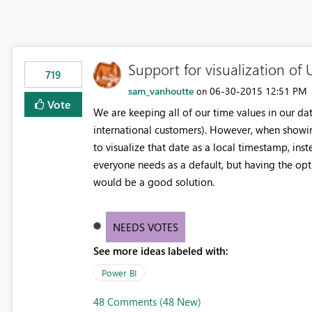
Support for visualization of
719
sam_vanhoutte
‎06-30-2015
12:51 PM
on
Vote
We are keeping all of our time values in our dat
international customers). However, when showin
to visualize that date as a local timestamp, ins
everyone needs as a default, but having the opt
would be a good solution.
NEEDS VOTES
See more ideas labeled with:
Power BI
48 Comments (48 New)