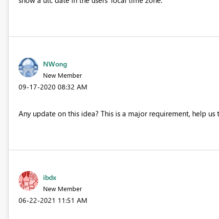
NWong
New Member
‎09-17-2020
08:32 AM
Any update on this idea? This is a major requirement, help us 
ibdx
New Member
‎06-22-2021
11:51 AM