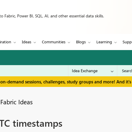
 Fabric, Power BI, SQL, AI, and other essential data skills.
iration
Ideas
Communities
Blogs
Learning
Supp
 on-demand sessions, challenges, study groups and more! And it's 
Fabric Ideas
 UTC timestamps