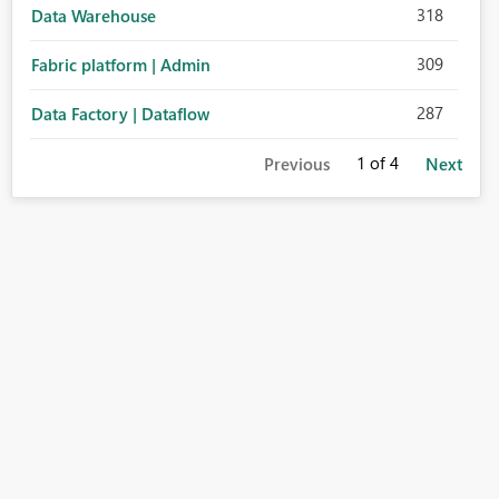
318
Data Warehouse
309
Fabric platform | Admin
287
Data Factory | Dataflow
1
of 4
Previous
Next