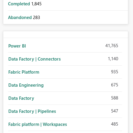
Completed
1,845
Abandoned
283
41,765
Power BI
1,140
Data Factory | Connectors
935
Fabric Platform
675
Data Engineering
588
Data Factory
547
Data Factory | Pipelines
485
Fabric platform | Workspaces