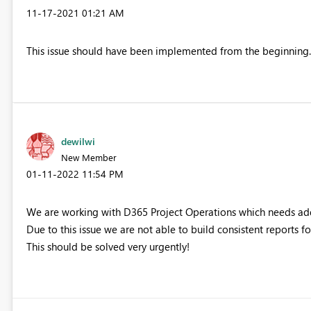
‎11-17-2021
01:21 AM
This issue should have been implemented from the beginning. T
dewilwi
New Member
‎01-11-2022
11:54 PM
We are working with D365 Project Operations which needs add
Due to this issue we are not able to build consistent reports f
This should be solved very urgently!