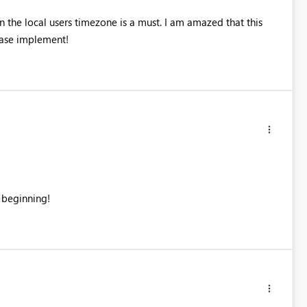
the local users timezone is a must. I am amazed that this
ease implement!
 beginning!