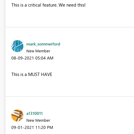
This is a critical feature. We need this!
mark_sommerford
New Member
‎08-09-2021
05:04 AM
This is a MUST HAVE
a1310011
New Member
‎09-01-2021
11:20 PM