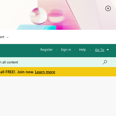
ort
Register
·
Sign in
·
Help
·
Go To
all FREE!. Join now.
Learn more