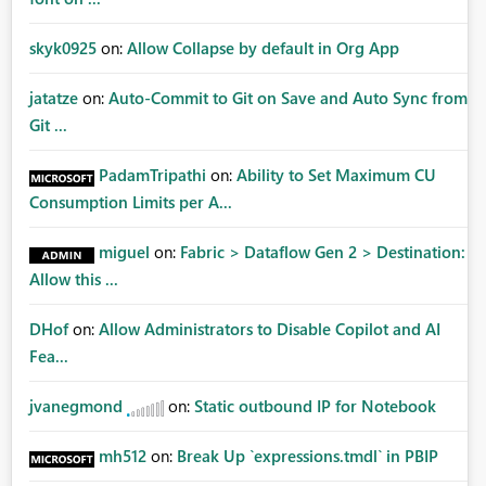
skyk0925
on:
Allow Collapse by default in Org App
jatatze
on:
Auto-Commit to Git on Save and Auto Sync from
Git ...
PadamTripathi
on:
Ability to Set Maximum CU
Consumption Limits per A...
miguel
on:
Fabric > Dataflow Gen 2 > Destination:
Allow this ...
DHof
on:
Allow Administrators to Disable Copilot and AI
Fea...
jvanegmond
on:
Static outbound IP for Notebook
mh512
on:
Break Up `expressions.tmdl` in PBIP