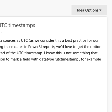
Idea Options
 UTC timestamps
a sources as UTC (as we consider this a best practice for our
g those dates in PowerBI reports, we’d love to get the option
tead of the UTC timestamp. I know this is not something that
ion to mark a field with datatype ‘utctimestamp’, for example