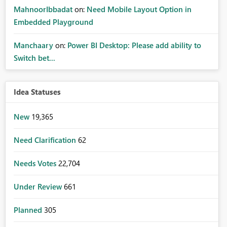
MahnoorIbbadat
on:
Need Mobile Layout Option in
Embedded Playground
Manchaary
on:
Power BI Desktop: Please add ability to
Switch bet...
Idea Statuses
New
19,365
Need Clarification
62
Needs Votes
22,704
Under Review
661
Planned
305