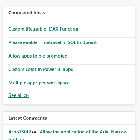
Completed Ideas
Custom (Reusable) DAX Function
Please enable Timetravel in SQL Endpoint
Allow apps to b e promoted
Custom color in Power BI apps
Multiple apps per workspace
Latest Comments
Arno75012
on:
Allow the application of the Arial Narrow
font on ...