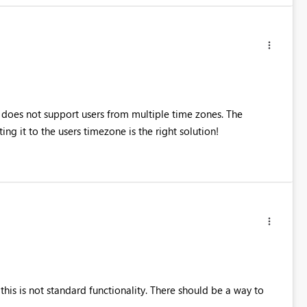
 does not support users from multiple time zones. The
ng it to the users timezone is the right solution!
at this is not standard functionality. There should be a way to