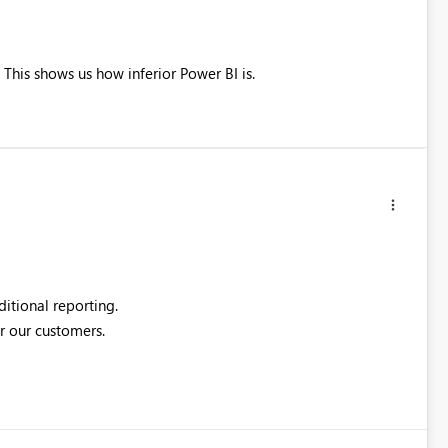
his shows us how inferior Power BI is.
itional reporting.
or our customers.