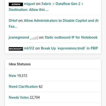
miguel
on:
Fabric > Dataflow Gen 2 >
Destination: Allow this ...
DHof
on:
Allow Administrators to Disable Copilot and AI
Fea...
jvanegmond
on:
Static outbound IP for Notebook
mh512
on:
Break Up `expressions.tmdl` in PBIP
Idea Statuses
New
19,372
Need Clarification
62
Needs Votes
22,704