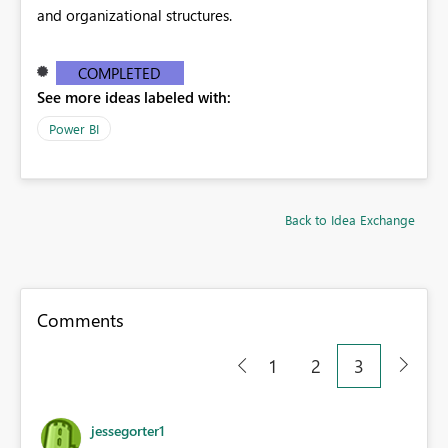
and organizational structures.
COMPLETED
See more ideas labeled with:
Power BI
Back to Idea Exchange
Comments
1
2
3
jessegorter1