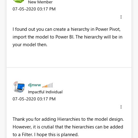
New Member
‎07-05-2020
03:17 PM
I found out you can create a hierarchy in Power Pivot,
import the model to Power BI. The hierarchy will be in
your model then.
djnww
Impactful Individual
‎07-05-2020
03:17 PM
Thank you for adding Hierarchies to the model design.
However, it is crutial that the hierarchies can be added
to a Filter. I hope this is planned.