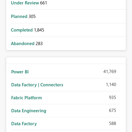
Under Review
661
Planned
305
Completed
1,845
Abandoned
283
41,769
Power BI
1,140
Data Factory | Connectors
935
Fabric Platform
675
Data Engineering
588
Data Factory