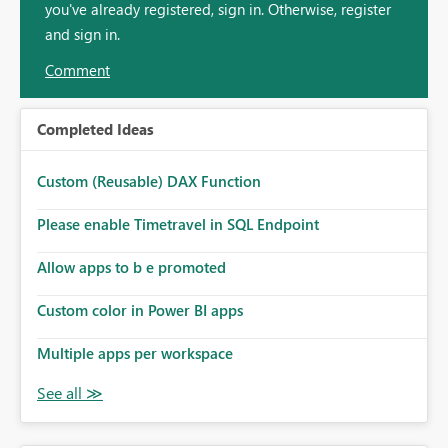
you've already registered, sign in. Otherwise, register
and sign in.
Comment
Completed Ideas
Custom (Reusable) DAX Function
Please enable Timetravel in SQL Endpoint
Allow apps to b e promoted
Custom color in Power BI apps
Multiple apps per workspace