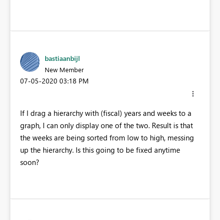
bastiaanbijl
New Member
‎07-05-2020
03:18 PM
If I drag a hierarchy with (fiscal) years and weeks to a
graph, I can only display one of the two. Result is that
the weeks are being sorted from low to high, messing
up the hierarchy. Is this going to be fixed anytime
soon?