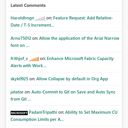
Latest Comments
Haroldhngn
on:
Feature Request: Add Relative-
Date / T-5 Increment...
Arno75012
on:
Allow the application of the Arial Narrow
font on ...
frithjof_v
on:
Enhance Microsoft Fabric Capacity
Alerts with Work...
skyk0925
on:
Allow Collapse by default in Org App
jatatze
on:
Auto-Commit to Git on Save and Auto Sync
from Git ...
PadamTripathi
on:
Ability to Set Maximum CU
Consumption Limits per A...