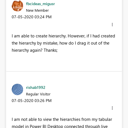
fbcideas_migusr
New Member
‎07-05-2020
03:24 PM
I am able to create hierarchy. However, if I had created
the hierarchy by mistake, how do I drag it out of the
hierarchy again? Thanks;
rishab1992
Regular Visitor
‎07-05-2020
03:26 PM
I am not able to view the hierarchies from my tabular
model in Power BI Desktop connected through live