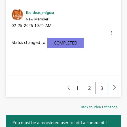
fbcideas_migusr
New Member
‎02-25-2025
10:21 AM
Status changed to:
COMPLETED
1
2
3
Back to Idea Exchange
You must be a registered user to add a comment. If