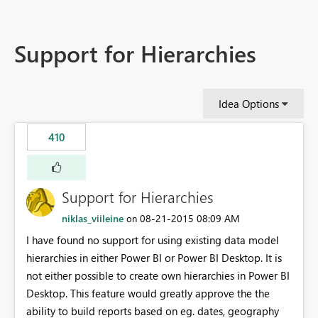
Support for Hierarchies
Idea Options
410
Support for Hierarchies
niklas_viileine
‎08-21-2015
08:09 AM
on
I have found no support for using existing data model
hierarchies in either Power BI or Power BI Desktop. It is
not either possible to create own hierarchies in Power BI
Desktop. This feature would greatly approve the the
ability to build reports based on eg. dates, geography