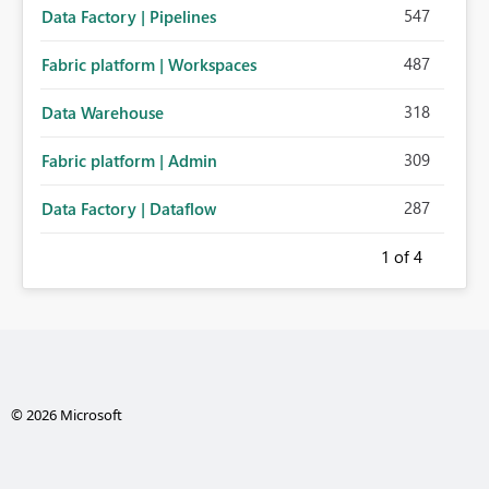
547
Data Factory | Pipelines
487
Fabric platform | Workspaces
318
Data Warehouse
309
Fabric platform | Admin
287
Data Factory | Dataflow
1
of 4
© 2026 Microsoft