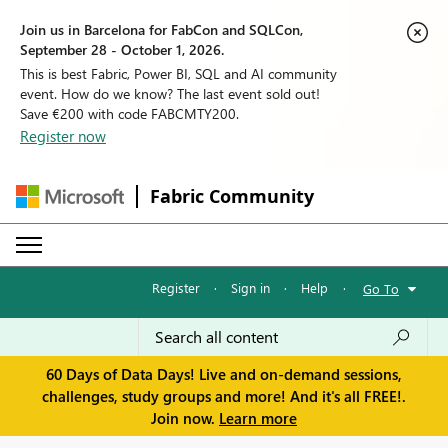
Join us in Barcelona for FabCon and SQLCon,
September 28 - October 1, 2026.
This is best Fabric, Power BI, SQL and AI community
event. How do we know? The last event sold out!
Save €200 with code FABCMTY200.
Register now
Fabric Community
Register
·
Sign in
·
Help
·
Go To
60 Days of Data Days! Live and on-demand sessions,
challenges, study groups and more! And it's all FREE!.
Join now.
Learn more