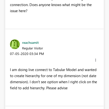
connection. Does anyone knows what might be the
issue here?
reachsamit
Regular Visitor
‎07-05-2020
03:34 PM
I am doing live connect to Tabular Model and wanted
to create hierarchy for one of my dimension (not date
dimension). I don't see option when I right click on the
field to add hierarchy. Please advise