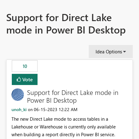
Support for Direct Lake
mode in Power BI Desktop
Idea Options
10
Vote
Support for Direct Lake mode in
Power BI Desktop
unoh_ki
‎06-15-2023
12:22 AM
on
The new Direct Lake mode to access tables in a
Lakehouse or Warehouse is currently only available
when building a report directly in Power BI service.