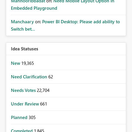
MahnoorIbbadat
on:
Need Mobile Layout Option in
Embedded Playground
Manchaary
on:
Power BI Desktop: Please add ability to
Switch bet...
Idea Statuses
New
19,365
Need Clarification
62
Needs Votes
22,704
Under Review
661
Planned
305
Completed
1,845