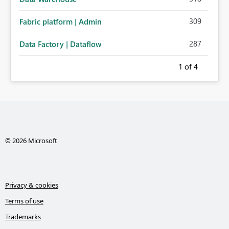
309
Fabric platform | Admin
287
Data Factory | Dataflow
1
of 4
© 2026 Microsoft
Privacy & cookies
Terms of use
Trademarks