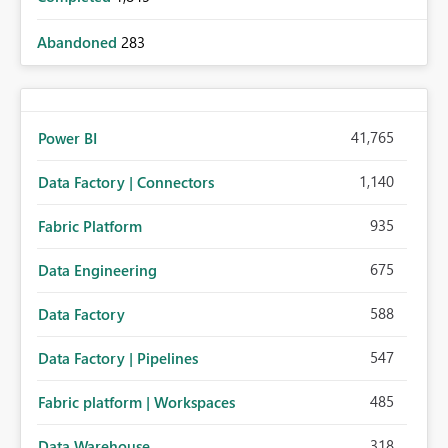
Abandoned
283
41,765
Power BI
1,140
Data Factory | Connectors
935
Fabric Platform
675
Data Engineering
588
Data Factory
547
Data Factory | Pipelines
485
Fabric platform | Workspaces
318
Data Warehouse