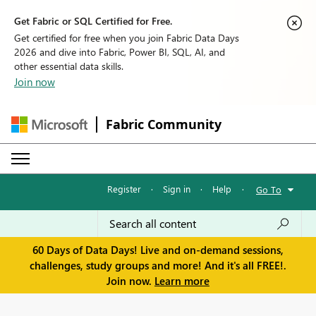
Get Fabric or SQL Certified for Free.
Get certified for free when you join Fabric Data Days
2026 and dive into Fabric, Power BI, SQL, AI, and
other essential data skills.
Join now
Fabric Community
Register
·
Sign in
·
Help
·
Go To
60 Days of Data Days! Live and on-demand sessions,
challenges, study groups and more! And it's all FREE!.
Join now.
Learn more