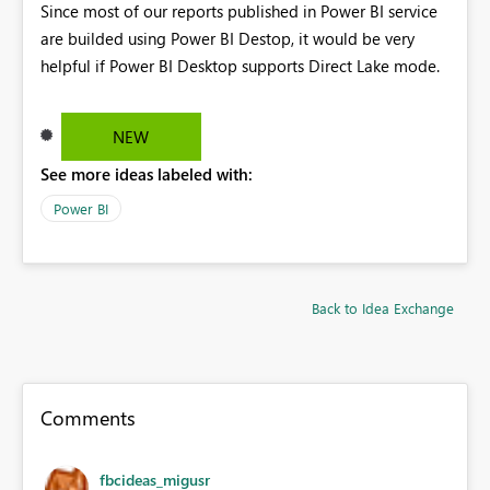
Since most of our reports published in Power BI service
are builded using Power BI Destop, it would be very
helpful if Power BI Desktop supports Direct Lake mode.
NEW
See more ideas labeled with:
Power BI
Back to Idea Exchange
Comments
fbcideas_migusr