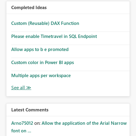
Completed Ideas
Custom (Reusable) DAX Function
Please enable Timetravel in SQL Endpoint
Allow apps to b e promoted
Custom color in Power BI apps
Multiple apps per workspace
Latest Comments
Arno75012
on:
Allow the application of the Arial Narrow
font on ...