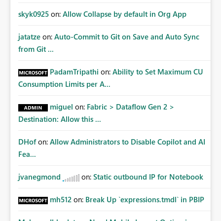
skyk0925
on:
Allow Collapse by default in Org App
jatatze
on:
Auto-Commit to Git on Save and Auto Sync
from Git ...
PadamTripathi
on:
Ability to Set Maximum CU
Consumption Limits per A...
miguel
on:
Fabric > Dataflow Gen 2 >
Destination: Allow this ...
DHof
on:
Allow Administrators to Disable Copilot and AI
Fea...
jvanegmond
on:
Static outbound IP for Notebook
mh512
on:
Break Up `expressions.tmdl` in PBIP