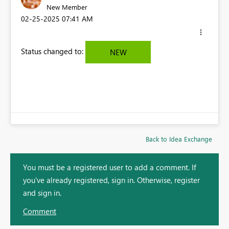
New Member
‎02-25-2025
07:41 AM
Status changed to:
NEW
Back to Idea Exchange
You must be a registered user to add a comment. If
you've already registered, sign in. Otherwise, register
and sign in.
Comment