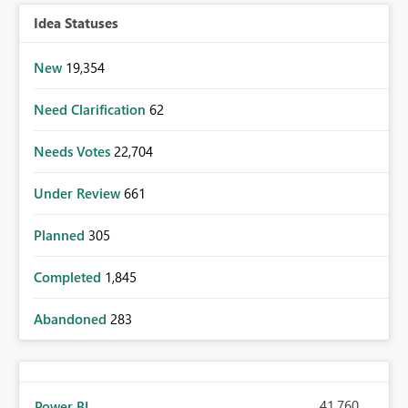
Idea Statuses
New
19,354
Need Clarification
62
Needs Votes
22,704
Under Review
661
Planned
305
Completed
1,845
Abandoned
283
41,760
Power BI