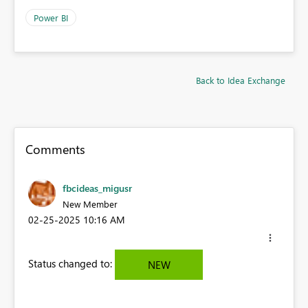
Power BI
Back to Idea Exchange
Comments
fbcideas_migusr
New Member
‎02-25-2025
10:16 AM
Status changed to:
NEW