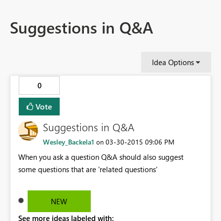
Suggestions in Q&A
Idea Options
0
Vote
Suggestions in Q&A
Wesley_Backela1
‎03-30-2015
09:06 PM
on
When you ask a question Q&A should also suggest
some questions that are 'related questions'
NEW
See more ideas labeled with: