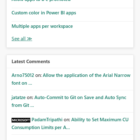
Custom color in Power BI apps
Multiple apps per workspace
Latest Comments
Arno75012
on:
Allow the application of the Arial Narrow
font on ...
jatatze
on:
Auto-Commit to Git on Save and Auto Sync
from Git ...
PadamTripathi
on:
Ability to Set Maximum CU
Consumption Limits per A...