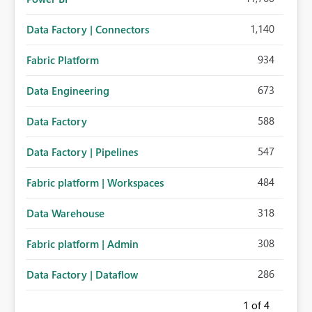
1,140
Data Factory | Connectors
934
Fabric Platform
673
Data Engineering
588
Data Factory
547
Data Factory | Pipelines
484
Fabric platform | Workspaces
318
Data Warehouse
308
Fabric platform | Admin
286
Data Factory | Dataflow
1
of 4