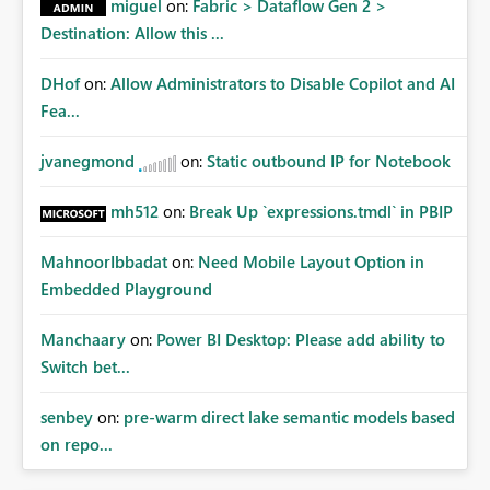
miguel
on:
Fabric > Dataflow Gen 2 >
Destination: Allow this ...
DHof
on:
Allow Administrators to Disable Copilot and AI
Fea...
jvanegmond
on:
Static outbound IP for Notebook
mh512
on:
Break Up `expressions.tmdl` in PBIP
MahnoorIbbadat
on:
Need Mobile Layout Option in
Embedded Playground
Manchaary
on:
Power BI Desktop: Please add ability to
Switch bet...
senbey
on:
pre-warm direct lake semantic models based
on repo...