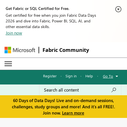
Get Fabric or SQL Certified for Free.
Get certified for free when you join Fabric Data Days
2026 and dive into Fabric, Power BI, SQL, AI, and
other essential data skills.
Join now
Fabric Community
Register
·
Sign in
·
Help
·
Go To
60 Days of Data Days! Live and on-demand sessions,
challenges, study groups and more! And it's all FREE!.
Join now.
Learn more