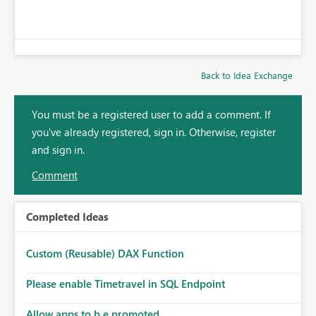
Back to Idea Exchange
You must be a registered user to add a comment. If
you've already registered, sign in. Otherwise, register
and sign in.
Comment
Completed Ideas
Custom (Reusable) DAX Function
Please enable Timetravel in SQL Endpoint
Allow apps to b e promoted