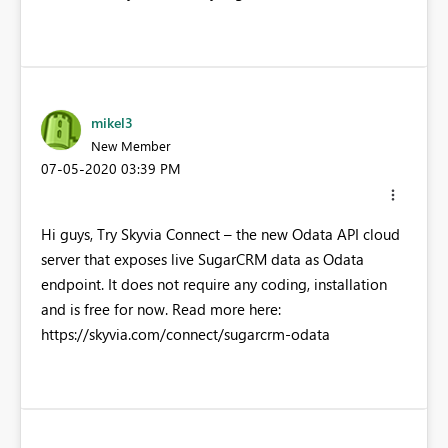
mikel3
New Member
‎07-05-2020
03:39 PM
Hi guys, Try Skyvia Connect – the new Odata API cloud
server that exposes live SugarCRM data as Odata
endpoint. It does not require any coding, installation
and is free for now. Read more here:
https://skyvia.com/connect/sugarcrm-odata