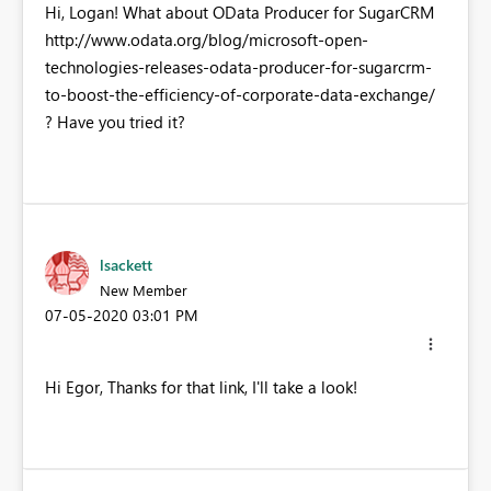
Hi, Logan! What about OData Producer for SugarCRM
http://www.odata.org/blog/microsoft-open-
technologies-releases-odata-producer-for-sugarcrm-
to-boost-the-efficiency-of-corporate-data-exchange/
? Have you tried it?
lsackett
New Member
‎07-05-2020
03:01 PM
Hi Egor, Thanks for that link, I'll take a look!