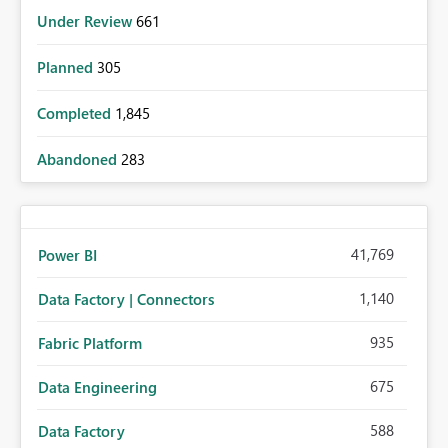
Under Review
661
Planned
305
Completed
1,845
Abandoned
283
41,769
Power BI
1,140
Data Factory | Connectors
935
Fabric Platform
675
Data Engineering
588
Data Factory