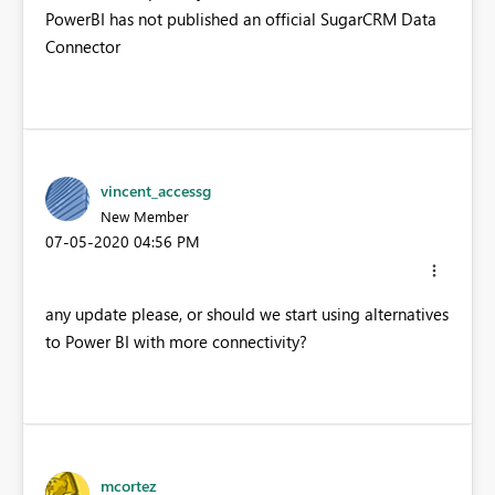
PowerBI has not published an official SugarCRM Data
Connector
vincent_accessg
New Member
‎07-05-2020
04:56 PM
any update please, or should we start using alternatives
to Power BI with more connectivity?
mcortez