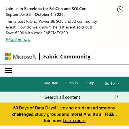
Join us in Barcelona for FabCon and SQLCon,
September 28 - October 1, 2026.
This is best Fabric, Power BI, SQL and AI community
event. How do we know? The last event sold out!
Save €200 with code FABCMTY200.
Register now
Fabric Community
Register
·
Sign in
·
Help
·
Go To
60 Days of Data Days! Live and on-demand sessions,
challenges, study groups and more! And it's all FREE!.
Join now.
Learn more