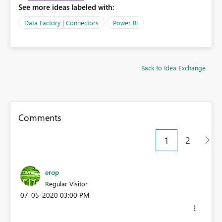
See more ideas labeled with:
Data Factory | Connectors
Power BI
Back to Idea Exchange
Comments
1
2
erop
Regular Visitor
‎07-05-2020
03:00 PM