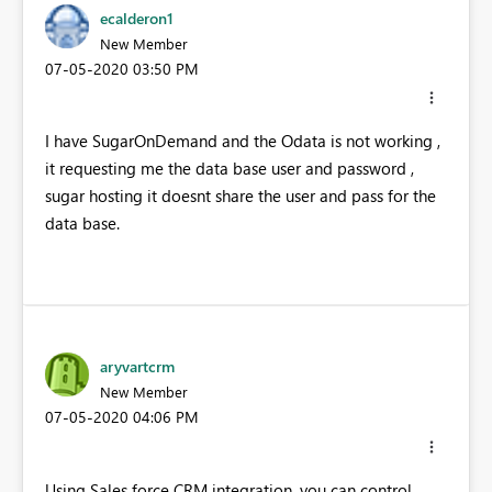
ecalderon1
New Member
‎07-05-2020
03:50 PM
I have SugarOnDemand and the Odata is not working ,
it requesting me the data base user and password ,
sugar hosting it doesnt share the user and pass for the
data base.
aryvartcrm
New Member
‎07-05-2020
04:06 PM
Using Sales force CRM integration, you can control