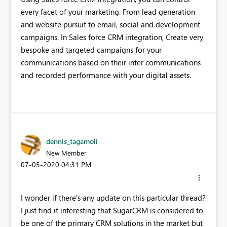
every facet of your marketing. From lead generation
and website pursuit to email, social and development
campaigns. In Sales force CRM integration, Create very
bespoke and targeted campaigns for your
communications based on their inter communications
and recorded performance with your digital assets.
dennis_tagamoli
New Member
‎07-05-2020
04:31 PM
I wonder if there's any update on this particular thread?
I just find it interesting that SugarCRM is considered to
be one of the primary CRM solutions in the market but