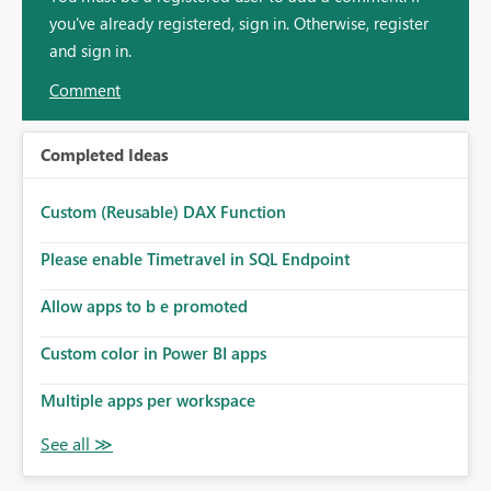
you've already registered, sign in. Otherwise, register
and sign in.
Comment
Completed Ideas
Custom (Reusable) DAX Function
Please enable Timetravel in SQL Endpoint
Allow apps to b e promoted
Custom color in Power BI apps
Multiple apps per workspace