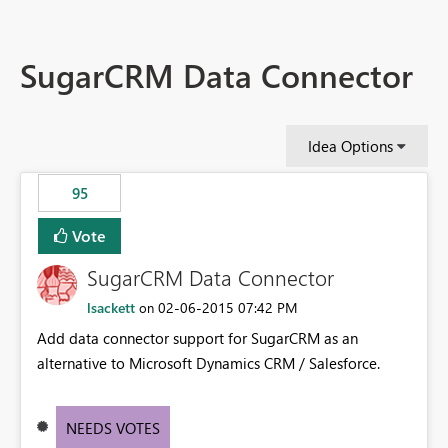
SugarCRM Data Connector
Idea Options
95
Vote
SugarCRM Data Connector
lsackett
‎02-06-2015
07:42 PM
on
Add data connector support for SugarCRM as an
alternative to Microsoft Dynamics CRM / Salesforce.
NEEDS VOTES