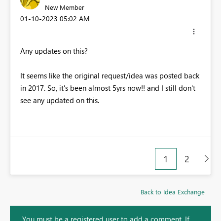
New Member
‎01-10-2023
05:02 AM
Any updates on this?
It seems like the original request/idea was posted back
in 2017. So, it's been almost 5yrs now!! and I still don't
see any updated on this.
1
2
Back to Idea Exchange
You must be a registered user to add a comment. If