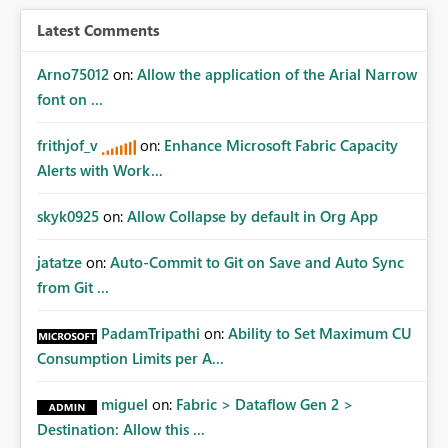
Latest Comments
Arno75012
on:
Allow the application of the Arial Narrow
font on ...
frithjof_v
on:
Enhance Microsoft Fabric Capacity
Alerts with Work...
skyk0925
on:
Allow Collapse by default in Org App
jatatze
on:
Auto-Commit to Git on Save and Auto Sync
from Git ...
PadamTripathi
on:
Ability to Set Maximum CU
Consumption Limits per A...
miguel
on:
Fabric > Dataflow Gen 2 >
Destination: Allow this ...