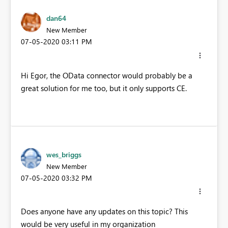
dan64
New Member
‎07-05-2020
03:11 PM
Hi Egor, the OData connector would probably be a
great solution for me too, but it only supports CE.
wes_briggs
New Member
‎07-05-2020
03:32 PM
Does anyone have any updates on this topic? This
would be very useful in my organization