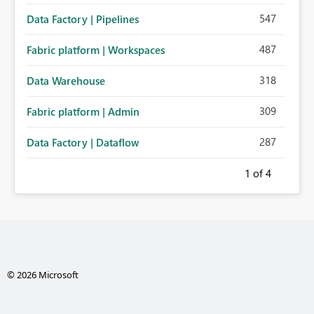
547
Data Factory | Pipelines
487
Fabric platform | Workspaces
318
Data Warehouse
309
Fabric platform | Admin
287
Data Factory | Dataflow
1
of 4
© 2026 Microsoft