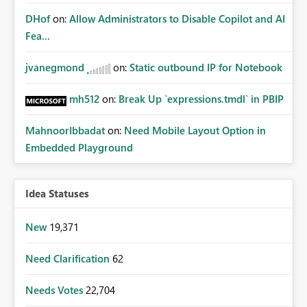
DHof
on:
Allow Administrators to Disable Copilot and AI
Fea...
jvanegmond
on:
Static outbound IP for Notebook
mh512
on:
Break Up `expressions.tmdl` in PBIP
MahnoorIbbadat
on:
Need Mobile Layout Option in
Embedded Playground
Idea Statuses
New
19,371
Need Clarification
62
Needs Votes
22,704