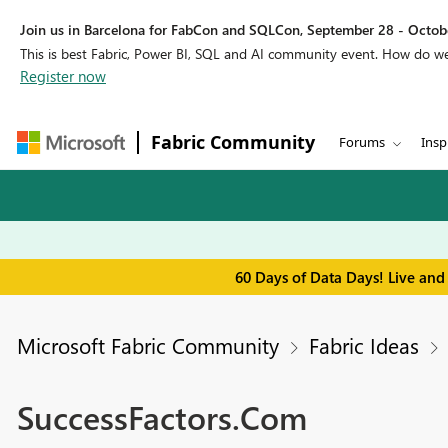
Join us in Barcelona for FabCon and SQLCon, September 28 - Octobe
This is best Fabric, Power BI, SQL and AI community event. How do 
Register now
Fabric Community
Forums
Insp
60 Days of Data Days! Live and
Microsoft Fabric Community
Fabric Ideas
SuccessFactors.Com