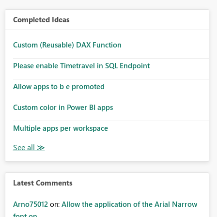
Completed Ideas
Custom (Reusable) DAX Function
Please enable Timetravel in SQL Endpoint
Allow apps to b e promoted
Custom color in Power BI apps
Multiple apps per workspace
Latest Comments
Arno75012
on:
Allow the application of the Arial Narrow
font on ...