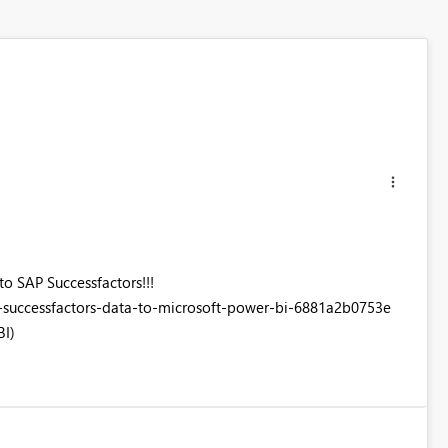
to SAP Successfactors!!!
successfactors-data-to-microsoft-power-bi-6881a2b0753e
BI)