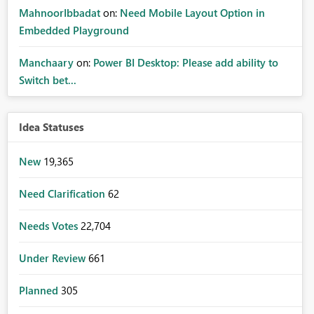
MahnoorIbbadat
on:
Need Mobile Layout Option in
Embedded Playground
Manchaary
on:
Power BI Desktop: Please add ability to
Switch bet...
Idea Statuses
New
19,365
Need Clarification
62
Needs Votes
22,704
Under Review
661
Planned
305