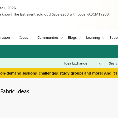
r 1, 2026.
we know? The last event sold out! Save €200 with code FABCMTY200.
iration
Ideas
Communities
Blogs
Learning
Supp
 on-demand sessions, challenges, study groups and more! And it's 
Fabric Ideas