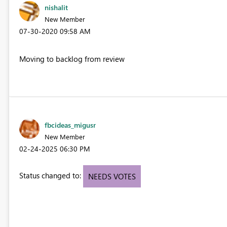
nishalit
New Member
‎07-30-2020
09:58 AM
Moving to backlog from review
fbcideas_migusr
New Member
‎02-24-2025
06:30 PM
Status changed to:
NEEDS VOTES