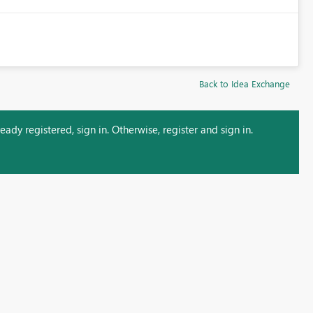
Back to Idea Exchange
ady registered, sign in. Otherwise, register and sign in.