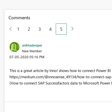
Comments
1
2
3
4
5
ankhadooper
New Member
‎07-05-2020
05:16 PM
This is a great article by Inno! shows how to connect Power BI 
https://medium.com/@innosense_49134/how-to-connect-sap-
(How to connect SAP Successfactors data to Microsoft Power 