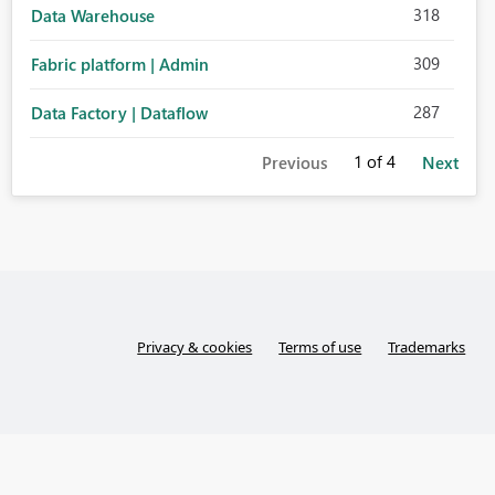
318
Data Warehouse
309
Fabric platform | Admin
287
Data Factory | Dataflow
1
of 4
Previous
Next
Privacy & cookies
Terms of use
Trademarks