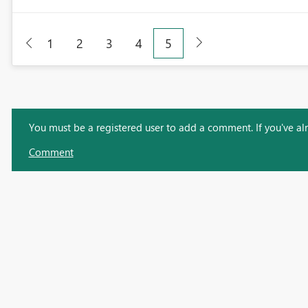
1
2
3
4
5
You must be a registered user to add a comment. If you've alre
Comment