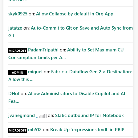
skyk0925
on:
Allow Collapse by default in Org App
jatatze
on:
Auto-Commit to Git on Save and Auto Sync from
Git ...
PadamTripathi
on:
Ability to Set Maximum CU
Consumption Limits per A...
miguel
on:
Fabric > Dataflow Gen 2 > Destination:
Allow this ...
DHof
on:
Allow Administrators to Disable Copilot and AI
Fea...
jvanegmond
on:
Static outbound IP for Notebook
mh512
on:
Break Up `expressions.tmdl` in PBIP