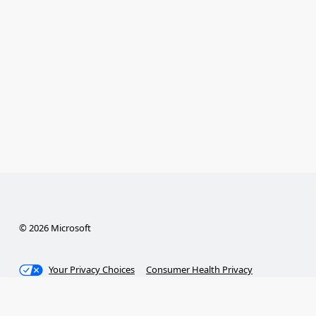
© 2026 Microsoft
Your Privacy Choices
Consumer Health Privacy