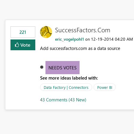
SuccessFactors.Com
221
eric_vogelpohl1
‎12-19-2014
04:20 AM
on
Vote
Add successfactors.com as a data source
NEEDS VOTES
See more ideas labeled with:
Data Factory | Connectors
Power BI
43 Comments (43 New)