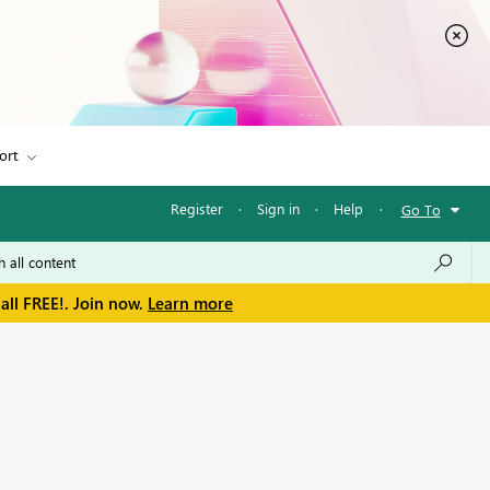
ort
Register
·
Sign in
·
Help
·
Go To
all FREE!. Join now.
Learn more