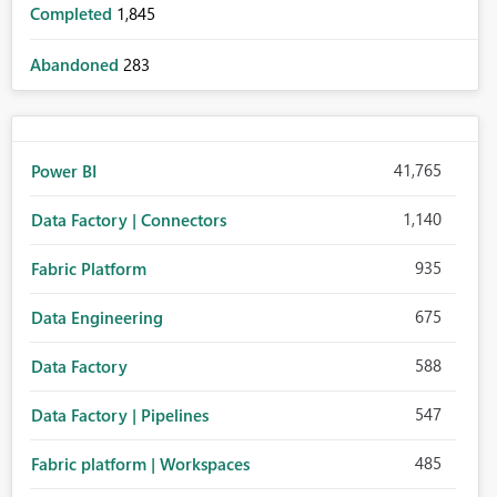
Completed
1,845
Abandoned
283
41,765
Power BI
1,140
Data Factory | Connectors
935
Fabric Platform
675
Data Engineering
588
Data Factory
547
Data Factory | Pipelines
485
Fabric platform | Workspaces