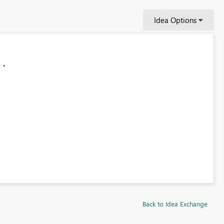
Idea Options
Back to Idea Exchange