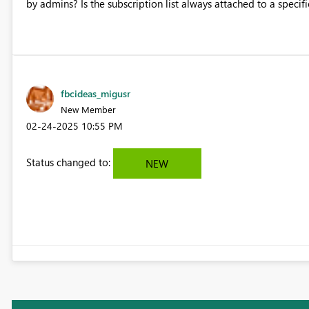
by admins? Is the subscription list always attached to a specifi
fbcideas_migusr
New Member
‎02-24-2025
10:55 PM
Status changed to:
NEW