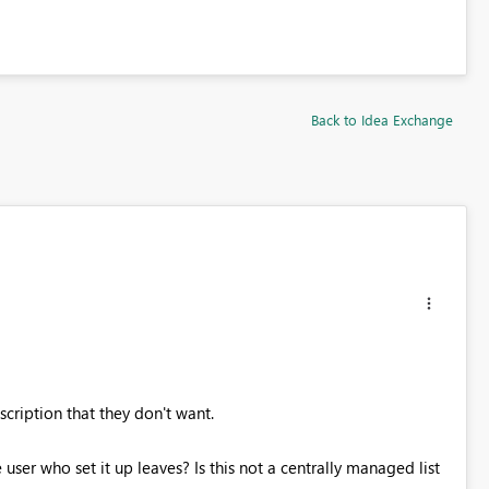
Back to Idea Exchange
scription that they don't want.
er who set it up leaves? Is this not a centrally managed list