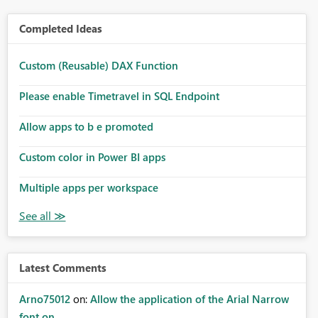
Completed Ideas
Custom (Reusable) DAX Function
Please enable Timetravel in SQL Endpoint
Allow apps to b e promoted
Custom color in Power BI apps
Multiple apps per workspace
Latest Comments
Arno75012
on:
Allow the application of the Arial Narrow
font on ...