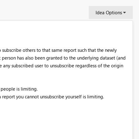
Idea Options
o subscribe others to that same report such that the newly
at person has also been granted to the underlying dataset (and
le any subscribed user to unsubscribe regardless of the origin
people is limiting.
report you cannot unsubscribe yourself is limiting.