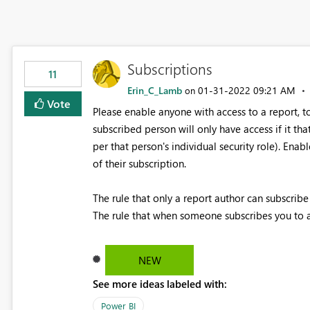
Subscriptions
11
Erin_C_Lamb
‎01-31-2022
09:21 AM
on
Vote
Please enable anyone with access to a report, t
subscribed person will only have access if it th
per that person's individual security role). Enab
of their subscription.
The rule that only a report author can subscribe 
The rule that when someone subscribes you to a 
NEW
See more ideas labeled with:
Power BI