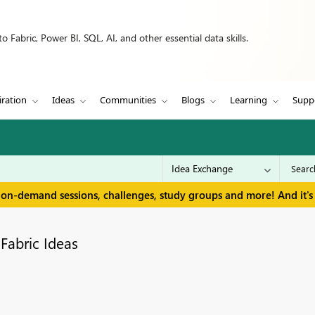
 Fabric, Power BI, SQL, AI, and other essential data skills.
iration
Ideas
Communities
Blogs
Learning
Supp
 on-demand sessions, challenges, study groups and more! And it's 
Fabric Ideas