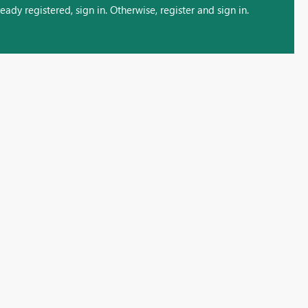
ady registered, sign in. Otherwise, register and sign in.