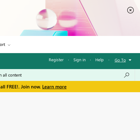
ort
Register
·
Sign in
·
Help
·
Go To
all FREE!. Join now.
Learn more