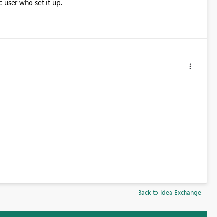
c user who set it up.
Back to Idea Exchange