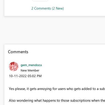
2 Comments (2 New)
Comments
gem_mendoza
New Member
‎10-11-2022
05:02 PM
Yes please, it gets annoying for users who gets added to a sub
Also wondering what happens to those subscriptions when the us