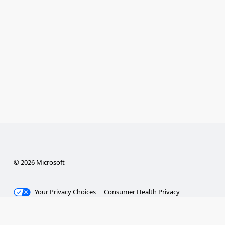
© 2026 Microsoft
Your Privacy Choices
Consumer Health Privacy