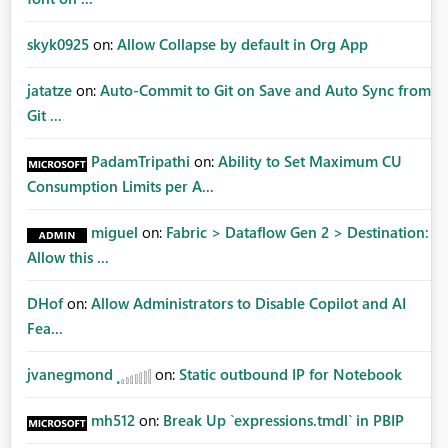
skyk0925
on:
Allow Collapse by default in Org App
jatatze
on:
Auto-Commit to Git on Save and Auto Sync from
Git ...
PadamTripathi
on:
Ability to Set Maximum CU
Consumption Limits per A...
miguel
on:
Fabric > Dataflow Gen 2 > Destination:
Allow this ...
DHof
on:
Allow Administrators to Disable Copilot and AI
Fea...
jvanegmond
on:
Static outbound IP for Notebook
mh512
on:
Break Up `expressions.tmdl` in PBIP