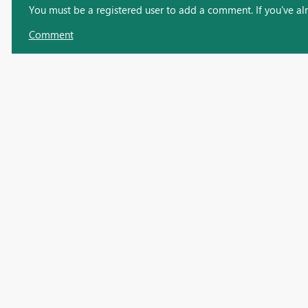
You must be a registered user to add a comment. If you've alre
Comment