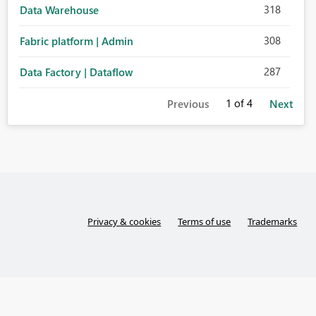
318
Data Warehouse
308
Fabric platform | Admin
287
Data Factory | Dataflow
1
of 4
Previous
Next
Privacy & cookies
Terms of use
Trademarks