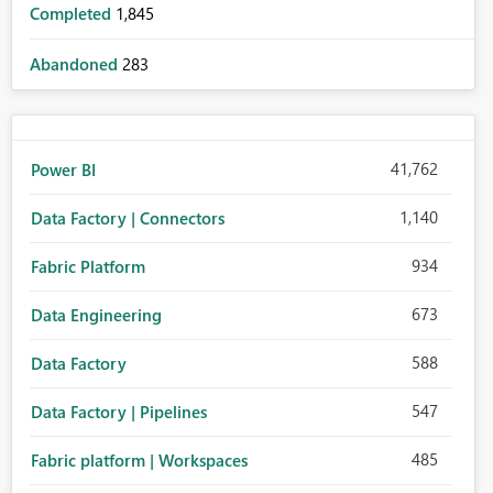
Completed
1,845
Abandoned
283
41,762
Power BI
1,140
Data Factory | Connectors
934
Fabric Platform
673
Data Engineering
588
Data Factory
547
Data Factory | Pipelines
485
Fabric platform | Workspaces