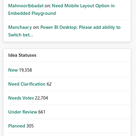
MahnoorIbbadat
on:
Need Mobile Layout Option in
Embedded Playground
Manchaary
on:
Power BI Desktop: Please add ability to
Switch bet...
Idea Statuses
New
19,358
Need Clarification
62
Needs Votes
22,704
Under Review
661
Planned
305