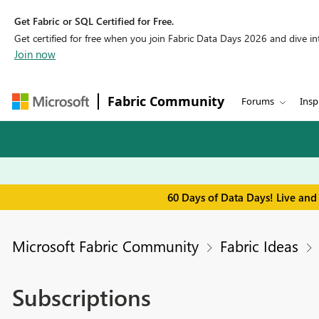
Get Fabric or SQL Certified for Free.
Get certified for free when you join Fabric Data Days 2026 and dive into
Join now
Fabric Community
Forums
Insp
60 Days of Data Days! Live and
Microsoft Fabric Community
Fabric Ideas
Subscriptions