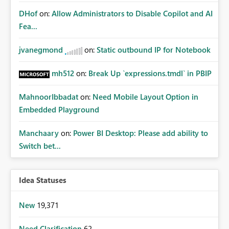
DHof
on:
Allow Administrators to Disable Copilot and AI
Fea...
jvanegmond
on:
Static outbound IP for Notebook
mh512
on:
Break Up `expressions.tmdl` in PBIP
MahnoorIbbadat
on:
Need Mobile Layout Option in
Embedded Playground
Manchaary
on:
Power BI Desktop: Please add ability to
Switch bet...
Idea Statuses
New
19,371
Need Clarification
62