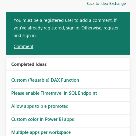
Back to Idea Exchange
You must be a registered user to add a comment. If
you've already registered, sign in. Otherwise, register
and sign in.
Comment
Completed Ideas
Custom (Reusable) DAX Function
Please enable Timetravel in SQL Endpoint
Allow apps to b e promoted
Custom color in Power BI apps
Multiple apps per workspace