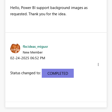
Hello, Power BI support background images as
requested. Thank you for the idea.
fbcideas_migusr
New Member
‎02-24-2025
06:52 PM
Status changed to:
COMPLETED