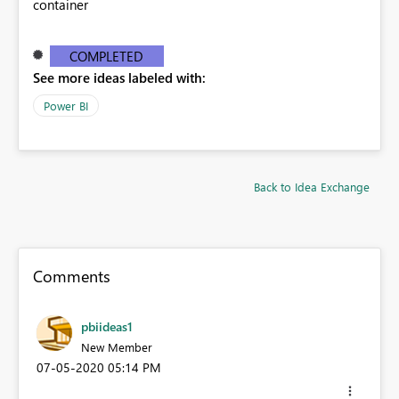
container
COMPLETED
See more ideas labeled with:
Power BI
Back to Idea Exchange
Comments
pbiideas1
New Member
‎07-05-2020
05:14 PM