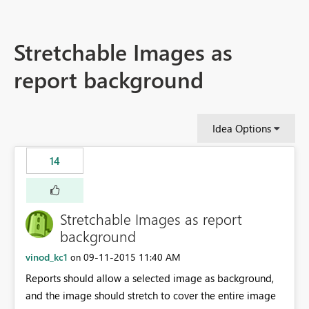
Stretchable Images as
report background
Idea Options
14
Stretchable Images as report
background
vinod_kc1
‎09-11-2015
11:40 AM
on
Reports should allow a selected image as background,
and the image should stretch to cover the entire image