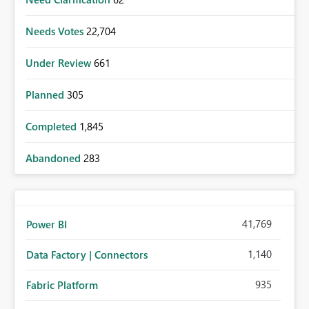
Needs Votes
22,704
Under Review
661
Planned
305
Completed
1,845
Abandoned
283
41,769
Power BI
1,140
Data Factory | Connectors
935
Fabric Platform