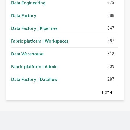
675
Data Engineering
588
Data Factory
547
Data Factory | Pipelines
487
Fabric platform | Workspaces
318
Data Warehouse
309
Fabric platform | Admin
287
Data Factory | Dataflow
1
of 4