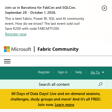
Join us in Barcelona for FabCon and SQLCon,
September 28 - October 1, 2026.
This is best Fabric, Power BI, SQL and AI community
event. How do we know? The last event sold out!
Save €200 with code FABCMTY200.
Register now
Fabric Community
Register
·
Sign in
·
Help
·
Go To
60 Days of Data Days! Live and on-demand sessions,
challenges, study groups and more! And it's all FREE!.
Join now.
Learn more