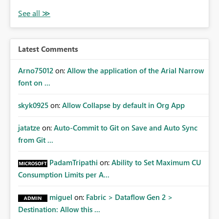
Latest Comments
Arno75012
on:
Allow the application of the Arial Narrow
font on ...
skyk0925
on:
Allow Collapse by default in Org App
jatatze
on:
Auto-Commit to Git on Save and Auto Sync
from Git ...
PadamTripathi
on:
Ability to Set Maximum CU
Consumption Limits per A...
miguel
on:
Fabric > Dataflow Gen 2 >
Destination: Allow this ...