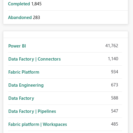
Completed
1,845
Abandoned
283
41,762
Power BI
1,140
Data Factory | Connectors
934
Fabric Platform
673
Data Engineering
588
Data Factory
547
Data Factory | Pipelines
485
Fabric platform | Workspaces