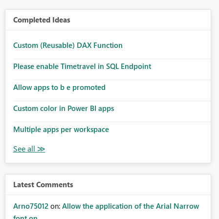
Completed Ideas
Custom (Reusable) DAX Function
Please enable Timetravel in SQL Endpoint
Allow apps to b e promoted
Custom color in Power BI apps
Multiple apps per workspace
Latest Comments
Arno75012
on:
Allow the application of the Arial Narrow
font on ...