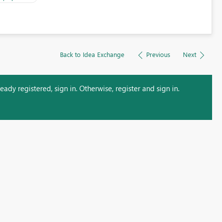
Back to Idea Exchange
Previous
Next
ady registered, sign in. Otherwise, register and sign in.