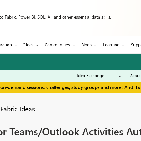
 Fabric, Power BI, SQL, AI, and other essential data skills.
iration
Ideas
Communities
Blogs
Learning
Supp
 on-demand sessions, challenges, study groups and more! And it's 
Fabric Ideas
r Teams/Outlook Activities Au