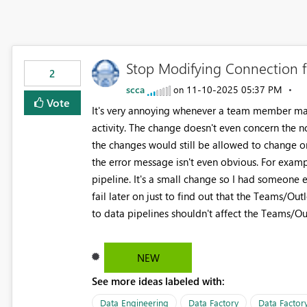
Stop Modifying Connection f
2
scca
‎11-10-2025
05:37 PM
on
Vote
It's very annoying whenever a team member ma
activity. The change doesn't even concern the no
the changes would still be allowed to change onl
the error message isn't even obvious. For examp
pipeline. It's a small change so I had someone 
fail later on just to find out that the Teams/Ou
to data pipelines shouldn't affect the Teams/Outlo
NEW
See more ideas labeled with:
Data Engineering
Data Factory
Data Factory