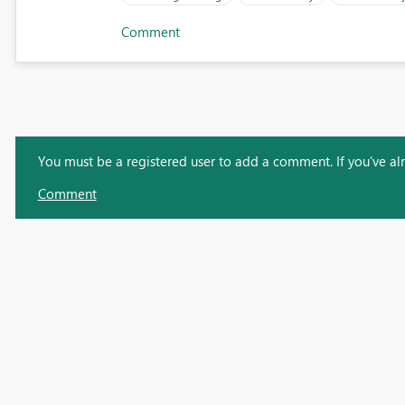
Comment
You must be a registered user to add a comment. If you've alre
Comment