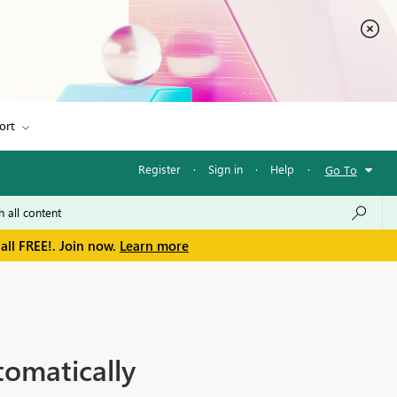
ort
Register
·
Sign in
·
Help
·
Go To
all FREE!. Join now.
Learn more
tomatically