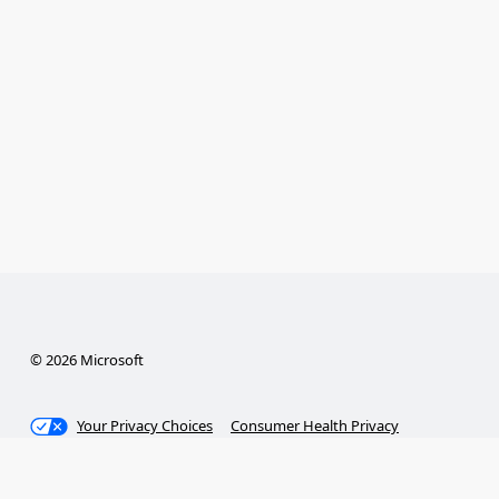
© 2026 Microsoft
Your Privacy Choices
Consumer Health Privacy