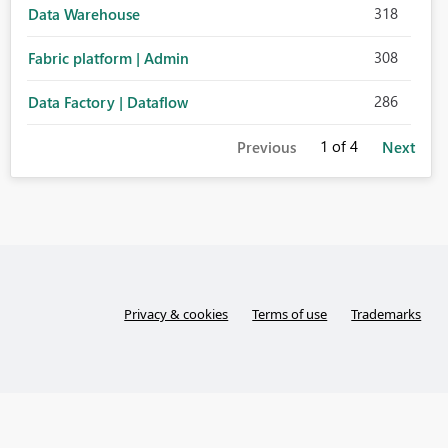
318
Data Warehouse
308
Fabric platform | Admin
286
Data Factory | Dataflow
1
of 4
Previous
Next
Privacy & cookies
Terms of use
Trademarks