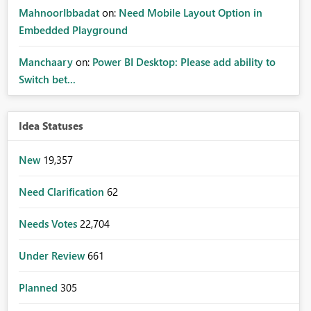
MahnoorIbbadat
on:
Need Mobile Layout Option in
Embedded Playground
Manchaary
on:
Power BI Desktop: Please add ability to
Switch bet...
Idea Statuses
New
19,357
Need Clarification
62
Needs Votes
22,704
Under Review
661
Planned
305