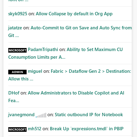
skyk0925
on:
Allow Collapse by default in Org App
jatatze
on:
Auto-Commit to Git on Save and Auto Sync from
Git ...
PadamTripathi
on:
Ability to Set Maximum CU
Consumption Limits per A...
miguel
on:
Fabric > Dataflow Gen 2 > Destination:
Allow this ...
DHof
on:
Allow Administrators to Disable Copilot and AI
Fea...
jvanegmond
on:
Static outbound IP for Notebook
mh512
on:
Break Up `expressions.tmdl` in PBIP