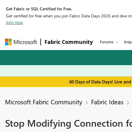
Get Fabric or SQL Certified for Free.
Get certified for free when you join Fabric Data Days 2026 and dive into
Join now
Fabric Community
Forums
Insp
60 Days of Data Days! Live and
Microsoft Fabric Community
Fabric Ideas
Stop Modifying Connection fo