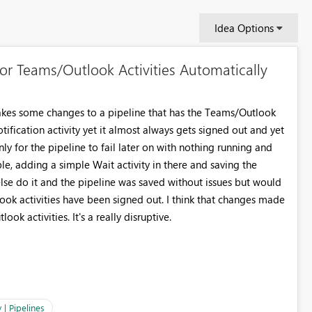
Idea Options
or Teams/Outlook Activities Automatically
kes some changes to a pipeline that has the Teams/Outlook
tification activity yet it almost always gets signed out and yet
y for the pipeline to fail later on with nothing running and
le, adding a simple Wait activity in there and saving the
else do it and the pipeline was saved without issues but would
tlook activities have been signed out. I think that changes made
ok activities. It's a really disruptive.
 | Pipelines