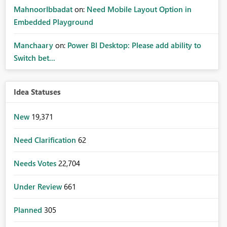
MahnoorIbbadat
on:
Need Mobile Layout Option in
Embedded Playground
Manchaary
on:
Power BI Desktop: Please add ability to
Switch bet...
Idea Statuses
New
19,371
Need Clarification
62
Needs Votes
22,704
Under Review
661
Planned
305