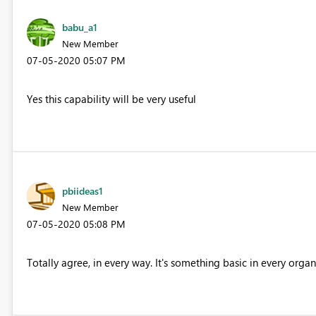
babu_a1
New Member
‎07-05-2020
05:07 PM
Yes this capability will be very useful
pbiideas1
New Member
‎07-05-2020
05:08 PM
Totally agree, in every way. It's something basic in every organ