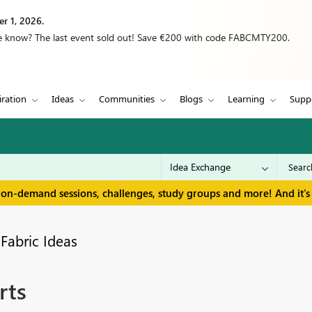
r 1, 2026.
we know? The last event sold out! Save €200 with code FABCMTY200.
iration
Ideas
Communities
Blogs
Learning
Supp
 on-demand sessions, challenges, study groups and more! And it's 
Fabric Ideas
rts