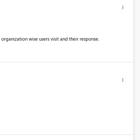
 organization wise users visit and their response.