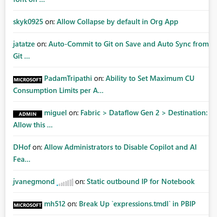
skyk0925
on:
Allow Collapse by default in Org App
jatatze
on:
Auto-Commit to Git on Save and Auto Sync from
Git ...
PadamTripathi
on:
Ability to Set Maximum CU
Consumption Limits per A...
miguel
on:
Fabric > Dataflow Gen 2 > Destination:
Allow this ...
DHof
on:
Allow Administrators to Disable Copilot and AI
Fea...
jvanegmond
on:
Static outbound IP for Notebook
mh512
on:
Break Up `expressions.tmdl` in PBIP