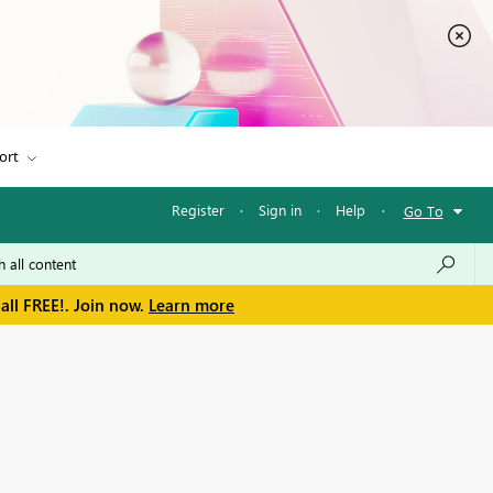
ort
Register
·
Sign in
·
Help
·
Go To
all FREE!. Join now.
Learn more