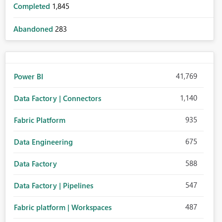
Completed
1,845
Abandoned
283
41,769
Power BI
1,140
Data Factory | Connectors
935
Fabric Platform
675
Data Engineering
588
Data Factory
547
Data Factory | Pipelines
487
Fabric platform | Workspaces