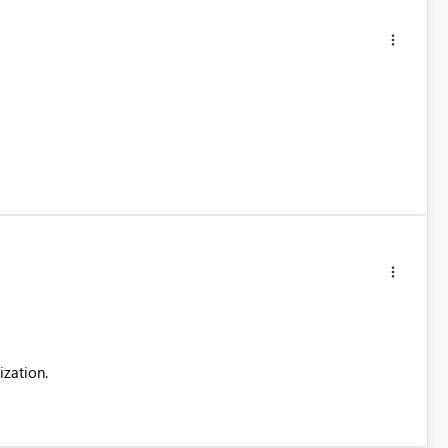
ization.