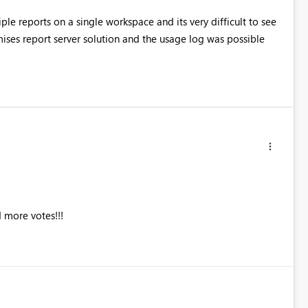
ple reports on a single workspace and its very difficult to see
ses report server solution and the usage log was possible
 more votes!!!