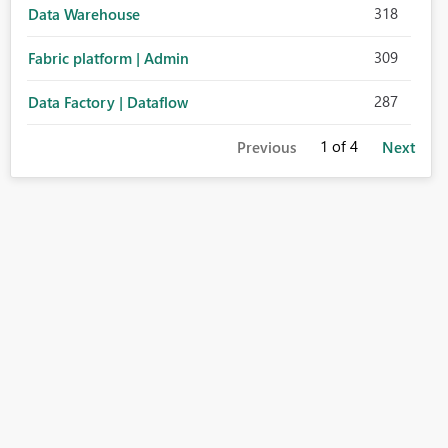
318
Data Warehouse
309
Fabric platform | Admin
287
Data Factory | Dataflow
1
of 4
Previous
Next