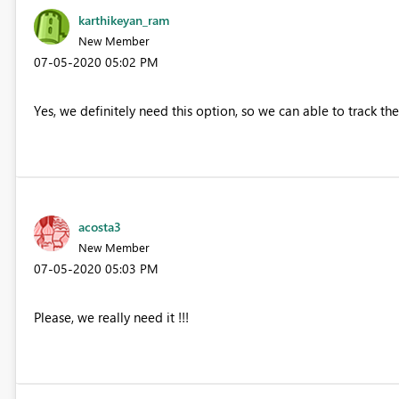
karthikeyan_ram
New Member
‎07-05-2020
05:02 PM
Yes, we definitely need this option, so we can able to track the
acosta3
New Member
‎07-05-2020
05:03 PM
Please, we really need it !!!