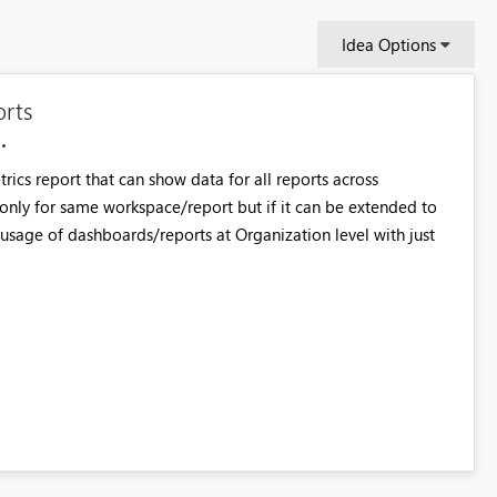
Idea Options
orts
ics report that can show data for all reports across
d only for same workspace/report but if it can be extended to
e usage of dashboards/reports at Organization level with just