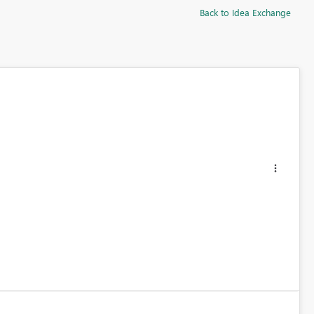
Back to Idea Exchange