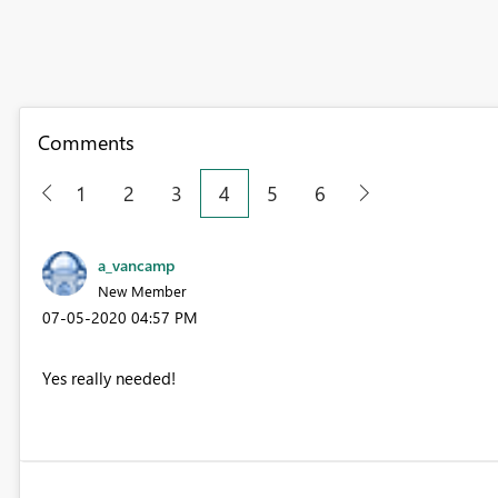
Comments
1
2
3
4
5
6
a_vancamp
New Member
‎07-05-2020
04:57 PM
Yes really needed!