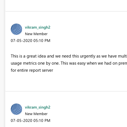
vikram_singh2
New Member
‎07-05-2020
05:10 PM
This is a great idea and we need this urgently as we have multi
usage metrics one by one. This was easy when we had on premi
for entire report server
vikram_singh2
New Member
‎07-05-2020
05:10 PM