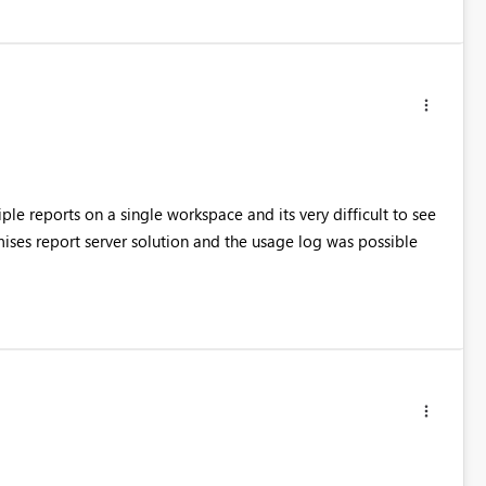
ple reports on a single workspace and its very difficult to see
ses report server solution and the usage log was possible