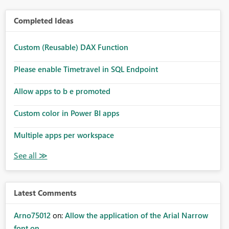
Completed Ideas
Custom (Reusable) DAX Function
Please enable Timetravel in SQL Endpoint
Allow apps to b e promoted
Custom color in Power BI apps
Multiple apps per workspace
Latest Comments
Arno75012
on:
Allow the application of the Arial Narrow
font on ...