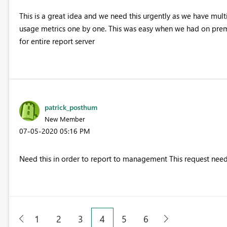
This is a great idea and we need this urgently as we have multi
usage metrics one by one. This was easy when we had on premi
for entire report server
patrick_posthum
New Member
‎07-05-2020
05:16 PM
Need this in order to report to management This request need
1
2
3
4
5
6