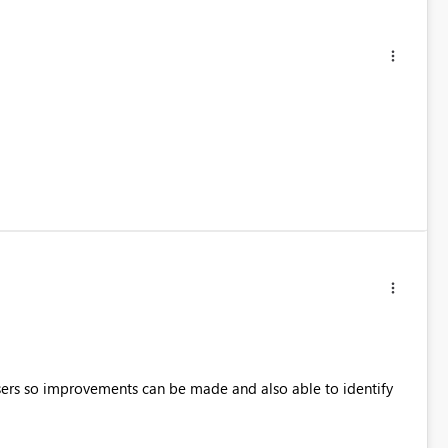
 users so improvements can be made and also able to identify