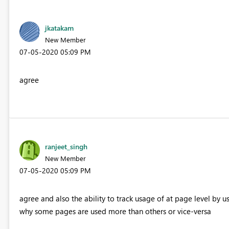
jkatakam
New Member
‎07-05-2020
05:09 PM
agree
ranjeet_singh
New Member
‎07-05-2020
05:09 PM
agree and also the ability to track usage of at page level by
why some pages are used more than others or vice-versa