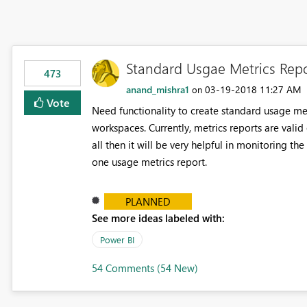
Standard Usgae Metrics Rep
473
anand_mishra1
‎03-19-2018
11:27 AM
on
Vote
Need functionality to create standard usage metr
workspaces. Currently, metrics reports are vali
all then it will be very helpful in monitoring th
one usage metrics report.
PLANNED
See more ideas labeled with:
Power BI
54 Comments (54 New)