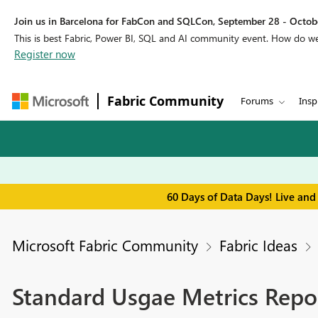
Join us in Barcelona for FabCon and SQLCon, September 28 - Octobe
This is best Fabric, Power BI, SQL and AI community event. How do 
Register now
Fabric Community
Forums
Insp
60 Days of Data Days! Live and
Microsoft Fabric Community
Fabric Ideas
Standard Usgae Metrics Repo