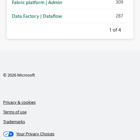
309
Fabric platform | Admin
287
Data Factory | Dataflow
1
of 4
© 2026 Microsoft
Privacy & cookies
Terms of use
Trademarks
Your Privacy Choices