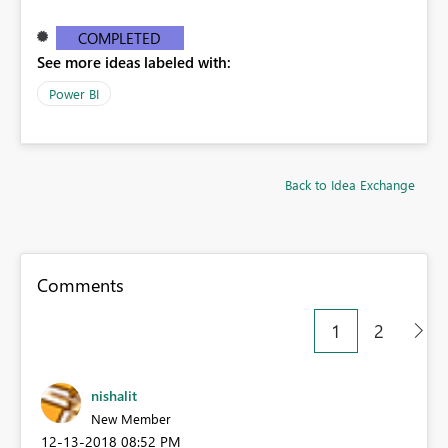
COMPLETED
See more ideas labeled with:
Power BI
Back to Idea Exchange
Comments
1
2
nishalit
New Member
‎12-13-2018
08:52 PM