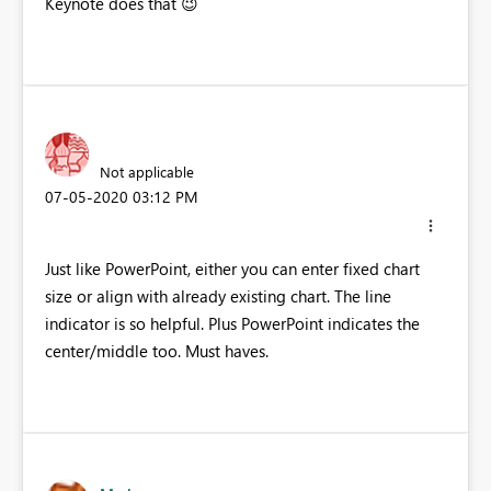
Keynote does that
😉
Not applicable
‎07-05-2020
03:12 PM
Just like PowerPoint, either you can enter fixed chart
size or align with already existing chart. The line
indicator is so helpful. Plus PowerPoint indicates the
center/middle too. Must haves.