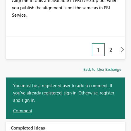
Alignment tools are available in PBI Desktop but when
you publish the alignment is not the same as in PBI
Service.
1
2
Back to Idea Exchange
You must be a registered user to add a comment. If
you've already registered, sign in. Otherwise, register
and sign in.
Comment
Completed Ideas