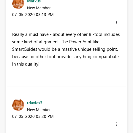
Markus
New Member
‎07-05-2020
03:13 PM
Really a must have - about every other BI-tool includes
some kind of alignment. The PowerPoint like
SmartGuides would be a massive unique selling point,
because no other tool provides anything comparabale
in this quality!
rdavies3
New Member
‎07-05-2020
03:20 PM