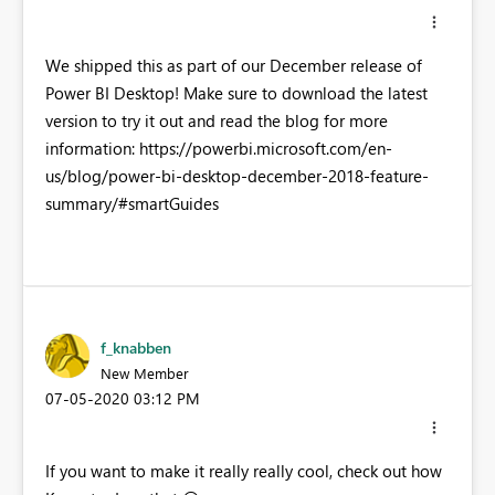
We shipped this as part of our December release of
Power BI Desktop! Make sure to download the latest
version to try it out and read the blog for more
information: https://powerbi.microsoft.com/en-
us/blog/power-bi-desktop-december-2018-feature-
summary/#smartGuides
f_knabben
New Member
‎07-05-2020
03:12 PM
If you want to make it really really cool, check out how