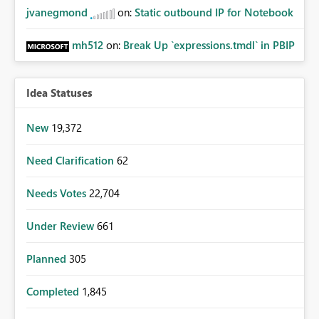
jvanegmond
on:
Static outbound IP for Notebook
mh512
on:
Break Up `expressions.tmdl` in PBIP
Idea Statuses
New
19,372
Need Clarification
62
Needs Votes
22,704
Under Review
661
Planned
305
Completed
1,845