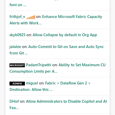
font on ...
frithjof_v
on:
Enhance Microsoft Fabric Capacity
Alerts with Work...
skyk0925
on:
Allow Collapse by default in Org App
jatatze
on:
Auto-Commit to Git on Save and Auto Sync
from Git ...
PadamTripathi
on:
Ability to Set Maximum CU
Consumption Limits per A...
miguel
on:
Fabric > Dataflow Gen 2 >
Destination: Allow this ...
DHof
on:
Allow Administrators to Disable Copilot and AI
Fea...