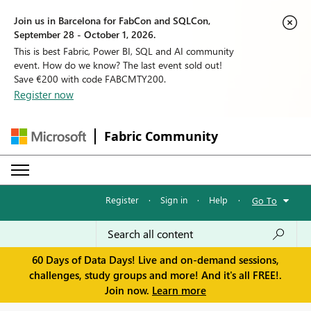
Join us in Barcelona for FabCon and SQLCon,
September 28 - October 1, 2026.
This is best Fabric, Power BI, SQL and AI community
event. How do we know? The last event sold out!
Save €200 with code FABCMTY200.
Register now
Fabric Community
Register
·
Sign in
·
Help
·
Go To
60 Days of Data Days! Live and on-demand sessions,
challenges, study groups and more! And it's all FREE!.
Join now.
Learn more