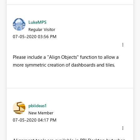
LukeMPS
Regular Visitor
‎07-05-2020
03:56 PM
Please include a "Align Objects" function to allow a
more symmetric creation of dashboards and tiles.
pbiideas1
New Member
‎07-05-2020
04:17 PM