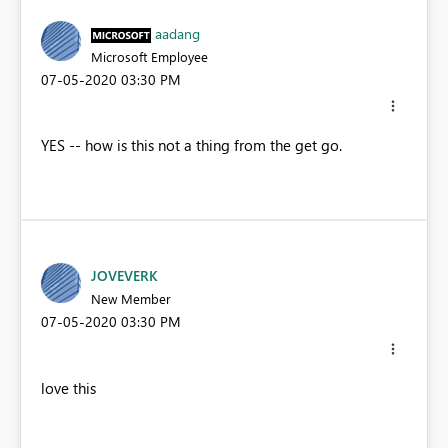
aadang
Microsoft Employee
‎07-05-2020
03:30 PM
YES -- how is this not a thing from the get go.
JOVEVERK
New Member
‎07-05-2020
03:30 PM
love this