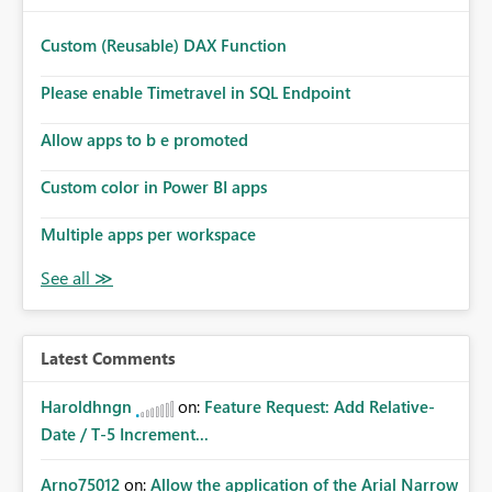
Custom (Reusable) DAX Function
Please enable Timetravel in SQL Endpoint
Allow apps to b e promoted
Custom color in Power BI apps
Multiple apps per workspace
Latest Comments
Haroldhngn
on:
Feature Request: Add Relative-
Date / T-5 Increment...
Arno75012
on:
Allow the application of the Arial Narrow