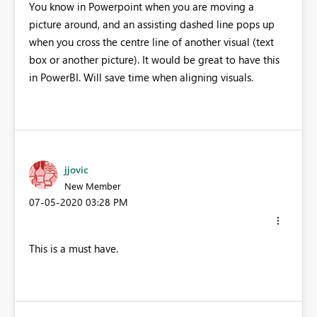
You know in Powerpoint when you are moving a
picture around, and an assisting dashed line pops up
when you cross the centre line of another visual (text
box or another picture). It would be great to have this
in PowerBI. Will save time when aligning visuals.
jjovic
New Member
‎07-05-2020
03:28 PM
This is a must have.