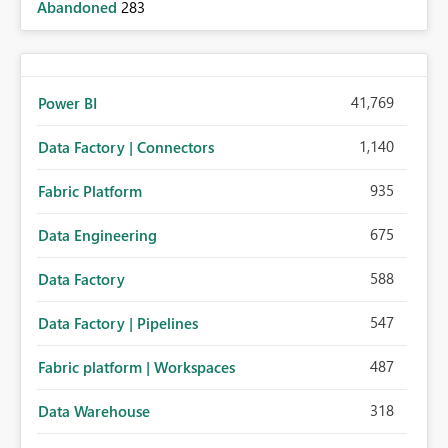
Abandoned
283
41,769
Power BI
1,140
Data Factory | Connectors
935
Fabric Platform
675
Data Engineering
588
Data Factory
547
Data Factory | Pipelines
487
Fabric platform | Workspaces
318
Data Warehouse