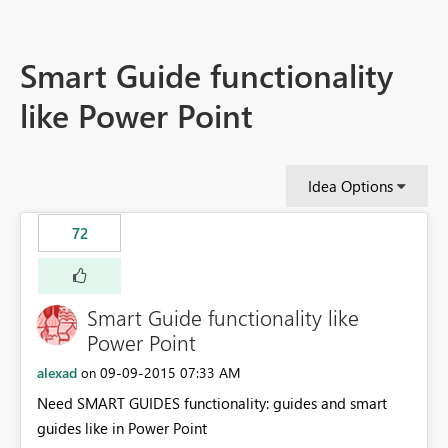
Smart Guide functionality
like Power Point
Idea Options
72
Smart Guide functionality like
Power Point
alexad
‎09-09-2015
07:33 AM
on
Need SMART GUIDES functionality: guides and smart
guides like in Power Point