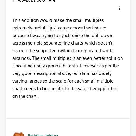
This addition would make the small multiples
extremely useful. I just came across this feature
because I was trying to synchronize the drill down
across multiple separate line charts, which doesn't
seem to be supported (without complicated work
arounds). The small multiples is an even better solution
since it naturally groups the data. However as per the
very good description above, our data has widely
varying ranges so the scale for each small multiple
chart needs to be specific to the value being plotted
on the chart.
fbcideas_migusr