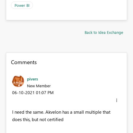
Power BI
Back to Idea Exchange
Comments
pivers
New Member
‎06-10-2021
01:07 PM
I need the same. Akvelon has a small multiple that
does this, but not certified