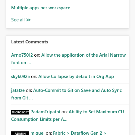
Multiple apps per workspace
Latest Comments
Arno75012
on:
Allow the application of the Arial Narrow
font on ...
skyk0925
on:
Allow Collapse by default in Org App
jatatze
on:
Auto-Commit to Git on Save and Auto Sync
from Git ...
PadamTripathi
on:
Ability to Set Maximum CU
Consumption Limits per A...
miguel
on:
Fabric > Dataflow Gen 2 >