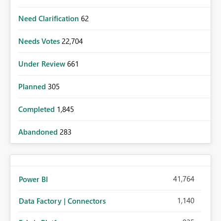
Need Clarification
62
Needs Votes
22,704
Under Review
661
Planned
305
Completed
1,845
Abandoned
283
41,764
Power BI
1,140
Data Factory | Connectors