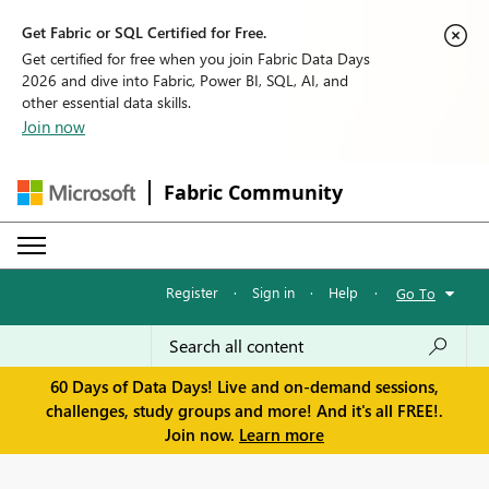
Get Fabric or SQL Certified for Free.
Get certified for free when you join Fabric Data Days
2026 and dive into Fabric, Power BI, SQL, AI, and
other essential data skills.
Join now
Fabric Community
Register
·
Sign in
·
Help
·
Go To
60 Days of Data Days! Live and on-demand sessions,
challenges, study groups and more! And it's all FREE!.
Join now.
Learn more