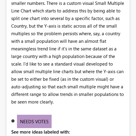
smaller numbers. There is a custom visual Small Multiple
Line Chart which starts to address this by being able to
split one chart into several by a specific factor, such as
Country, but the Y-axis is static across all of the small
multiples so the problem persists where, say, a country
with a small population will have an almost flat
meaningless trend line if it's in the same dataset as a
large country with a high population because of the
scale. I'd like to see a standard visual developed to
allow small multiple line charts but where the Y-axis can
be set to either be fixed (as in the custom visual) or
auto-adjusting so that each small multiple might have a
different range to allow trends in smaller populations to
be seen more clearly.
NEEDS VOTES
See more ideas labeled with: