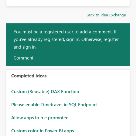
Back to Idea Exchange
You must be a registered user to add a comment. If
you've already registered, sign in. Otherwise, register
and sign in.
Comment
Completed Ideas
Custom (Reusable) DAX Function
Please enable Timetravel in SQL Endpoint
Allow apps to b e promoted
Custom color in Power BI apps