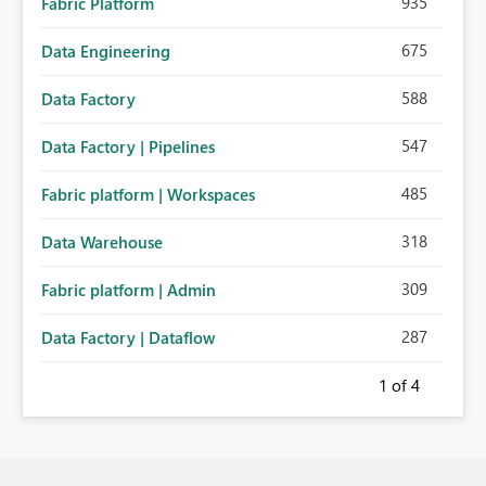
935
Fabric Platform
675
Data Engineering
588
Data Factory
547
Data Factory | Pipelines
485
Fabric platform | Workspaces
318
Data Warehouse
309
Fabric platform | Admin
287
Data Factory | Dataflow
1
of 4