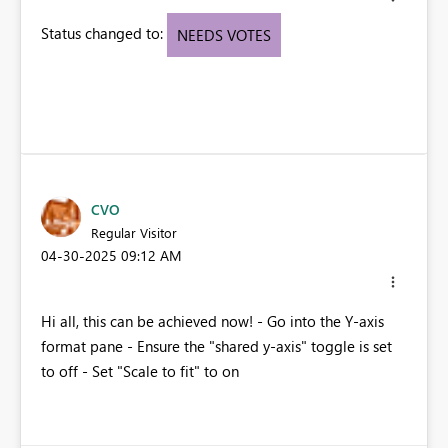
Status changed to:
NEEDS VOTES
CVO
Regular Visitor
‎04-30-2025
09:12 AM
Hi all, this can be achieved now! - Go into the Y-axis
format pane - Ensure the "shared y-axis" toggle is set
to off - Set "Scale to fit" to on