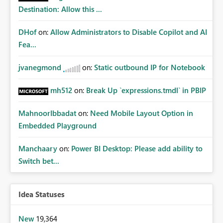
Destination: Allow this ...
DHof
on:
Allow Administrators to Disable Copilot and AI
Fea...
jvanegmond
on:
Static outbound IP for Notebook
mh512
on:
Break Up `expressions.tmdl` in PBIP
MahnoorIbbadat
on:
Need Mobile Layout Option in
Embedded Playground
Manchaary
on:
Power BI Desktop: Please add ability to
Switch bet...
Idea Statuses
New
19,364