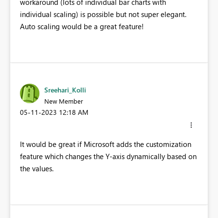
workaround (lots of individual bar charts with
individual scaling) is possible but not super elegant.
Auto scaling would be a great feature!
Sreehari_Kolli
New Member
‎05-11-2023
12:18 AM
It would be great if Microsoft adds the customization
feature which changes the Y-axis dynamically based on
the values.