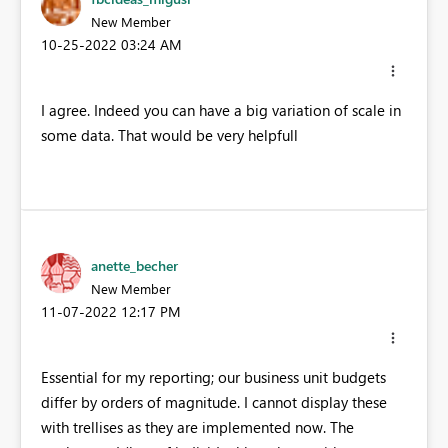
New Member
‎10-25-2022
03:24 AM
I agree. Indeed you can have a big variation of scale in
some data. That would be very helpfull
anette_becher
New Member
‎11-07-2022
12:17 PM
Essential for my reporting; our business unit budgets
differ by orders of magnitude. I cannot display these
with trellises as they are implemented now. The