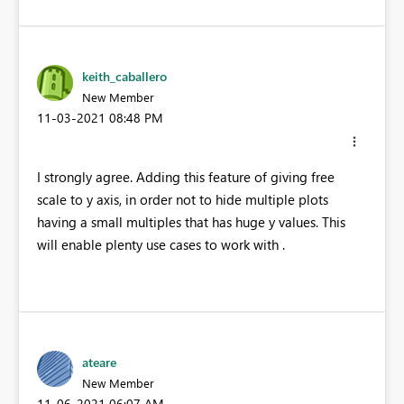
keith_caballero
New Member
‎11-03-2021
08:48 PM
I strongly agree. Adding this feature of giving free
scale to y axis, in order not to hide multiple plots
having a small multiples that has huge y values. This
will enable plenty use cases to work with .
ateare
New Member
‎11-06-2021
06:07 AM