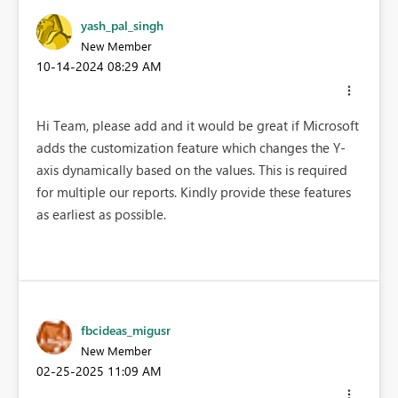
yash_pal_singh
New Member
‎10-14-2024
08:29 AM
Hi Team, please add and it would be great if Microsoft
adds the customization feature which changes the Y-
axis dynamically based on the values. This is required
for multiple our reports. Kindly provide these features
as earliest as possible.
fbcideas_migusr
New Member
‎02-25-2025
11:09 AM