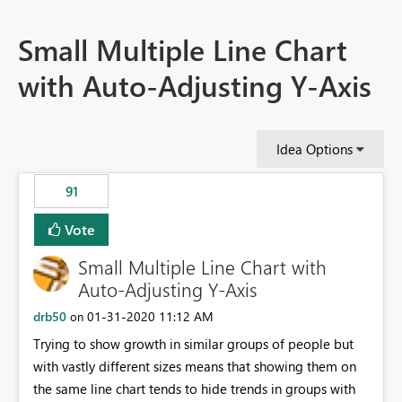
Small Multiple Line Chart
with Auto-Adjusting Y-Axis
Idea Options
91
Vote
Small Multiple Line Chart with
Auto-Adjusting Y-Axis
drb50
‎01-31-2020
11:12 AM
on
Trying to show growth in similar groups of people but
with vastly different sizes means that showing them on
the same line chart tends to hide trends in groups with