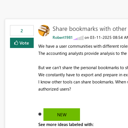
Share bookmarks with other 
2
Robert1981
‎03-11-2025
08:54 A
on
Vote
We have a user communities with different roles
The accounting analysts provide analysis to th
But we can't share the personal bookmarks to s
We constantly have to export and prepare in ex
I know other tools can share bookmarks. When 
authorized users?
NEW
See more ideas labeled with: