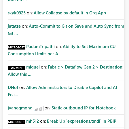
skyk0925
on:
Allow Collapse by default in Org App
jatatze
on:
Auto-Commit to Git on Save and Auto Sync from
Git ...
PadamTripathi
on:
Ability to Set Maximum CU
Consumption Limits per A...
miguel
on:
Fabric > Dataflow Gen 2 > Destination:
Allow this ...
DHof
on:
Allow Administrators to Disable Copilot and AI
Fea...
jvanegmond
on:
Static outbound IP for Notebook
mh512
on:
Break Up `expressions.tmdl` in PBIP