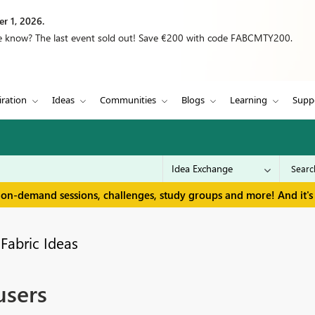
r 1, 2026.
we know? The last event sold out! Save €200 with code FABCMTY200.
iration
Ideas
Communities
Blogs
Learning
Supp
 on-demand sessions, challenges, study groups and more! And it's 
Fabric Ideas
users