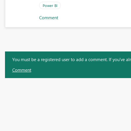
Power BI
Comment
You must be a registered user to add a comment. If you've alre
Comment