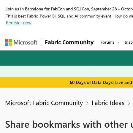
Join us in Barcelona for FabCon and SQLCon, September 28 - Octobe
This is best Fabric, Power BI, SQL and AI community event. How do 
Register now
Fabric Community
Forums
Insp
60 Days of Data Days! Live and
Microsoft Fabric Community
Fabric Ideas
Share bookmarks with other 