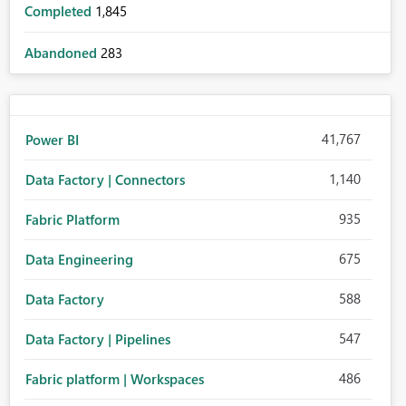
Completed
1,845
Abandoned
283
41,767
Power BI
1,140
Data Factory | Connectors
935
Fabric Platform
675
Data Engineering
588
Data Factory
547
Data Factory | Pipelines
486
Fabric platform | Workspaces