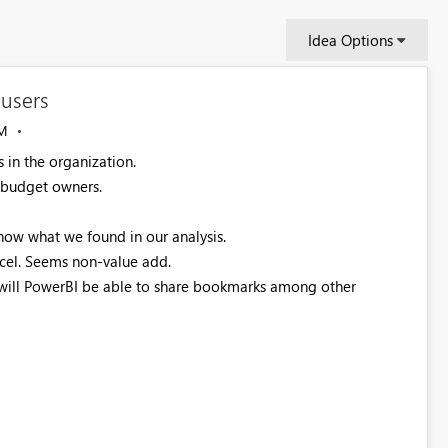
Idea Options
users
M
 in the organization.
e budget owners.
how what we found in our analysis.
cel. Seems non-value add.
will PowerBI be able to share bookmarks among other