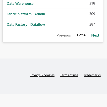
318
Data Warehouse
309
Fabric platform | Admin
287
Data Factory | Dataflow
1
of 4
Previous
Next
Privacy & cookies
Terms of use
Trademarks