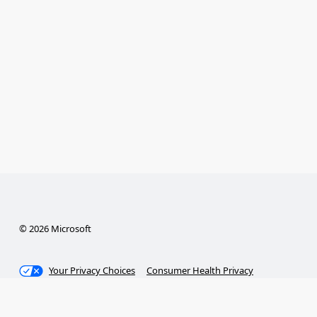
© 2026 Microsoft
Your Privacy Choices
Consumer Health Privacy