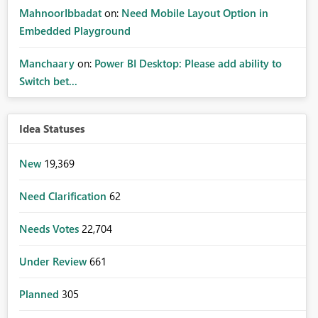
MahnoorIbbadat
on:
Need Mobile Layout Option in
Embedded Playground
Manchaary
on:
Power BI Desktop: Please add ability to
Switch bet...
Idea Statuses
New
19,369
Need Clarification
62
Needs Votes
22,704
Under Review
661
Planned
305