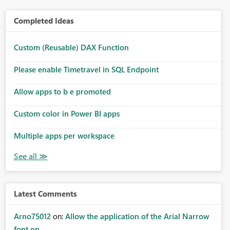
Completed Ideas
Custom (Reusable) DAX Function
Please enable Timetravel in SQL Endpoint
Allow apps to b e promoted
Custom color in Power BI apps
Multiple apps per workspace
Latest Comments
Arno75012
on:
Allow the application of the Arial Narrow
font on ...