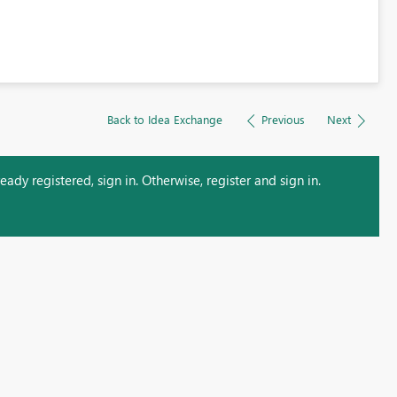
Back to Idea Exchange
Previous
Next
ady registered, sign in. Otherwise, register and sign in.