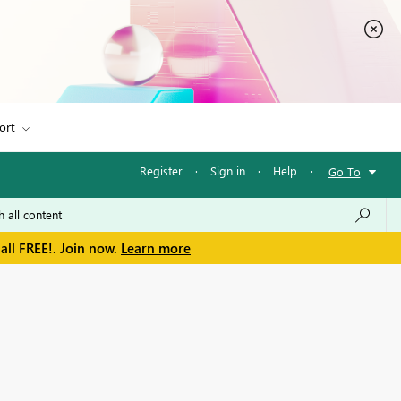
ort
Register
·
Sign in
·
Help
·
Go To
all FREE!. Join now.
Learn more