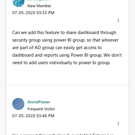
New Member
‎07-05-2020
03:33 PM
Can we add this feature to share dashboard through
security group using power BI group. so that whoever
are part of AD group can easily get access to
dashboard and reports using Power BI group. We don't
need to add users individually to power bi group.
AnniePower
Frequent Visitor
‎07-05-2020
03:46 PM