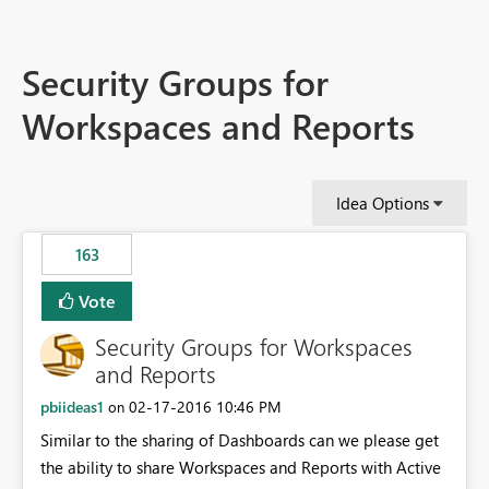
Security Groups for
Workspaces and Reports
Idea Options
163
Vote
Security Groups for Workspaces
and Reports
pbiideas1
‎02-17-2016
10:46 PM
on
Similar to the sharing of Dashboards can we please get
the ability to share Workspaces and Reports with Active