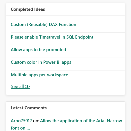
Completed Ideas
Custom (Reusable) DAX Function
Please enable Timetravel in SQL Endpoint
Allow apps to b e promoted
Custom color in Power BI apps
Multiple apps per workspace
Latest Comments
Arno75012
on:
Allow the application of the Arial Narrow
font on ...