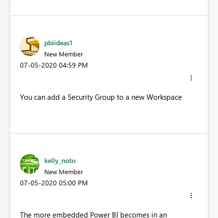
pbiideas1
New Member
‎07-05-2020
04:59 PM
You can add a Security Group to a new Workspace
kelly_noto
New Member
‎07-05-2020
05:00 PM
The more embedded Power BI becomes in an