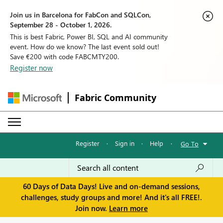
Join us in Barcelona for FabCon and SQLCon,
September 28 - October 1, 2026.
This is best Fabric, Power BI, SQL and AI community
event. How do we know? The last event sold out!
Save €200 with code FABCMTY200.
Register now
Fabric Community
Register
·
Sign in
·
Help
·
Go To
60 Days of Data Days! Live and on-demand sessions,
challenges, study groups and more! And it's all FREE!.
Join now.
Learn more