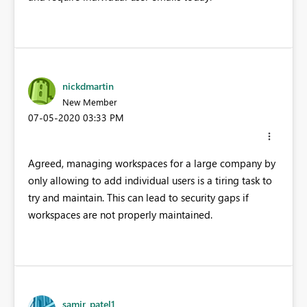
nickdmartin
New Member
‎07-05-2020
03:33 PM
Agreed, managing workspaces for a large company by
only allowing to add individual users is a tiring task to
try and maintain. This can lead to security gaps if
workspaces are not properly maintained.
samir_patel1