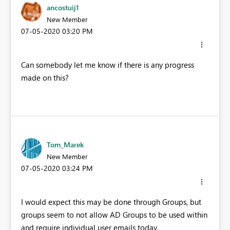
ancostuij1
New Member
‎07-05-2020
03:20 PM
Can somebody let me know if there is any progress
made on this?
Tom_Marek
New Member
‎07-05-2020
03:24 PM
I would expect this may be done through Groups, but
groups seem to not allow AD Groups to be used within
and require individual user emails today.