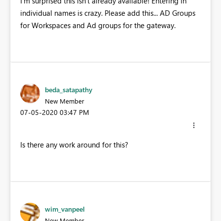
I'm surprised this isn't already available! Entering in
individual names is crazy. Please add this... AD Groups
for Workspaces and Ad groups for the gateway.
beda_satapathy
New Member
‎07-05-2020
03:47 PM
Is there any work around for this?
wim_vanpeel
New Member