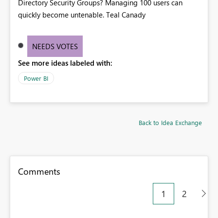
Directory Security Groups? Managing 100 users can
quickly become untenable. Teal Canady
NEEDS VOTES
See more ideas labeled with:
Power BI
Back to Idea Exchange
Comments
1
2