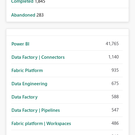
Completed
1,845
Abandoned
283
41,765
Power BI
1,140
Data Factory | Connectors
935
Fabric Platform
675
Data Engineering
588
Data Factory
547
Data Factory | Pipelines
486
Fabric platform | Workspaces