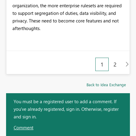
organization, the more enterprise rulesets are required
to support segregation of duties, data visibility, and
privacy. These need to become core features and not
afterthoughts.
1
2
Back to Idea Exchange
You must be a registered user to add a comment. If
you've already registered, sign in. Otherwise, register
and sign in.
Comment