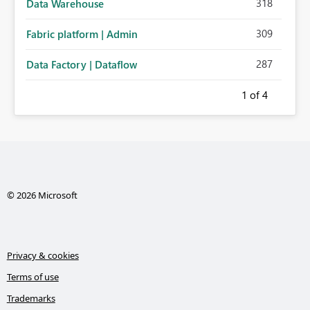
318
Data Warehouse
309
Fabric platform | Admin
287
Data Factory | Dataflow
1
of 4
© 2026 Microsoft
Privacy & cookies
Terms of use
Trademarks