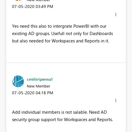
‎07-05-2020
03:49 PM
Yes need this also to intergrate PowerBI with our
existing AD groups. Usefull not only for Dashboards
but also needed for Workspaces and Reports in it.
cmihiripenna1
New Member
‎07-05-2020
04:18 PM
Add individual members is not salable. Need AD
security group support for Workspaces and Reports.