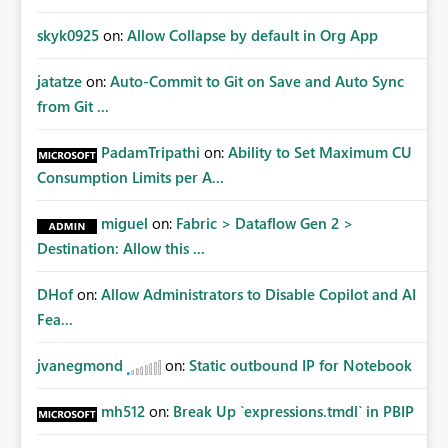
skyk0925
on:
Allow Collapse by default in Org App
jatatze
on:
Auto-Commit to Git on Save and Auto Sync
from Git ...
PadamTripathi
on:
Ability to Set Maximum CU
Consumption Limits per A...
miguel
on:
Fabric > Dataflow Gen 2 >
Destination: Allow this ...
DHof
on:
Allow Administrators to Disable Copilot and AI
Fea...
jvanegmond
on:
Static outbound IP for Notebook
mh512
on:
Break Up `expressions.tmdl` in PBIP