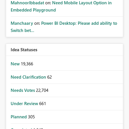
MahnoorIbbadat
on:
Need Mobile Layout Option in
Embedded Playground
Manchaary
on:
Power BI Desktop: Please add ability to
Switch bet...
Idea Statuses
New
19,366
Need Clarification
62
Needs Votes
22,704
Under Review
661
Planned
305